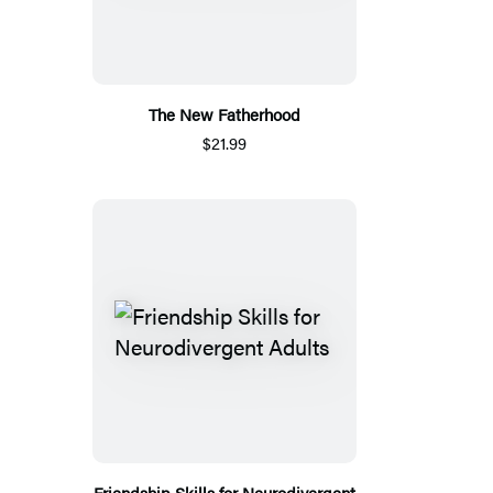
The New Fatherhood
$21.99
Friendship Skills for Neurodivergent