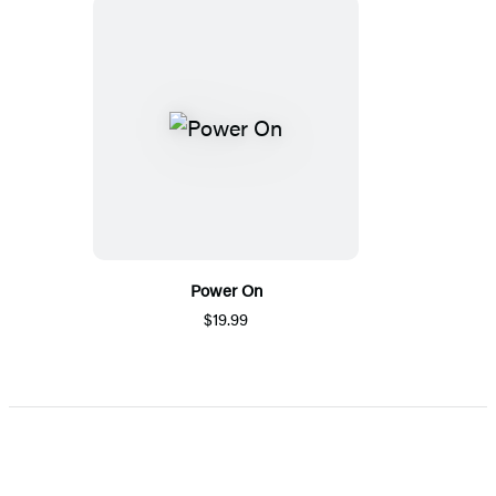
Power On
$19.99