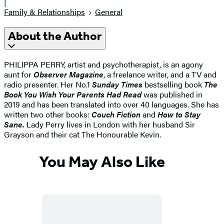
|
Family & Relationships
General
About the Author
PHILIPPA PERRY, artist and psychotherapist, is an agony
aunt for
Observer Magazine
, a freelance writer, and a TV and
radio presenter. Her No.1
Sunday Times
bestselling book
The
Book You Wish Your Parents Had Read
was published in
2019 and has been translated into over 40 languages. She has
written two other books:
Couch Fiction
and
How to Stay
Sane.
Lady Perry lives in London with her husband Sir
Grayson and their cat The Honourable Kevin.
You May Also Like