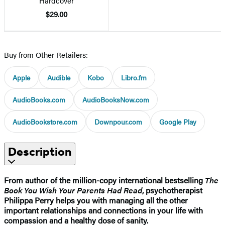
Hardcover
$29.00
Buy from Other Retailers:
Apple
Audible
Kobo
Libro.fm
AudioBooks.com
AudioBooksNow.com
AudioBookstore.com
Downpour.com
Google Play
Description
From author of the million-copy international bestselling
The
Book You Wish Your Parents Had Read
, psychotherapist
Philippa Perry helps you with managing all the other
important relationships and connections in your life with
compassion and a healthy dose of sanity.