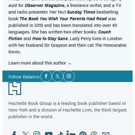
aunt for
Observer Magazine
, a freelance writer, and a TV
and radio presenter. Her No.1
Sunday Times
bestselling
book
The Book You Wish Your Parents Had Read
was
published in 2019 and has been translated into over 40
languages. She has written two other books:
Couch
Fiction
and
How to Stay Sane.
Lady Perry lives in London
with her husband Sir Grayson and their cat The Honourable
Kevin.
Learn more about this author
Social
Follow Balance:
Facebook
Twitter
Instagram
Media
Footer
Hachette Book Group is a leading book publisher based in
New York and a division of Hachette Livre, the third-largest
publisher in the world.
Facebook
Twitter
Instagram
YouTube
Tiktok
Linkedin
Pinterest
Threads
Email
Social