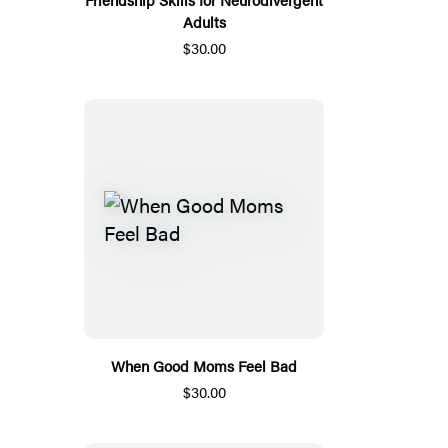
Adults
$30.00
When Good Moms Feel Bad
$30.00