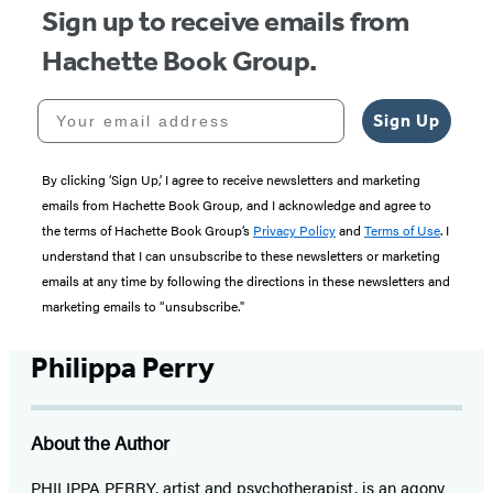
Sign up to receive emails from
Hachette Book Group.
Your email address
Sign Up
By clicking ‘Sign Up,’ I agree to receive newsletters and marketing
emails from Hachette Book Group, and I acknowledge and agree to
the terms of Hachette Book Group’s
Privacy Policy
and
Terms of Use
. I
understand that I can unsubscribe to these newsletters or marketing
emails at any time by following the directions in these newsletters and
marketing emails to “unsubscribe."
Philippa Perry
About the Author
PHILIPPA PERRY, artist and psychotherapist, is an agony