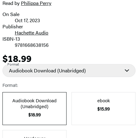
Read by
Philippa Perry
image
On Sale
Formats
Oct 17, 2023
and
Publisher
Hachette Audio
Prices
ISBN-13
9781668638156
$18.99
Price
Format
Audiobook Download
(Unabridged)
Format:
Audiobook Download
ebook
(Unabridged)
$15.99
$18.99