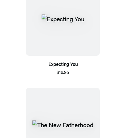
Expecting You
$16.95