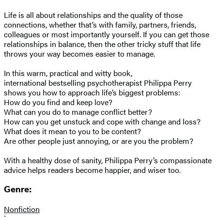
Life is all about relationships and the quality of those
connections, whether that’s with family, partners, friends,
colleagues or most importantly yourself. If you can get those
relationships in balance, then the other tricky stuff that life
throws your way becomes easier to manage.
In this warm, practical and witty book,
international bestselling psychotherapist Philippa Perry
shows you how to approach life’s biggest problems:
How do you find and keep love?
What can you do to manage conflict better?
How can you get unstuck and cope with change and loss?
What does it mean to you to be content?
Are other people just annoying, or are you the problem?
With a healthy dose of sanity, Philippa Perry’s compassionate
advice helps readers become happier, and wiser too.
Genre:
Nonfiction