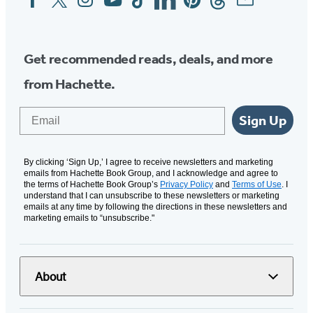
Media
Get recommended reads, deals, and more
from Hachette.
Email
Sign Up
By clicking ‘Sign Up,’ I agree to receive newsletters and marketing
emails from Hachette Book Group, and I acknowledge and agree to
the terms of Hachette Book Group’s
Privacy Policy
and
Terms of Use
. I
understand that I can unsubscribe to these newsletters or marketing
emails at any time by following the directions in these newsletters and
marketing emails to “unsubscribe."
About