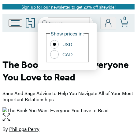
Sign up for our newsletter to get 20% off sitewide!
Promotion
0
Go
Search
Submit
Search
Site
to
Hachette
Hachette
Show prices in:
Preferences
Book
USD
Group
home
CAD
The Book You Want Everyone
You Love to Read
Sane And Sage Advice to Help You Navigate All of Your Most
Important Relationships
Open
the
full-
By
Philippa Perry
Contributors
size