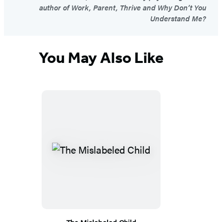
author of Work, Parent, Thrive and Why Don’t You
Understand Me?
You May Also Like