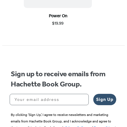
Power On
$19.99
Sign up to receive emails from
Hachette Book Group.
Your email address
Sign Up
By clicking ‘Sign Up,’ I agree to receive newsletters and marketing
emails from Hachette Book Group, and I acknowledge and agree to