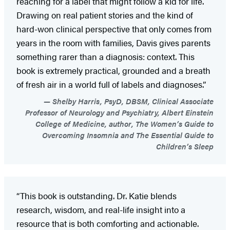
reaching for a label that might follow a kid for life.
Drawing on real patient stories and the kind of
hard-won clinical perspective that only comes from
years in the room with families, Davis gives parents
something rarer than a diagnosis: context. This
book is extremely practical, grounded and a breath
of fresh air in a world full of labels and diagnoses.”
Shelby Harris, PsyD, DBSM, Clinical Associate
Professor of Neurology and Psychiatry, Albert Einstein
College of Medicine, author, The Women’s Guide to
Overcoming Insomnia and The Essential Guide to
Children’s Sleep
“This book is outstanding. Dr. Katie blends
research, wisdom, and real-life insight into a
resource that is both comforting and actionable.