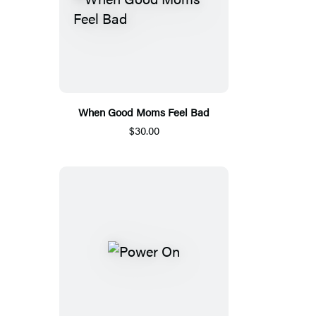
When Good Moms Feel Bad
$30.00