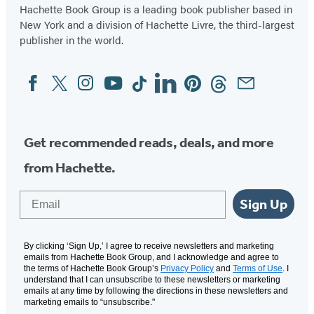
Hachette Book Group is a leading book publisher based in
New York and a division of Hachette Livre, the third-largest
publisher in the world.
Facebook
Twitter
Instagram
YouTube
Tiktok
Linkedin
Pinterest
Threads
Email
Social
Media
Get recommended reads, deals, and more
from Hachette.
Email
Sign Up
By clicking ‘Sign Up,’ I agree to receive newsletters and marketing
emails from Hachette Book Group, and I acknowledge and agree to
the terms of Hachette Book Group’s
Privacy Policy
and
Terms of Use
. I
understand that I can unsubscribe to these newsletters or marketing
emails at any time by following the directions in these newsletters and
marketing emails to “unsubscribe."