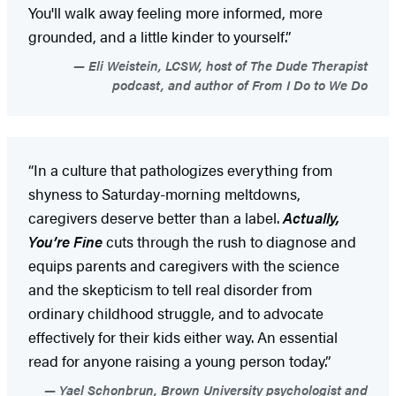
You'll walk away feeling more informed, more
grounded, and a little kinder to yourself.”
Eli Weistein, LCSW, host of The Dude Therapist
podcast, and author of From I Do to We Do
“In a culture that pathologizes everything from
shyness to Saturday-morning meltdowns,
caregivers deserve better than a label.
Actually,
You’re Fine
cuts through the rush to diagnose and
equips parents and caregivers with the science
and the skepticism to tell real disorder from
ordinary childhood struggle, and to advocate
effectively for their kids either way. An essential
read for anyone raising a young person today.”
Yael Schonbrun, Brown University psychologist and