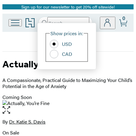
Sign up for our newsletter to get 20% off sitewide!
Promotion
0
Go
Search
Submit
Search
Site
to
Hachette
Hachette
Show prices in:
Preferences
Book
USD
Group
home
CAD
Actually, You’re Fine
A Compassionate, Practical Guide to Maximizing Your Child’s
Potential in the Age of Anxiety
Coming Soon
Open
the
full-
By
Dr. Katie S. Davis
Contributors
size
On Sale
image
Formats