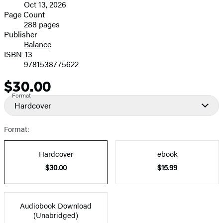
Oct 13, 2026
and
Page Count
288 pages
Prices
Publisher
Balance
ISBN-13
9781538775622
$30.00
Price
Format
Hardcover
Format:
Hardcover
ebook
$30.00
$15.99
Audiobook Download
(Unabridged)