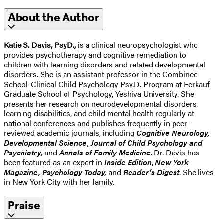
About the Author
Katie S. Davis, PsyD.,
is a clinical neuropsychologist who
provides psychotherapy and cognitive remediation to
children with learning disorders and related developmental
disorders. She is an assistant professor in the Combined
School-Clinical Child Psychology Psy.D. Program at Ferkauf
Graduate School of Psychology, Yeshiva University. She
presents her research on neurodevelopmental disorders,
learning disabilities, and child mental health regularly at
national conferences and publishes frequently in peer-
reviewed academic journals, including
Cognitive Neurology,
Developmental Science, Journal of Child Psychology and
Psychiatry,
and
Annals of Family Medicine
. Dr. Davis has
been featured as an expert in
Inside
Edition
,
New York
Magazine, Psychology Today,
and
Reader’s Digest
. She lives
in New York City with her family.
Praise