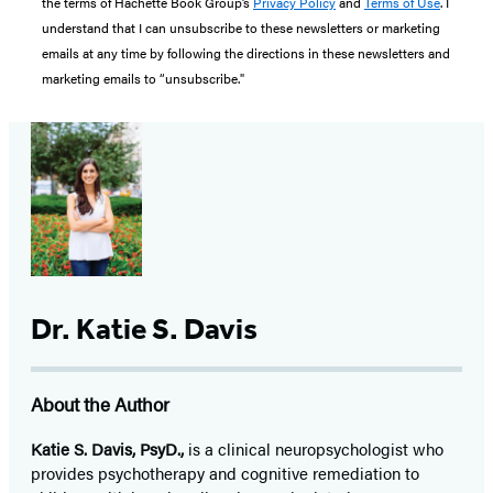
the terms of Hachette Book Group’s
Privacy Policy
and
Terms of Use
. I
understand that I can unsubscribe to these newsletters or marketing
emails at any time by following the directions in these newsletters and
marketing emails to “unsubscribe."
Dr. Katie S. Davis
About the Author
Katie S. Davis, PsyD.,
is a clinical neuropsychologist who
provides psychotherapy and cognitive remediation to