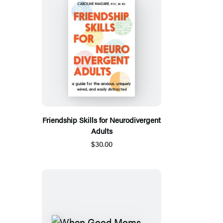
Friendship Skills for Neurodivergent
Adults
$30.00