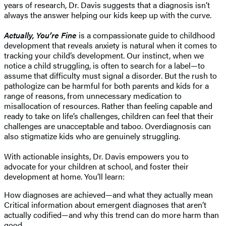
years of research, Dr. Davis suggests that a diagnosis isn’t
always the answer helping our kids keep up with the curve.
Actually, You’re Fine
is a compassionate guide to childhood
development that reveals anxiety is natural when it comes to
tracking your child’s development. Our instinct, when we
notice a child struggling, is often to search for a label—to
assume that difficulty must signal a disorder. But the rush to
pathologize can be harmful for both parents and kids for a
range of reasons, from unnecessary medication to
misallocation of resources. Rather than feeling capable and
ready to take on life’s challenges, children can feel that their
challenges are unacceptable and taboo. Overdiagnosis can
also stigmatize kids who are genuinely struggling.
With actionable insights, Dr. Davis empowers you to
advocate for your children at school, and foster their
development at home. You’ll learn:
How diagnoses are achieved—and what they actually mean
Critical information about emergent diagnoses that aren’t
actually codified—and why this trend can do more harm than
good