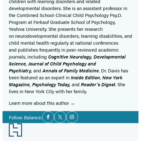
children with learning disorders and related
developmental disorders. She is an assistant professor in
the Combined School-Clinical Child Psychology Psy.D.
Program at Ferkauf Graduate School of Psychology,
Yeshiva University. She presents her research
on neurodevelopmental disorders, learning disabilities, and
child mental health regularly at national conferences
and publishes frequently in peer-reviewed academic
journals, including
Cognitive Neurology, Developmental
Science, Journal of Child Psychology and
Psychiatry,
and
Annals of Family Medicine
. Dr. Davis has
been featured as an expert in
Inside
Edition
,
New York
Magazine, Psychology Today,
and
Reader’s Digest
. She
lives in New York City with her family.
Learn more about this author
Social
Follow Balance:
Facebook
Twitter
Instagram
Media
Footer