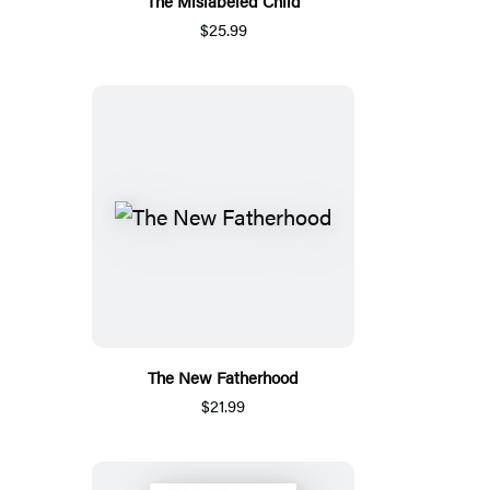
The Mislabeled Child
$25.99
The New Fatherhood
$21.99