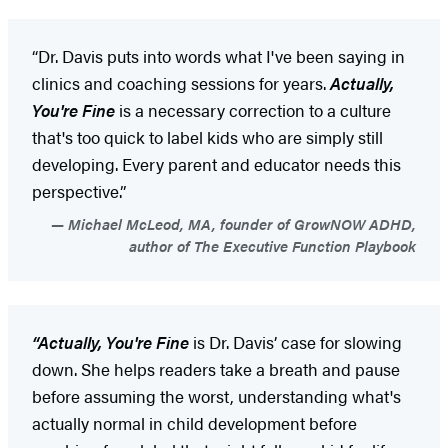
“Dr. Davis puts into words what I've been saying in
clinics and coaching sessions for years.
Actually,
You're Fine
is a necessary correction to a culture
that's too quick to label kids who are simply still
developing. Every parent and educator needs this
perspective.”
Michael McLeod, MA, founder of GrowNOW ADHD,
author of The Executive Function Playbook
“Actually, You're Fine
is Dr. Davis’ case for slowing
down. She helps readers take a breath and pause
before assuming the worst, understanding what's
actually normal in child development before