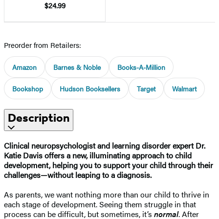
$24.99
Preorder from Retailers:
Amazon
Barnes & Noble
Books-A-Million
Bookshop
Hudson Booksellers
Target
Walmart
Description
Clinical neuropsychologist and learning disorder expert Dr.
Katie Davis offers a new, illuminating approach to child
development, helping you to support your child through their
challenges—without leaping to a diagnosis.
As parents, we want nothing more than our child to thrive in
each stage of development. Seeing them struggle in that
process can be difficult, but sometimes, it’s
normal
. After