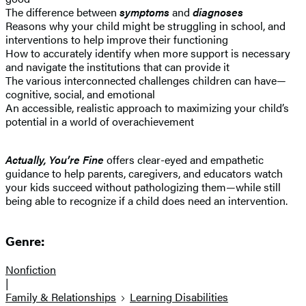
The difference between
symptoms
and
diagnoses
Reasons why your child might be struggling in school, and
interventions to help improve their functioning
How to accurately identify when more support is necessary
and navigate the institutions that can provide it
The various interconnected challenges children can have—
cognitive, social, and emotional
An accessible, realistic approach to maximizing your child’s
potential in a world of overachievement
Actually, You’re Fine
offers clear-eyed and empathetic
guidance to help parents, caregivers, and educators watch
your kids succeed without pathologizing them—while still
being able to recognize if a child does need an intervention.
Genre:
Nonfiction
|
Family & Relationships
Learning Disabilities