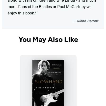
more. Fans of the Beatles or Paul McCartney will
enjoy this book."
Glenn Perrett
You May Also Like