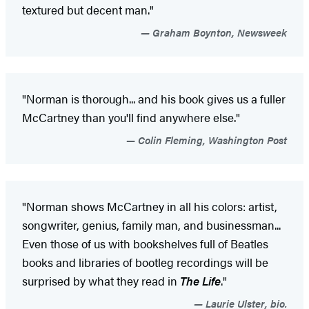
textured but decent man."
Graham Boynton, Newsweek
"Norman is thorough... and his book gives us a fuller
McCartney than you'll find anywhere else."
Colin Fleming, Washington Post
"Norman shows McCartney in all his colors: artist,
songwriter, genius, family man, and businessman...
Even those of us with bookshelves full of Beatles
books and libraries of bootleg recordings will be
surprised by what they read in
The Life
."
Laurie Ulster, bio.