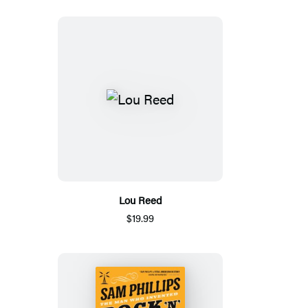
Lou Reed
$19.99