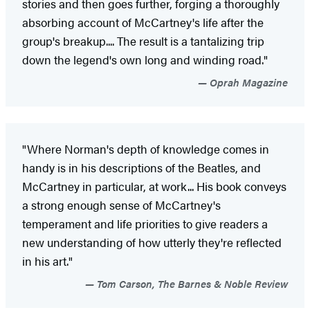
stories and then goes further, forging a thoroughly
absorbing account of McCartney's life after the
group's breakup.... The result is a tantalizing trip
down the legend's own long and winding road."
Oprah Magazine
"Where Norman's depth of knowledge comes in
handy is in his descriptions of the Beatles, and
McCartney in particular, at work... His book conveys
a strong enough sense of McCartney's
temperament and life priorities to give readers a
new understanding of how utterly they're reflected
in his art."
Tom Carson, The Barnes & Noble Review