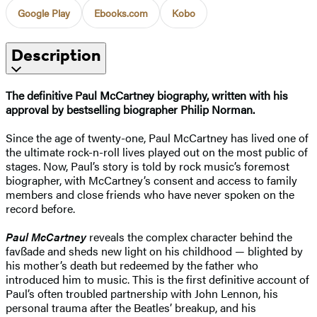
Google Play
Ebooks.com
Kobo
Description
The definitive Paul McCartney biography, written with his
approval by bestselling biographer Philip Norman.
Since the age of twenty-one, Paul McCartney has lived one of
the ultimate rock-n-roll lives played out on the most public of
stages. Now, Paul’s story is told by rock music’s foremost
biographer, with McCartney’s consent and access to family
members and close friends who have never spoken on the
record before.
Paul McCartney
reveals the complex character behind the
favßade and sheds new light on his childhood — blighted by
his mother’s death but redeemed by the father who
introduced him to music. This is the first definitive account of
Paul’s often troubled partnership with John Lennon, his
personal trauma after the Beatles’ breakup, and his