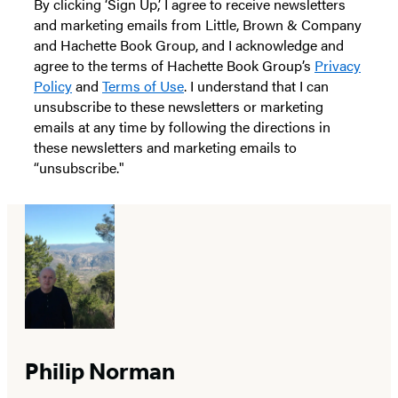
By clicking ‘Sign Up,’ I agree to receive newsletters
and marketing emails from Little, Brown & Company
and Hachette Book Group, and I acknowledge and
agree to the terms of Hachette Book Group’s
Privacy
Policy
and
Terms of Use
. I understand that I can
unsubscribe to these newsletters or marketing
emails at any time by following the directions in
these newsletters and marketing emails to
“unsubscribe."
Philip Norman