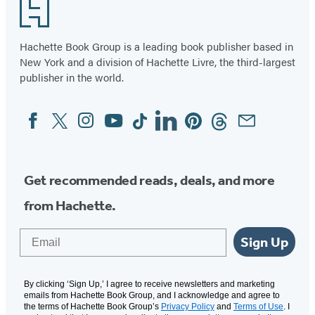
Footer
Hachette Book Group is a leading book publisher based in
New York and a division of Hachette Livre, the third-largest
publisher in the world.
Facebook
Twitter
Instagram
YouTube
Tiktok
Linkedin
Pinterest
Threads
Email
Social
Media
Get recommended reads, deals, and more
from Hachette.
Email
Sign Up
By clicking ‘Sign Up,’ I agree to receive newsletters and marketing
emails from Hachette Book Group, and I acknowledge and agree to
the terms of Hachette Book Group’s
Privacy Policy
and
Terms of Use
. I