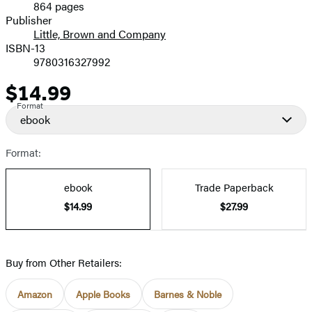
864 pages
Prices
Publisher
Little, Brown and Company
ISBN-13
9780316327992
$14.99
Price
Format
ebook
Format:
ebook
Trade Paperback
$14.99
$27.99
Buy from Other Retailers:
Amazon
Apple Books
Barnes & Noble