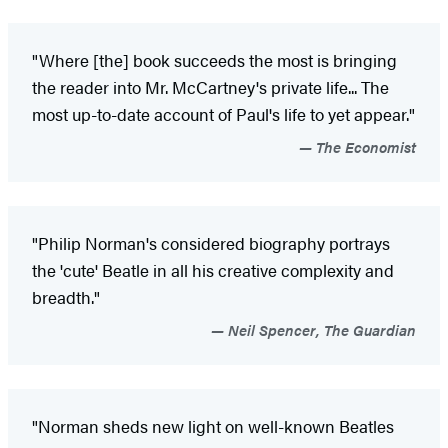
"Where [the] book succeeds the most is bringing
the reader into Mr. McCartney's private life... The
most up-to-date account of Paul's life to yet appear."
The Economist
"Philip Norman's considered biography portrays
the 'cute' Beatle in all his creative complexity and
breadth."
Neil Spencer, The Guardian
"Norman sheds new light on well-known Beatles