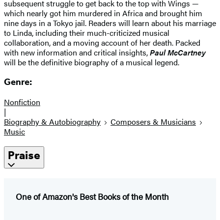
subsequent struggle to get back to the top with Wings —
which nearly got him murdered in Africa and brought him
nine days in a Tokyo jail. Readers will learn about his marriage
to Linda, including their much-criticized musical
collaboration, and a moving account of her death. Packed
with new information and critical insights,
Paul McCartney
will be the definitive biography of a musical legend.
Genre:
Nonfiction
|
Biography & Autobiography
Composers & Musicians
Music
Praise
One of Amazon's Best Books of the Month