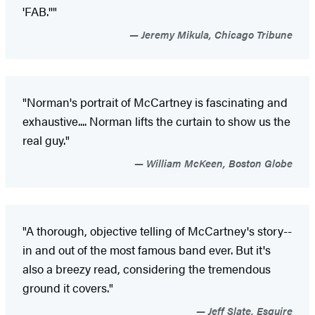
'FAB.''"
Jeremy Mikula, Chicago Tribune
"Norman's portrait of McCartney is fascinating and
exhaustive.... Norman lifts the curtain to show us the
real guy."
William McKeen, Boston Globe
"A thorough, objective telling of McCartney's story--
in and out of the most famous band ever. But it's
also a breezy read, considering the tremendous
ground it covers."
Jeff Slate, Esquire