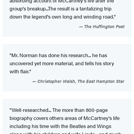
absorbing account of McCartney's life after the
group's breakup...The result is a tantalizing trip
down the legend's own long and winding road."
The Huffington Post
"Mr. Norman has done his research... he has
uncovered yet more material, and tells his story
with flair."
Christopher Walsh, The East Hampton Star
"Well-researched... The more than 800-page
biography covers others areas of McCartney's life
including his time with the Beatles and Wings
along with his children and wife Linda - and much