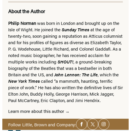
About the Author
Philip Norman
was born in London and brought up on the
Isle of Wight. He joined the
Sunday Times
at the age of
twenty-two, soon gaining a reputation as Atticus columnist
and for his profiles of figures as diverse as Elizabeth Taylor,
P. G. Wodehouse, Little Richard, and Colonel Gaddafi. As a
noted music biographer, he has received acclaim for
multiple works including
SHOUT!
, a ground-breaking
biography of the Beatles that was a bestseller in both
Britain and the US, and
John Lennon: The Life
, which the
New York Times
called “a mammoth, haunting, terrific
piece of work.” He has also written the definitive lives of Sir
Elton John, Buddy Holly, George Harrison, Mick Jagger,
Paul McCartney, Eric Clapton, and Jimi Hendrix.
Learn more about this author
Social
Follow Little, Brown and Company:
Facebook
Twitter
Instagram
Media