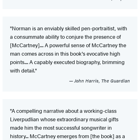
"Norman is an enviably skilled pen-portraitist, with
a consummate ability to conjure the presence of
[McCartney].... A powerful sense of McCartney the
man comes across in this book's evocative high
points.... A capably executed biography, brimming
with detail."
John Harris, The Guardian
"A compelling narrative about a working-class
Liverpudlian whose extraordinary musical gifts
made him the most successful songwriter in
history... McCartney emerges from [the book] as a