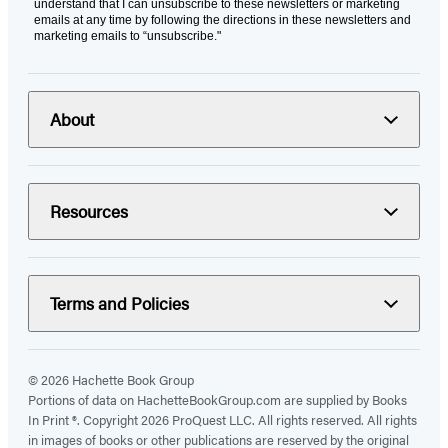
understand that I can unsubscribe to these newsletters or marketing
emails at any time by following the directions in these newsletters and
marketing emails to “unsubscribe."
About
Resources
Terms and Policies
© 2026 Hachette Book Group
Portions of data on HachetteBookGroup.com are supplied by Books
In Print ®. Copyright 2026 ProQuest LLC. All rights reserved. All rights
in images of books or other publications are reserved by the original