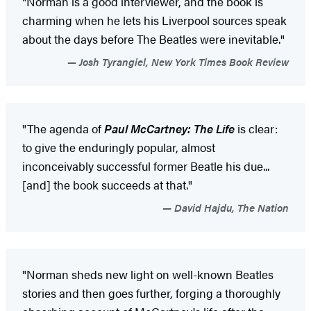
"Norman is a good interviewer, and the book is
charming when he lets his Liverpool sources speak
about the days before The Beatles were inevitable."
Josh Tyrangiel, New York Times Book Review
"The agenda of
Paul McCartney: The Life
is clear:
to give the enduringly popular, almost
inconceivably successful former Beatle his due...
[and] the book succeeds at that."
David Hajdu, The Nation
"Norman sheds new light on well-known Beatles
stories and then goes further, forging a thoroughly