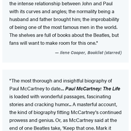
the intense relationship between John and Paul
with its curves and angles; the normality being a
husband and father brought him; the improbability
of being one of the most famous men in the world.
The shelves are full of books about the Beatles, but
fans will want to make room for this one."
Ilene Cooper, Booklist (starred)
"The most thorough and insightful biography of
Paul McCartney to date....
Paul McCartney: The Life
is loaded with wonderful passages, fascinating
stories and cracking humor... A masterful account,
the kind of biography fitting McCartney's continued
prowess and genius. Or, as McCartney said at the
end of one Beatles take, 'Keep that one. Mark it