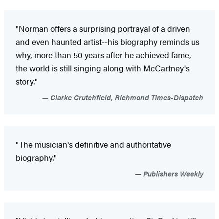
"Norman offers a surprising portrayal of a driven
and even haunted artist--his biography reminds us
why, more than 50 years after he achieved fame,
the world is still singing along with McCartney's
story."
Clarke Crutchfield, Richmond Times-Dispatch
"The musician's definitive and authoritative
biography."
Publishers Weekly