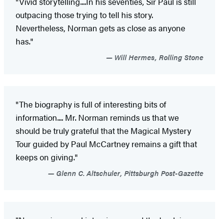
"Vivid storytelling....In his seventies, Sir Paul is still
outpacing those trying to tell his story.
Nevertheless, Norman gets as close as anyone
has."
Will Hermes, Rolling Stone
"The biography is full of interesting bits of
information.... Mr. Norman reminds us that we
should be truly grateful that the Magical Mystery
Tour guided by Paul McCartney remains a gift that
keeps on giving."
Glenn C. Altschuler, Pittsburgh Post-Gazette