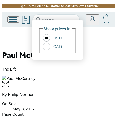
Sign up for our newsletter to get 20% off sitewide!
Promotion
0
Go
Search
Submit
Search
Site
to
Hachette
Hachette
Show prices in:
Preferences
Book
USD
Group
home
CAD
Paul McCartney
The Life
Open
the
full-
By
Philip Norman
Contributors
size
On Sale
image
Formats
May 3, 2016
and
Page Count