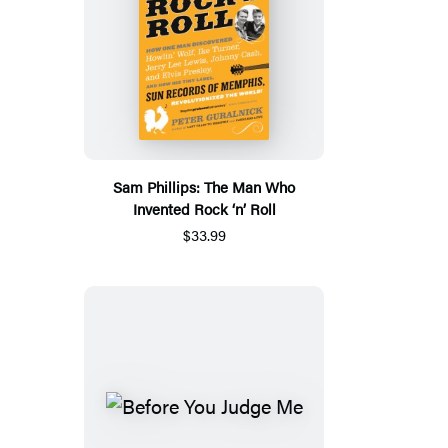
Sam Phillips: The Man Who
Invented Rock ‘n’ Roll
$33.99