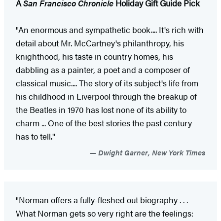
A
San Francisco Chronicle
Holiday Gift Guide Pick
"An enormous and sympathetic book.... It's rich with
detail about Mr. McCartney's philanthropy, his
knighthood, his taste in country homes, his
dabbling as a painter, a poet and a composer of
classical music.... The story of its subject's life from
his childhood in Liverpool through the breakup of
the Beatles in 1970 has lost none of its ability to
charm ... One of the best stories the past century
has to tell."
Dwight Garner, New York Times
"Norman offers a fully-fleshed out biography . . .
What Norman gets so very right are the feelings: