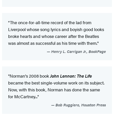
"The once-for-all-time record of the lad from
Liverpool whose song lyrics and boyish good looks
broke hearts and whose career after the Beatles
was almost as successful as his time with them."
Henry L. Carrigan Jr., BookPage
"Norman's 2008 book
John Lennon: The Life
became the best single-volume work on its subject.
Now, with this book, Norman has done the same
for McCartney..."
Bob Ruggiero, Houston Press