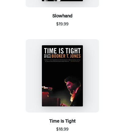
Slowhand
$19.99
Time Is Tight
$18.99