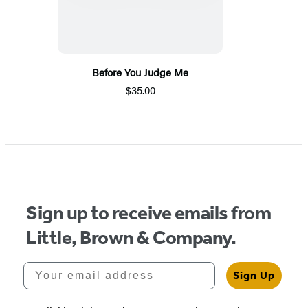
Before You Judge Me
$35.00
Sign up to receive emails from
Little, Brown & Company.
Your email address
Sign Up