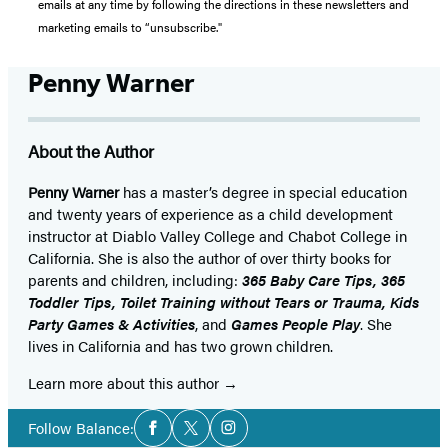
emails at any time by following the directions in these newsletters and
marketing emails to “unsubscribe."
Penny Warner
About the Author
Penny Warner
has a master’s degree in special education
and twenty years of experience as a child development
instructor at Diablo Valley College and Chabot College in
California. She is also the author of over thirty books for
parents and children, including:
365 Baby Care Tips, 365
Toddler Tips, Toilet Training without Tears or Trauma, Kids
Party Games & Activities
, and
Games People Play
. She
lives in California and has two grown children.
Learn more about this author
Social
Follow Balance:
Facebook
Twitter
Instagram
Media