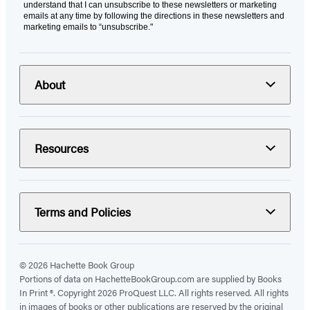
understand that I can unsubscribe to these newsletters or marketing
emails at any time by following the directions in these newsletters and
marketing emails to “unsubscribe."
About
Resources
Terms and Policies
© 2026 Hachette Book Group
Portions of data on HachetteBookGroup.com are supplied by Books
In Print ®. Copyright 2026 ProQuest LLC. All rights reserved. All rights
in images of books or other publications are reserved by the original