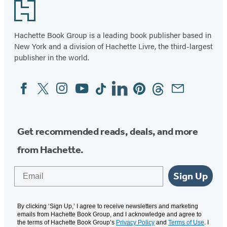
Footer
Hachette Book Group is a leading book publisher based in
New York and a division of Hachette Livre, the third-largest
publisher in the world.
Facebook
Twitter
Instagram
YouTube
Tiktok
Linkedin
Pinterest
Threads
Email
Social
Media
Get recommended reads, deals, and more
from Hachette.
Email
Sign Up
By clicking ‘Sign Up,’ I agree to receive newsletters and marketing
emails from Hachette Book Group, and I acknowledge and agree to
the terms of Hachette Book Group’s
Privacy Policy
and
Terms of Use
. I