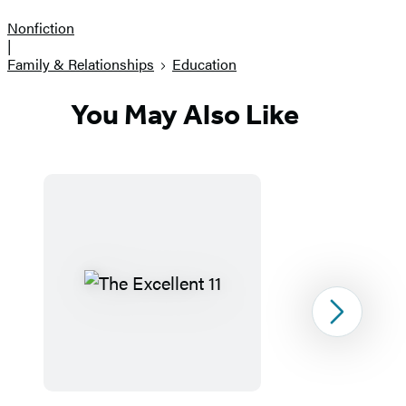
Nonfiction
|
Family & Relationships
Education
You May Also Like
Next