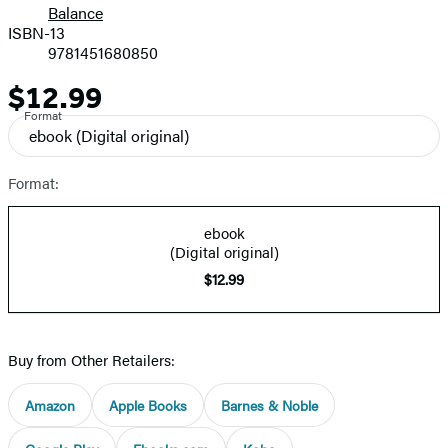
Balance
ISBN-13
9781451680850
$12.99
Price
Format
ebook
(Digital original)
Format:
ebook
(Digital original)
$12.99
Buy from Other Retailers:
Amazon
Apple Books
Barnes & Noble