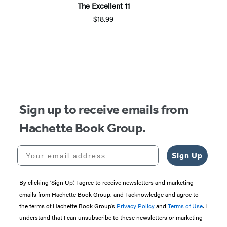
The Excellent 11
$18.99
Item
1
of
5
Sign up to receive emails from
Hachette Book Group.
Your email address
Sign Up
By clicking ‘Sign Up,’ I agree to receive newsletters and marketing
emails from Hachette Book Group, and I acknowledge and agree to
the terms of Hachette Book Group’s
Privacy Policy
and
Terms of Use
. I
understand that I can unsubscribe to these newsletters or marketing