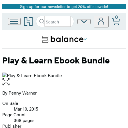
Sign up for our newsletter to get 20% off sitewide!
Promotion
0
Go
Search
Site
Submit
Search
to
Preferences
Hachette
Hachette
Book
Group
home
Play & Learn Ebook Bundle
Open
the
full-
By
Penny Warner
Contributors
size
On Sale
image
Formats
Mar 10, 2015
and
Page Count
368 pages
Prices
Publisher