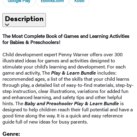
Google Play
Ebooks.com
Kobo
Description
The Most Complete Book of Games and Learning Activities
for Babies & Preschoolers!
Child development expert Penny Warner offers over 300
illustrated ideas for games and activities designed to
stimulate your child’s learning and development. For each
game and activity, The
Play & Learn Bundle
includes:
recommended ages, a list of the skills that your child learns
through play, a detailed list of easy-to-find materials, step-by-
step instruction, clear illustrations, variations for added fun
and enhanced learning, and safety tips and other helpful
hints. The
Baby and Preschooler Play & Learn Bundle
is
designed to help children reach their full potential and have a
good time along the way. It is a quick and easy reference
guide full of new ideas for busy parents.
Genre: