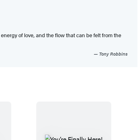
e energy of love, and the flow that can be felt from the
Tony Robbins