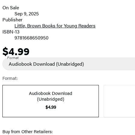
On Sale
Formats
Sep 9, 2025
and
Publisher
Little, Brown Books for Young Readers
Prices
ISBN-13
9781668650950
$4.99
Price
Format
Audiobook Download
(Unabridged)
Format:
Audiobook Download
(Unabridged)
$4.99
Buy from Other Retailers: