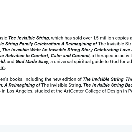
ssic
The Invisible String
, which has sold over 1.5 million copies
ble String Family Celebration: A Reimagining of
The Invisible Str
,
The Invisible Web: An Invisible String Story Celebrating Lov
ve Activities to Comfort, Calm and Connect
, a therapeutic acti
rld
, and
God Made Easy
, a universal spiritual guide to God for 
com
.
ren's books, including the new edition of
The Invisible String
,
The
on: A Reimagining of
The Invisible String,
The Invisible String B
p in Los Angeles, studied at the ArtCenter College of Design in P