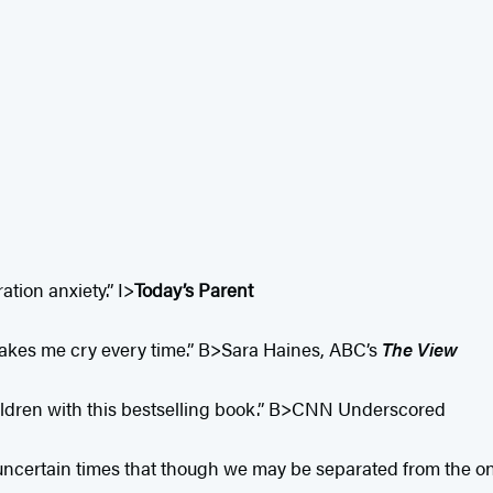
tion anxiety.” I>
Today’s Parent
y makes me cry every time.” B>Sara Haines, ABC’s
The View
hildren with this bestselling book.” B>CNN Underscored
 uncertain times that though we may be separated from the on