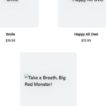
Smile
Happy All Over
$18.99
$15.99