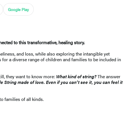
Google Play
ected to this transformative, healing story.
liness, and loss, while also exploring the intangible yet
for a diverse range of children and families to be included in
still, they want to know more:
What kind of string?
The answer
ble String made of love. Even if you can’t see it, you can feel it
o families of all kinds.