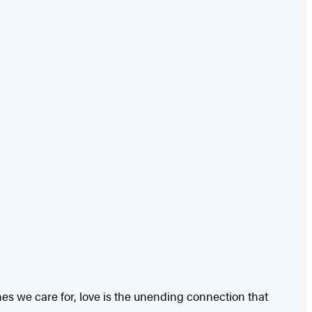
es we care for, love is the unending connection that