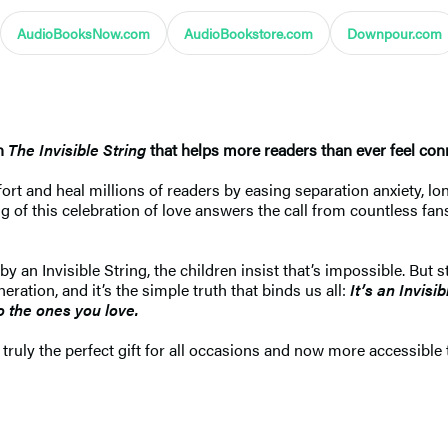
AudioBooksNow.com
AudioBookstore.com
Downpour.com
on
The Invisible String
that helps more readers than ever feel conn
t and heal millions of readers by easing separation anxiety, lone
of this celebration of love answers the call from countless fans 
y an Invisible String, the children insist that’s impossible. But 
ration, and it’s the simple truth that binds us all:
It’s an Invisi
 the ones you love.
 truly the perfect gift for all occasions and now more accessible t