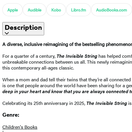
Apple
Audible
Kobo
Libro.fm
AudioBooks.com
Description
A diverse, inclusive reimagining of the bestselling phenomen
For a quarter of a century,
The Invisible String
has helped comfor
unbreakable connections between us all. This newly reimagining 
this contemporary all-ages classic.
When a mom and dad tell their twins that they’re all connected b
is one that people around the world have been sharing for a gene
deep in your heart and know that you are always connected to
Celebrating its 25th anniversary in 2025,
The Invisible String
is
Genre:
Children's Books