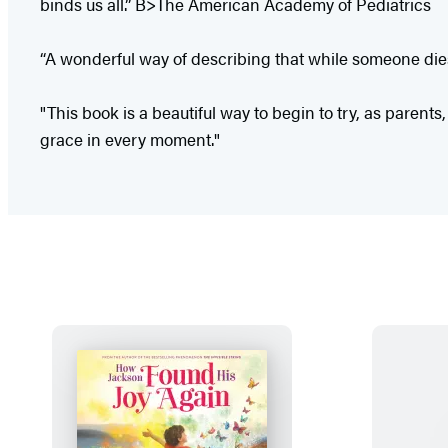
binds us all.” B>The American Academy of Pediatrics
“A wonderful way of describing that while someone dies
"This book is a beautiful way to begin to try, as parents,
grace in every moment."