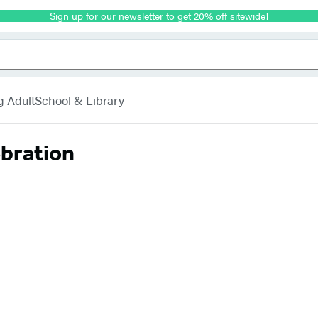
Sign up for our newsletter to get 20% off sitewide!
g Adult
School & Library
ebration