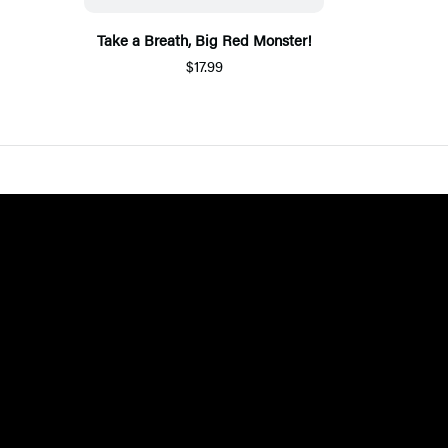
Take a Breath, Big Red Monster!
$17.99