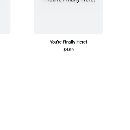
You’re Finally Here!
$4.99