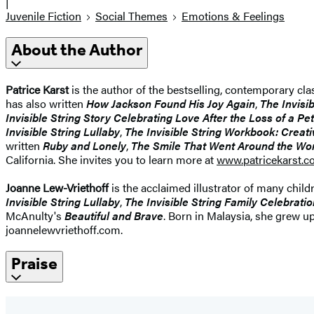
|
Juvenile Fiction
Social Themes
Emotions & Feelings
About the Author
Patrice Karst
is the author of the bestselling, contemporary cla
has also written
How Jackson Found His Joy Again
,
The Invisi
Invisible String Story Celebrating Love After the Loss of a Pet
Invisible String Lullaby
,
The Invisible String Workbook: Creati
written
Ruby and Lonely
,
T
he Smile That Went Around the Wo
California. She invites you to learn more at
www.patricekarst.
Joanne Lew-Vriethoff
is the acclaimed illustrator of many child
Invisible String Lullaby
,
The Invisible String Family Celebrati
McAnulty's
Beautiful and Brave
. Born in Malaysia, she grew u
joannelewvriethoff.com.
Praise