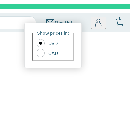
0
Sign Up!
Site
Show prices in:
Preferences
USD
CAD