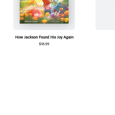
How Jackson Found His Joy Again
$18.99