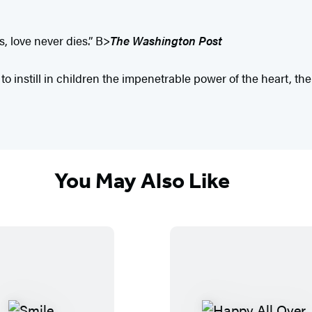
, love never dies.” B>
The Washington Post
 to instill in children the impenetrable power of the heart, th
You May Also Like