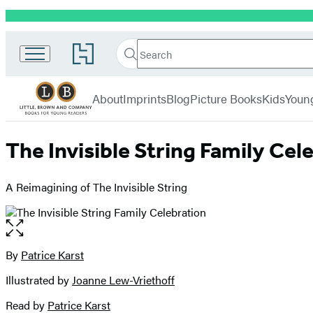
Promotion
Little,
Search
Go
Brown
Search
Submit
to
Books
Hachette
Hachette
menu
for
Book
About
Imprints
Blog
Picture Books
Kids
Youn
Young
Group
Readers
home
The Invisible String Family Cel
A Reimagining of The Invisible String
Open
the
full-
By
Patrice Karst
Contributors
size
Illustrated by
Joanne Lew-Vriethoff
image
Read by
Patrice Karst