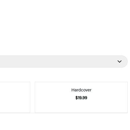
Hardcover
$19.99