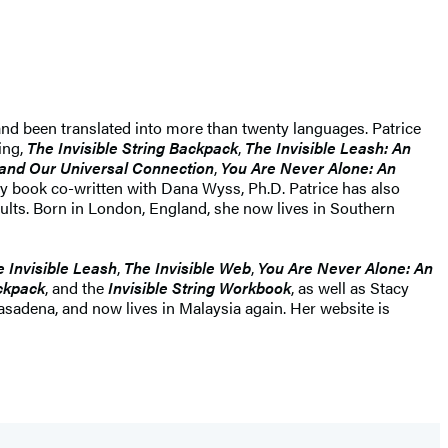
 and been translated into more than twenty languages. Patrice
ing,
The Invisible String Backpack
,
The Invisible Leash: An
e and Our Universal Connection
,
You Are Never Alone: An
vity book co-written with Dana Wyss, Ph.D. Patrice has also
adults. Born in London, England, she now lives in Southern
 Invisible Leash
,
The Invisible Web
,
You Are Never Alone: An
ackpack
, and the
Invisible String Workbook
, as well as Stacy
asadena, and now lives in Malaysia again. Her website is