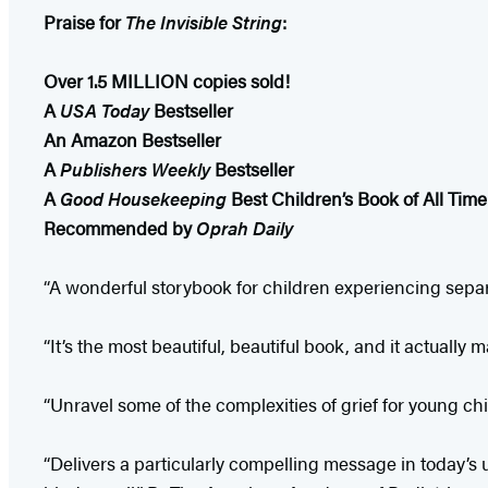
Praise for
The Invisible String
:
Over 1.5 MILLION copies sold!
A
USA Today
Bestseller
An Amazon Bestseller
A
Publishers Weekly
Bestseller
A
Good Housekeeping
Best Children’s Book of All Time
Recommended by
Oprah Daily
“A wonderful storybook for children experiencing separa
“It’s the most beautiful, beautiful book, and it actuall
“Unravel some of the complexities of grief for young c
“Delivers a particularly compelling message in today’s