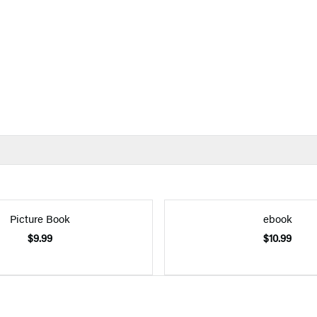
Picture Book
ebook
$9.99
$10.99