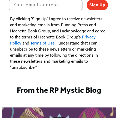
Your email address
Sign Up
By clicking ‘Sign Up,’ I agree to receive newsletters
and marketing emails from Running Press and
Hachette Book Group, and I acknowledge and agree
to the terms of Hachette Book Group’s
Privacy
Policy
and
Terms of Use
. I understand that I can
unsubscribe to these newsletters or marketing
emails at any time by following the directions in
these newsletters and marketing emails to
“unsubscribe."
From the RP Mystic Blog
Featured