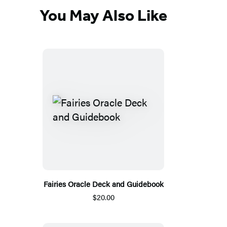
You May Also Like
Fairies Oracle Deck and Guidebook
$20.00