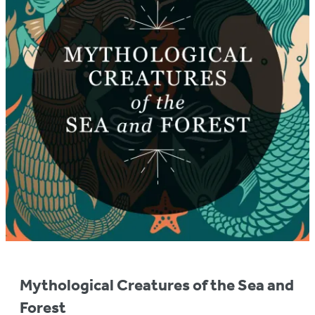
Mythological Creatures of the Sea and
Forest