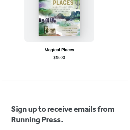
Magical Places
$18.00
Sign up to receive emails from
Running Press.