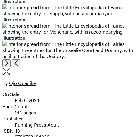
Open
Next
Previous
the
full-
size
By
Ojo Opanike
Contributors
image
On Sale
Formats
Feb 6, 2024
and
Page Count
144 pages
Prices
Publisher
Running Press Adult
ISBN-13
9780762484836