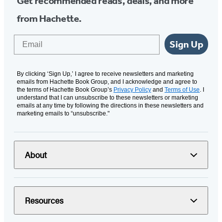
Get recommended reads, deals, and more
from Hachette.
Email
Sign Up
By clicking ‘Sign Up,’ I agree to receive newsletters and marketing
emails from Hachette Book Group, and I acknowledge and agree to
the terms of Hachette Book Group’s
Privacy Policy
and
Terms of Use
. I
understand that I can unsubscribe to these newsletters or marketing
emails at any time by following the directions in these newsletters and
marketing emails to “unsubscribe."
About
Resources