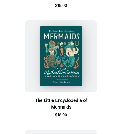
$18.00
The Little Encyclopedia of
Mermaids
$18.00