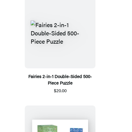
Fairies 2-in-1 Double-Sided 500-
Piece Puzzle
$20.00