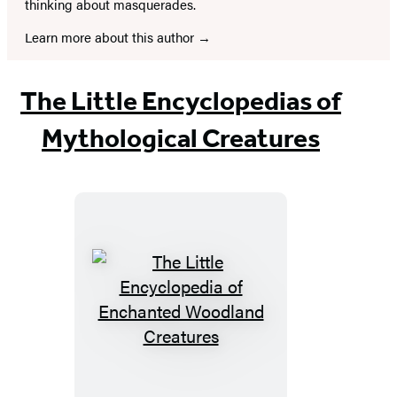
thinking about masquerades.
Learn more about this author
The Little Encyclopedias of
Mythological Creatures
The
Little
Encyclopedia
of