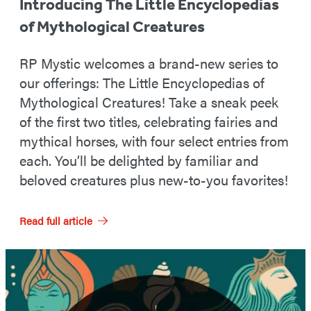
Introducing The Little Encyclopedias
of Mythological Creatures
RP Mystic welcomes a brand-new series to
our offerings: The Little Encyclopedias of
Mythological Creatures! Take a sneak peek
of the first two titles, celebrating fairies and
mythical horses, with four select entries from
each. You’ll be delighted by familiar and
beloved creatures plus new-to-you favorites!
Read full article
Featured
Post