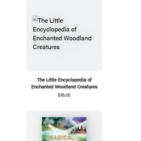
The Little Encyclopedia of
Enchanted Woodland Creatures
$18.00