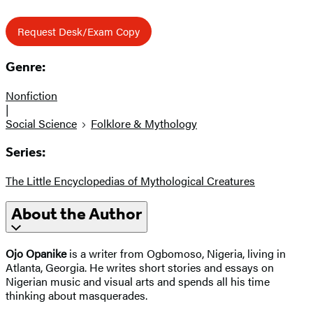
Request Desk/Exam Copy
Genre:
Nonfiction
|
Social Science
Folklore & Mythology
Series:
The Little Encyclopedias of Mythological Creatures
About the Author
Ojo Opanike
is a writer from Ogbomoso, Nigeria, living in
Atlanta, Georgia. He writes short stories and essays on
Nigerian music and visual arts and spends all his time
thinking about masquerades.