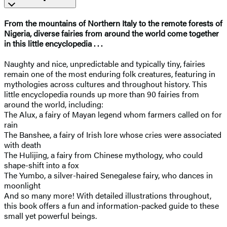
From the mountains of Northern Italy to the remote forests of
Nigeria, diverse fairies from around the world come together
in this little encyclopedia . . .
Naughty and nice, unpredictable and typically tiny, fairies
remain one of the most enduring folk creatures, featuring in
mythologies across cultures and throughout history. This
little encyclopedia rounds up more than 90 fairies from
around the world, including:
The Alux, a fairy of Mayan legend whom farmers called on for
rain
The Banshee, a fairy of Irish lore whose cries were associated
with death
The Hulijing, a fairy from Chinese mythology, who could
shape-shift into a fox
The Yumbo, a silver-haired Senegalese fairy, who dances in
moonlight
And so many more! With detailed illustrations throughout,
this book offers a fun and information-packed guide to these
small yet powerful beings.