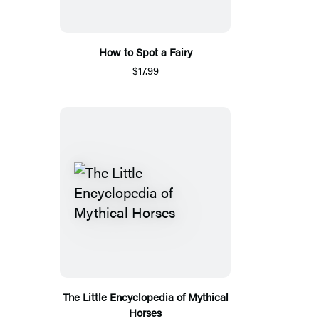
How to Spot a Fairy
$17.99
The Little Encyclopedia of Mythical
Horses