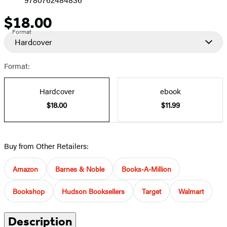
$18.00
Price
Format
Hardcover
Format:
Hardcover
ebook
$18.00
$11.99
Buy from Other Retailers:
Amazon
Barnes & Noble
Books-A-Million
Bookshop
Hudson Booksellers
Target
Walmart
Description