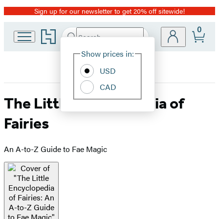
Sign up for our newsletter to get 20% off sitewide!
Promotion
0
Go
Search
Submit
Search
Site
to
Hachette
Hachette
Show prices in:
Preferences
Book
USD
Group
home
CAD
The Little Encyclopedia of
Fairies
An A-to-Z Guide to Fae Magic
Product
image
pagination