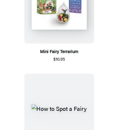
Mini Fairy Terrarium
$10.95