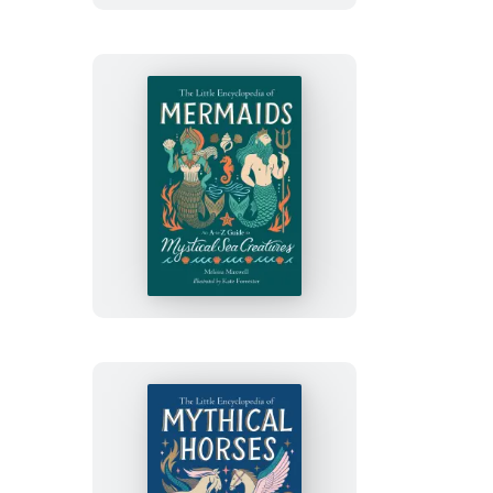
Enchanted
Woodland
Creatures
The
Little
Encyclopedia
of
Mermaids