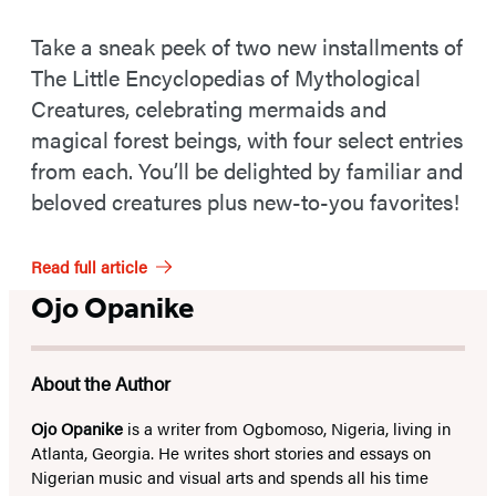
Take a sneak peek of two new installments of
The Little Encyclopedias of Mythological
Creatures, celebrating mermaids and
magical forest beings, with four select entries
from each. You’ll be delighted by familiar and
beloved creatures plus new-to-you favorites!
Read full article
Ojo Opanike
About the Author
Ojo Opanike
is a writer from Ogbomoso, Nigeria, living in
Atlanta, Georgia. He writes short stories and essays on
Nigerian music and visual arts and spends all his time