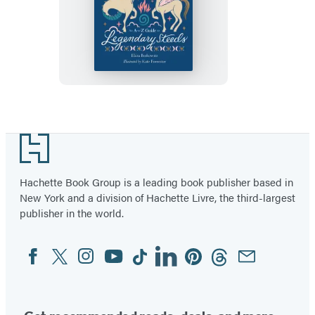
The
Little
Encyclopedia
of
Mythical
Horses
Footer
Hachette Book Group is a leading book publisher based in
New York and a division of Hachette Livre, the third-largest
publisher in the world.
Facebook
Twitter
Instagram
YouTube
Tiktok
Linkedin
Pinterest
Threads
Email
Social
Media