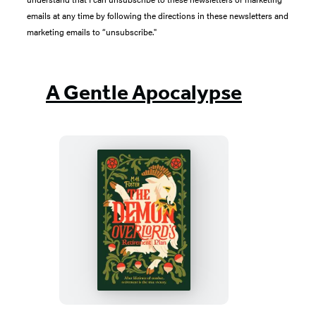
emails at any time by following the directions in these newsletters and
marketing emails to “unsubscribe."
A Gentle Apocalypse
The
Demon
Overlord’s
Retirement
Plan