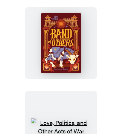
Band
of
Others
Love,