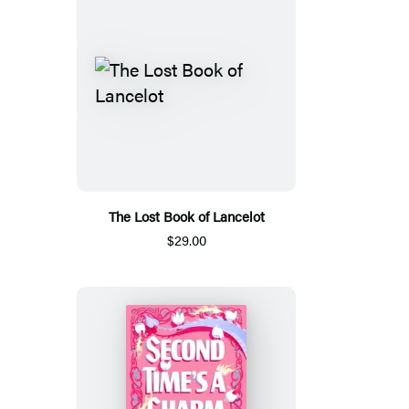
The Lost Book of Lancelot
$29.00