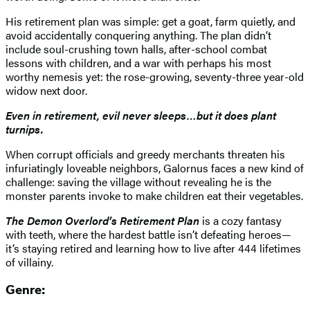
His retirement plan was simple: get a goat, farm quietly, and
avoid accidentally conquering anything. The plan didn’t
include soul-crushing town halls, after-school combat
lessons with children, and a war with perhaps his most
worthy nemesis yet: the rose-growing, seventy-three year-old
widow next door.
Even in retirement, evil never sleeps…but it does plant
turnips.
When corrupt officials and greedy merchants threaten his
infuriatingly loveable neighbors, Galornus faces a new kind of
challenge: saving the village without revealing he is the
monster parents invoke to make children eat their vegetables.
The Demon Overlord’s Retirement Plan
is a cozy fantasy
with teeth, where the hardest battle isn’t defeating heroes—
it’s staying retired and learning how to live after 444 lifetimes
of villainy.
Genre: