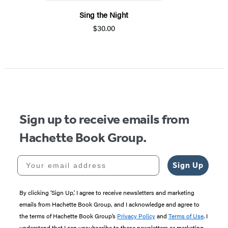
Sing the Night
$30.00
Sign up to receive emails from
Hachette Book Group.
Your email address
Sign Up
By clicking ‘Sign Up,’ I agree to receive newsletters and marketing
emails from Hachette Book Group, and I acknowledge and agree to
the terms of Hachette Book Group’s
Privacy Policy
and
Terms of Use
. I
understand that I can unsubscribe to these newsletters or marketing