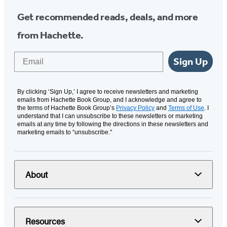
Get recommended reads, deals, and more
from Hachette.
Email
Sign Up
By clicking ‘Sign Up,’ I agree to receive newsletters and marketing
emails from Hachette Book Group, and I acknowledge and agree to
the terms of Hachette Book Group’s
Privacy Policy
and
Terms of Use
. I
understand that I can unsubscribe to these newsletters or marketing
emails at any time by following the directions in these newsletters and
marketing emails to “unsubscribe."
About
Resources