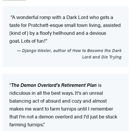
“A wonderful romp with a Dark Lord who gets a
taste for Pratchett-esque small town living, assisted
(kind of) by a floofy hellhound and a devious
goat. Lots of fun!”
Django Wexler, author of How to Become the Dark
Lord and Die Trying
“
The Demon Overlord
’
s Retirement Plan
is
ridiculous in all the best ways. It's an unreal
balancing act of absurd and cozy and almost
makes me want to farm turnips until I remember
that I'm not a demon overlord and I'd just be stuck
farming turnips.”