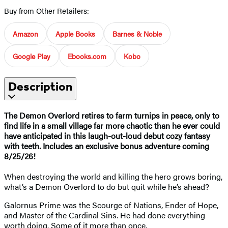
Buy from Other Retailers:
Amazon
Apple Books
Barnes & Noble
Google Play
Ebooks.com
Kobo
Description
The Demon Overlord retires to farm turnips in peace, only to
find life in a small village far more chaotic than he ever could
have anticipated in this laugh-out-loud debut cozy fantasy
with teeth. Includes an exclusive bonus adventure coming
8/25/26!
When destroying the world and killing the hero grows boring,
what’s a Demon Overlord to do but quit while he’s ahead?
Galornus Prime was the Scourge of Nations, Ender of Hope,
and Master of the Cardinal Sins. He had done everything
worth doing. Some of it more than once.