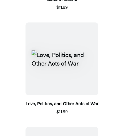
$11.99
Love, Politics, and Other Acts of War
$11.99