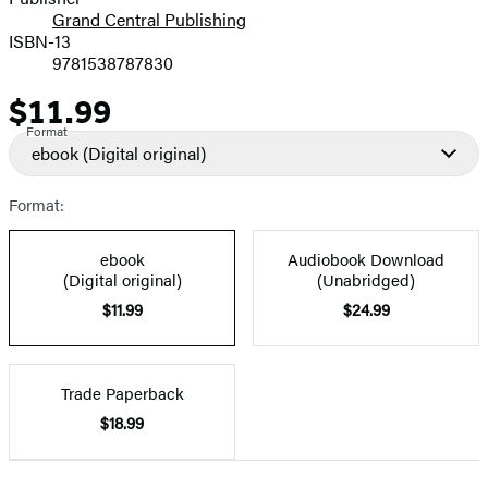
Grand Central Publishing
ISBN-13
9781538787830
$11.99
Price
Format
ebook
(Digital original)
Format:
ebook
Audiobook Download
(Digital original)
(Unabridged)
$11.99
$24.99
Trade Paperback
$18.99