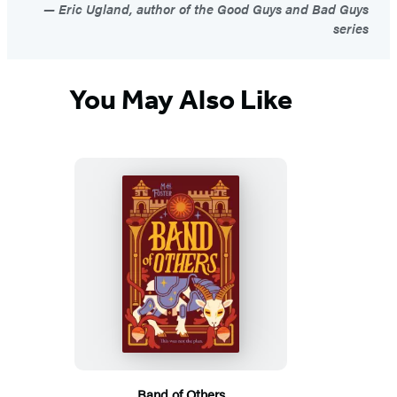
Eric Ugland, author of the Good Guys and Bad Guys
series
You May Also Like
Band of Others