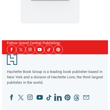
Politics,
and
Other
Acts
of
War
Follow Grand Central Publishing:
Social
Facebook
Twitter
Instagram
YouTube
Tiktok
Pinterest
Media
Footer
Hachette Book Group is a leading book publisher based in
New York and a division of Hachette Livre, the third-largest
publisher in the world.
Facebook
Twitter
Instagram
YouTube
Tiktok
Linkedin
Pinterest
Threads
Email
Social
Media