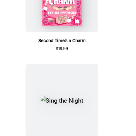
Second Time’s a Charm
$19.99