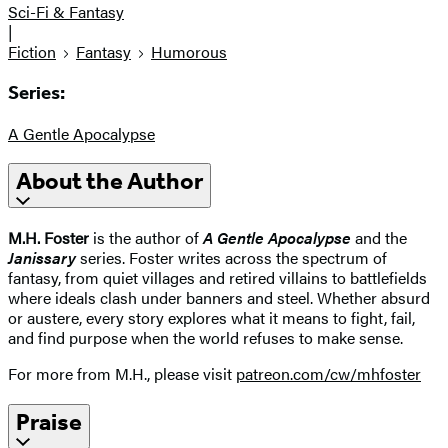
Sci-Fi & Fantasy
|
Fiction
Fantasy
Humorous
Series:
A Gentle Apocalypse
About the Author
M.H. Foster
is the author of
A Gentle Apocalypse
and the
Janissary
series. Foster writes across the spectrum of
fantasy, from quiet villages and retired villains to battlefields
where ideals clash under banners and steel. Whether absurd
or austere, every story explores what it means to fight, fail,
and find purpose when the world refuses to make sense.
For more from M.H., please visit
patreon.com/cw/mhfoster
Praise