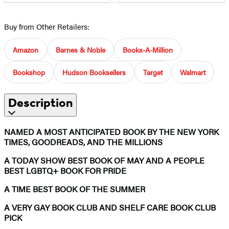
Buy from Other Retailers:
Amazon
Barnes & Noble
Books-A-Million
Bookshop
Hudson Booksellers
Target
Walmart
Description
NAMED A MOST ANTICIPATED BOOK BY THE NEW YORK
TIMES, GOODREADS, AND THE MILLIONS
A TODAY SHOW BEST BOOK OF MAY AND A PEOPLE
BEST LGBTQ+ BOOK FOR PRIDE
A TIME BEST BOOK OF THE SUMMER
A VERY GAY BOOK CLUB AND SHELF CARE BOOK CLUB
PICK