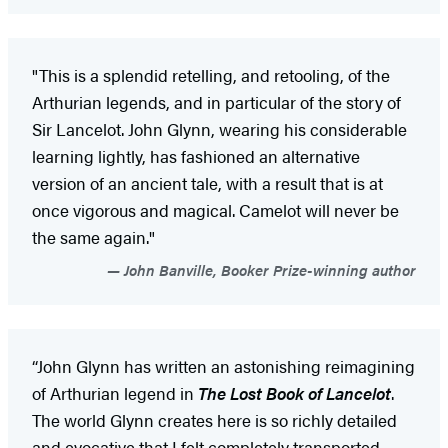
"This is a splendid retelling, and retooling, of the
Arthurian legends, and in particular of the story of
Sir Lancelot. John Glynn, wearing his considerable
learning lightly, has fashioned an alternative
version of an ancient tale, with a result that is at
once vigorous and magical. Camelot will never be
the same again."
John Banville, Booker Prize-winning author
“John Glynn has written an astonishing reimagining
of Arthurian legend in
The Lost Book of Lancelot
.
The world Glynn creates here is so richly detailed
and evocative that I felt completely transported –