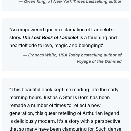
Owen King, #1 New York Times bestselling author
“An empowered queer reclamation of Lancelot’s
story.
The Lost Book of Lancelot
is a touching and
heartfelt ode to love, magic and belonging.”
Frances White, USA Today bestselling author of
Voyage of the Damned
"This beautiful book kept me reading into the early
morning hours. Just as A Star Is Born has been
remade a number of times to reflect a new
generation, this queer retelling of Arthurian legend
is deliciously modern. It's a story with a perspective
that so many have been clamouring for. Such dense