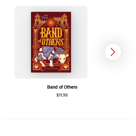
Next
Band of Others
$11.99
Item
1
of
5