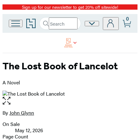
Sign up for our newsletter to get 20% off sitewide!
Promotion
0
Go
Search
Site
Submit
Search
to
Preferences
Hachette
Hachette
Book
Group
home
The Lost Book of Lancelot
A Novel
Open
the
full-
By
John Glynn
Contributors
size
On Sale
image
Formats
May 12, 2026
and
Page Count