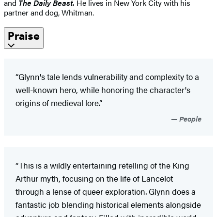
and
The Daily Beast.
He lives in New York City with his
partner and dog, Whitman.
Praise
“Glynn's tale lends vulnerability and complexity to a
well-known hero, while honoring the character's
origins of medieval lore.”
People
“This is a wildly entertaining retelling of the King
Arthur myth, focusing on the life of Lancelot
through a lense of queer exploration. Glynn does a
fantastic job blending historical elements alongside