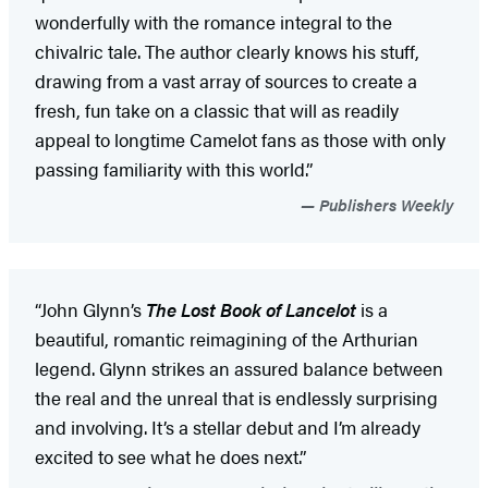
wonderfully with the romance integral to the
chivalric tale. The author clearly knows his stuff,
drawing from a vast array of sources to create a
fresh, fun take on a classic that will as readily
appeal to longtime Camelot fans as those with only
passing familiarity with this world.”
Publishers Weekly
“John Glynn’s
The Lost Book of Lancelot
is a
beautiful, romantic reimagining of the Arthurian
legend. Glynn strikes an assured balance between
the real and the unreal that is endlessly surprising
and involving. It’s a stellar debut and I’m already
excited to see what he does next.”