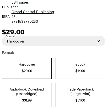
384 pages
Prices
Publisher
Grand Central Publishing
ISBN-13
9781538775233
$29.00
Price
Format
Hardcover
Format:
Hardcover
ebook
$29.00
$14.99
Audiobook Download
Trade Paperback
(Unabridged)
(Large Print)
$31.99
$31.00