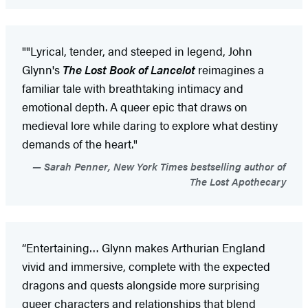
""Lyrical, tender, and steeped in legend, John
Glynn's
The Lost Book of Lancelot
reimagines a
familiar tale with breathtaking intimacy and
emotional depth. A queer epic that draws on
medieval lore while daring to explore what destiny
demands of the heart."
Sarah Penner, New York Times bestselling author of
The Lost Apothecary
“Entertaining… Glynn makes Arthurian England
vivid and immersive, complete with the expected
dragons and quests alongside more surprising
queer characters and relationships that blend