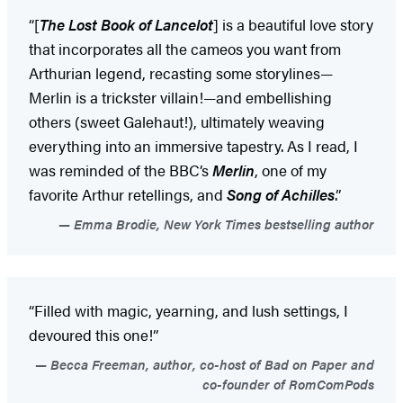
“[
The Lost Book of Lancelot
] is a beautiful love story
that incorporates all the cameos you want from
Arthurian legend, recasting some storylines—
Merlin is a trickster villain!—and embellishing
others (sweet Galehaut!), ultimately weaving
everything into an immersive tapestry. As I read, I
was reminded of the BBC’s
Merlin
, one of my
favorite Arthur retellings, and
Song of Achilles
.”
Emma Brodie, New York Times bestselling author
“Filled with magic, yearning, and lush settings, I
devoured this one!”
Becca Freeman, author, co-host of Bad on Paper and
co-founder of RomComPods