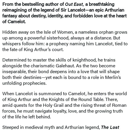
From the bestselling author of
Out East,
a breathtaking
reimagining of the legend of Sir Lancelot—an epic Arthurian
fantasy about destiny, identity, and forbidden love at the heart
of Camelot.
Hidden away on the Isle of Women, a nameless orphan grows
up among a powerful sisterhood, always at a distance. But
whispers follow him: a prophecy naming him Lancelot, tied to
the fate of King Arthur’s court.
Determined to master the skills of knighthood, he trains
alongside the charismatic Galehaut. As the two become
inseparable, their bond deepens into a love that will shape
both their destinies—yet each is bound to a role in Merlin’s
unfolding prophecies.
When Lancelot is summoned to Camelot, he enters the world
of King Arthur and the Knights of the Round Table. There,
amid quests for the Holy Grail and the rising threat of Roman
forces, he must navigate loyalty, love, and the growing truth
of the life he left behind.
Steeped in medieval myth and Arthurian legend,
The Lost