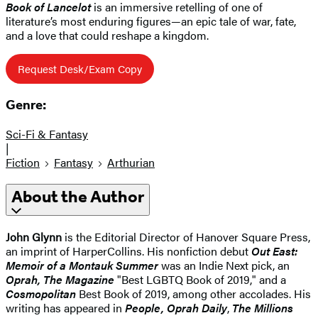
Book of Lancelot
is an immersive retelling of one of
literature’s most enduring figures—an epic tale of war, fate,
and a love that could reshape a kingdom.
Request Desk/Exam Copy
Genre:
Sci-Fi & Fantasy
|
Fiction
Fantasy
Arthurian
About the Author
John Glynn
is the Editorial Director of Hanover Square Press,
an imprint of HarperCollins. His nonfiction debut
Out East:
Memoir of a Montauk Summer
was an Indie Next pick, an
Oprah, The Magazine
"Best LGBTQ Book of 2019," and a
Cosmopolitan
Best Book of 2019, among other accolades. His
writing has appeared in
People, Oprah Daily
,
The Millions