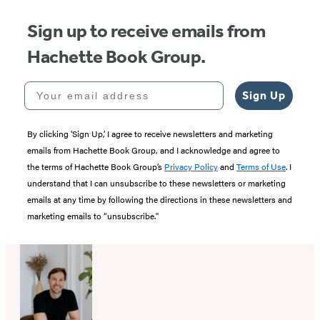
Sign up to receive emails from
Hachette Book Group.
Your email address
Sign Up
By clicking ‘Sign Up,’ I agree to receive newsletters and marketing
emails from Hachette Book Group, and I acknowledge and agree to
the terms of Hachette Book Group’s
Privacy Policy
and
Terms of Use
. I
understand that I can unsubscribe to these newsletters or marketing
emails at any time by following the directions in these newsletters and
marketing emails to “unsubscribe."