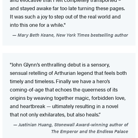
and stayed awake far too late turning these pages.
It was such a joy to step out of the real world and
into this one for a while."
Mary Beth Keane, New York Times bestselling author
"John Glynn’s enthralling debut is a sensory,
sensual retelling of Arthurian legend that feels both
timely and timeless. Finally we have a hero’s
coming-of-age that echoes the queerness of its
origins by weaving together magic, forbidden love,
and heartbreak — ultimately resulting in a novel
that not only exhilarates, but also heals.”
Justinian Huang, Stonewall Award-winning author of
The Emperor and the Endless Palace