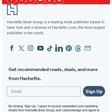
Facebook
Twitter
Instagram
YouTube
Tiktok
Pinterest
Media
Footer
Hachette Book Group is a leading book publisher based in
New York and a division of Hachette Livre, the third-largest
publisher in the world.
Facebook
Twitter
Instagram
YouTube
Tiktok
Linkedin
Pinterest
Threads
Email
Social
Media
Get recommended reads, deals, and more
from Hachette.
Email
Sign Up
By clicking ‘Sign Up,’ I agree to receive newsletters and marketing
emails from Hachette Book Group, and I acknowledge and agree to