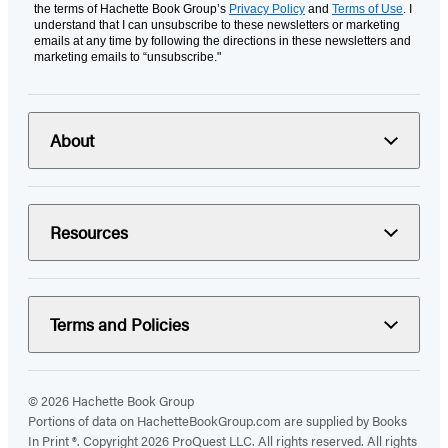
the terms of Hachette Book Group’s
Privacy Policy
and
Terms of Use
. I
understand that I can unsubscribe to these newsletters or marketing
emails at any time by following the directions in these newsletters and
marketing emails to “unsubscribe."
About
Resources
Terms and Policies
© 2026 Hachette Book Group
Portions of data on HachetteBookGroup.com are supplied by Books
In Print ®. Copyright 2026 ProQuest LLC. All rights reserved. All rights