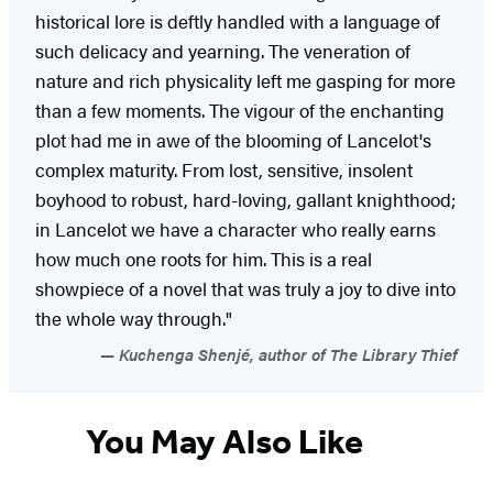
historical lore is deftly handled with a language of
such delicacy and yearning. The veneration of
nature and rich physicality left me gasping for more
than a few moments. The vigour of the enchanting
plot had me in awe of the blooming of Lancelot's
complex maturity. From lost, sensitive, insolent
boyhood to robust, hard-loving, gallant knighthood;
in Lancelot we have a character who really earns
how much one roots for him. This is a real
showpiece of a novel that was truly a joy to dive into
the whole way through."
Kuchenga Shenjé, author of The Library Thief
You May Also Like