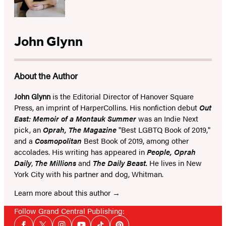
John Glynn
About the Author
John Glynn
is the Editorial Director of Hanover Square
Press, an imprint of HarperCollins. His nonfiction debut
Out
East: Memoir of a Montauk Summer
was an Indie Next
pick, an
Oprah, The Magazine
"Best LGBTQ Book of 2019,"
and a
Cosmopolitan
Best Book of 2019, among other
accolades. His writing has appeared in
People, Oprah
Daily
,
The Millions
and
The Daily Beast.
He lives in New
York City with his partner and dog, Whitman.
Learn more about this author
Follow Grand Central Publishing:
Social