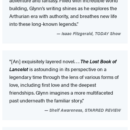
adventure and fantasy. Filled with incredible world
building, Glynn’s writing shines as he explores the
Arthurian era with authority, and breathes new life
into these long-known legends.”
Isaac Fitzgerald, TODAY Show
"[An] exquisitely layered novel. . .
The Lost Book of
Lancelot
is astounding in its perspective on a
legendary time through the lens of various forms of
love, including first love and the deepest
friendships. Glynn imagines a more multifaceted
past underneath the familiar story.”
Shelf Awareness, STARRED REVIEW