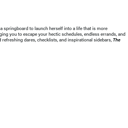
pringboard to launch herself into a life that is more
raging you to escape your hectic schedules, endless errands, and
d refreshing dares, checklists, and inspirational sidebars,
The