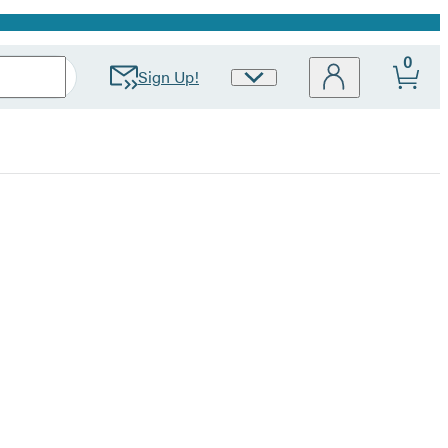
0
Sign Up!
Site
Preferences