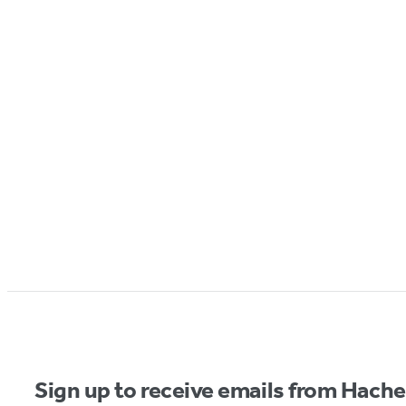
Sign up to receive emails from Hach