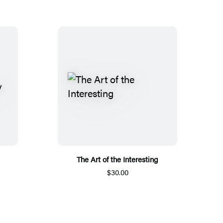
The Art of the Interesting
$30.00