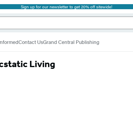
Sign up for our newsletter to get 20% off sitewide!
 Informed
Contact Us
Grand Central Publishing
cstatic Living