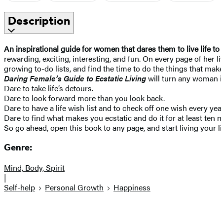
Description
An inspirational guide for women that dares them to live life to 
rewarding, exciting, interesting, and fun. On every page of her
growing to-do lists, and find the time to do the things that make
Daring Female’s Guide to Ecstatic Living
will turn any woman i
Dare to take life’s detours.
Dare to look forward more than you look back.
Dare to have a life wish list and to check off one wish every yea
Dare to find what makes you ecstatic and do it for at least ten 
So go ahead, open this book to any page, and start living your li
Genre:
Mind, Body, Spirit
|
Self-help
Personal Growth
Happiness