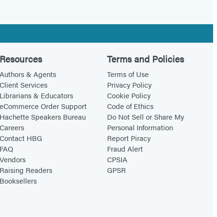
Resources
Terms and Policies
Authors & Agents
Terms of Use
Client Services
Privacy Policy
Librarians & Educators
Cookie Policy
eCommerce Order Support
Code of Ethics
Hachette Speakers Bureau
Do Not Sell or Share My
Careers
Personal Information
Contact HBG
Report Piracy
FAQ
Fraud Alert
Vendors
CPSIA
Raising Readers
GPSR
Booksellers