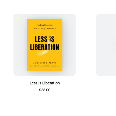
Less Is Liberation
$28.00