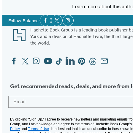
Learn more about this auth
Social
Follow Balance:
Facebook
Twitter
Instagram
Media
Footer
Hachette Book Group is a leading book publisher 
York and a division of Hachette Livre, the third-large
the world.
Facebook
Twitter
Instagram
YouTube
Tiktok
Linkedin
Pinterest
Threads
Email
Social
Media
Get recommended reads, deals, and more from 
Email
By clicking ‘Sign Up,’ I agree to receive newsletters and marketing emails f
Group, and I acknowledge and agree to the terms of Hachette Book Group’s
Policy
and
Terms of Use
. I understand that I can unsubscribe to these newsle