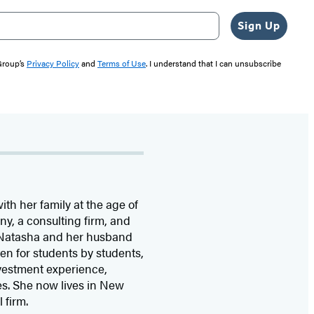
Sign Up
 Group’s
Privacy Policy
and
Terms of Use
. I understand that I can unsubscribe
th her family at the age of
y, a consulting firm, and
. Natasha and her husband
en for students by students,
nvestment experience,
s. She now lives in New
 firm.