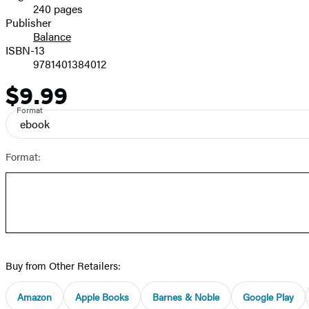
240 pages
Prices
Publisher
Balance
ISBN-13
9781401384012
$9.99
Price
Format
ebook
Format:
Buy from Other Retailers:
Amazon
Apple Books
Barnes & Noble
Google Play