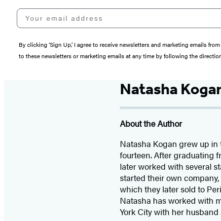
Your email address
By clicking ‘Sign Up,’ I agree to receive newsletters and marketing emails 
to these newsletters or marketing emails at any time by following the directi
Natasha Koga
About the Author
Natasha Kogan grew up in th
fourteen. After graduating
later worked with several 
started their own company, 
which they later sold to Pe
Natasha has worked with m
York City with her husband 