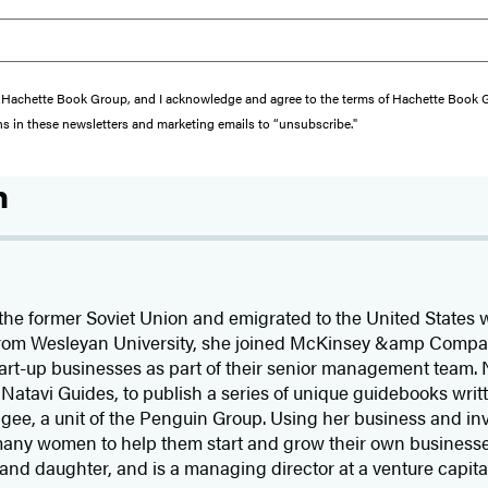
from Hachette Book Group, and I acknowledge and agree to the terms of Hachette Book
ons in these newsletters and marketing emails to “unsubscribe."
n
e former Soviet Union and emigrated to the United States wi
 from Wesleyan University, she joined McKinsey &amp Compan
start-up businesses as part of their senior management team
Natavi Guides, to publish a series of unique guidebooks writt
rigee, a unit of the Penguin Group. Using her business and i
any women to help them start and grow their own businesse
and daughter, and is a managing director at a venture capital