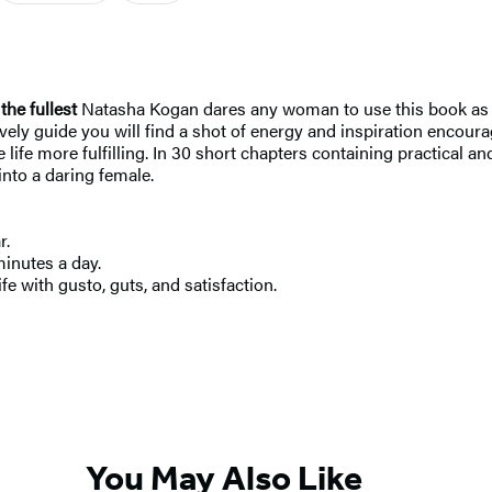
the fullest
Natasha Kogan dares any woman to use this book as a s
 lively guide you will find a shot of energy and inspiration encou
 life more fulfilling. In 30 short chapters containing practical an
nto a daring female.
r.
minutes a day.
fe with gusto, guts, and satisfaction.
You May Also Like