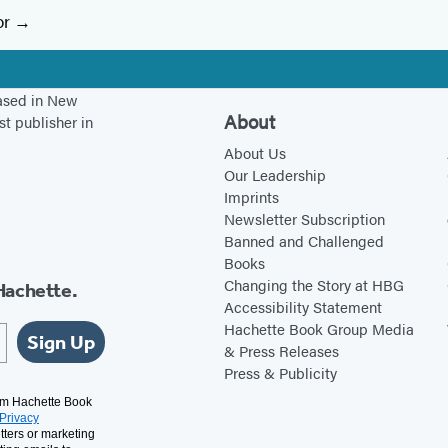
or
based in New
About
st publisher in
About Us
Our Leadership
Imprints
Newsletter Subscription
Banned and Challenged
Books
Changing the Story at HBG
Hachette.
Accessibility Statement
Hachette Book Group Media
Sign Up
& Press Releases
Press & Publicity
rom Hachette Book
Privacy
tters or marketing