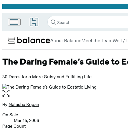
Promotion
Search
Go
Search
Submit
to
Hachette
Balance
Hachette
menu
Book
About Balance
Meet the Team
Well /
Group
home
The Daring Female’s Guide to E
30 Dares for a More Gutsy and Fulfilling Life
Open
the
full-
By
Natasha Kogan
Contributors
size
On Sale
image
Formats
Mar 15, 2006
and
Page Count