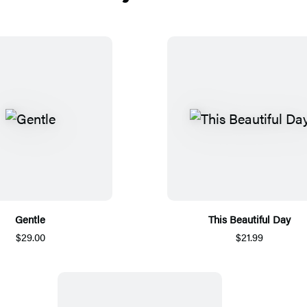
Gentle
This Beautiful Day
$29.00
$21.99