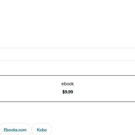
ebook
$9.99
Ebooks.com
Kobo