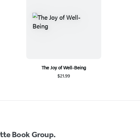
The Joy of Well-Being
$21.99
ette Book Group.