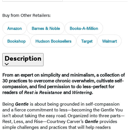
Buy from Other Retailers:
Amazon
Barnes & Noble
Books-A-Million
Bookshop
Hudson Booksellers
Target
Walmart
Description
From an expert on simplicity and minimalism, a collection of
30 practices to overcome chronic overwhelm, cultivate self-
compassion, and find permission to do less–perfect for
readers of
Rest is Resistance
and
Wintering
.
Being
Gentle
is about being grounded in self-compassion
and a fierce commitment to less—becoming the Gentle You
isn’t about taking the easy road. Organized into three parts—
Rest, Less, and Rise—Courtney Carver’s
Gentle
provides
simple challenges and practices that will help readers