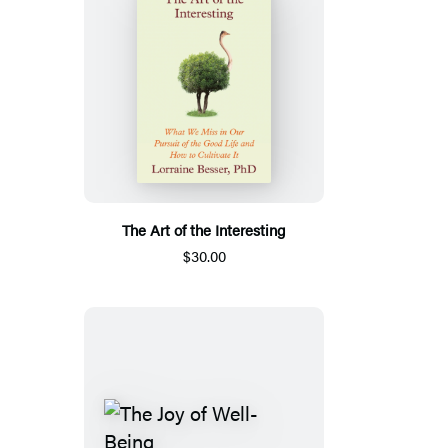
The Art of the Interesting
$30.00