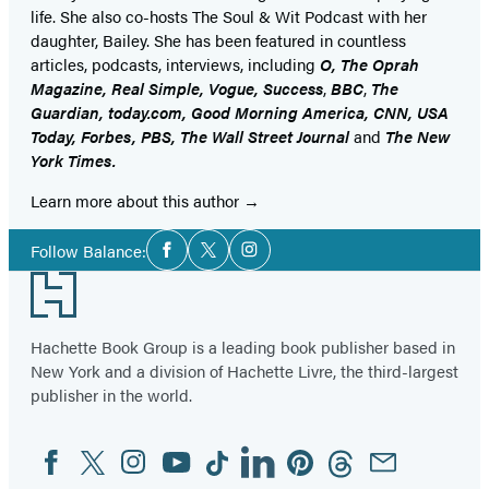
life. She also co-hosts The Soul & Wit Podcast with her
daughter, Bailey. She has been featured in countless
articles, podcasts, interviews, including
O, The Oprah
Magazine, Real Simple, Vogue, Success
,
BBC
,
The
Guardian, today.com, Good Morning America, CNN, USA
Today, Forbes, PBS, The Wall Street Journal
and
The New
York Times.
Learn more about this author
Social
Follow Balance:
Facebook
Twitter
Instagram
Media
Footer
Hachette Book Group is a leading book publisher based in
New York and a division of Hachette Livre, the third-largest
publisher in the world.
Facebook
Twitter
Instagram
YouTube
Tiktok
Linkedin
Pinterest
Threads
Email
Social
Media