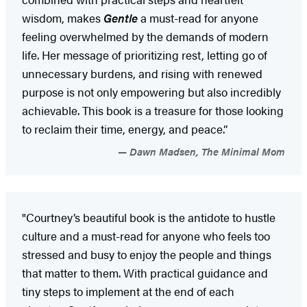
wisdom, makes
Gentle
a must-read for anyone
feeling overwhelmed by the demands of modern
life. Her message of prioritizing rest, letting go of
unnecessary burdens, and rising with renewed
purpose is not only empowering but also incredibly
achievable. This book is a treasure for those looking
to reclaim their time, energy, and peace.”
Dawn Madsen, The Minimal Mom
"Courtney’s beautiful book is the antidote to hustle
culture and a must-read for anyone who feels too
stressed and busy to enjoy the people and things
that matter to them. With practical guidance and
tiny steps to implement at the end of each