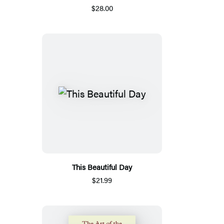
$28.00
This Beautiful Day
$21.99