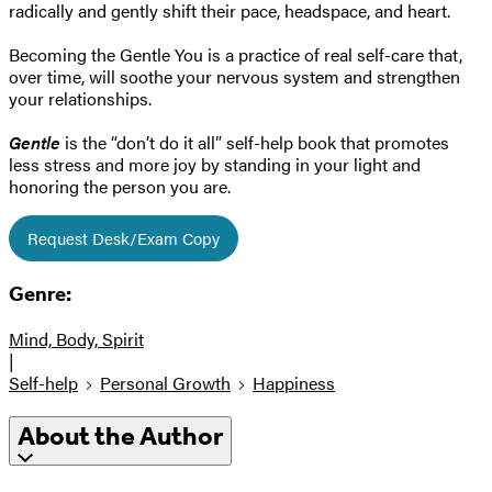
radically and gently shift their pace, headspace, and heart.
Becoming the Gentle You is a practice of real self-care that,
over time, will soothe your nervous system and strengthen
your relationships.
Gentle
is the “don’t do it all” self-help book that promotes
less stress and more joy by standing in your light and
honoring the person you are.
Request Desk/Exam Copy
Genre:
Mind, Body, Spirit
|
Self-help
Personal Growth
Happiness
About the Author