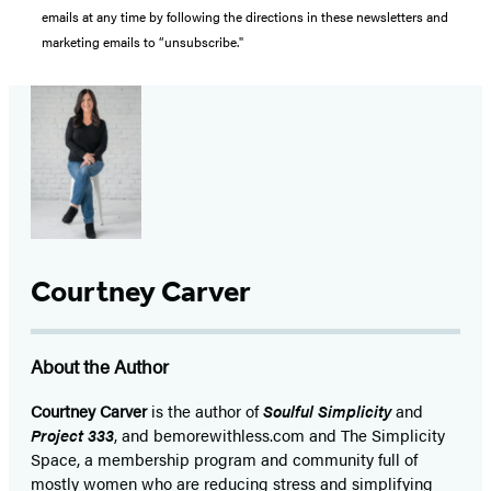
emails at any time by following the directions in these newsletters and
marketing emails to “unsubscribe."
Courtney Carver
About the Author
Courtney Carver
is the author of
Soulful Simplicity
and
Project 333
, and bemorewithless.com and The Simplicity
Space, a membership program and community full of
mostly women who are reducing stress and simplifying