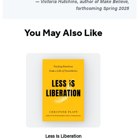
Victoria Hutchins, author of Make Believe,
forthcoming Spring 2025
You May Also Like
Less Is Liberation