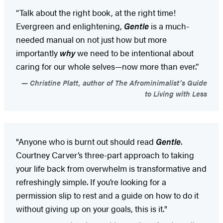
“Talk about the right book, at the right time!
Evergreen and enlightening,
Gentle
is a much-
needed manual on not just how but more
importantly
why
we need to be intentional about
caring for our whole selves—now more than ever.”
Christine Platt, author of The Afrominimalist’s Guide
to Living with Less
"Anyone who is burnt out should read
Gentle
.
Courtney Carver’s three-part approach to taking
your life back from overwhelm is transformative and
refreshingly simple. If you’re looking for a
permission slip to rest and a guide on how to do it
without giving up on your goals, this is it."