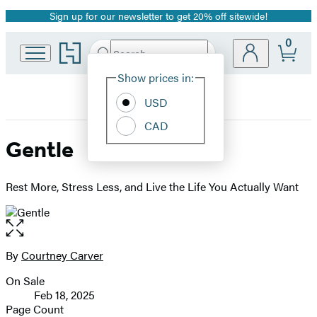
Sign up for our newsletter to get 20% off sitewide!
Promotion
0
Go
Search
Submit
Search
Site
to
Hachette
Hachette
Show prices in:
Preferences
Book
USD
Group
home
CAD
Gentle
Rest More, Stress Less, and Live the Life You Actually Want
Open
the
full-
By
Courtney Carver
Contributors
size
On Sale
image
Formats
Feb 18, 2025
and
Page Count