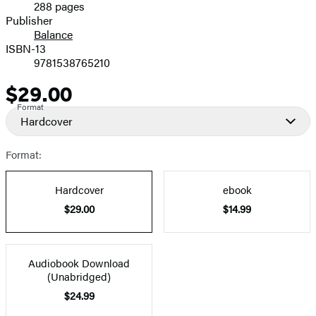
288 pages
Prices
Publisher
Balance
ISBN-13
9781538765210
$29.00
Price
Format
Hardcover
Format:
Hardcover
ebook
$29.00
$14.99
Audiobook Download
(Unabridged)
$24.99