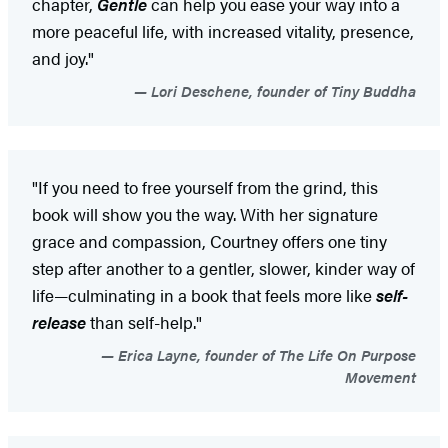
chapter,
Gentle
can help you ease your way into a
more peaceful life, with increased vitality, presence,
and joy."
Lori Deschene, founder of Tiny Buddha
"If you need to free yourself from the grind, this
book will show you the way. With her signature
grace and compassion, Courtney offers one tiny
step after another to a gentler, slower, kinder way of
life—culminating in a book that feels more like
self-
release
than self-help."
Erica Layne, founder of The Life On Purpose
Movement