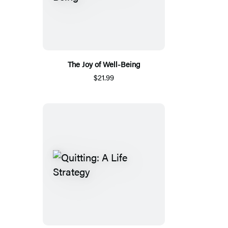
The Joy of Well-Being
$21.99