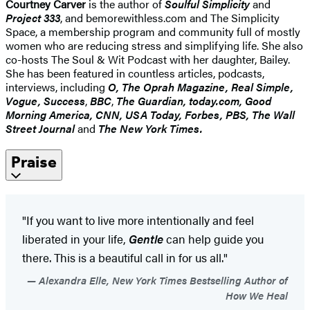
Courtney Carver
is the author of
Soulful Simplicity
and
Project 333
, and bemorewithless.com and The Simplicity
Space, a membership program and community full of mostly
women who are reducing stress and simplifying life. She also
co-hosts The Soul & Wit Podcast with her daughter, Bailey.
She has been featured in countless articles, podcasts,
interviews, including
O, The Oprah Magazine, Real Simple,
Vogue, Success
,
BBC
,
The Guardian, today.com, Good
Morning America, CNN, USA Today, Forbes, PBS, The Wall
Street Journal
and
The New York Times.
Praise
"If you want to live more intentionally and feel
liberated in your life,
Gentle
can help guide you
there. This is a beautiful call in for us all."
Alexandra Elle, New York Times Bestselling Author of
How We Heal