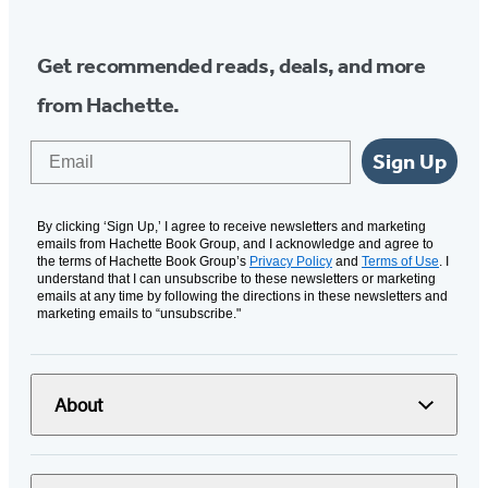
Get recommended reads, deals, and more
from Hachette.
Email
Sign Up
By clicking ‘Sign Up,’ I agree to receive newsletters and marketing
emails from Hachette Book Group, and I acknowledge and agree to
the terms of Hachette Book Group’s
Privacy Policy
and
Terms of Use
. I
understand that I can unsubscribe to these newsletters or marketing
emails at any time by following the directions in these newsletters and
marketing emails to “unsubscribe."
About