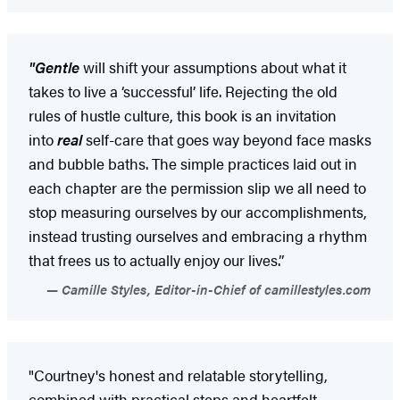
"Gentle
will shift your assumptions about what it
takes to live a ‘successful’ life. Rejecting the old
rules of hustle culture, this book is an invitation
into
real
self-care that goes way beyond face masks
and bubble baths. The simple practices laid out in
each chapter are the permission slip we all need to
stop measuring ourselves by our accomplishments,
instead trusting ourselves and embracing a rhythm
that frees us to actually enjoy our lives.”
Camille Styles, Editor-in-Chief of camillestyles.com
"Courtney's honest and relatable storytelling,
combined with practical steps and heartfelt