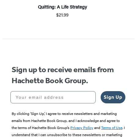
Quitting: A Life Strategy
$21.99
Sign up to receive emails from
Hachette Book Group.
Your email address
Sign Up
By clicking ‘Sign Up,’ I agree to receive newsletters and marketing
emails from Hachette Book Group, and I acknowledge and agree to
the terms of Hachette Book Group’s
Privacy Policy
and
Terms of Use
. I
understand that I can unsubscribe to these newsletters or marketing