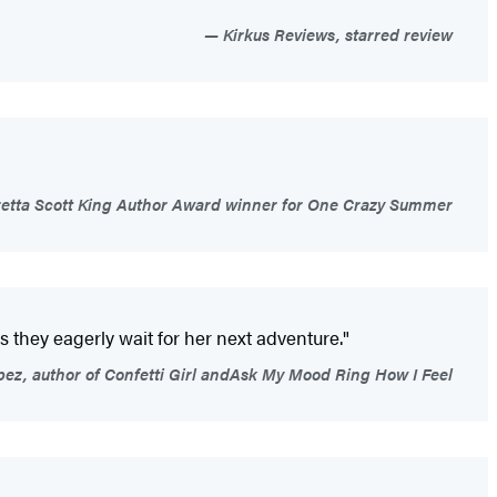
Kirkus Reviews, starred review
retta Scott King Author Award winner for One Crazy Summer
 they eagerly wait for her next adventure."
ez, author of Confetti Girl andAsk My Mood Ring How I Feel