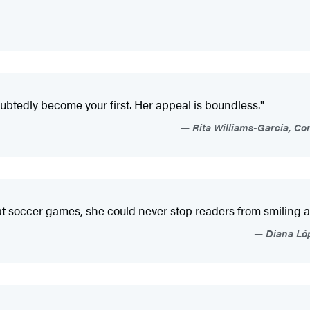
oubtedly become your first. Her appeal is boundless."
Rita Williams-Garcia, Co
at soccer games, she could never stop readers from smiling as
Diana Lóp