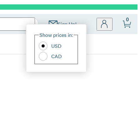
0
Sign Up!
Site
Show prices in:
Preferences
USD
CAD