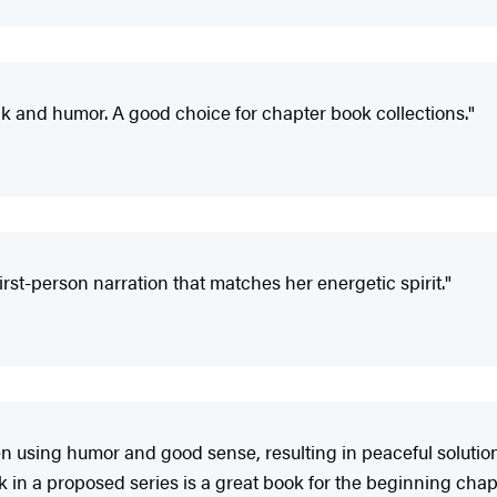
k and humor. A good choice for chapter book collections."
irst-person narration that matches her energetic spirit."
 using humor and good sense, resulting in peaceful solutions
 in a proposed series is a great book for the beginning chap