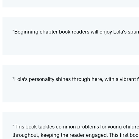
"Beginning chapter book readers will enjoy Lola's spun
"Lola's personality shines through here, with a vibrant f
"This book tackles common problems for young children
throughout, keeping the reader engaged. This first book