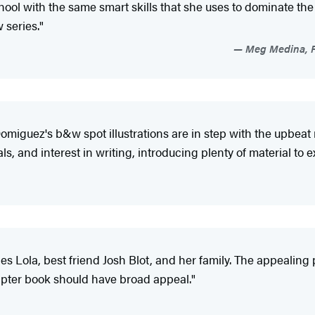
ool with the same smart skills that she uses to dominate the 
 series."
Meg Medina, Pu
. Domiguez's b&w spot illustrations are in step with the upbe
, and interest in writing, introducing plenty of material to e
uces Lola, best friend Josh Blot, and her family. The appealing
apter book should have broad appeal."