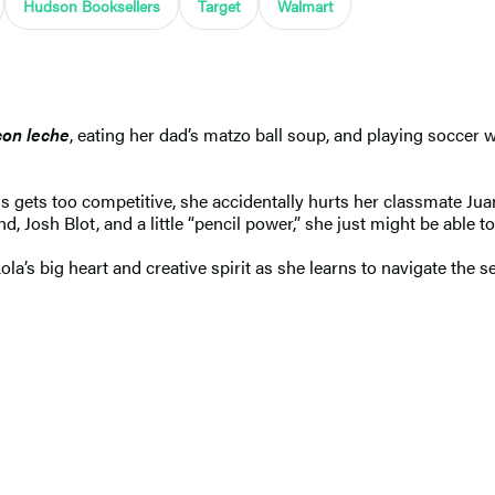
Hudson Booksellers
Target
Walmart
con leche
, eating her dad’s matzo ball soup, and playing soccer 
ess gets too competitive, she accidentally hurts her classmate J
nd, Josh Blot, and a little “pencil power,” she just might be able to
Lola’s big heart and creative spirit as she learns to navigate the 