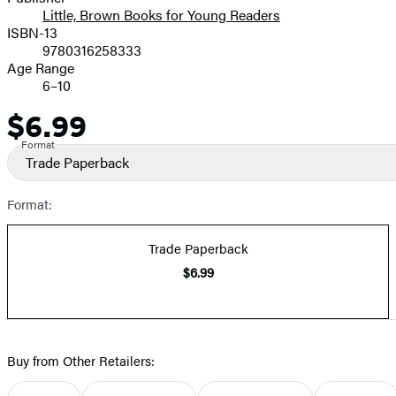
Little, Brown Books for Young Readers
ISBN-13
9780316258333
Age Range
6–10
$6.99
Price
Format
Trade Paperback
Format:
Trade Paperback
$6.99
Buy from Other Retailers: