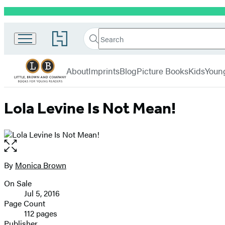
Promotion
Little,
Search
Go
Brown
Search
Submit
to
Books
Hachette
Hachette
menu
for
Book
About
Imprints
Blog
Picture Books
Kids
Youn
Young
Group
Readers
home
Lola Levine Is Not Mean!
Open
the
full-
By
Monica Brown
Contributors
size
On Sale
image
Formats
Jul 5, 2016
and
Page Count
112 pages
Prices
Publisher