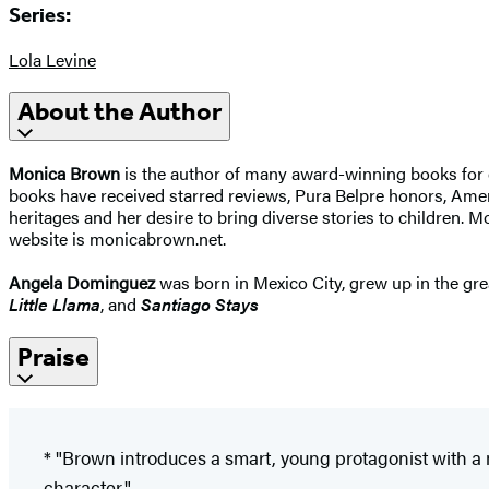
Series:
Lola Levine
About the Author
Monica Brown
is the author of many award-winning books for 
books have received starred reviews, Pura Belpre honors, Ame
heritages and her desire to bring diverse stories to children. 
website is monicabrown.net.
Angela Dominguez
was born in Mexico City, grew up in the grea
Little Llama
, and
Santiago Stays
Praise
* "Brown introduces a smart, young protagonist with a m
character."