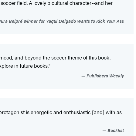
soccer field. A lovely bicultural character--and her
ra Belpré winner for Yaqui Delgado Wants to Kick Your Ass
at mood, and beyond the soccer theme of this book,
xplore in future books."
Publishers Weekly
 protagonist is energetic and enthusiastic [and] with as
Booklist