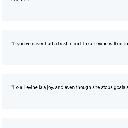
"If you've never had a best friend, Lola Levine will und
"Lola Levine is a joy, and even though she stops goals 