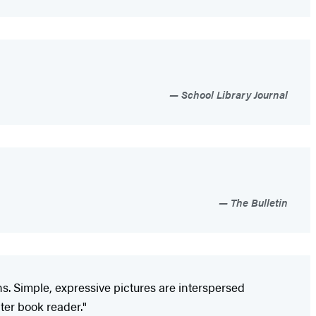
School Library Journal
The Bulletin
. Simple, expressive pictures are interspersed
ter book reader."