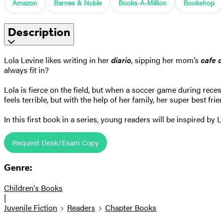
Amazon
Barnes & Noble
Books-A-Million
Bookshop
Description
Lola Levine likes writing in her
diario
, sipping her mom’s
cafe 
always fit in?
Lola is fierce on the field, but when a soccer game during rec
feels terrible, but with the help of her family, her super best frie
In this first book in a series, young readers will be inspired by 
Request Desk/Exam Copy
Genre:
Children's Books
|
Juvenile Fiction
Readers
Chapter Books