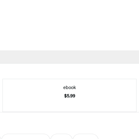
ebook
$5.99