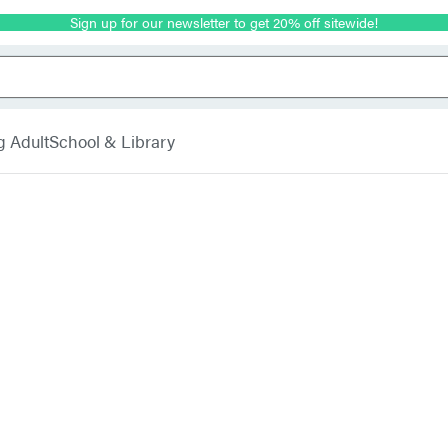
Sign up for our newsletter to get 20% off sitewide!
g Adult
School & Library