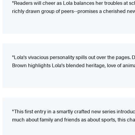
"Readers will cheer as Lola balances her troubles at sch
richly drawn group of peers--promises a cherished new
"Lola's vivacious personality spills out over the pages
Brown highlights Lola's blended heritage, love of animals
"This first entry in a smartly crafted new series introd
much about family and friends as about sports, this ch