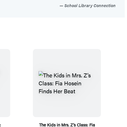
School Library Connection
:
The Kids in Mrs. Z’s Class: Fia