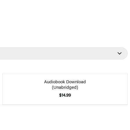
Audiobook Download
(Unabridged)
$14.99