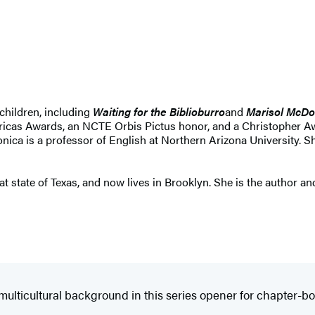
children, including
Waiting for the Biblioburro
and
Marisol McDo
ricas Awards, an NCTE Orbis Pictus honor, and a Christopher Aw
Monica is a professor of English at Northern Arizona University. 
t state of Texas, and now lives in Brooklyn. She is the author and
ulticultural background in this series opener for chapter-boo