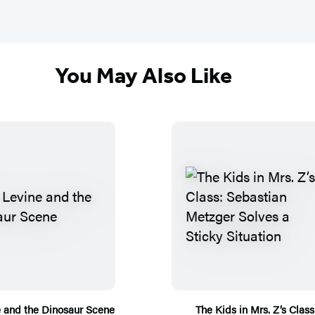
You May Also Like
e and the Dinosaur Scene
The Kids in Mrs. Z’s Class