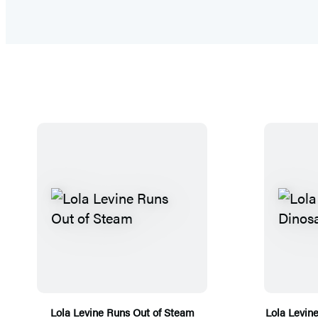
Lola Levine Runs Out of Steam
Lola Levin