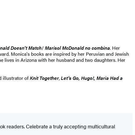
nald Doesn't Match
/
Marisol McDonald no combina
. Her
ard. Monica's books are inspired by her Peruvian and Jewish
She lives in Arizona with her husband and two daughters. Her
 illustrator of
Knit Together
,
Let's Go, Hugo!, Maria Had a
k readers. Celebrate a truly accepting multicultural