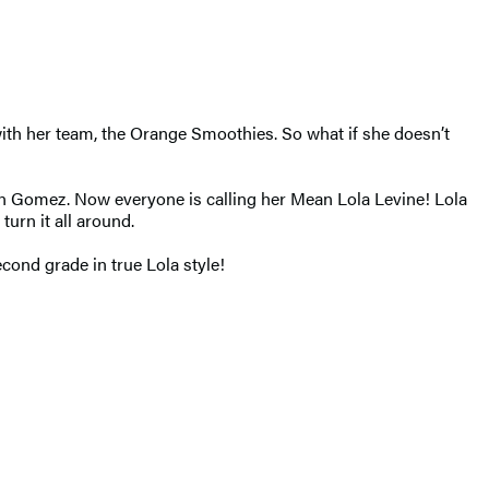
with her team, the Orange Smoothies. So what if she doesn’t
uan Gomez. Now everyone is calling her Mean Lola Levine! Lola
 turn it all around.
second grade in true Lola style!