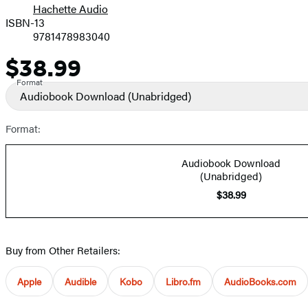
Hachette Audio
Prices
ISBN-13
9781478983040
$38.99
Price
Format
Audiobook Download
(Unabridged)
Format:
Audiobook Download
(Unabridged)
$38.99
Buy from Other Retailers:
Apple
Audible
Kobo
Libro.fm
AudioBooks.com