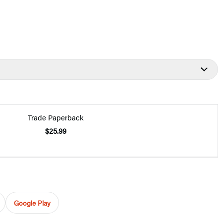
Trade Paperback
$25.99
Google Play