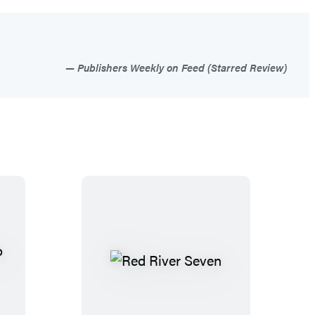
Publishers Weekly on Feed (Starred Review)