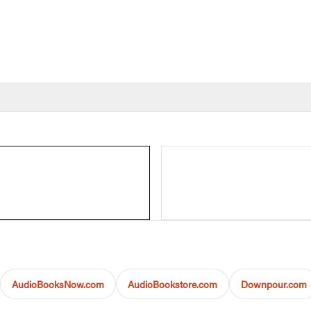
AudioBooksNow.com
AudioBookstore.com
Downpour.com