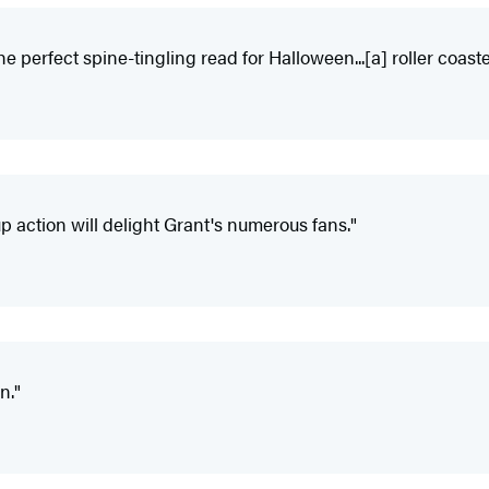
e perfect spine-tingling read for Halloween...[a] roller coaste
p action will delight Grant's numerous fans."
n."