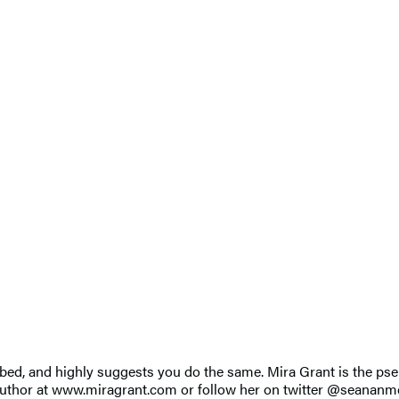
er bed, and highly suggests you do the same. Mira Grant is the 
author at www.miragrant.com or follow her on twitter @seananm