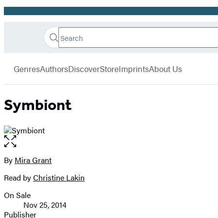
Promotion
Search
Go
Hachette
Search
Submit
to
Book
Hachette
menu
Hachette
Group
Genres
Authors
Discover
Store
Imprints
About Us
Book
Group
home
Symbiont
Open
the
full-
By
Mira Grant
Contributors
size
Read by
Christine Lakin
image
On Sale
Formats
Nov 25, 2014
and
Publisher