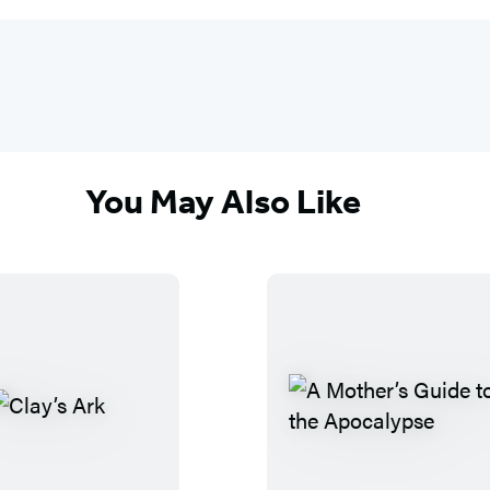
You May Also Like