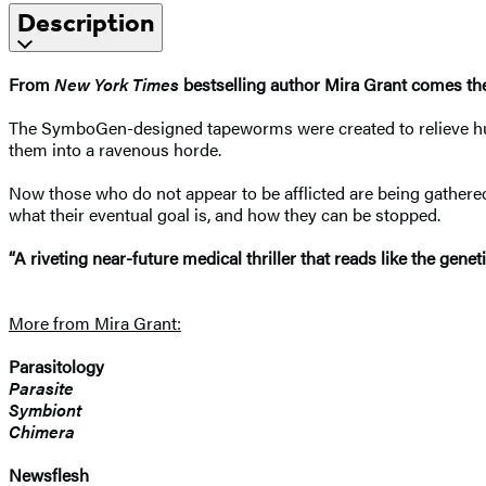
Description
From
New York Times
bestselling author Mira Grant comes the 
The SymboGen-designed tapeworms were created to relieve human
them into a ravenous horde.
Now those who do not appear to be afflicted are being gathere
what their eventual goal is, and how they can be stopped.
“A riveting near-future medical thriller that reads like the g
More from Mira Grant:
Parasitology
Parasite
Symbiont
Chimera
Newsflesh