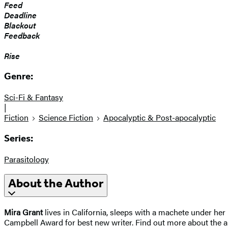
Feed
Deadline
Blackout
Feedback
Rise
Genre:
Sci-Fi & Fantasy
|
Fiction
Science Fiction
Apocalyptic & Post-apocalyptic
Series:
Parasitology
About the Author
Mira Grant
lives in California, sleeps with a machete under h
Campbell Award for best new writer. Find out more about the 