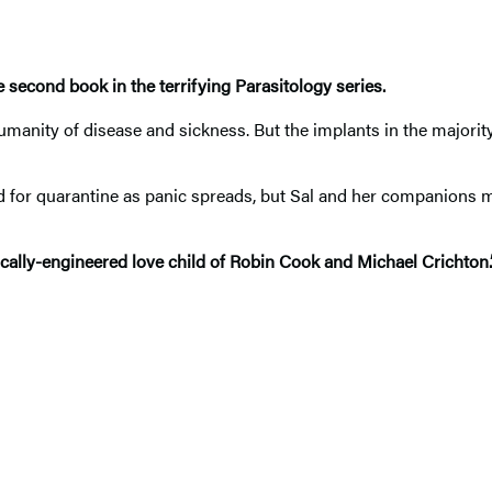
second book in the terrifying Parasitology series.
ity of disease and sickness. But the implants in the majority o
d for quarantine as panic spreads, but Sal and her companions 
enetically-engineered love child of Robin Cook and Michael Crich