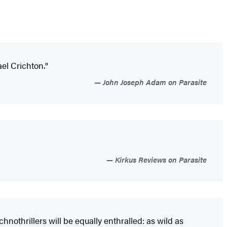
ael Crichton."
John Joseph Adam on Parasite
Kirkus Reviews on Parasite
hnothrillers will be equally enthralled: as wild as