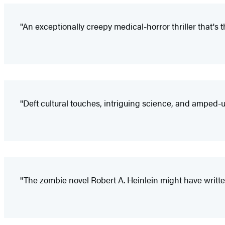
"An exceptionally creepy medical-horror thriller that's th
"Deft cultural touches, intriguing science, and amped-u
"The zombie novel Robert A. Heinlein might have writte