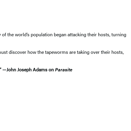
f the world’s population began attacking their hosts, turning
must discover how the tapeworms are taking over their hosts,
ton.” —John Joseph Adams on
Parasite