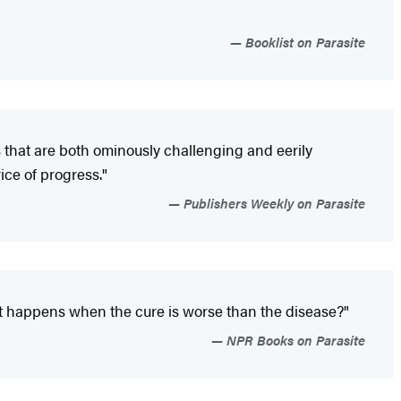
Booklist on Parasite
 that are both ominously challenging and eerily
ice of progress."
Publishers Weekly on Parasite
hat happens when the cure is worse than the disease?"
NPR Books on Parasite