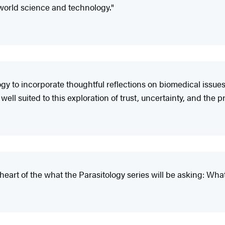
l-world science and technology."
gy to incorporate thoughtful reflections on biomedical issues
ell suited to this exploration of trust, uncertainty, and the pr
 heart of the what the Parasitology series will be asking: W