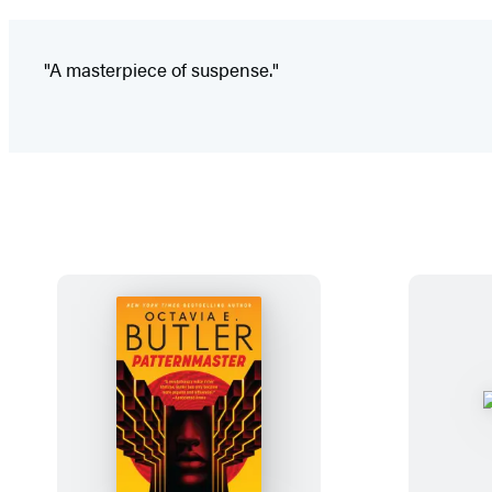
"A masterpiece of suspense."