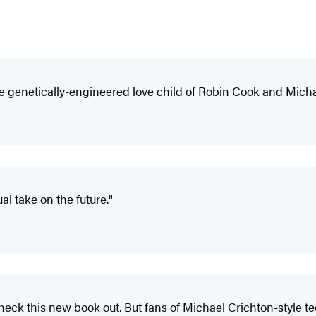
 the genetically-engineered love child of Robin Cook and Mich
l take on the future."
check this new book out. But fans of Michael Crichton-style tec