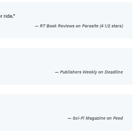
r ride."
RT Book Reviews on Parasite (4 1/2 stars)
Publishers Weekly on Deadline
Sci-Fi Magazine on Feed