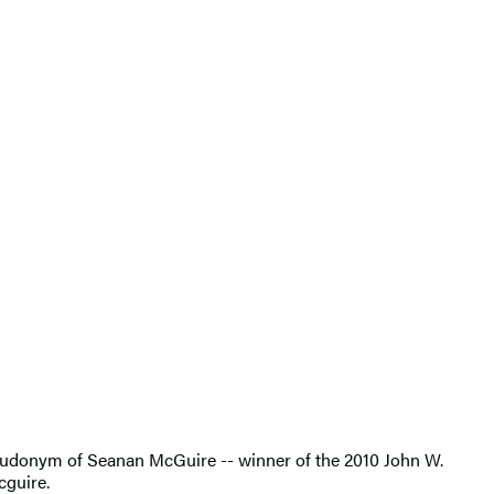
pseudonym of Seanan McGuire -- winner of the 2010 John W.
cguire.