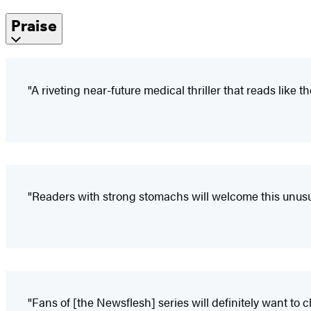
Praise
"A riveting near-future medical thriller that reads like
"Readers with strong stomachs will welcome this unusua
"Fans of [the Newsflesh] series will definitely want to 