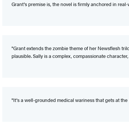
Grant's premise is, the novel is firmly anchored in rea
"Grant extends the zombie theme of her Newsflesh trilo
plausible. Sally is a complex, compassionate character, w
"It's a well-grounded medical wariness that gets at the