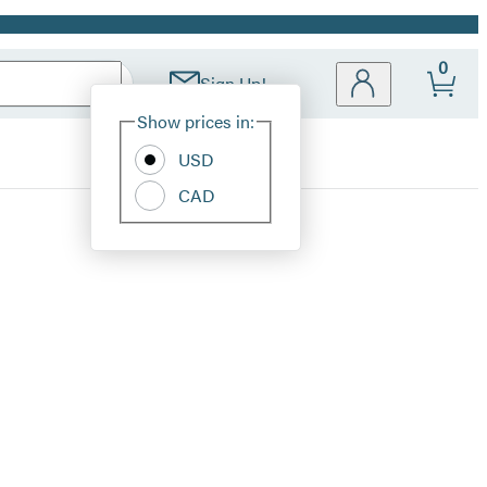
0
Sign Up!
Site
Show prices in:
Preferences
USD
CAD