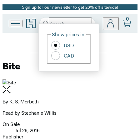
Sign up for our newsletter to get 20% off sitewide!
Promotion
0
Go
Search
Submit
Search
Site
to
Hachette
Hachette
Show prices in:
Preferences
Book
USD
Group
home
CAD
Bite
Open
the
full-
By
K. S. Merbeth
Contributors
size
Read by Stephanie Willis
image
On Sale
Formats
Jul 26, 2016
and
Publisher