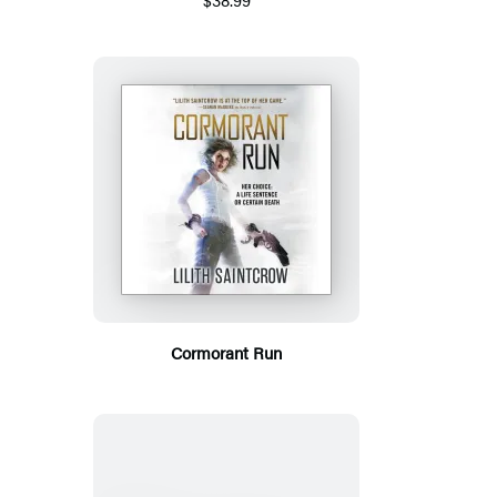
Cormorant Run