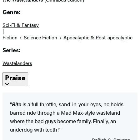
Genre:
Sci-Fi & Fantasy
|
Fiction
Science Fiction
Apocalyptic & Post-apocalyptic
Series:
Wastelanders
Praise
"
Bite
is a full throttle, sand-in-your-eyes, no holds
barred ride through a Mad Max-style wasteland
where the bad guys become family. Finally, an
underdog with teeth!"
Delilah S. Dawson