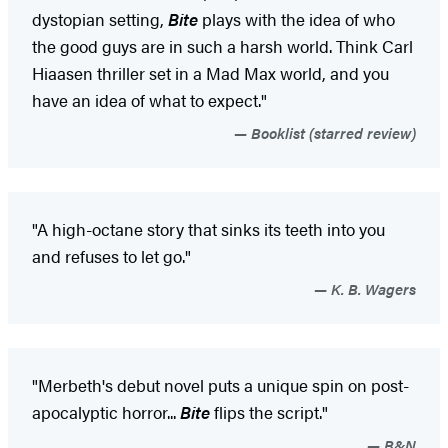
dystopian setting,
Bite
plays with the idea of who
the good guys are in such a harsh world. Think Carl
Hiaasen thriller set in a Mad Max world, and you
have an idea of what to expect."
Booklist (starred review)
"A high-octane story that sinks its teeth into you
and refuses to let go."
K. B. Wagers
"Merbeth's debut novel puts a unique spin on post-
apocalyptic horror...
Bite
flips the script."
B&N