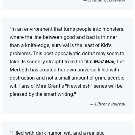
"In an environment that turns people into monsters,
where the line between good and bad is thinner
than a knife-edge, survival is the least of Kid's
problems. This post-apocalyptic debut may seem to
take its scenery straight from the film
Mad Max
, but
Merbeth has created her own universe filled with
destruction and not a small amount of grim, acerbic
wit. Fans of Mira Grant's "Newsflesh" series will be
pleased by the smart writing."
Library Journal
"Filled with dark humor, wit, and a realistic