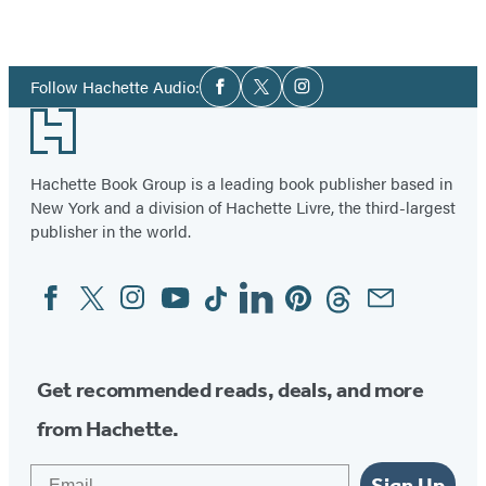
Social
Follow Hachette Audio:
Facebook
Twitter
Instagram
Media
Footer
Hachette Book Group is a leading book publisher based in
New York and a division of Hachette Livre, the third-largest
publisher in the world.
Facebook
Twitter
Instagram
YouTube
Tiktok
Linkedin
Pinterest
Threads
Email
Social
Media
Get recommended reads, deals, and more
from Hachette.
Email
Sign Up