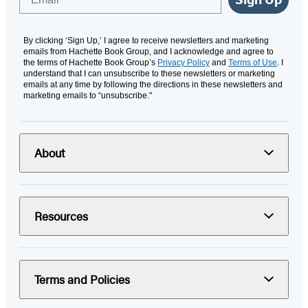
By clicking ‘Sign Up,’ I agree to receive newsletters and marketing
emails from Hachette Book Group, and I acknowledge and agree to
the terms of Hachette Book Group’s
Privacy Policy
and
Terms of Use
. I
understand that I can unsubscribe to these newsletters or marketing
emails at any time by following the directions in these newsletters and
marketing emails to “unsubscribe."
About
Resources
Terms and Policies