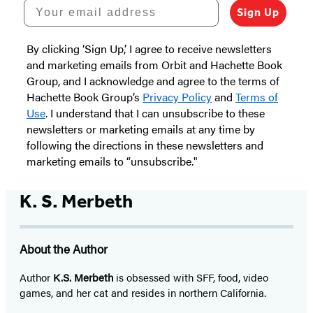
Your email address
Sign Up
By clicking ‘Sign Up,’ I agree to receive newsletters
and marketing emails from Orbit and Hachette Book
Group, and I acknowledge and agree to the terms of
Hachette Book Group’s
Privacy Policy
and
Terms of
Use
. I understand that I can unsubscribe to these
newsletters or marketing emails at any time by
following the directions in these newsletters and
marketing emails to “unsubscribe."
K. S. Merbeth
About the Author
Author
K.S. Merbeth
is obsessed with SFF, food, video
games, and her cat and resides in northern California.