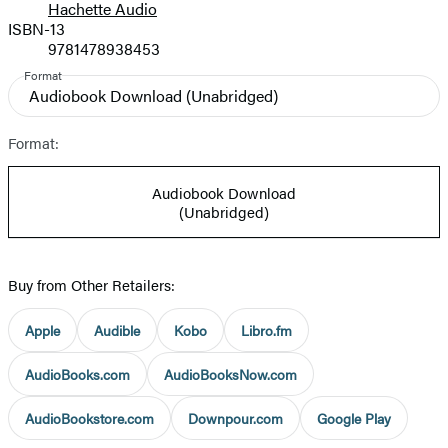
Hachette Audio
Prices
ISBN-13
9781478938453
Format
Audiobook Download
(Unabridged)
Format:
Audiobook Download
(Unabridged)
Buy from Other Retailers:
Apple
Audible
Kobo
Libro.fm
AudioBooks.com
AudioBooksNow.com
AudioBookstore.com
Downpour.com
Google Play