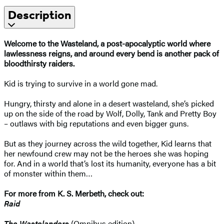
Description
Welcome to the Wasteland, a post-apocalyptic world where
lawlessness reigns, and around every bend is another pack of
bloodthirsty raiders.
Kid is trying to survive in a world gone mad.
Hungry, thirsty and alone in a desert wasteland, she’s picked
up on the side of the road by Wolf, Dolly, Tank and Pretty Boy
– outlaws with big reputations and even bigger guns.
But as they journey across the wild together, Kid learns that
her newfound crew may not be the heroes she was hoping
for. And in a world that’s lost its humanity, everyone has a bit
of monster within them…
For more from K. S. Merbeth, check out:
Raid
The Wastelanders
(Omnibus edition)