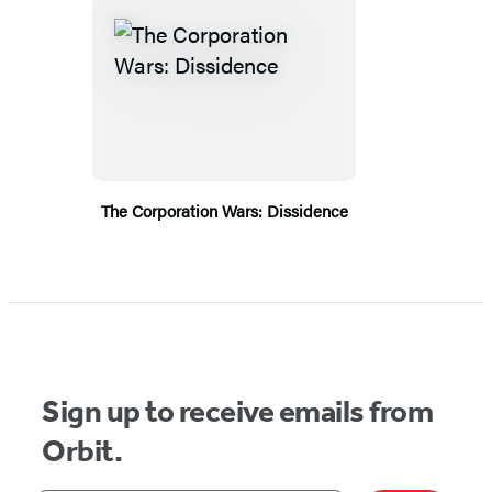
The Corporation Wars: Dissidence
Sign up to receive emails from
Orbit.