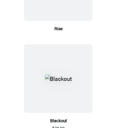
Rise
Blackout
$38.99