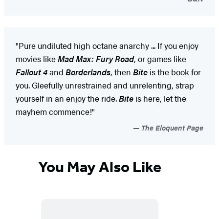
"Pure undiluted high octane anarchy ... If you enjoy
movies like
Mad Max: Fury Road
, or games like
Fallout 4
and
Borderlands
, then
Bite
is the book for
you. Gleefully unrestrained and unrelenting, strap
yourself in an enjoy the ride.
Bite
is here, let the
mayhem commence!"
The Eloquent Page
You May Also Like