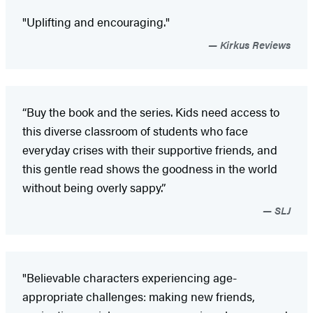
"Uplifting and encouraging."
Kirkus Reviews
“Buy the book and the series. Kids need access to
this diverse classroom of students who face
everyday crises with their supportive friends, and
this gentle read shows the goodness in the world
without being overly sappy.”
SLJ
"Believable characters experiencing age-
appropriate challenges: making new friends,