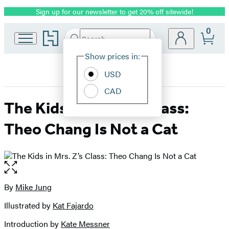
Sign up for our newsletter to get 20% off sitewide!
Promotion
0
Go
Search
Submit
Search
Site
to
Hachette
Hachette
Show prices in:
Preferences
Book
USD
Group
home
CAD
The Kids in Mrs. Z’s Class:
Theo Chang Is Not a Cat
Open
the
full-
By
Mike Jung
Contributors
size
Illustrated by
Kat Fajardo
image
Introduction by
Kate Messner