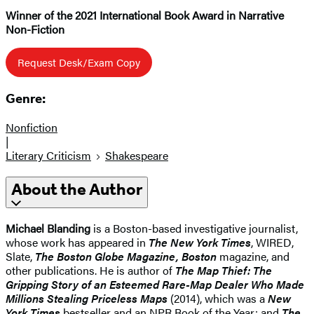
Winner of the 2021 International Book Award in Narrative
Non-Fiction
Request Desk/Exam Copy
Genre:
Nonfiction
|
Literary Criticism
Shakespeare
About the Author
Michael Blanding
is a Boston-based investigative journalist,
whose work has appeared in
The New York Times
, WIRED,
Slate,
The Boston Globe Magazine, Boston
magazine, and
other publications. He is author of
The Map Thief: The
Gripping Story of an Esteemed Rare-Map Dealer Who Made
Millions Stealing Priceless Maps
(2014), which was a
New
York Times
bestseller and an NPR Book of the Year; and
The