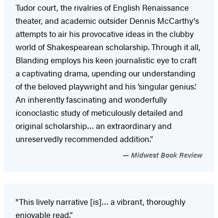
Tudor court, the rivalries of English Renaissance
theater, and academic outsider Dennis McCarthy's
attempts to air his provocative ideas in the clubby
world of Shakespearean scholarship. Through it all,
Blanding employs his keen journalistic eye to craft
a captivating drama, upending our understanding
of the beloved playwright and his ‘singular genius.’
An inherently fascinating and wonderfully
iconoclastic study of meticulously detailed and
original scholarship… an extraordinary and
unreservedly recommended addition.”
Midwest Book Review
"This lively narrative [is]… a vibrant, thoroughly
enjoyable read.”