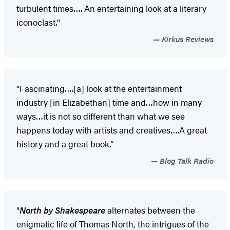
turbulent times…. An entertaining look at a literary
iconoclast."
Kirkus Reviews
“Fascinating….[a] look at the entertainment
industry [in Elizabethan] time and…how in many
ways…it is not so different than what we see
happens today with artists and creatives….A great
history and a great book.”
Blog Talk Radio
"
North by Shakespeare
alternates between the
enigmatic life of Thomas North, the intrigues of the