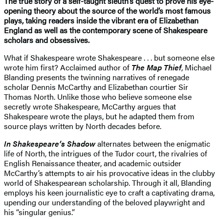
The true story of a self-taught sleuth’s quest to prove his eye-
opening theory about the source of the world’s most famous
plays, taking readers inside the vibrant era of Elizabethan
England as well as the contemporary scene of Shakespeare
scholars and obsessives.
What if Shakespeare wrote Shakespeare . . . but someone else
wrote him first? Acclaimed author of
The Map Thief
, Michael
Blanding presents the twinning narratives of renegade
scholar Dennis McCarthy and Elizabethan courtier Sir
Thomas North. Unlike those who believe someone else
secretly wrote Shakespeare, McCarthy argues that
Shakespeare wrote the plays, but he adapted them from
source plays written by North decades before.
In Shakespeare’s Shadow
alternates between the enigmatic
life of North, the intrigues of the Tudor court, the rivalries of
English Renaissance theater, and academic outsider
McCarthy’s attempts to air his provocative ideas in the clubby
world of Shakespearean scholarship. Through it all, Blanding
employs his keen journalistic eye to craft a captivating drama,
upending our understanding of the beloved playwright and
his “singular genius.”