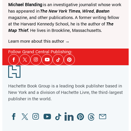
Michael Blanding
is an investigative journalist whose work
has appeared in
The New York Times
,
Wired
,
Boston
magazine, and other publications. A former writing fellow
at the Harvard Kennedy School, he is the author of
The
Map Thief.
He lives in Brookline, Massachusetts.
Learn more about this author
Follow Grand Central Publishing:
Social
Facebook
Twitter
Instagram
YouTube
Tiktok
Pinterest
Media
Footer
Hachette Book Group is a leading book publisher based in
New York and a division of Hachette Livre, the third-largest
publisher in the world.
Facebook
Twitter
Instagram
YouTube
Tiktok
Linkedin
Pinterest
Threads
Email
Social
Media