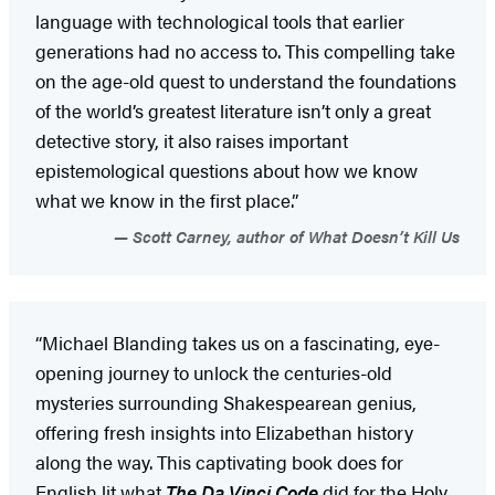
language with technological tools that earlier
generations had no access to. This compelling take
on the age-old quest to understand the foundations
of the world’s greatest literature isn’t only a great
detective story, it also raises important
epistemological questions about how we know
what we know in the first place.”
Scott Carney, author of What Doesn’t Kill Us
“Michael Blanding takes us on a fascinating, eye-
opening journey to unlock the centuries-old
mysteries surrounding Shakespearean genius,
offering fresh insights into Elizabethan history
along the way. This captivating book does for
English lit what
The Da Vinci Code
did for the Holy