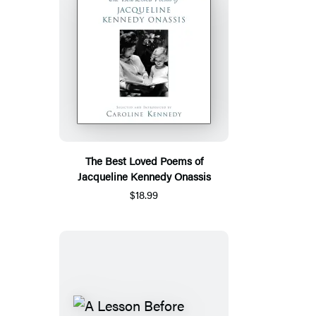
The Best Loved Poems of
Jacqueline Kennedy Onassis
$18.99