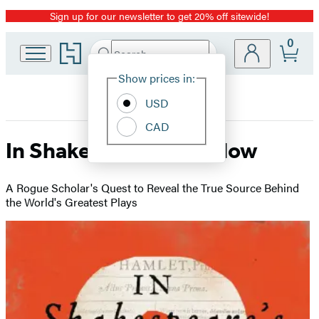
Sign up for our newsletter to get 20% off sitewide!
Promotion
0
Go
Search
Submit
Search
Site
to
Hachette
Hachette
Show prices in:
Preferences
Book
USD
Group
home
CAD
In Shakespeare’s Shadow
A Rogue Scholar's Quest to Reveal the True Source Behind
the World's Greatest Plays