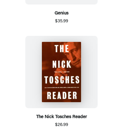
Genius
$35.99
The Nick Tosches Reader
$26.99