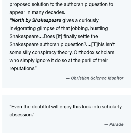
proposed solution to the authorship question to
appear in many decades.
“North by Shakespeare
gives a curiously
invigorating glimpse of that jobbing, hustling
Shakespeare….Does [it] finally settle the
Shakespeare authorship question?….[T]his isn’t
some silly conspiracy theory. Orthodox scholars
who simply ignore it do so at the peril of their
reputations.”
Christian Science Monitor
"Even the doubtful will enjoy this look into scholarly
obsession."
Parade