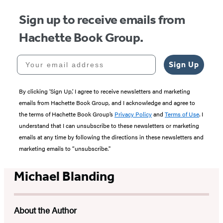
Sign up to receive emails from
Hachette Book Group.
Your email address
Sign Up
By clicking ‘Sign Up,’ I agree to receive newsletters and marketing
emails from Hachette Book Group, and I acknowledge and agree to
the terms of Hachette Book Group’s
Privacy Policy
and
Terms of Use
. I
understand that I can unsubscribe to these newsletters or marketing
emails at any time by following the directions in these newsletters and
marketing emails to “unsubscribe."
Michael Blanding
About the Author