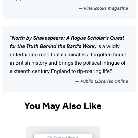
Fine Books magazine
“
North by Shakespeare: A Rogue Scholar’s Quest
for the Truth Behind the Bard’s Work,
is a wildly
entertaining read that illuminates a forgotten figure
in British history and brings the political intrigue of
sixteenth century England to rip-roaring life.”
Public Libraries Online
You May Also Like