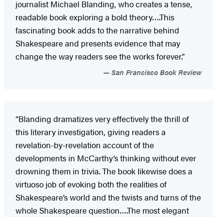
journalist Michael Blanding, who creates a tense,
readable book exploring a bold theory….This
fascinating book adds to the narrative behind
Shakespeare and presents evidence that may
change the way readers see the works forever.”
San Francisco Book Review
“Blanding dramatizes very effectively the thrill of
this literary investigation, giving readers a
revelation-by-revelation account of the
developments in McCarthy’s thinking without ever
drowning them in trivia. The book likewise does a
virtuoso job of evoking both the realities of
Shakespeare’s world and the twists and turns of the
whole Shakespeare question….The most elegant