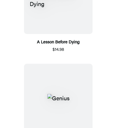
A Lesson Before Dying
$14.98