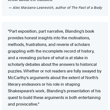
Alex Marzano-Lesnevich, author of The Fact of a Body
"Part exposition, part narrative, Blanding’s book
provides honest insights into the motivations,
methods, frustrations, and reverie of scholars
grappling with the incomplete record of history,
and a revealing picture of what is at stake in
scholarly debates about the answers to historical
puzzles. Whether or not readers are fully swayed by
McCarthy’s arguments about the extent of North’s
literary endeavors or his role in shaping
Shakespeare’s work, Blanding’s presentation of his
quest to build these arguments is both entertaining
and provocative."