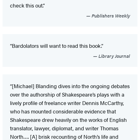
check this out.”
Publishers Weekly
“Bardolators will want to read this book.”
Library Journal
“[Michael] Blanding dives into the ongoing debates
over the authorship of Shakespeare’s plays with a
lively profile of freelance writer Dennis McCarthy,
who has mounted considerable evidence that
Shakespeare drew heavily on the works of English
translator, lawyer, diplomat, and writer Thomas
North…. [A] brisk recounting of North’s life and