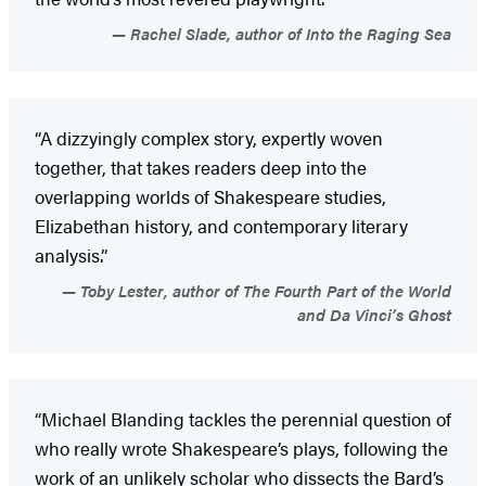
Rachel Slade, author of Into the Raging Sea
“A dizzyingly complex story, expertly woven
together, that takes readers deep into the
overlapping worlds of Shakespeare studies,
Elizabethan history, and contemporary literary
analysis.”
Toby Lester, author of The Fourth Part of the World
and Da Vinci’s Ghost
“Michael Blanding tackles the perennial question of
who really wrote Shakespeare’s plays, following the
work of an unlikely scholar who dissects the Bard’s