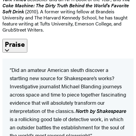
Coke Machine: The Dirty Truth Behind the World's Favorite
Soft Drink
(2010). A former writing fellow at Brandeis
University and The Harvard Kennedy School, he has taught
feature writing at Tufts University, Emerson College, and
GrubStreet Writers.
Praise
“Did an amateur American sleuth discover a
startling new source for Shakespeare’s works?
Investigative journalist Michael Blanding journeys
across space and time to piece together fascinating
evidence that will absolutely transform our
interpretation of the classics.
North by Shakespeare
is a rollicking good tale of detective work, in which
an outsider battles the establishment for the soul of
the world’s most revered playwright.”