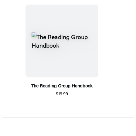
The Reading Group Handbook
$19.99