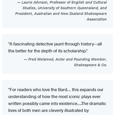
Laurie Johnson, Professor of English and Cultural
Studies, University of Southern Queensland, and
President, Australian and New Zealand Shakespeare
Association
“A fascinating detective jaunt through history—all
the better for the depth of its scholarship.”
Fred Melamed, Actor and Founding Member,
Shakespeare & Co.
“For readers who love the Bard… this expands our
understanding of how the most iconic plays ever
written possibly came into existence….The dramatic
lives of both men are cleverly illustrated by