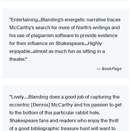
"Entertaining...Blanding’s energetic narrative traces
McCarthy’s search for more of North’s writings and
his use of plagiarism software to provide evidence
for their influence on Shakespeare....Highly
enjoyable...almost as much fun as sitting in a
theater."
BookPage
“Lively….Blanding does a good job of capturing the
eccentric [Dennis] McCarthy and his passion to get
to the bottom of this particular rabbit hole.
Shakespeare fans and readers who enjoy the thrill
of a good bibliographic treasure hunt will want to