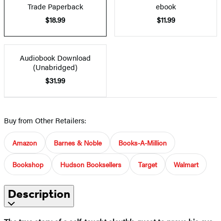
Trade Paperback
ebook
$18.99
$11.99
Audiobook Download
(Unabridged)
$31.99
Buy from Other Retailers:
Amazon
Barnes & Noble
Books-A-Million
Bookshop
Hudson Booksellers
Target
Walmart
Description