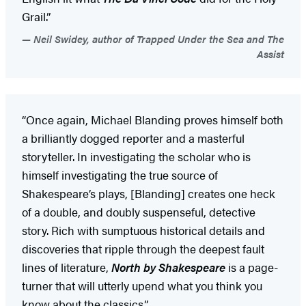
Grail.”
Neil Swidey, author of Trapped Under the Sea and The
Assist
“Once again, Michael Blanding proves himself both
a brilliantly dogged reporter and a masterful
storyteller. In investigating the scholar who is
himself investigating the true source of
Shakespeare’s plays, [Blanding] creates one heck
of a double, and doubly suspenseful, detective
story. Rich with sumptuous historical details and
discoveries that ripple through the deepest fault
lines of literature,
North by Shakespeare
is a page-
turner that will utterly upend what you think you
know about the classics.”