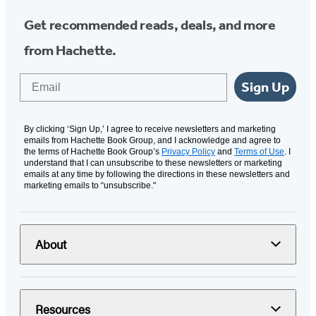
Get recommended reads, deals, and more
from Hachette.
Email
Sign Up
By clicking ‘Sign Up,’ I agree to receive newsletters and marketing
emails from Hachette Book Group, and I acknowledge and agree to
the terms of Hachette Book Group’s
Privacy Policy
and
Terms of Use
. I
understand that I can unsubscribe to these newsletters or marketing
emails at any time by following the directions in these newsletters and
marketing emails to “unsubscribe."
About
Resources