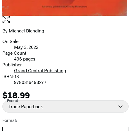
Open
the
full-
By
Michael Blanding
Contributors
size
On Sale
image
Formats
May 3, 2022
and
Page Count
496 pages
Prices
Publisher
Grand Central Publishing
ISBN-13
9780316493277
$18.99
Price
Format
Trade Paperback
Format: