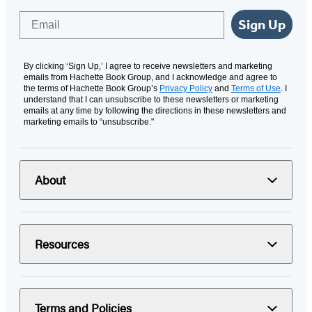
Email
Sign Up
By clicking ‘Sign Up,’ I agree to receive newsletters and marketing
emails from Hachette Book Group, and I acknowledge and agree to
the terms of Hachette Book Group’s
Privacy Policy
and
Terms of Use
. I
understand that I can unsubscribe to these newsletters or marketing
emails at any time by following the directions in these newsletters and
marketing emails to “unsubscribe."
About
Resources
Terms and Policies