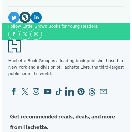
Social
Media
LinkedIn
Twitter
Website
Follow Little, Brown Books for Young Readers:
Social
(opens
(opens
(opens
Facebook
Twitter
Instagram
Media
in
in
in
Footer
a
a
a
new
new
new
Hachette Book Group is a leading book publisher based in
tab)
tab)
New York and a division of Hachette Livre, the third-largest
tab)
publisher in the world.
Facebook
Twitter
Instagram
YouTube
Tiktok
Linkedin
Pinterest
Threads
Email
Social
Media
Get recommended reads, deals, and more
from Hachette.