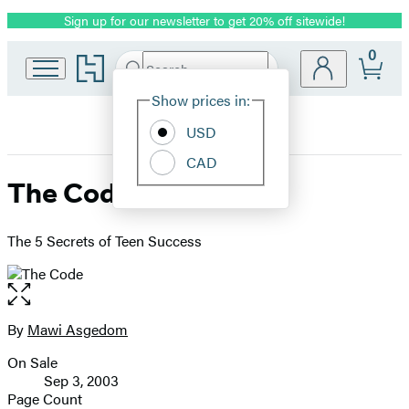
Sign up for our newsletter to get 20% off sitewide!
Promotion
0
Go
Search
Submit
Search
Site
to
Hachette
Hachette
Show prices in:
Preferences
Book
USD
Group
home
CAD
The Code
The 5 Secrets of Teen Success
Open
the
full-
By
Mawi Asgedom
Contributors
size
On Sale
image
Formats
Sep 3, 2003
and
Page Count