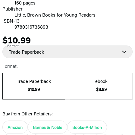
160 pages
Prices
Publisher
Little, Brown Books for Young Readers
ISBN-13
9780316736893
$10.99
Price
Format
Trade Paperback
Format:
Trade Paperback
ebook
$10.99
$8.99
Buy from Other Retailers:
Amazon
Barnes & Noble
Books-A-Million