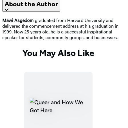
About the Author
Mawi Asgedom
graduated from Harvard University and
delivered the commencement address at his graduation in
1999. Now 25 years old, he is a successful inspirational
speaker for students, community groups, and businesses.
You May Also Like