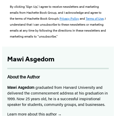
By clicking ‘Sign Up,’ I agree to receive newsletters and marketing
emails from Hachette Book Group, and I acknowledge and agree to
the terms of Hachette Book Group’s
Privacy Policy
and
Terms of Use
. I
understand that I can unsubscribe to these newsletters or marketing
emails at any time by following the directions in these newsletters and
marketing emails to “unsubscribe."
Mawi Asgedom
About the Author
Mawi Asgedom
graduated from Harvard University and
delivered the commencement address at his graduation in
1999. Now 25 years old, he is a successful inspirational
speaker for students, community groups, and businesses.
Learn more about this author