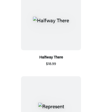
Halfway There
$18.99