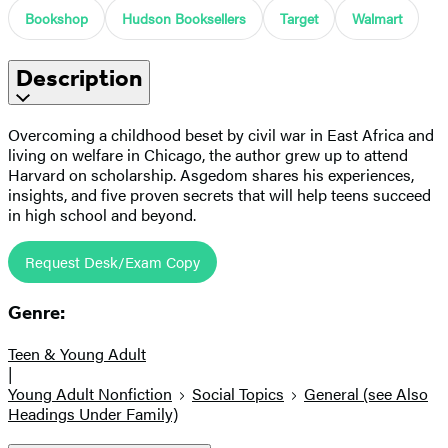
Bookshop
Hudson Booksellers
Target
Walmart
Description
Overcoming a childhood beset by civil war in East Africa and
living on welfare in Chicago, the author grew up to attend
Harvard on scholarship. Asgedom shares his experiences,
insights, and five proven secrets that will help teens succeed
in high school and beyond.
Request Desk/Exam Copy
Genre:
Teen & Young Adult
|
Young Adult Nonfiction
Social Topics
General (see Also
Headings Under Family)