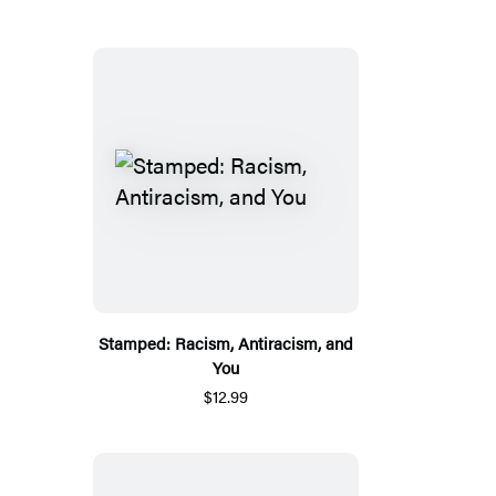
Stamped: Racism, Antiracism, and
You
$12.99