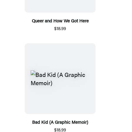
Queer and How We Got Here
$18.99
Bad Kid (A Graphic Memoir)
$18.99