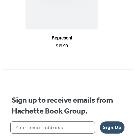
Represent
$19.99
Sign up to receive emails from
Hachette Book Group.
Your email address
Sign Up