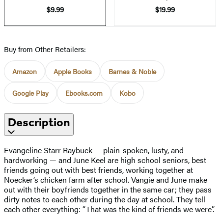
$9.99
$19.99
Buy from Other Retailers:
Amazon
Apple Books
Barnes & Noble
Google Play
Ebooks.com
Kobo
Description
Evangeline Starr Raybuck — plain-spoken, lusty, and
hardworking — and June Keel are high school seniors, best
friends going out with best friends, working together at
Noecker’s chicken farm after school. Vangie and June make
out with their boyfriends together in the same car; they pass
dirty notes to each other during the day at school. They tell
each other everything: “That was the kind of friends we were”.