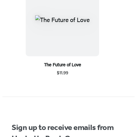
The Future of Love
$11.99
Sign up to receive emails from