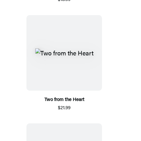
Two from the Heart
$21.99