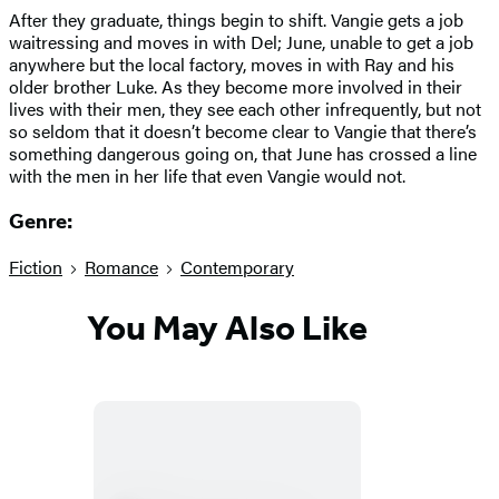
After they graduate, things begin to shift. Vangie gets a job
waitressing and moves in with Del; June, unable to get a job
anywhere but the local factory, moves in with Ray and his
older brother Luke. As they become more involved in their
lives with their men, they see each other infrequently, but not
so seldom that it doesn’t become clear to Vangie that there’s
something dangerous going on, that June has crossed a line
with the men in her life that even Vangie would not.
Genre:
Fiction
Romance
Contemporary
You May Also Like