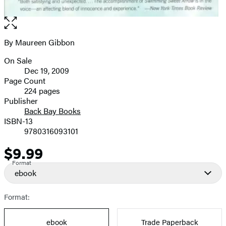
Open
the
full-
By Maureen Gibbon
Contributors
size
On Sale
image
Formats
Dec 19, 2009
and
Page Count
224 pages
Prices
Publisher
Back Bay Books
ISBN-13
9780316093101
$9.99
Price
Format
ebook
Format:
ebook
Trade Paperback