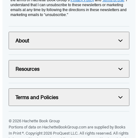
the terms of Hachette Book Group’s
Privacy Policy
and
Terms of Use
. I
understand that I can unsubscribe to these newsletters or marketing
emails at any time by following the directions in these newsletters and
marketing emails to “unsubscribe."
About
Resources
Terms and Policies
© 2026 Hachette Book Group
Portions of data on HachetteBookGroup.com are supplied by Books
In Print ®. Copyright 2026 ProQuest LLC. All rights reserved. All rights