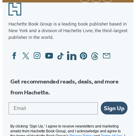
Media
Footer
Hachette Book Group is a leading book publisher based in
New York and a division of Hachette Livre, the third-largest
publisher in the world.
Facebook
Twitter
Instagram
YouTube
Tiktok
Linkedin
Pinterest
Threads
Email
Social
Media
Get recommended reads, deals, and more
from Hachette.
Email
Sign Up
By clicking ‘Sign Up,’ I agree to receive newsletters and marketing
emails from Hachette Book Group, and I acknowledge and agree to