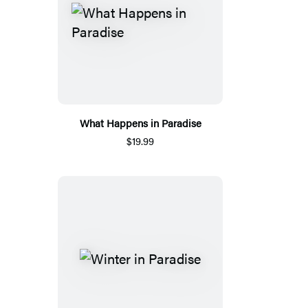
What Happens in Paradise
$19.99