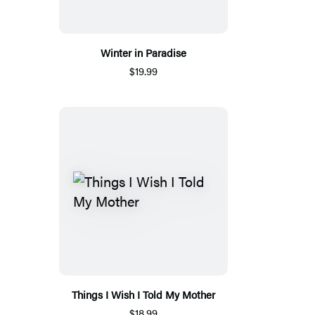
Winter in Paradise
$19.99
Things I Wish I Told My Mother
$18.99