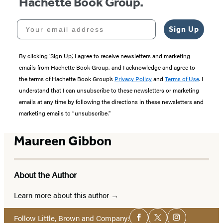
Hachette Book Group.
Your email address
Sign Up
By clicking ‘Sign Up,’ I agree to receive newsletters and marketing
emails from Hachette Book Group, and I acknowledge and agree to
the terms of Hachette Book Group’s
Privacy Policy
and
Terms of Use
. I
understand that I can unsubscribe to these newsletters or marketing
emails at any time by following the directions in these newsletters and
marketing emails to “unsubscribe."
Maureen Gibbon
About the Author
Learn more about this author
Social
Follow Little, Brown and Company:
Facebook
Twitter
Instagram