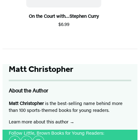
On the Court with…Stephen Curry
$6.99
Matt Christopher
About the Author
Matt Christopher
is the best-selling name behind more
than 100 sports-themed books for young readers.
Learn more about this author
Follow Little, Brown Books for Young Readers:
Social