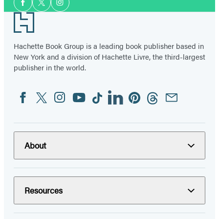
Facebook
Twitter
Instagram
Media
Footer
Hachette Book Group is a leading book publisher based in
New York and a division of Hachette Livre, the third-largest
publisher in the world.
Facebook
Twitter
Instagram
YouTube
Tiktok
Linkedin
Pinterest
Threads
Email
Social
Media
About
Resources