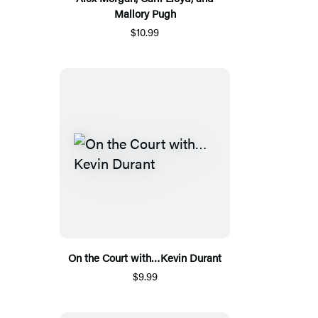
Mallory Pugh
$10.99
On the Court with…Kevin Durant
$9.99