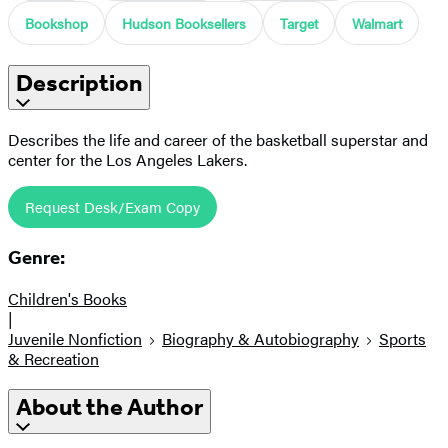
Bookshop
Hudson Booksellers
Target
Walmart
Description
Describes the life and career of the basketball superstar and
center for the Los Angeles Lakers.
Request Desk/Exam Copy
Genre:
Children's Books
|
Juvenile Nonfiction
Biography & Autobiography
Sports
& Recreation
About the Author