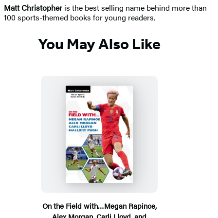
Matt Christopher
is the best selling name behind more than
100 sports-themed books for young readers.
You May Also Like
On the Field with…Megan Rapinoe,
Alex Morgan, Carli Lloyd, and