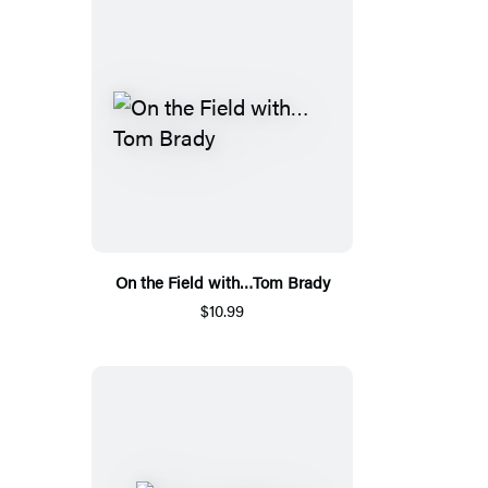
On the Field with…Tom Brady
$10.99