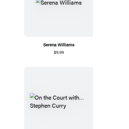
Serena Williams
$9.99