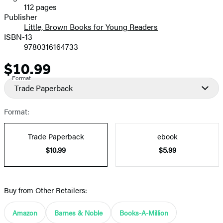
112 pages
Prices
Publisher
Little, Brown Books for Young Readers
ISBN-13
9780316164733
$10.99
Price
Format
Trade Paperback
Format:
Trade Paperback
ebook
$10.99
$5.99
Buy from Other Retailers:
Amazon
Barnes & Noble
Books-A-Million