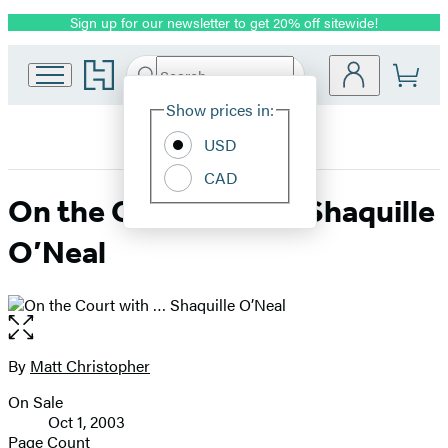
Sign up for our newsletter to get 20% off sitewide!
Promotion
Go
Search
Submit
Search
Site
to
Hachette
Hachette
Show prices in:
Preferences
Book
USD
Group
home
CAD
On the Court with … Shaquille
O’Neal
Open
the
full-
By
Matt Christopher
Contributors
size
On Sale
image
Formats
Oct 1, 2003
and
Page Count