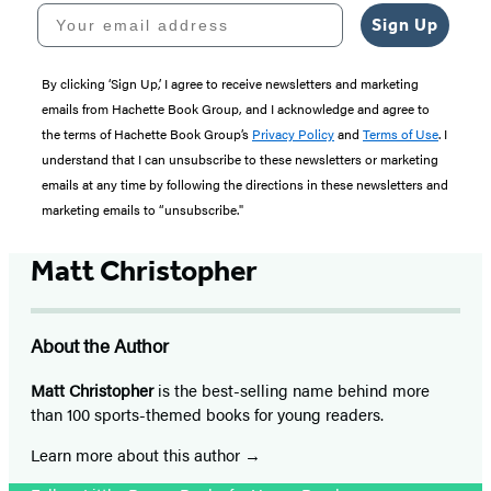
Your email address
Sign Up
By clicking ‘Sign Up,’ I agree to receive newsletters and marketing
emails from Hachette Book Group, and I acknowledge and agree to
the terms of Hachette Book Group’s
Privacy Policy
and
Terms of Use
. I
understand that I can unsubscribe to these newsletters or marketing
emails at any time by following the directions in these newsletters and
marketing emails to “unsubscribe."
Matt Christopher
About the Author
Matt Christopher
is the best-selling name behind more
than 100 sports-themed books for young readers.
Learn more about this author