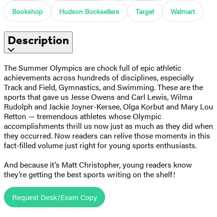
Bookshop
Hudson Booksellers
Target
Walmart
Description
The Summer Olympics are chock full of epic athletic
achievements across hundreds of disciplines, especially
Track and Field, Gymnastics, and Swimming. These are the
sports that gave us Jesse Owens and Carl Lewis, Wilma
Rudolph and Jackie Joyner-Kersee, Olga Korbut and Mary Lou
Retton — tremendous athletes whose Olympic
accomplishments thrill us now just as much as they did when
they occurred. Now readers can relive those moments in this
fact-filled volume just right for young sports enthusiasts.
And because it’s Matt Christopher, young readers know
they’re getting the best sports writing on the shelf!
Request Desk/Exam Copy