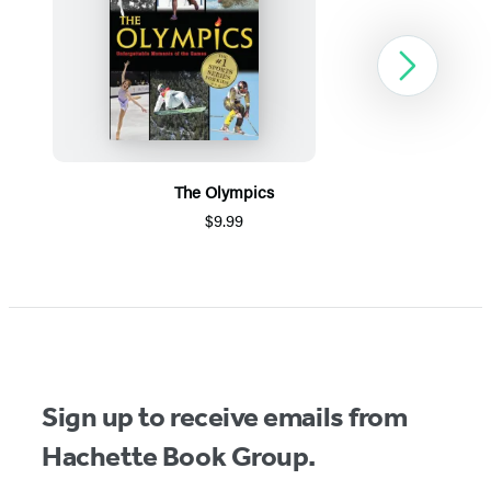
Next
The Olympics
$9.99
Item
1
of
5
Sign up to receive emails from
Hachette Book Group.