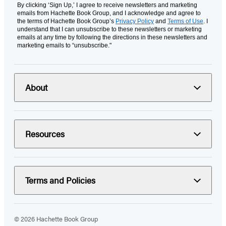
By clicking ‘Sign Up,’ I agree to receive newsletters and marketing
emails from Hachette Book Group, and I acknowledge and agree to
the terms of Hachette Book Group’s
Privacy Policy
and
Terms of Use
. I
understand that I can unsubscribe to these newsletters or marketing
emails at any time by following the directions in these newsletters and
marketing emails to “unsubscribe."
About
Resources
Terms and Policies
© 2026 Hachette Book Group