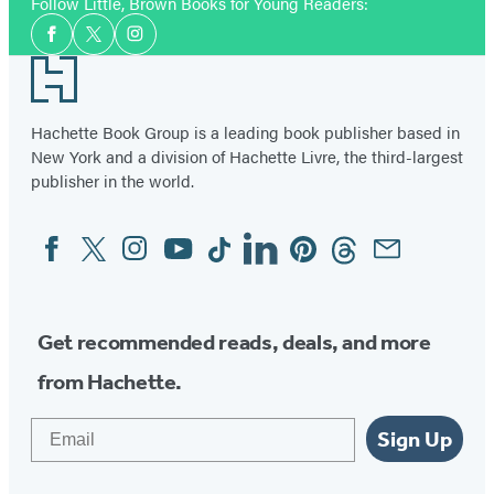
Follow Little, Brown Books for Young Readers:
Social
Facebook
Twitter
Instagram
Media
Footer
Hachette Book Group is a leading book publisher based in
New York and a division of Hachette Livre, the third-largest
publisher in the world.
Facebook
Twitter
Instagram
YouTube
Tiktok
Linkedin
Pinterest
Threads
Email
Social
Media
Get recommended reads, deals, and more
from Hachette.
Email
Sign Up