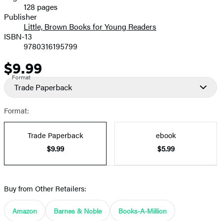
128 pages
Prices
Publisher
Little, Brown Books for Young Readers
ISBN-13
9780316195799
$9.99
Price
Format
Trade Paperback
Format:
Trade Paperback
ebook
$9.99
$5.99
Buy from Other Retailers:
Amazon
Barnes & Noble
Books-A-Million