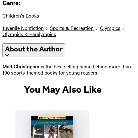
Genre:
Children's Books
|
Juvenile Nonfiction
Sports & Recreation
Olympics
Olympics & Paralympics
About the Author
Matt Christopher
is the best selling name behind more than
100 sports-themed books for young readers.
You May Also Like