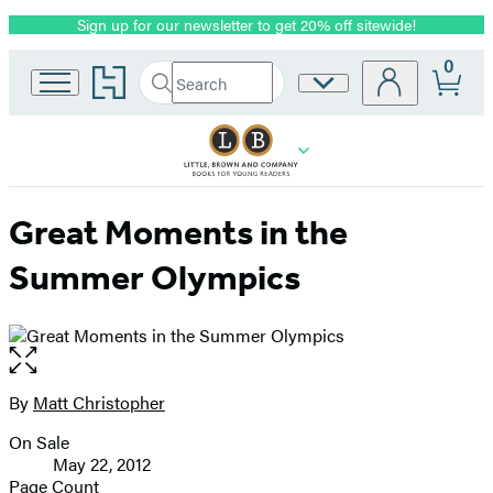
Sign up for our newsletter to get 20% off sitewide!
Promotion
0
Go
Search
Site
Submit
Search
to
Preferences
Hachette
Hachette
Book
Group
home
Great Moments in the
Summer Olympics
Open
the
full-
By
Matt Christopher
Contributors
size
On Sale
image
Formats
May 22, 2012
and
Page Count