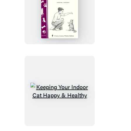
Teaching
Your
Cat
Simple
Tricks
Keeping
Your
Indoor
Cat
Happy