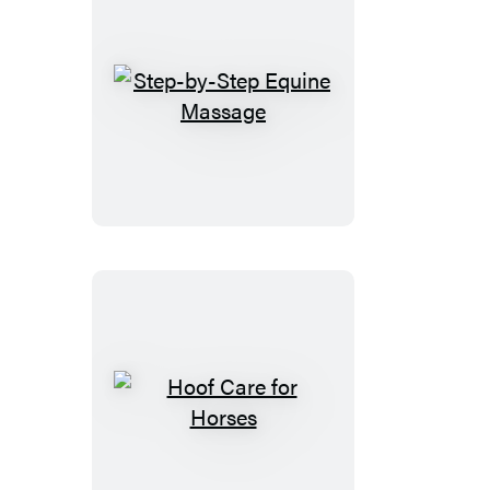
Step-
by-
Step
Equine
Massage
Hoof
Care
for