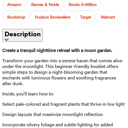
Amazon
Barnes & Noble
Books-A-Million
Bookshop
Hudson Booksellers
Target
Walmart
Description
Create a tranquil nighttime retreat with a moon garden.
Transform your garden into a serene haven that comes alive
under the moonlight. This beginner-friendly booklet offers
simple steps to design a night-blooming garden that
enchants with luminous flowers and soothing fragrances
after dusk.
Inside, you’ll learn how to:
Select pale-colored and fragrant plants that thrive in low light
Design layouts that maximize moonlight reflection
Incorporate silvery foliage and subtle lighting for added