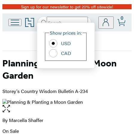
Sign up for our newsletter to get 20% off sitewide!
Promotion
0
Go
Search
Submit
Search
Site
to
Hachette
Hachette
Show prices in:
Preferences
Book
USD
Group
home
CAD
Planning & Planting a Moon
Garden
Storey's Country Wisdom Bulletin A-234
Open
the
full-
By Marcella Shaffer
Contributors
size
On Sale
image
Formats