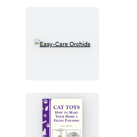
&
Healthy
Easy-
Care
Orchids
Cat