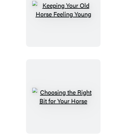
Keeping
Your
Old
Horse
Feeling
Young
Choosing
the
Right
Bit
for