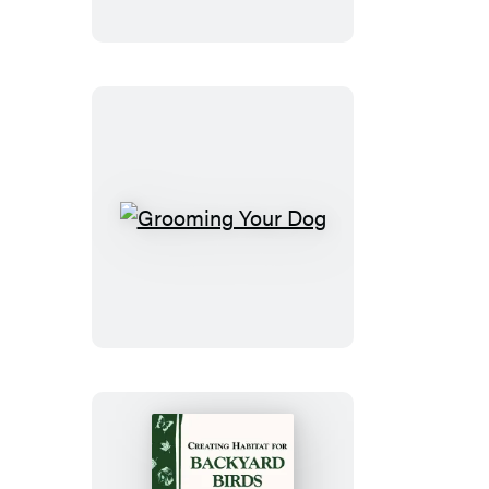
Grooming
Your
Dog