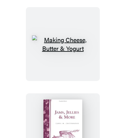
Making
Cheese,
Butter
&
Yogurt
Jams,