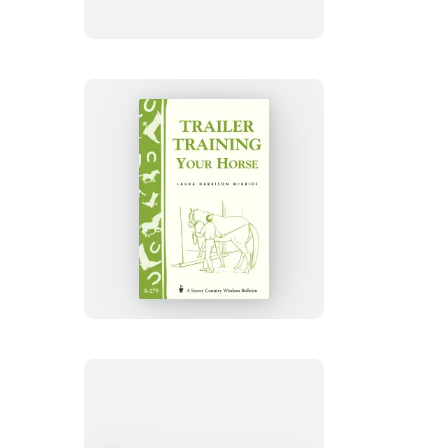
Horses
Trailer-
Training
Your
Horse