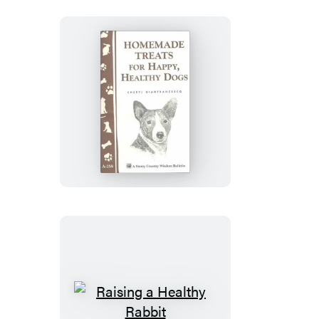
Healthy
Diet
Homemade
Treats
for
Happy,
Healthy
Dogs
Raising