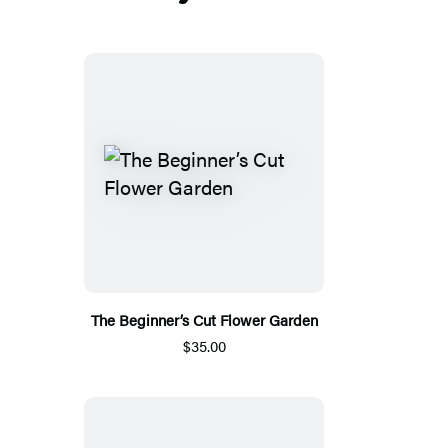
The Beginner’s Cut Flower Garden
$35.00