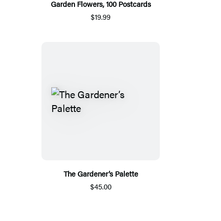
Garden Flowers, 100 Postcards
$19.99
The Gardener’s Palette
$45.00