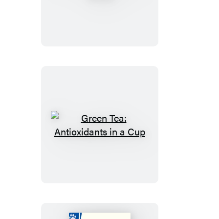
a
Healthy
Rabbit
Green
Tea:
Antioxidants
in
a
Cup