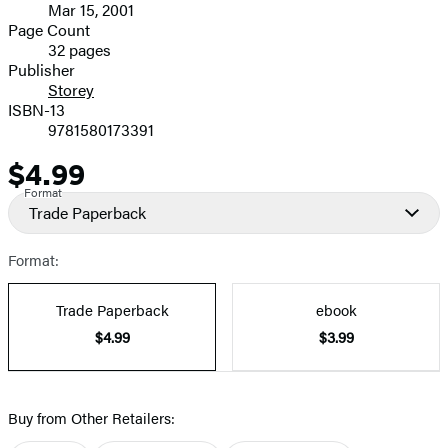
Mar 15, 2001
and
Page Count
32 pages
Prices
Publisher
Storey
ISBN-13
9781580173391
$4.99
Price
Format
Trade Paperback
Format:
Trade Paperback
ebook
$4.99
$3.99
Buy from Other Retailers: