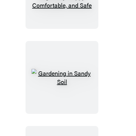
Your
Dog:
How
to
Make
Your
Dog’s
Stay
Happy,
Comfortable,
Gardening
and
in
Safe
Sandy
Soil