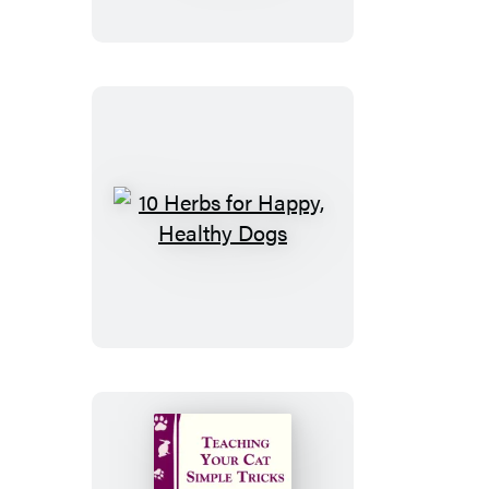
Remedies
for
Headaches
10
Herbs
for
Happy,
Healthy
Dogs