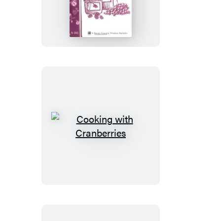
Jellies
&
More
Cooking
with
Cranberries