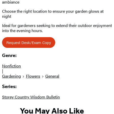
ambiance
Choose the right location to ensure your garden glows at
night
Ideal for gardeners seeking to extend their outdoor enjoyment
into the evening hours.
Request Desk/Exam Copy
Genre:
Nonfiction
|
Gardening
Flowers
General
Series:
Storey Country Wisdom Bulletin
You May Also Like