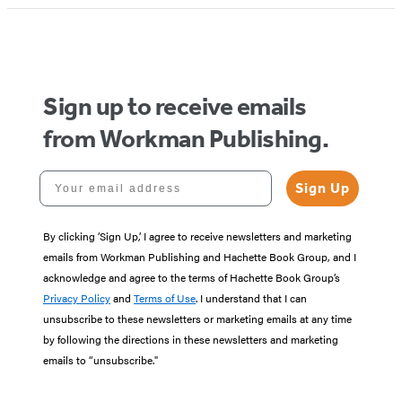
Sign up to receive emails
from Workman Publishing.
Your email address
Sign Up
By clicking ‘Sign Up,’ I agree to receive newsletters and marketing
emails from Workman Publishing and Hachette Book Group, and I
acknowledge and agree to the terms of Hachette Book Group’s
Privacy Policy
and
Terms of Use
. I understand that I can
unsubscribe to these newsletters or marketing emails at any time
by following the directions in these newsletters and marketing
emails to “unsubscribe."