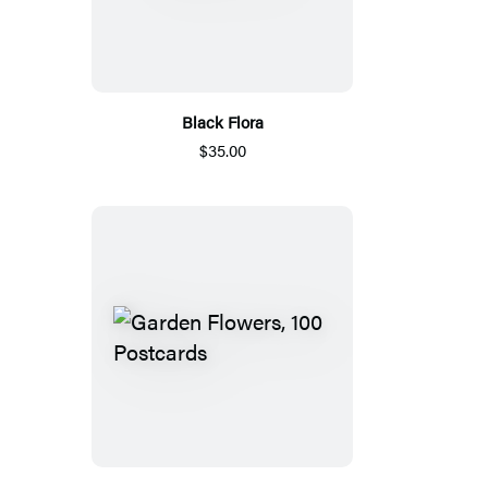
Black Flora
$35.00