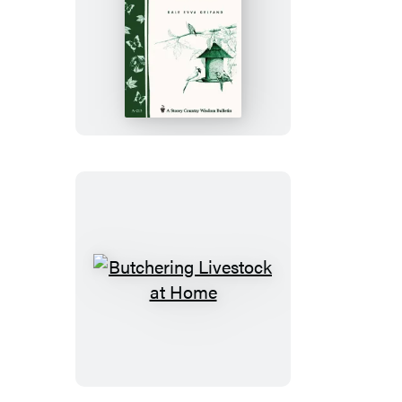
Creating
Habitat
for
Backyard
Birds
Butchering
Livestock
at
Home