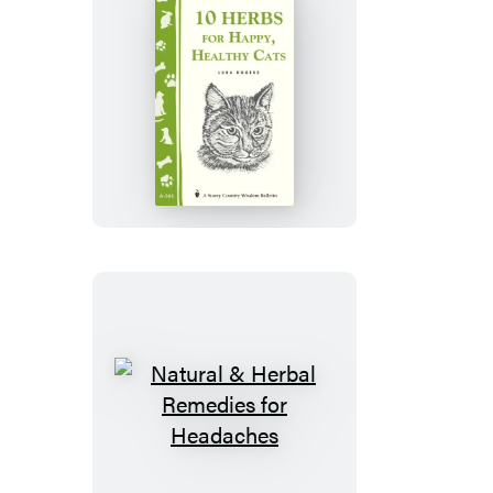
10
Herbs
for
Happy,
Healthy
Cats
Natural
&
Herbal