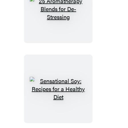
25
Aromatherapy
Blends
for
De-
Stressing
Sensational
Soy:
Recipes
for
a