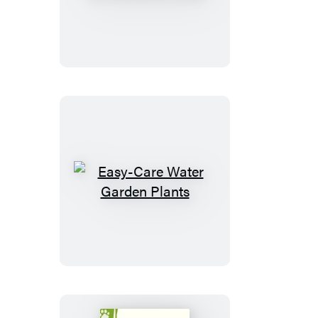
Your
Horse
to
Overcome
Fears
Easy-
Care
Water
Garden
Plants