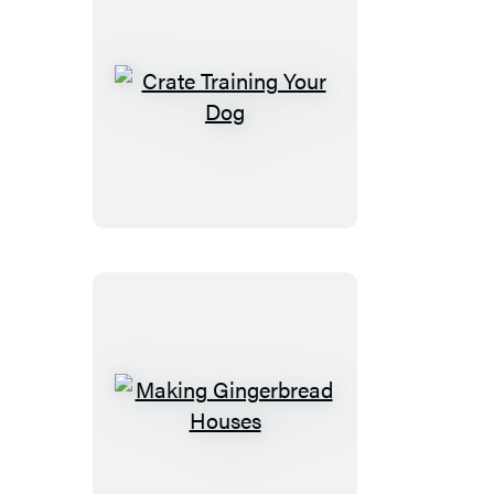
Crate
Training
Your
Dog
Making
Gingerbread
Houses