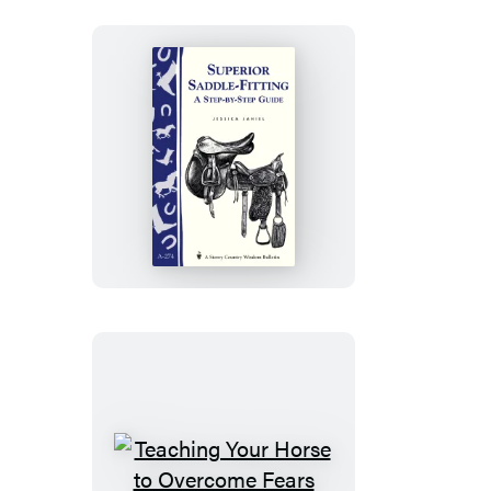
Your
Horse
Superior
Saddle
Fitting:
A
Step-
by-
Step
Guide
Teaching