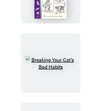
Toys
Breaking
Your
Cat’s
Bad
Habits