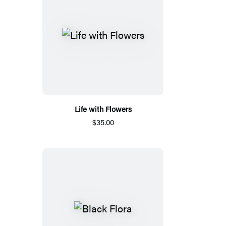
Life with Flowers
$35.00