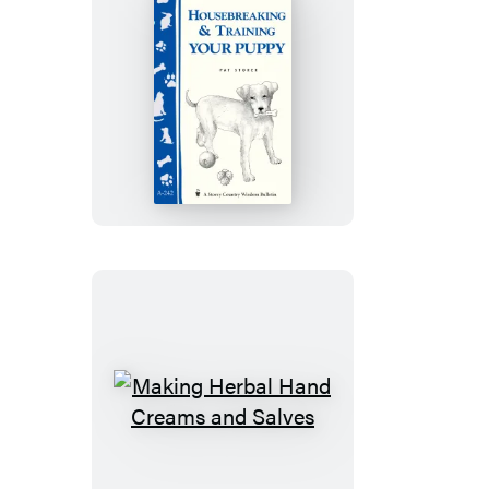
Housebreaking
&
Training
Your
Puppy
Making
Herbal
Hand