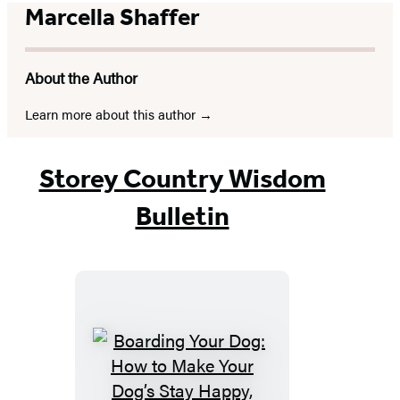
Marcella Shaffer
About the Author
Learn more about this author
Storey Country Wisdom
Bulletin
Boarding