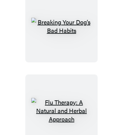
Breaking
Your
Dog’s
Bad
Habits
Flu
Therapy:
A