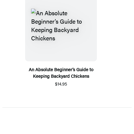
An Absolute Beginner’s Guide to
Keeping Backyard Chickens
$14.95