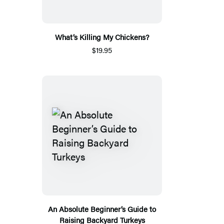
What’s Killing My Chickens?
$19.95
An Absolute Beginner’s Guide to
Raising Backyard Turkeys