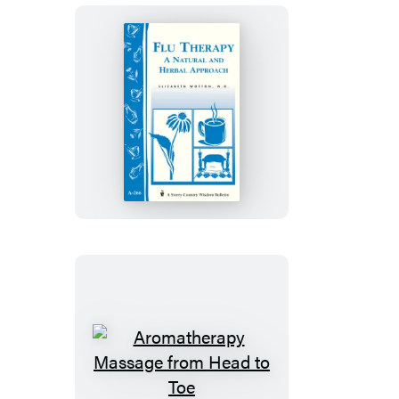
Flu
Therapy:
A
Natural
and
Herbal
Approach
Aromatherapy
Massage