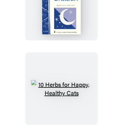
Planning
&
Planting
a
Moon
Garden
10
Herbs
for
Happy,
Healthy
Cats