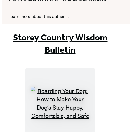
Learn more about this author
Storey Country Wisdom
Bulletin
Boarding
Your
Dog:
How