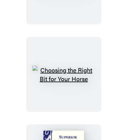
Old
Horse
Feeling
Young
Choosing
the
Right
Bit
for
Your
Horse