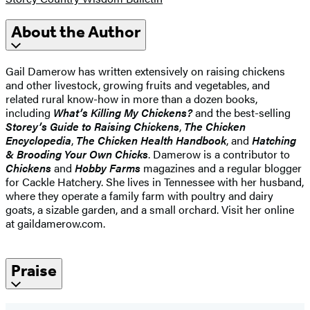
About the Author
Gail Damerow has written extensively on raising chickens
and other livestock, growing fruits and vegetables, and
related rural know-how in more than a dozen books,
including
What’s Killing My Chickens?
and the best-selling
Storey’s Guide to Raising Chickens
,
The Chicken
Encyclopedia
,
The Chicken Health Handbook
, and
Hatching
& Brooding Your Own Chicks
. Damerow is a contributor to
Chickens
and
Hobby Farms
magazines and a regular blogger
for Cackle Hatchery. She lives in Tennessee with her husband,
where they operate a family farm with poultry and dairy
goats, a sizable garden, and a small orchard. Visit her online
at gaildamerow.com.
Praise