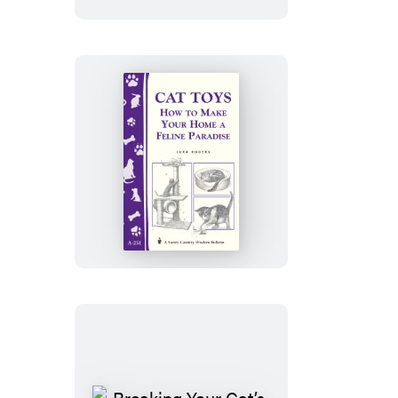
Cat
Toys