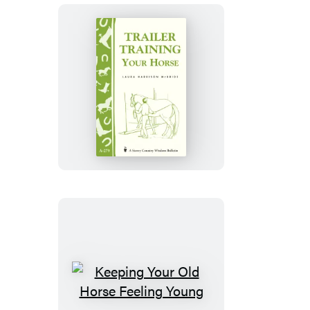
Trailer-
Training
Your
Horse
Keeping
Your