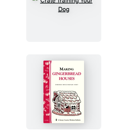
Crate
Training
Your
Dog
Making
Gingerbread
Houses