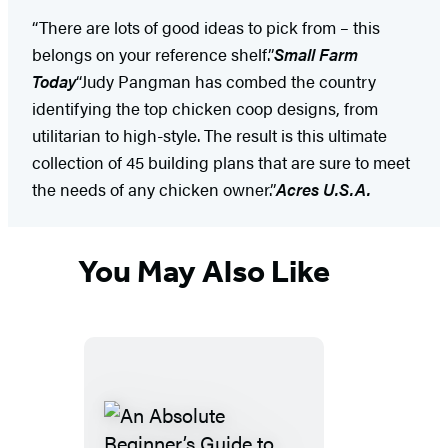
“There are lots of good ideas to pick from – this
belongs on your reference shelf.”
Small Farm
Today
“Judy Pangman has combed the country
identifying the top chicken coop designs, from
utilitarian to high-style. The result is this ultimate
collection of 45 building plans that are sure to meet
the needs of any chicken owner.”
Acres U.S.A.
You May Also Like