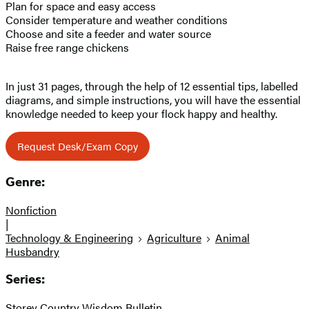
Plan for space and easy access
Consider temperature and weather conditions
Choose and site a feeder and water source
Raise free range chickens
In just 31 pages, through the help of 12 essential tips, labelled
diagrams, and simple instructions, you will have the essential
knowledge needed to keep your flock happy and healthy.
Request Desk/Exam Copy
Genre:
Nonfiction
|
Technology & Engineering
Agriculture
Animal
Husbandry
Series:
Storey Country Wisdom Bulletin