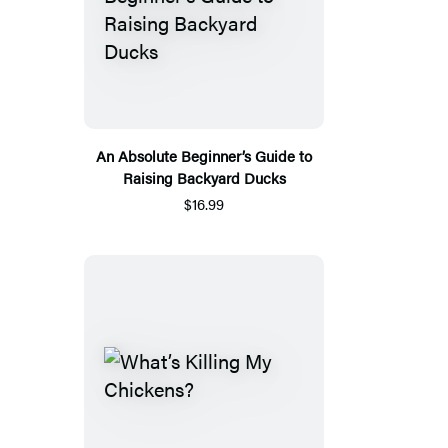
An Absolute Beginner’s Guide to
Raising Backyard Ducks
$16.99