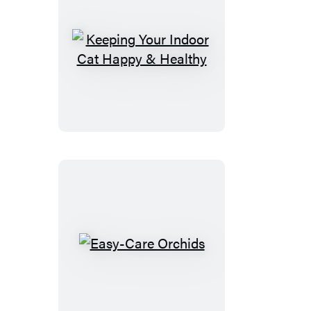
Keeping
Your
Indoor
Cat
Happy
&
Healthy
Easy-
Care
Orchids