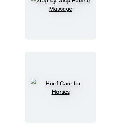
Step-
by-
Step
Equine
Massage
Hoof
Care
for
Horses