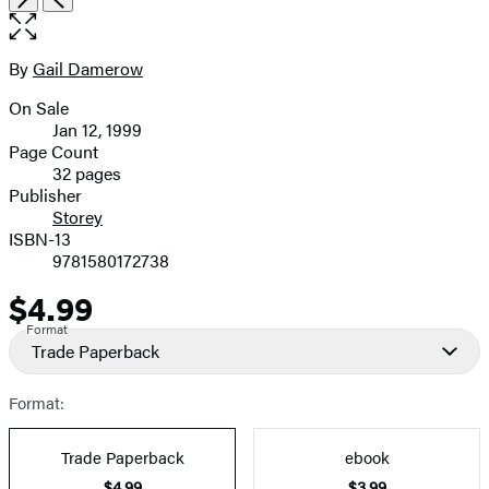
the
full-
size
By
Gail Damerow
Contributors
image
On Sale
Formats
Jan 12, 1999
and
Page Count
32 pages
Prices
Publisher
Storey
ISBN-13
9781580172738
$4.99
Price
Format
Trade Paperback
Format:
Trade Paperback
ebook
$4.99
$3.99