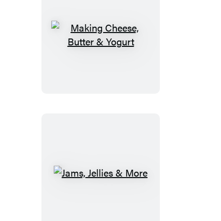
Making
Cheese,
Butter
&
Yogurt
Jams,
Jellies
&
More