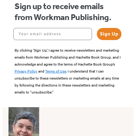
Sign up to receive emails
from Workman Publishing.
Your email address
Sign Up
By clicking ‘Sign Up,’ I agree to receive newsletters and marketing
emails from Workman Publishing and Hachette Book Group, and I
acknowledge and agree to the terms of Hachette Book Group’s
Privacy Policy
and
Terms of Use
. I understand that I can
unsubscribe to these newsletters or marketing emails at any time
by following the directions in these newsletters and marketing
emails to “unsubscribe."