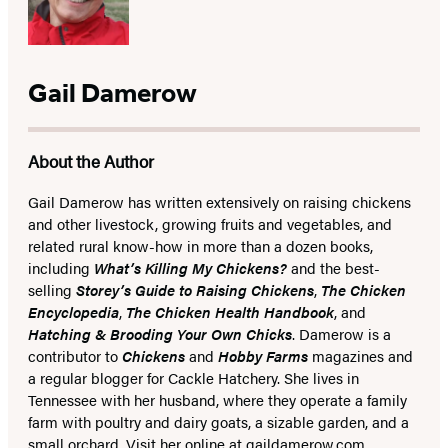
Gail Damerow
About the Author
Gail Damerow has written extensively on raising chickens
and other livestock, growing fruits and vegetables, and
related rural know-how in more than a dozen books,
including
What’s Killing My Chickens?
and the best-
selling
Storey’s Guide to Raising Chickens
,
The Chicken
Encyclopedia
,
The Chicken Health Handbook
, and
Hatching & Brooding Your Own Chicks
. Damerow is a
contributor to
Chickens
and
Hobby Farms
magazines and
a regular blogger for Cackle Hatchery. She lives in
Tennessee with her husband, where they operate a family
farm with poultry and dairy goats, a sizable garden, and a
small orchard. Visit her online at gaildamerow.com.