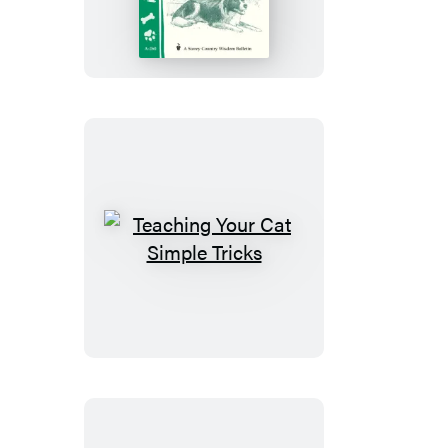
for
Happy,
Healthy
Dogs
Teaching
Your
Cat
Simple
Tricks