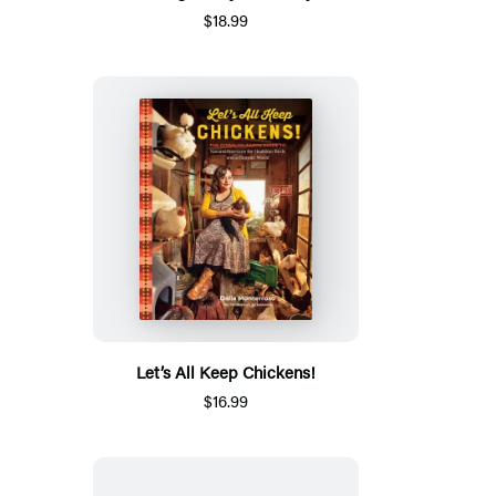
$18.99
Let’s All Keep Chickens!
$16.99