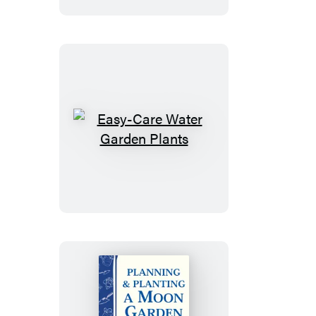
Overcome
Fears
Easy-
Care
Water
Garden
Plants