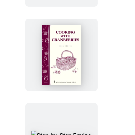
Cooking
with
Cranberries