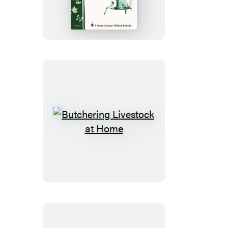
for
Backyard
Birds
Butchering
Livestock
at
Home