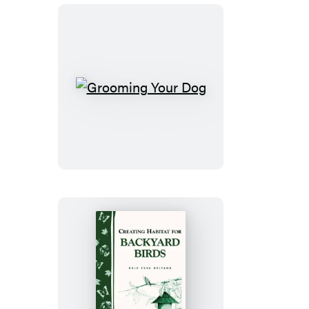
Grooming
Your
Dog
Creating
Habitat