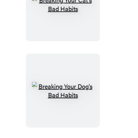
Breaking
Your
Cat’s
Bad
Habits
Breaking
Your
Dog’s
Bad
Habits