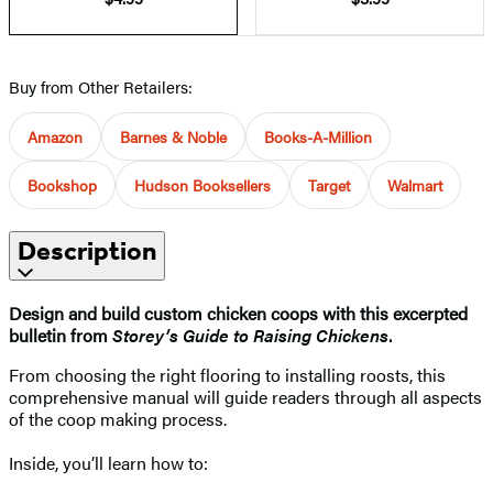
Buy from Other Retailers:
Amazon
Barnes & Noble
Books-A-Million
Bookshop
Hudson Booksellers
Target
Walmart
Description
Design and build custom chicken coops with this excerpted
bulletin from
Storey’s Guide to Raising Chickens
.
From choosing the right flooring to installing roosts, this
comprehensive manual will guide readers through all aspects
of the coop making process.
Inside, you’ll learn how to: