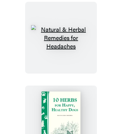
Natural
&
Herbal
Remedies
for
Headaches
10
Herbs