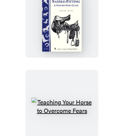
Superior
Saddle
Fitting:
A
Step-
by-
Step
Guide
Teaching
Your
Horse
to