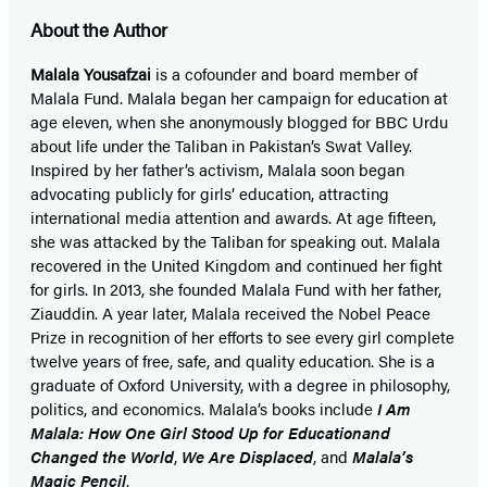
About the Author
Malala Yousafzai
is a cofounder and board member of
Malala Fund. Malala began her campaign for education at
age eleven, when she anonymously blogged for BBC Urdu
about life under the Taliban in Pakistan’s Swat Valley.
Inspired by her father’s activism, Malala soon began
advocating publicly for girls’ education, attracting
international media attention and awards. At age fifteen,
she was attacked by the Taliban for speaking out. Malala
recovered in the United Kingdom and continued her fight
for girls. In 2013, she founded Malala Fund with her father,
Ziauddin. A year later, Malala received the Nobel Peace
Prize in recognition of her efforts to see every girl complete
twelve years of free, safe, and quality education. She is a
graduate of Oxford University, with a degree in philosophy,
politics, and economics. Malala’s books include
I Am
Malala: How One Girl Stood Up for Education
and
Changed the World
,
We Are Displaced
, and
Malala’s
Magic Pencil
.