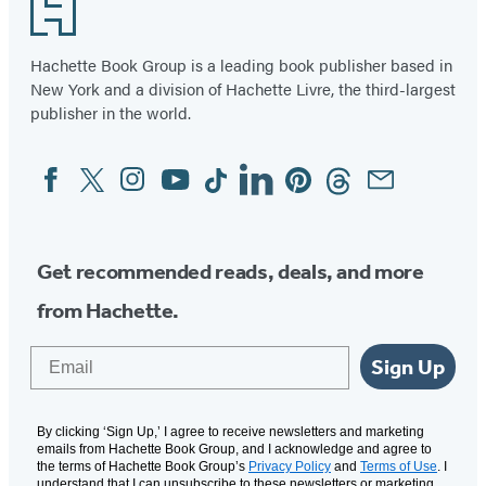
in
in
Footer
a
a
new
new
Hachette Book Group is a leading book publisher based in
tab)
New York and a division of Hachette Livre, the third-largest
tab)
publisher in the world.
Facebook
Twitter
Instagram
YouTube
Tiktok
Linkedin
Pinterest
Threads
Email
Social
Media
Get recommended reads, deals, and more
from Hachette.
Email
Sign Up
By clicking ‘Sign Up,’ I agree to receive newsletters and marketing
emails from Hachette Book Group, and I acknowledge and agree to
the terms of Hachette Book Group’s
Privacy Policy
and
Terms of Use
. I
understand that I can unsubscribe to these newsletters or marketing