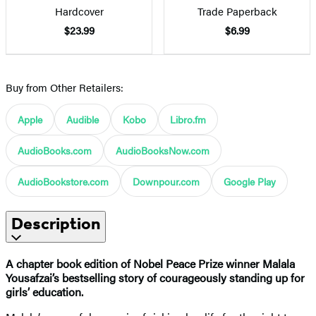
Hardcover
Trade Paperback
$23.99
$6.99
Buy from Other Retailers:
Apple
Audible
Kobo
Libro.fm
AudioBooks.com
AudioBooksNow.com
AudioBookstore.com
Downpour.com
Google Play
Description
A chapter book edition of Nobel Peace Prize winner Malala
Yousafzai’s bestselling story of courageously standing up for
girls’ education.