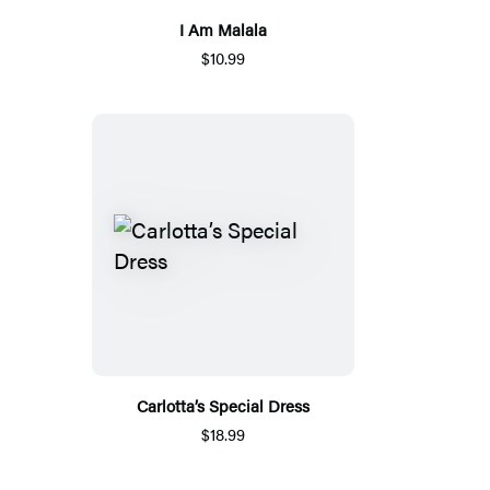
I Am Malala
$10.99
Carlotta’s Special Dress
$18.99