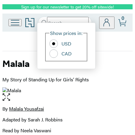
Sign up for our newsletter to get 20% off sitewide!
Promotion
0
Go
Search
Submit
Search
Site
to
Hachette
Hachette
Show prices in:
Preferences
Book
USD
Group
home
CAD
Malala
My Story of Standing Up for Girls' Rights
Open
the
full-
By
Malala Yousafzai
Contributors
size
Adapted by Sarah J. Robbins
image
Read by Neela Vaswani