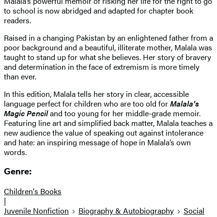
Malala’s powerful memoir of risking her life for the right to go
to school is now abridged and adapted for chapter book
readers.
Raised in a changing Pakistan by an enlightened father from a
poor background and a beautiful, illiterate mother, Malala was
taught to stand up for what she believes. Her story of bravery
and determination in the face of extremism is more timely
than ever.
In this edition, Malala tells her story in clear, accessible
language perfect for children who are too old for
Malala’s
Magic Pencil
and too young for her middle-grade memoir.
Featuring line art and simplified back matter, Malala teaches a
new audience the value of speaking out against intolerance
and hate: an inspiring message of hope in Malala’s own
words.
Genre:
Children's Books
|
Juvenile Nonfiction
Biography & Autobiography
Social