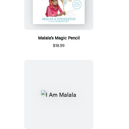
Malala’s Magic Pencil
$18.99