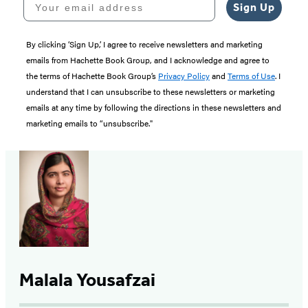
Sign Up
By clicking ‘Sign Up,’ I agree to receive newsletters and marketing
emails from Hachette Book Group, and I acknowledge and agree to
the terms of Hachette Book Group’s
Privacy Policy
and
Terms of Use
. I
understand that I can unsubscribe to these newsletters or marketing
emails at any time by following the directions in these newsletters and
marketing emails to “unsubscribe."
Malala Yousafzai