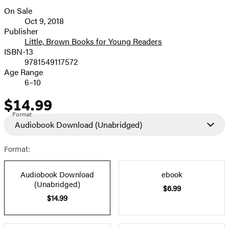
On Sale
Formats
Oct 9, 2018
and
Publisher
Little, Brown Books for Young Readers
Prices
ISBN-13
9781549117572
Age Range
6–10
$14.99
Price
Format
Audiobook Download
(Unabridged)
Format:
Audiobook Download
ebook
(Unabridged)
$6.99
$14.99