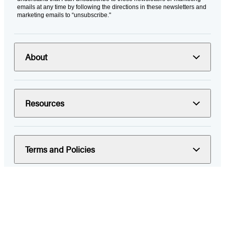
emails at any time by following the directions in these newsletters and
marketing emails to “unsubscribe."
About
Resources
Terms and Policies
© 2026 Hachette Book Group
Portions of data on HachetteBookGroup.com are supplied by Books
In Print ®. Copyright 2026 ProQuest LLC. All rights reserved. All rights
in images of books or other publications are reserved by the original