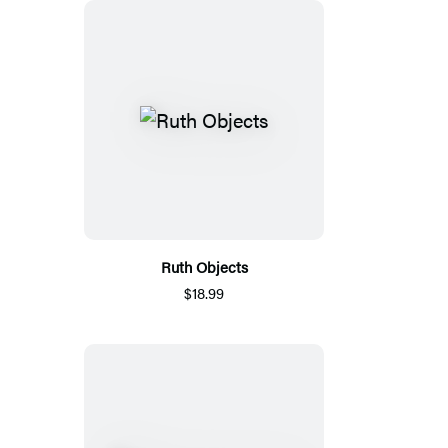
Ruth Objects
$18.99