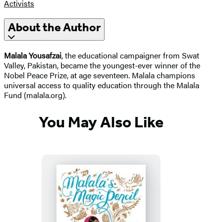
Activists
About the Author
Malala Yousafzai
, the educational campaigner from Swat
Valley, Pakistan, became the youngest-ever winner of the
Nobel Peace Prize, at age seventeen. Malala champions
universal access to quality education through the Malala
Fund (malala.org).
You May Also Like