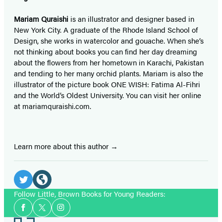
Mariam Quraishi
is an illustrator and designer based in
New York City. A graduate of the Rhode Island School of
Design, she works in watercolor and gouache. When she’s
not thinking about books you can find her day dreaming
about the flowers from her hometown in Karachi, Pakistan
and tending to her many orchid plants. Mariam is also the
illustrator of the picture book ONE WISH: Fatima Al-Fihri
and the World’s Oldest University. You can visit her online
at mariamquraishi.com.
Learn more about this author
Social
Media
Twitter
Website
Follow Little, Brown Books for Young Readers:
Social
(opens
(opens
Facebook
Twitter
Instagram
Media