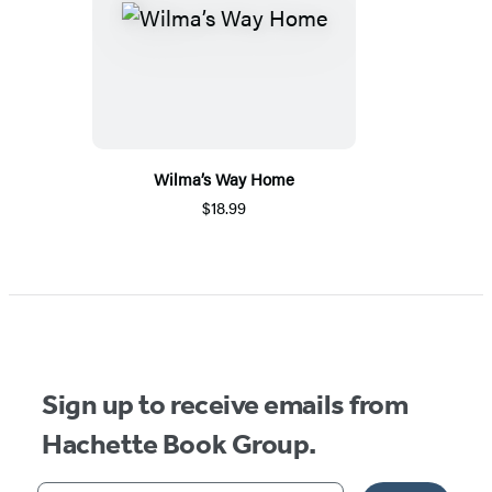
Wilma’s Way Home
$18.99
Sign up to receive emails from
Hachette Book Group.
Your email address