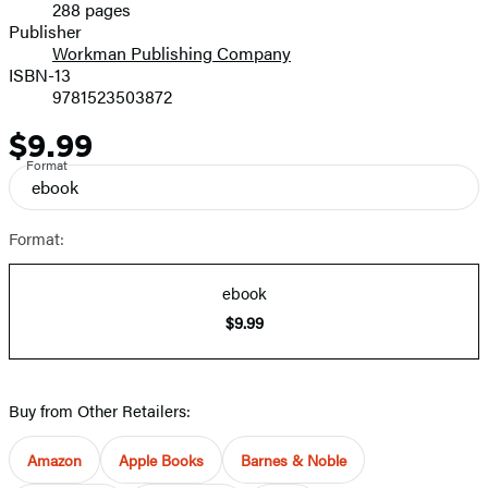
288 pages
Prices
Publisher
Workman Publishing Company
ISBN-13
9781523503872
$9.99
Price
Format
ebook
Format:
ebook
$9.99
Buy from Other Retailers:
Amazon
Apple Books
Barnes & Noble