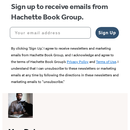
Sign up to receive emails from
Hachette Book Group.
Your email address
Sign Up
By clicking ‘Sign Up,’ I agree to receive newsletters and marketing
emails from Hachette Book Group, and I acknowledge and agree to
the terms of Hachette Book Group’s
Privacy Policy
and
Terms of Use
. I
understand that I can unsubscribe to these newsletters or marketing
emails at any time by following the directions in these newsletters and
marketing emails to “unsubscribe."