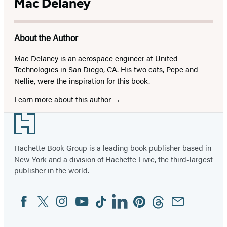
Mac Delaney
About the Author
Mac Delaney is an aerospace engineer at United
Technologies in San Diego, CA. His two cats, Pepe and
Nellie, were the inspiration for this book.
Learn more about this author
Footer
Hachette Book Group is a leading book publisher based in
New York and a division of Hachette Livre, the third-largest
publisher in the world.
Facebook
Twitter
Instagram
YouTube
Tiktok
Linkedin
Pinterest
Threads
Email
Social
Media