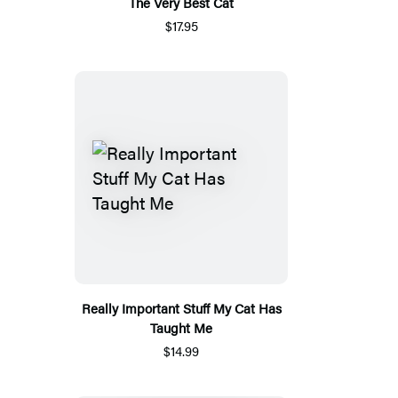
The Very Best Cat
$17.95
Really Important Stuff My Cat Has
Taught Me
$14.99