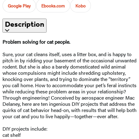
Google Play
Ebooks.com
Kobo
Description
Problem solving for cat people.
Sure, your cat cleans itself, uses a litter box, and is happy to
pitch in by ridding your basement of the occasional unwanted
rodent. But she is also a barely domesticated wild animal
whose compulsions might include shredding upholstery,
knocking over plants, and trying to dominate the “territory”
you call home. How to accommodate your pet’s feral instincts
while reducing these problem areas in your relationship?
Through engineering! Conceived by aerospace engineer Mac
Delaney, here are ten ingenious DIY projects that address the
quirks of cat behavior head-on, with results that will help both
your cat and you to live happily—together—ever after.
DIY projects include:
cat shelf