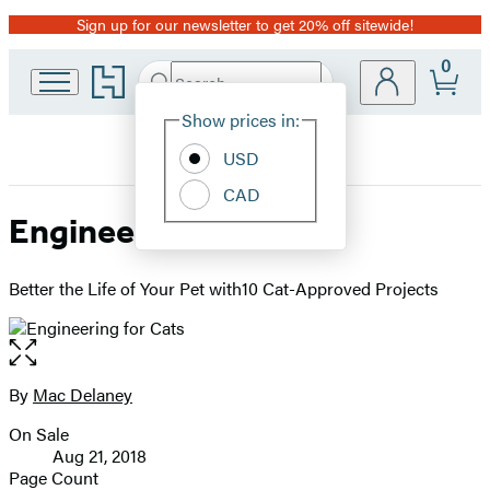
Sign up for our newsletter to get 20% off sitewide!
Promotion
0
Go
Search
Submit
Search
Site
to
Hachette
Hachette
Show prices in:
Preferences
Book
USD
Group
home
CAD
Engineering for Cats
Better the Life of Your Pet with10 Cat-Approved Projects
Open
the
full-
By
Mac Delaney
Contributors
size
On Sale
image
Formats
Aug 21, 2018
and
Page Count