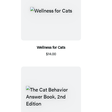
Wellness for Cats
$14.00