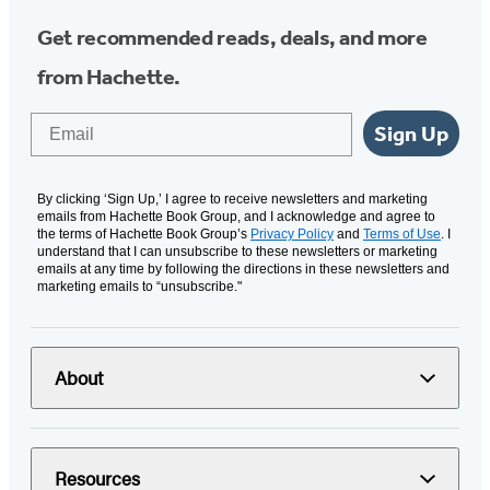
Get recommended reads, deals, and more
from Hachette.
Email
Sign Up
By clicking ‘Sign Up,’ I agree to receive newsletters and marketing
emails from Hachette Book Group, and I acknowledge and agree to
the terms of Hachette Book Group’s
Privacy Policy
and
Terms of Use
. I
understand that I can unsubscribe to these newsletters or marketing
emails at any time by following the directions in these newsletters and
marketing emails to “unsubscribe."
About
Resources