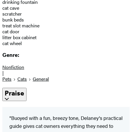
drinking fountain
cat cave
scratcher
bunk beds
treat slot machine
cat door
litter box cabinet
cat wheel
Genre:
Nonfiction
|
Pets
Cats
General
Praise
"Buoyed with a fun, breezy tone, Delaney's practical
guide gives cat owners everything they need to