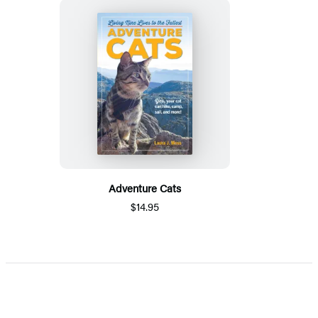
Adventure Cats
$14.95