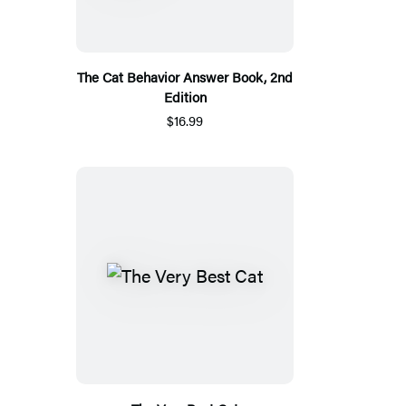
The Cat Behavior Answer Book, 2nd
Edition
$16.99