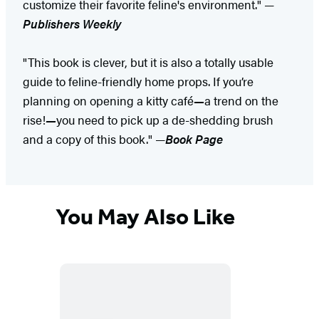
customize their favorite feline's environment." —
Publishers Weekly
"This book is clever, but it is also a totally usable
guide to feline-friendly home props. If you’re
planning on opening a kitty café
—
a trend on the
rise!
—
you need to pick up a de-shedding brush
and a copy of this book." —
Book Page
You May Also Like