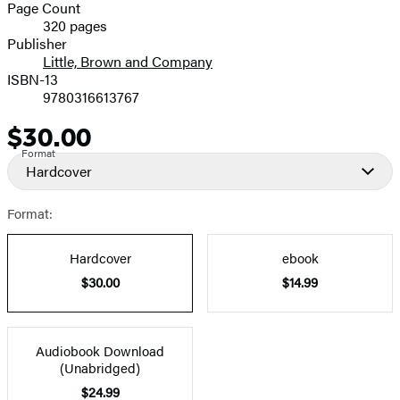
and
Page Count
320 pages
Prices
Publisher
Little, Brown and Company
ISBN-13
9780316613767
$30.00
Price
Format
Hardcover
Format:
Hardcover
ebook
$30.00
$14.99
Audiobook Download
(Unabridged)
$24.99