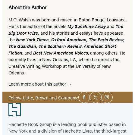
About the Author
M.O. Walsh was born and raised in Baton Rouge, Louisiana.
He is the author of the novels
My Sunshine Away
and
The
Big Door Prize,
and his stories and essays have appeared
the
New York Times, Oxford American, The Paris Review,
The Guardian, The Southern Review
,
American Short
Fiction
, and
Best New American Voices
, among others. He
currently lives in New Orleans, LA, where he directs the
Creative Writing Workshop at the University of New
Orleans.
Learn more about this author
Social
Follow Little, Brown and Company:
Facebook
Twitter
Instagram
Media
Footer
Hachette Book Group is a leading book publisher based in
New York and a division of Hachette Livre, the third-largest