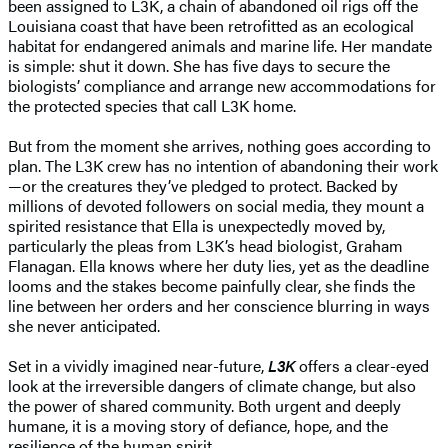
been assigned to L3K, a chain of abandoned oil rigs off the
Louisiana coast that have been retrofitted as an ecological
habitat for endangered animals and marine life. Her mandate
is simple: shut it down. She has five days to secure the
biologists’ compliance and arrange new accommodations for
the protected species that call L3K home.
But from the moment she arrives, nothing goes according to
plan. The L3K crew has no intention of abandoning their work
—or the creatures they’ve pledged to protect. Backed by
millions of devoted followers on social media, they mount a
spirited resistance that Ella is unexpectedly moved by,
particularly the pleas from L3K’s head biologist, Graham
Flanagan. Ella knows where her duty lies, yet as the deadline
looms and the stakes become painfully clear, she finds the
line between her orders and her conscience blurring in ways
she never anticipated.
Set in a vividly imagined near-future,
L3K
offers a clear-eyed
look at the irreversible dangers of climate change, but also
the power of shared community. Both urgent and deeply
humane, it is a moving story of defiance, hope, and the
resilience of the human spirit.