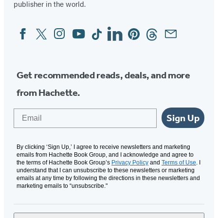
publisher in the world.
Facebook
Twitter
Instagram
YouTube
Tiktok
Linkedin
Pinterest
Threads
Email
Social
Media
Get recommended reads, deals, and more
from Hachette.
Email
Sign Up
By clicking ‘Sign Up,’ I agree to receive newsletters and marketing
emails from Hachette Book Group, and I acknowledge and agree to
the terms of Hachette Book Group’s
Privacy Policy
and
Terms of Use
. I
understand that I can unsubscribe to these newsletters or marketing
emails at any time by following the directions in these newsletters and
marketing emails to “unsubscribe."