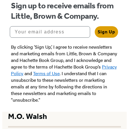
Sign up to receive emails from
Little, Brown & Company.
Your email address
Sign Up
By clicking ‘Sign Up,’ I agree to receive newsletters
and marketing emails from Little, Brown & Company
and Hachette Book Group, and I acknowledge and
agree to the terms of Hachette Book Group’s
Privacy
Policy
and
Terms of Use
. I understand that I can
unsubscribe to these newsletters or marketing
emails at any time by following the directions in
these newsletters and marketing emails to
“unsubscribe."
M.O. Walsh