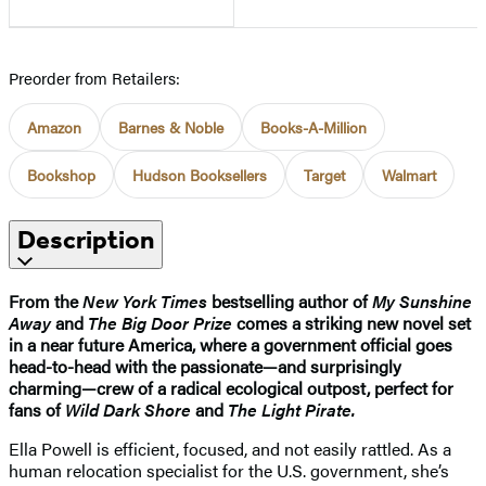
Preorder from Retailers:
Amazon
Barnes & Noble
Books-A-Million
Bookshop
Hudson Booksellers
Target
Walmart
Description
From the
New York Times
bestselling author of
My Sunshine
Away
and
The Big Door Prize
comes a striking new novel set
in a near future America, where a government official goes
head-to-head with the passionate—and surprisingly
charming—crew of a radical ecological outpost, perfect for
fans of
Wild Dark Shore
and
The Light Pirate.
Ella Powell is efficient, focused, and not easily rattled. As a
human relocation specialist for the U.S. government, she’s