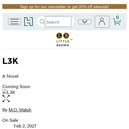
Sign up for our newsletter to get 20% off sitewide!
Promotion
0
Go
Search
Site
Submit
Search
to
Preferences
Hachette
Hachette
Book
Group
home
L3K
A Novel
Coming Soon
Open
the
full-
By
M.O. Walsh
Contributors
size
On Sale
image
Formats
Feb 2, 2027