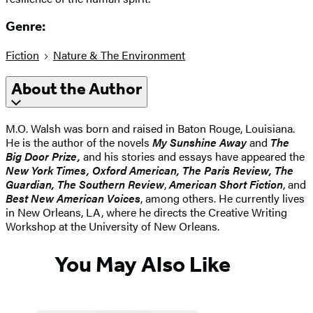
Genre:
Fiction
Nature & The Environment
About the Author
M.O. Walsh was born and raised in Baton Rouge, Louisiana.
He is the author of the novels
My Sunshine Away
and
The
Big Door Prize,
and his stories and essays have appeared the
New York Times, Oxford American, The Paris Review, The
Guardian, The Southern Review
,
American Short Fiction
, and
Best New American Voices
, among others. He currently lives
in New Orleans, LA, where he directs the Creative Writing
Workshop at the University of New Orleans.
You May Also Like