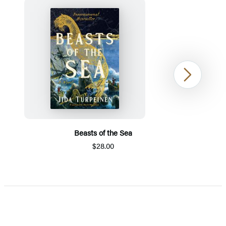
Next
Beasts of the Sea
$28.00
Item
1
of
5