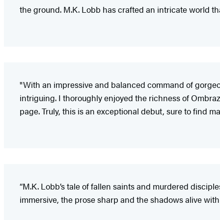
the ground. M.K. Lobb has crafted an intricate world th
"With an impressive and balanced command of gorgeo
intriguing. I thoroughly enjoyed the richness of Ombraz
page. Truly, this is an exceptional debut, sure to find m
“M.K. Lobb’s tale of fallen saints and murdered discipl
immersive, the prose sharp and the shadows alive with e