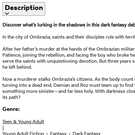
Description
Discover what’s lurking in the shadows in this dark fantasy de
In the city of Ombrazia, saints and their disciples rule with ter
After her father’s murder at the hands of the Ombrazian militar
Patience, joining the rebellion, and facing the boy who broke he
serve the saints with unquestioning devotion. But three years s
he left behind.
Now a murderer stalks Ombrazia’s citizens. As the body count cl
turning into a dead end, Damian and Roz must team up to find th
something more sinister—and far less holy. With darkness closing
its path?
Genre:
Teen & Young Adult
|
Young Adult Fiction
Fantasy
Dark Fantasy