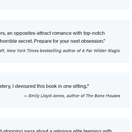
ters, an opposites-attract romance with top-notch
orrible secret. Prepare for your next obsession.”
aft, New York Times bestselling author of A Far Wilder Magic
ery, I devoured this book in one sitting."
Emily Lloyd-Jones, author of The Bone Houses
t-stopping saga about a religious elite teeming with