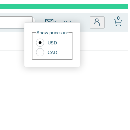
0
Sign Up!
Site
Show prices in:
Preferences
USD
CAD