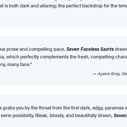
at is both dark and alluring; the perfect backdrop for the t
us prose and compelling pace,
Seven Faceless Saints
draws 
ia, which perfectly complements the fresh, compelling charac
any, many fans."
Ayana Gray, New
es grabs you by the throat from the first dark, edgy, paranoia
erie possibility. Bleak, bloody, and beautifully drawn,
Seven