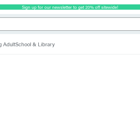
Sign up for our newsletter to get 20% off sitewide!
g Adult
School & Library