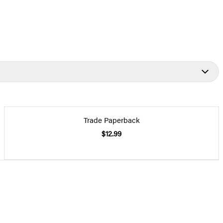
Trade Paperback
$12.99