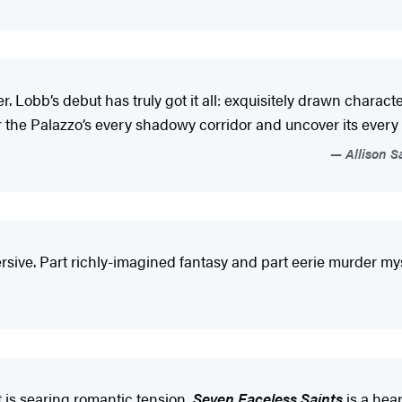
r. Lobb’s debut has truly got it all: exquisitely drawn charac
 the Palazzo’s every shadowy corridor and uncover its every h
Allison S
ersive. Part richly-imagined fantasy and part eerie murder myst
 it is searing romantic tension,
Seven Faceless Saints
is a hear