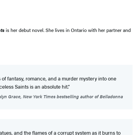
ts
is her debut novel. She lives in Ontario with her partner and
s of fantasy, romance, and a murder mystery into one
eless Saints is an absolute hit.”
lyn Grace, New York Times bestselling author of Belladonna
atues, and the flames of a corrupt system as it burns to