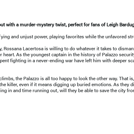
but with a murder-mystery twist, perfect for fans of Leigh Bardu
rifying and unjust power, playing favorites while the unfavored str
y, Rossana Lacertosa is willing to do whatever it takes to disman
r heart. As the youngest captain in the history of Palazzo securi
pent fighting in a never-ending war have left him with deeper sc
imbs, the Palazzo is all too happy to look the other way. That is
e killer, even if it means digging up buried emotions. As they di
 in and time running out, will they be able to save the city from