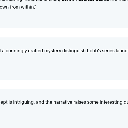
own from within.”
d a cunningly crafted mystery distinguish Lobb’s series lau
 is intriguing, and the narrative raises some interesting qu