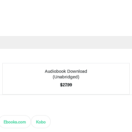
Audiobook Download
(Unabridged)
$27.99
Ebooks.com
Kobo