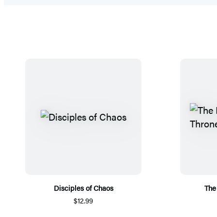
Disciples of Chaos
The
$12.99