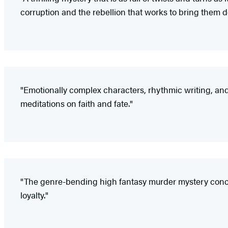
corruption and the rebellion that works to bring them d
"Emotionally complex characters, rhythmic writing, an
meditations on faith and fate."
"The genre-bending high fantasy murder mystery concept
loyalty."