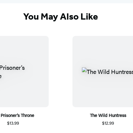
You May Also Like
 Prisoner’s Throne
The Wild Huntress
$13.99
$12.99