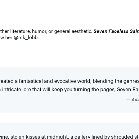
ther literature, humor, or general aesthetic.
Seven Faceless Sain
llow her @mk_lobb.
eated a fantastical and evocative world, blending the genre
intricate lore that will keep you turning the pages, Seven Fac
Ada
ine, stolen kisses at midnight, a gallery lined by shrouded st