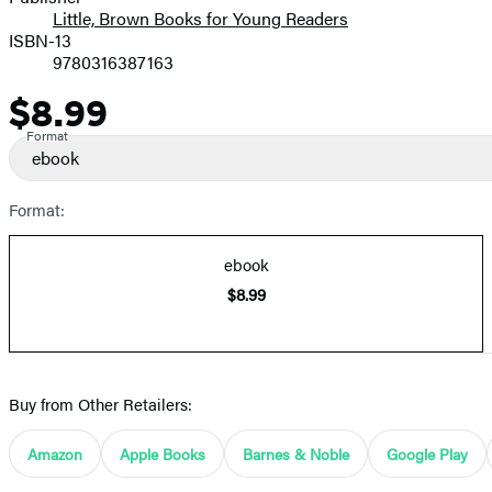
Little, Brown Books for Young Readers
ISBN-13
9780316387163
$8.99
Price
Format
ebook
Format:
ebook
$8.99
Buy from Other Retailers:
Amazon
Apple Books
Barnes & Noble
Google Play