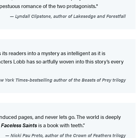
empestuous romance of the two protagonists."
Lyndall Clipstone, author of Lakesedge and Forestfall
its readers into a mystery as intelligent as it is
ters Lobb has so artfully woven into this story’s every
 York Times-bestselling author of the Beasts of Prey trilogy
-induced pages, and never lets go. The world is deeply
 Faceless Saints
is a book with teeth.”
Nicki Pau Preto, author of the Crown of Feathers trilogy