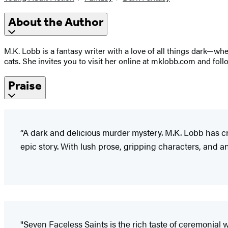
About the Author
M.K. Lobb is a fantasy writer with a love of all things dark—whe
cats. She invites you to visit her online at mklobb.com and fo
Praise
“A dark and delicious murder mystery. M.K. Lobb has cr
epic story. With lush prose, gripping characters, and an 
"Seven Faceless Saints is the rich taste of ceremonial w