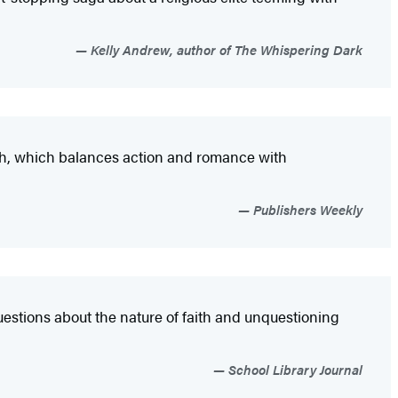
Kelly Andrew, author of The Whispering Dark
nch, which balances action and romance with
Publishers Weekly
estions about the nature of faith and unquestioning
School Library Journal