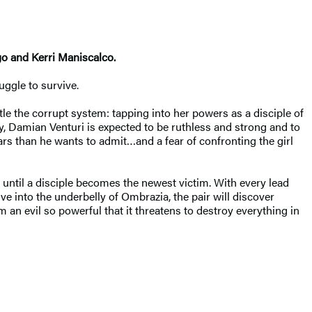
go and Kerri Maniscalco.
uggle to survive.
tle the corrupt system: tapping into her powers as a disciple of
ty, Damian Venturi is expected to be ruthless and strong and to
ars than he wants to admit…and a fear of confronting the girl
, until a disciple becomes the newest victim. With every lead
ve into the underbelly of Ombrazia, the pair will discover
 an evil so powerful that it threatens to destroy everything in