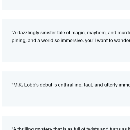
“A dazzlingly sinister tale of magic, mayhem, and murde
pining, and a world so immersive, you’ll want to wander
"M.K. Lobb's debut is enthralling, taut, and utterly imm
"A thrilling mystery that is as full of twists and turns as