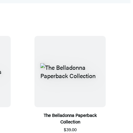
The Belladonna Paperback
Collection
$39.00