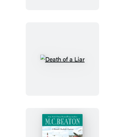
Mysteries
#1-
3
Death
of
a
Liar