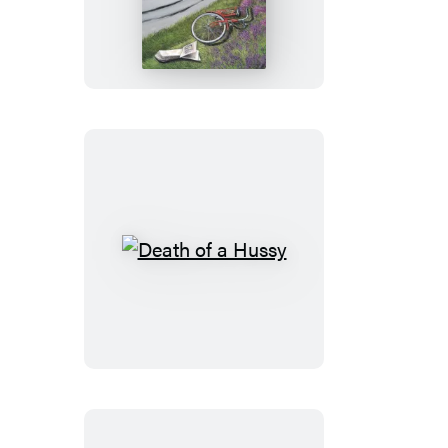
of
Yesterday
Death
of
a
Hussy