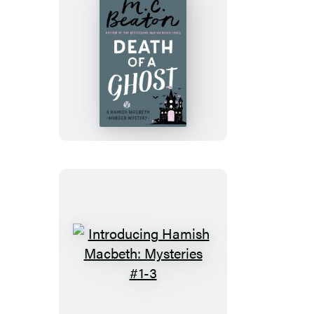
Death
of
a
Ghost
Introducing
Hamish
Macbeth: