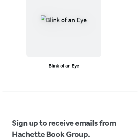
Blink of an Eye
Sign up to receive emails from
Hachette Book Group.