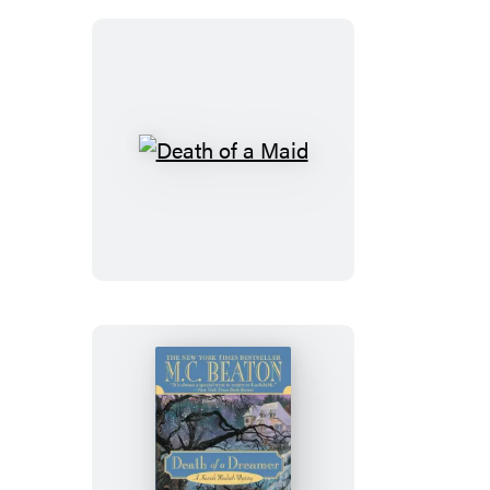
Death
of
a
Maid
Death