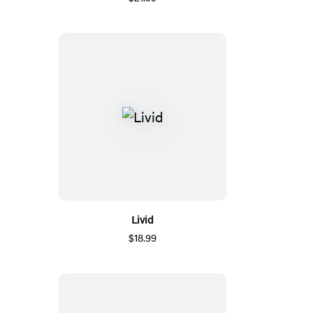
Livid
$18.99