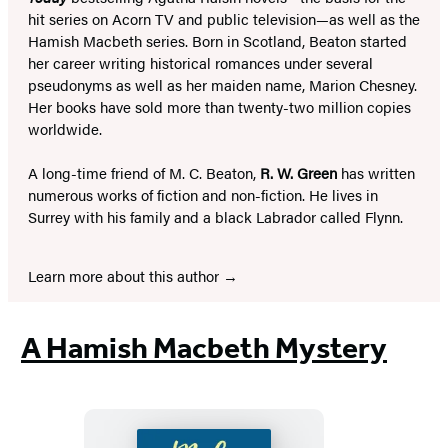
hit series on Acorn TV and public television—as well as the
Hamish Macbeth series. Born in Scotland, Beaton started
her career writing historical romances under several
pseudonyms as well as her maiden name, Marion Chesney.
Her books have sold more than twenty-two million copies
worldwide.
A long-time friend of M. C. Beaton,
R. W. Green
has written
numerous works of fiction and non-fiction. He lives in
Surrey with his family and a black Labrador called Flynn.
Learn more about this author
A Hamish Macbeth Mystery