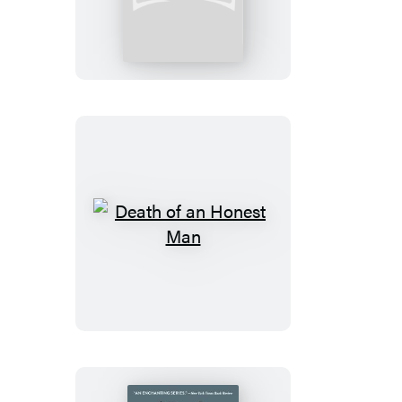
of
a
Policeman:
Booktrack
Edition
Death
of
an
Honest
Man