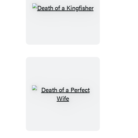
Death
of
a
Kingfisher
Death
of
a
Perfect
Wife