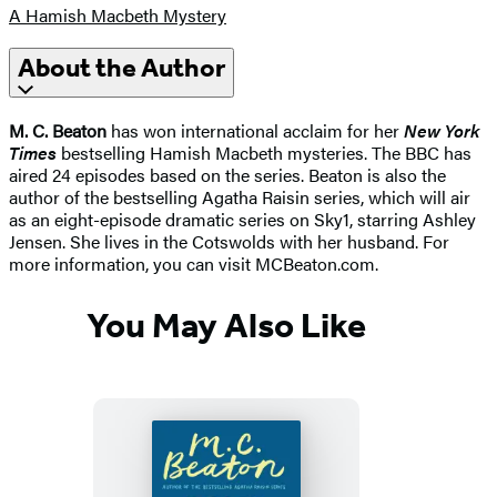
A Hamish Macbeth Mystery
About the Author
M. C. Beaton
has won international acclaim for her
New York
Times
bestselling Hamish Macbeth mysteries. The BBC has
aired 24 episodes based on the series. Beaton is also the
author of the bestselling Agatha Raisin series, which will air
as an eight-episode dramatic series on Sky1, starring Ashley
Jensen. She lives in the Cotswolds with her husband. For
more information, you can visit MCBeaton.com.
You May Also Like