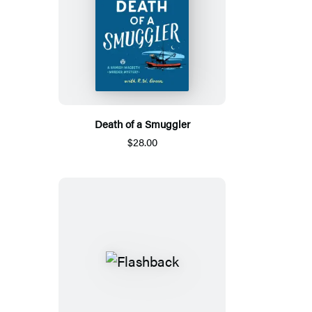
Death of a Smuggler
$28.00