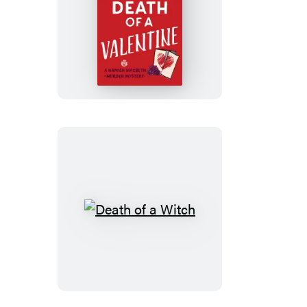
Death
of
a
Valentine
Death
of
a
Witch