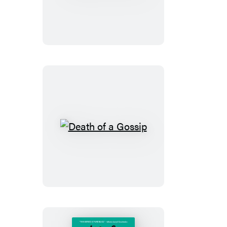
of
a
Snob
Death
of
a
Gossip