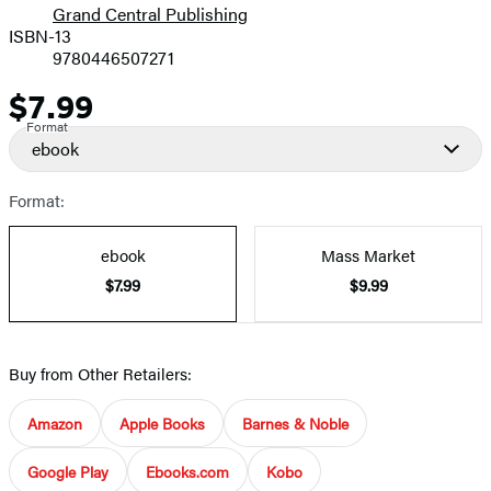
Grand Central Publishing
ISBN-13
9780446507271
$7.99
Price
Format
ebook
Format:
ebook
Mass Market
$7.99
$9.99
Buy from Other Retailers:
Amazon
Apple Books
Barnes & Noble
Google Play
Ebooks.com
Kobo