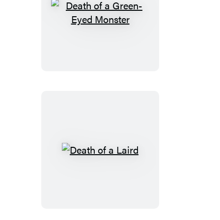
Death
of
a
Green-
Eyed
Monster
Death
of
a
Laird