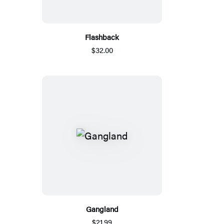
Flashback
$32.00
Gangland
$21.99