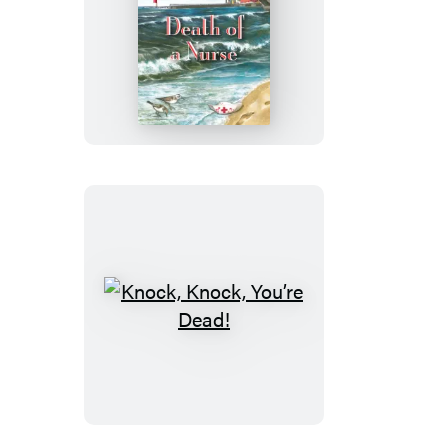
Death
of
a
Nurse
Knock,
Knock,
You’re
Dead!