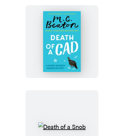
Death
of
a
Cad
Death