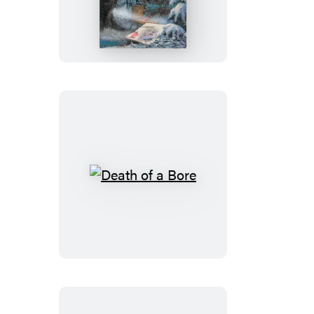
of
a
Dreamer
Death
of
a
Bore