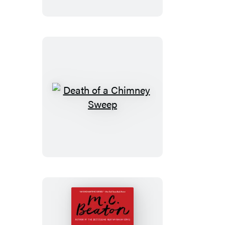
Greedy
Woman
Death
of
a
Chimney
Sweep