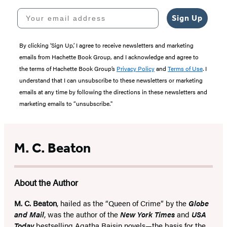
Your email address
Sign Up
By clicking ‘Sign Up,’ I agree to receive newsletters and marketing
emails from Hachette Book Group, and I acknowledge and agree to
the terms of Hachette Book Group’s
Privacy Policy
and
Terms of Use
. I
understand that I can unsubscribe to these newsletters or marketing
emails at any time by following the directions in these newsletters and
marketing emails to “unsubscribe."
M. C. Beaton
About the Author
M. C. Beaton
, hailed as the “Queen of Crime” by the
Globe
and Mail
, was the author of the
New York Times
and
USA
Today
bestselling Agatha Raisin novels—the basis for the