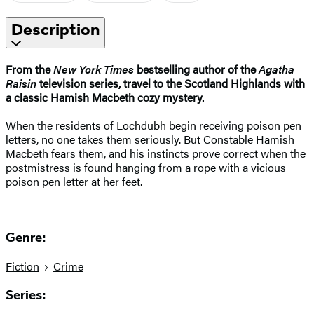
Description
From the
New York Times
bestselling author of the
Agatha
Raisin
television series, travel to the Scotland Highlands with
a classic Hamish Macbeth cozy mystery.
When the residents of Lochdubh begin receiving poison pen
letters, no one takes them seriously. But Constable Hamish
Macbeth fears them, and his instincts prove correct when the
postmistress is found hanging from a rope with a vicious
poison pen letter at her feet.
Genre:
Fiction
Crime
Series: