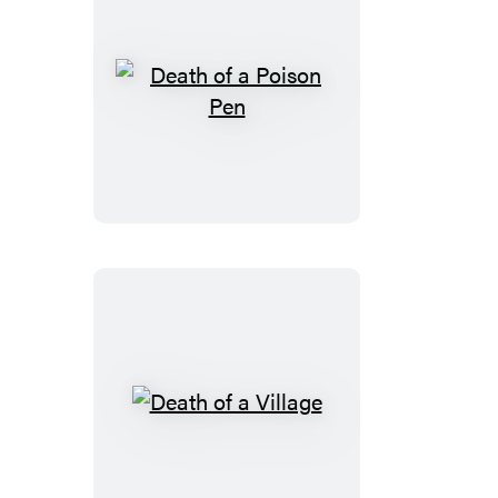
Death
of
a
Poison
Pen
Death
of
a