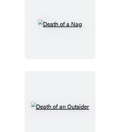
Death
of
a
Nag
Death
of
an