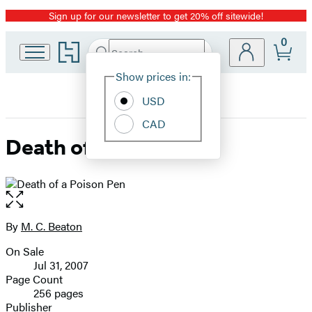
Sign up for our newsletter to get 20% off sitewide!
Promotion
0
Go
Search
Submit
Search
Site
to
Hachette
Hachette
Show prices in:
Preferences
Book
USD
Group
home
CAD
Death of a Poison Pen
Open
the
full-
By
M. C. Beaton
Contributors
size
On Sale
image
Formats
Jul 31, 2007
and
Page Count
256 pages
Prices
Publisher