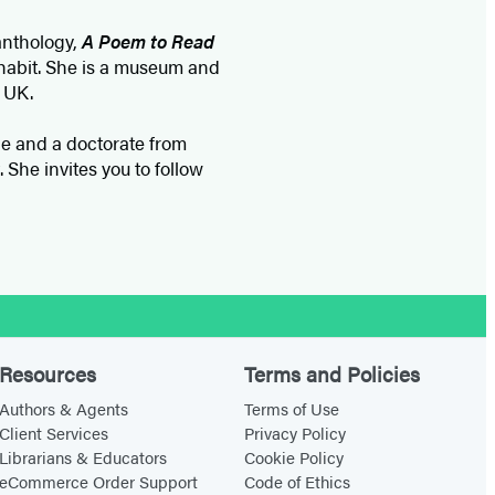
 anthology,
A Poem to Read
habit. She is a museum and
 UK.
ge and a doctorate from
She invites you to follow
Resources
Terms and Policies
Authors & Agents
Terms of Use
Client Services
Privacy Policy
Librarians & Educators
Cookie Policy
eCommerce Order Support
Code of Ethics