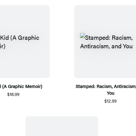
d (A Graphic Memoir)
Stamped: Racism, Antiracism
You
$18.99
$12.99