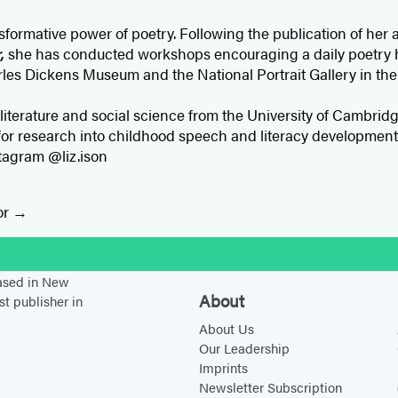
nsformative power of poetry. Following the publication of her
r,
she has conducted workshops encouraging a daily poetry 
rles Dickens Museum and the National Portrait Gallery in the
 literature and social science from the University of Cambrid
or research into childhood speech and literacy development. 
stagram @liz.ison
or
stagram
based in New
About
st publisher in
About Us
Our Leadership
Imprints
Newsletter Subscription