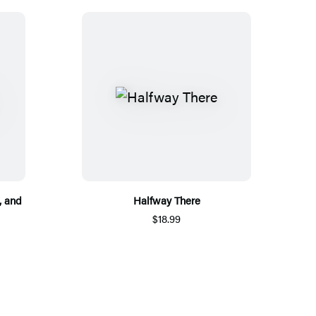
, and
Halfway There
$18.99