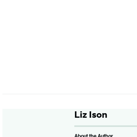
Liz Ison
About the Author