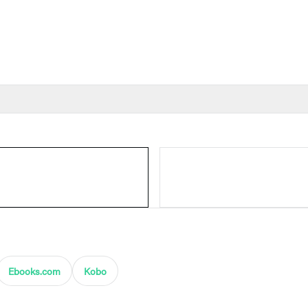
Ebooks.com
Kobo