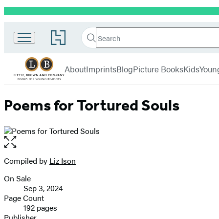
Promotion
Little,
Search
Go
Brown
Search
Submit
to
Books
Hachette
Hachette
menu
for
Book
About
Imprints
Blog
Picture Books
Kids
Youn
Young
Group
Readers
home
Poems for Tortured Souls
Open
the
full-
Compiled by
Liz Ison
Contributors
size
On Sale
image
Formats
Sep 3, 2024
and
Page Count
192 pages
Prices
Publisher