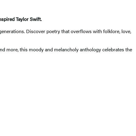
spired Taylor Swift.
generations. Discover poetry that overflows with folklore, love,
 and more, this moody and melancholy anthology celebrates the