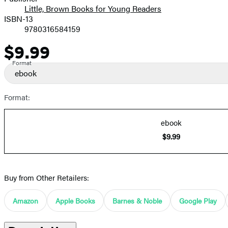
Little, Brown Books for Young Readers
ISBN-13
9780316584159
$9.99
Price
Format
ebook
Format:
ebook
$9.99
Buy from Other Retailers:
Amazon
Apple Books
Barnes & Noble
Google Play