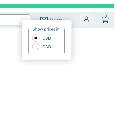
0
Sign Up!
Site
Show prices in:
Preferences
USD
CAD