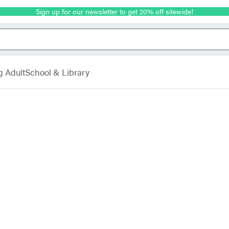
Sign up for our newsletter to get 20% off sitewide!
g Adult
School & Library