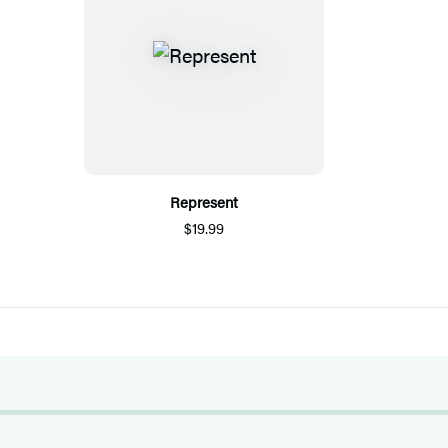
Represent
$19.99