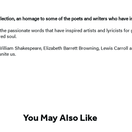
llection, an homage to some of the poets and writers who have in
the passionate words that have inspired artists and lyricists for 
ed soul.
William Shakespeare, Elizabeth Barrett Browning, Lewis Carroll
nite us.
You May Also Like