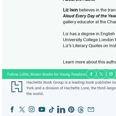
Liz Ison
believes in the tra
Aloud Every Day of the Yea
gallery educator at the Cha
Liz has a degree in English
University College London f
Liz’s Literary Quotes on In
Learn more about this auth
Social
Follow Little, Brown Books for Young Readers:
Facebook
Twitter
In
Media
Footer
Hachette Book Group is a leading book publisher 
York and a division of Hachette Livre, the third-large
the world.
Facebook
Twitter
Instagram
YouTube
Tiktok
Linkedin
Pinterest
Threads
Email
Social
Media