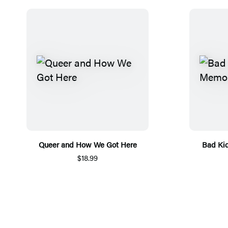
Queer and How We Got Here
Bad Ki
$18.99