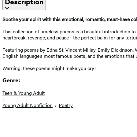
Description
Soothe your spirit with this emotional, romantic, must-have co
This collection of timeless poems is a beautiful introduction to 
heartbreak, revenge, and peace—the perfect balm for any tortur
Featuring poems by Edna St. Vincent Millay, Emily Dickinson, 
English language’s most famous poets, and the emotions that u
Warning: these poems might make you cry!
Genre:
Teen & Young Adult
|
Young Adult Nonfiction
Poetry