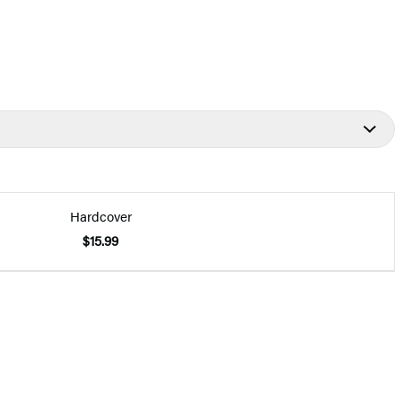
Hardcover
$15.99