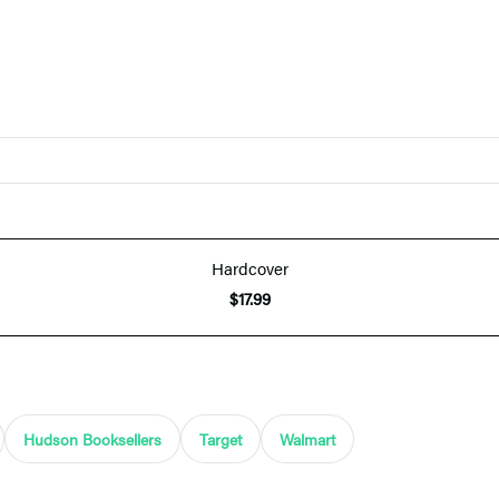
Hardcover
$17.99
Hudson Booksellers
Target
Walmart