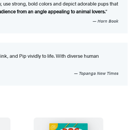
ly, use strong, bold colors and depict adorable pups that
audience from an angle appealing to animal lovers.
”
Horn Book
nk, and Pip vividly to life. With diverse human
Topanga New Times