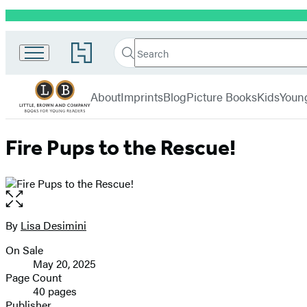
Promotion
Little,
Search
Go
Brown
Search
Submit
to
Books
Hachette
Hachette
menu
for
Book
About
Imprints
Blog
Picture Books
Kids
Youn
Young
Group
Readers
home
Fire Pups to the Rescue!
Open
the
full-
By
Lisa Desimini
Contributors
size
On Sale
image
Formats
May 20, 2025
and
Page Count
40 pages
Prices
Publisher