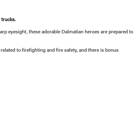
 trucks.
harp eyesight, these adorable Dalmatian heroes are prepared to
elated to firefighting and fire safety, and there is bonus