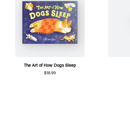
The Art of How Dogs Sleep
$18.99