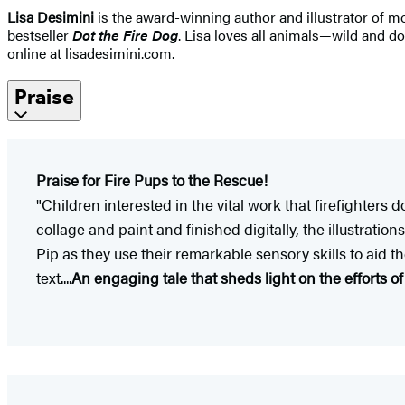
Lisa Desimini
is the award-winning author and illustrator of mo
bestseller
Dot the Fire Dog
. Lisa loves all animals—wild and do
online at lisadesimini.com.
Praise
Praise for Fire Pups to the Rescue!
"Children interested in the vital work that firefighters
collage and paint and finished digitally, the illustrat
Pip as they use their remarkable sensory skills to aid 
text....
An engaging tale that sheds light on the efforts o