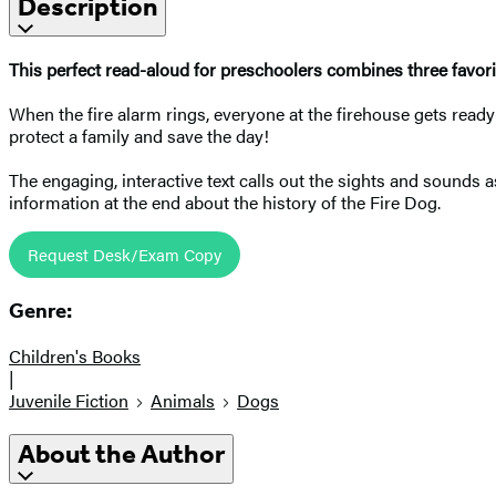
Description
This perfect read-aloud for preschoolers combines three favorit
When the fire alarm rings, everyone at the firehouse gets read
protect a family and save the day!
The engaging, interactive text calls out the sights and sounds as
information at the end about the history of the Fire Dog.
Request Desk/Exam Copy
Genre:
Children's Books
|
Juvenile Fiction
Animals
Dogs
About the Author