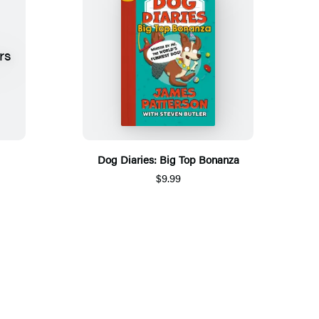
Dog Diaries: Big Top Bonanza
$9.99