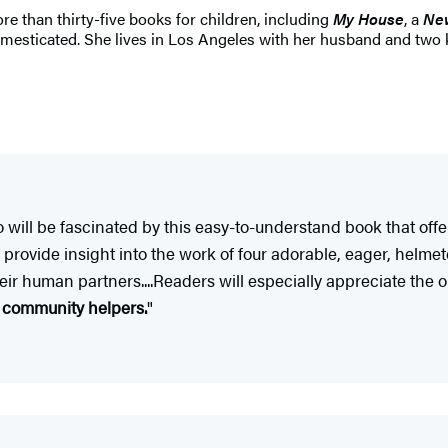
re than thirty-five books for children, including
My House
, a
New
mesticated. She lives in Los Angeles with her husband and two ki
 do will be fascinated by this easy-to-understand book that of
ions provide insight into the work of four adorable, eager, h
their human partners....Readers will especially appreciate th
f community helpers.
"