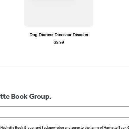
Dog Diaries: Dinosaur Disaster
$9.99
ette Book Group.
from Hachette Book Group, and I acknowledge and agree to the terms of Hachette Book