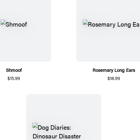
Shmoof
Rosemary Long Ears
$15.99
$18.99