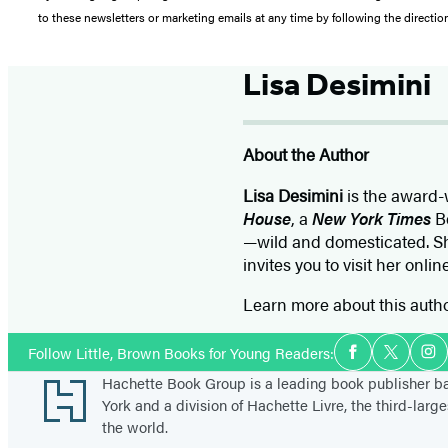
to these newsletters or marketing emails at any time by following the directi
Lisa Desimini
About the Author
Lisa Desimini
is the award-w
House
, a
New York Times
Be
—wild and domesticated. Sh
invites you to visit her onli
Learn more about this auth
Social
Follow Little, Brown Books for Young Readers:
Facebook
Twitter
In
Media
Footer
Hachette Book Group is a leading book publisher 
York and a division of Hachette Livre, the third-large
the world.