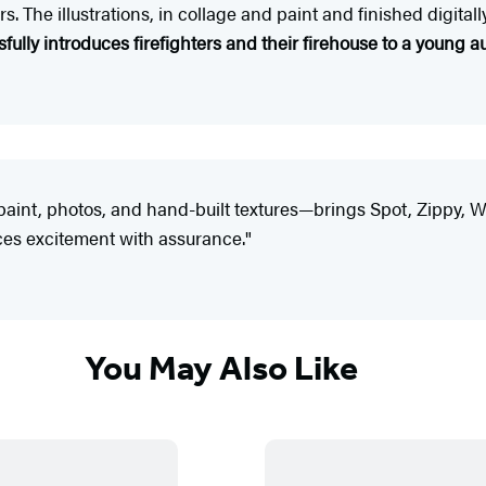
s. The illustrations, in collage and paint and finished digital
fully introduces firefighters and their firehouse to a young 
paint, photos, and hand-built textures—brings Spot, Zippy, Wi
ces excitement with assurance."
You May Also Like