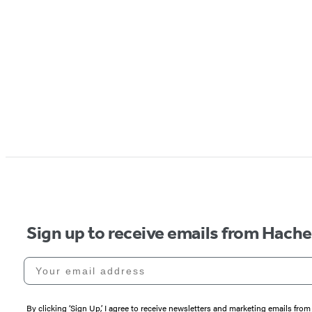
Sign up to receive emails from Hach
Your email address
By clicking ‘Sign Up,’ I agree to receive newsletters and marketing emails 