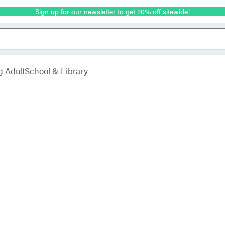
Sign up for our newsletter to get 20% off sitewide!
g Adult
School & Library