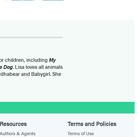
or children, including
My
re Dog
. Lisa loves all animals
ddhabear and Babygirl. She
Resources
Terms and Policies
Authors & Agents
Terms of Use