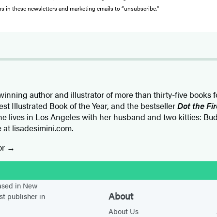
ons in these newsletters and marketing emails to “unsubscribe."
inning author and illustrator of more than thirty-five books f
st Illustrated Book of the Year, and the bestseller
Dot the Fi
e lives in Los Angeles with her husband and two kitties: Bu
ne at lisadesimini.com.
or
stagram
based in New
About
st publisher in
About Us