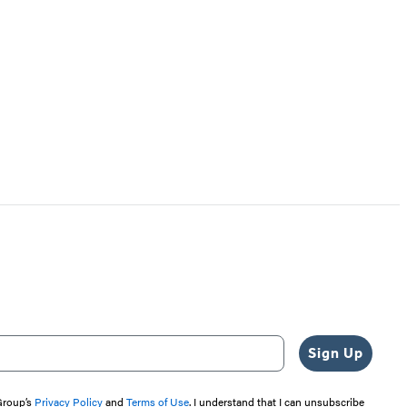
Sign Up
 Group’s
Privacy Policy
and
Terms of Use
. I understand that I can unsubscribe