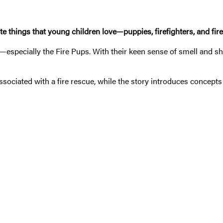
e things that young children love—puppies, firefighters, and fire
y—especially the Fire Pups. With their keen sense of smell and s
sociated with a fire rescue, while the story introduces concepts r