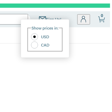
0
Sign Up!
Site
Show prices in:
Preferences
USD
CAD