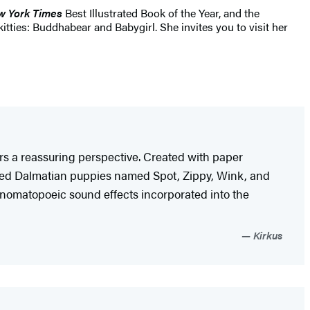
 York Times
Best Illustrated Book of the Year, and the
tties: Buddhabear and Babygirl. She invites you to visit her
fers a reassuring perspective. Created with paper
elmeted Dalmatian puppies named Spot, Zippy, Wink, and
e onomatopoeic sound effects incorporated into the
Kirkus