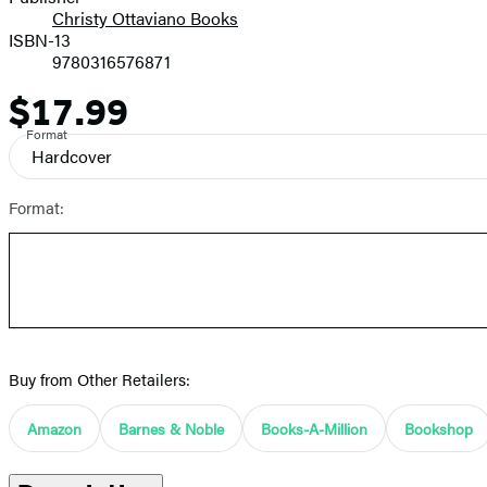
Christy Ottaviano Books
ISBN-13
9780316576871
$17.99
Price
Format
Hardcover
Format:
Buy from Other Retailers:
Amazon
Barnes & Noble
Books-A-Million
Bookshop