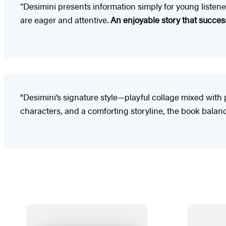
“Desimini presents information simply for young listener
are eager and attentive.
An enjoyable story that success
"Desimini’s signature style—playful collage mixed with 
characters, and a comforting storyline, the book balan