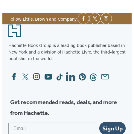
Social
Follow Little, Brown and Company:
Facebook
Twitter
Instagram
Media
Footer
Hachette Book Group is a leading book publisher based in
New York and a division of Hachette Livre, the third-largest
publisher in the world.
Facebook
Twitter
Instagram
YouTube
Tiktok
Linkedin
Pinterest
Threads
Email
Social
Media
Get recommended reads, deals, and more
from Hachette.
Email
Sign Up