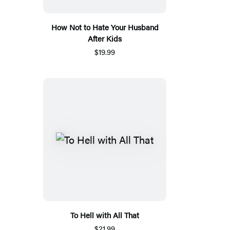
How Not to Hate Your Husband
After Kids
$19.99
To Hell with All That
$21.99