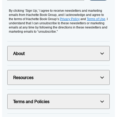
By clicking ‘Sign Up,’ I agree to receive newsletters and marketing
emails from Hachette Book Group, and I acknowledge and agree to
the terms of Hachette Book Group’s
Privacy Policy
and
Terms of Use
. I
understand that I can unsubscribe to these newsletters or marketing
emails at any time by following the directions in these newsletters and
marketing emails to “unsubscribe."
About
Resources
Terms and Policies