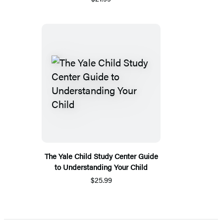
The Yale Child Study Center Guide
to Understanding Your Child
$25.99