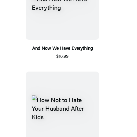
And Now We Have Everything
$16.99