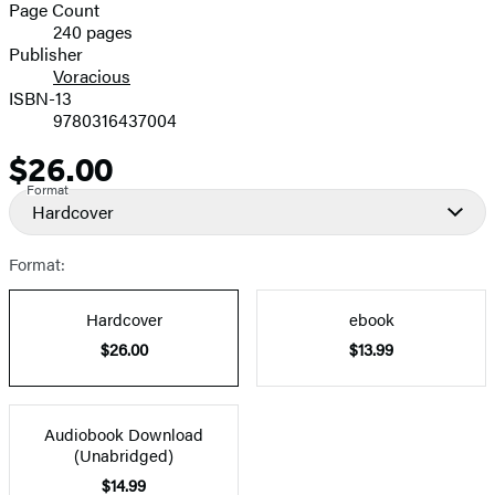
and
Page Count
240 pages
Prices
Publisher
Voracious
ISBN-13
9780316437004
$26.00
Price
Format
Hardcover
Format:
Hardcover
ebook
$26.00
$13.99
Audiobook Download
(Unabridged)
$14.99