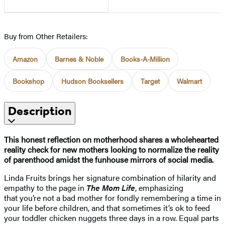
Buy from Other Retailers:
Amazon
Barnes & Noble
Books-A-Million
Bookshop
Hudson Booksellers
Target
Walmart
Description
This honest reflection on motherhood shares a wholehearted
reality check for new mothers looking to normalize the reality
of parenthood amidst the funhouse mirrors of social media.
Linda Fruits brings her signature combination of hilarity and
empathy to the page in
The Mom Life
, emphasizing
that you’re not a bad mother for fondly remembering a time in
your life before children, and that sometimes it’s ok to feed
your toddler chicken nuggets three days in a row. Equal parts