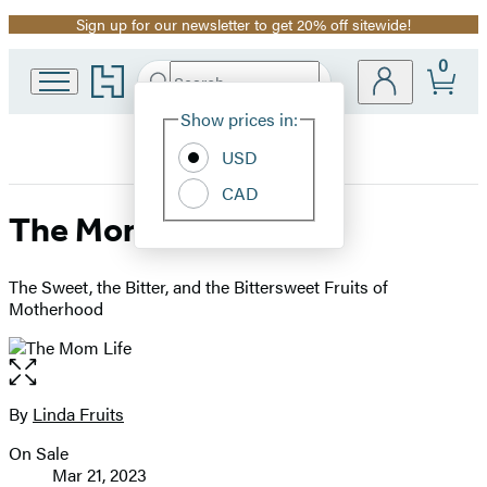
Sign up for our newsletter to get 20% off sitewide!
Promotion
0
Go
Search
Submit
Search
Site
to
Hachette
Hachette
Show prices in:
Preferences
Book
USD
Group
home
CAD
The Mom Life
The Sweet, the Bitter, and the Bittersweet Fruits of
Motherhood
Open
the
full-
By
Linda Fruits
Contributors
size
On Sale
image
Formats
Mar 21, 2023