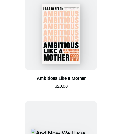
Ambitious Like a Mother
$29.00