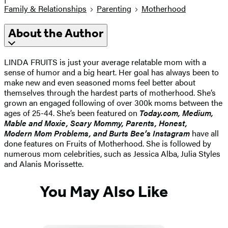
Family & Relationships
Parenting
Motherhood
About the Author
LINDA FRUITS is just your average relatable mom with a
sense of humor and a big heart. Her goal has always been to
make new and even seasoned moms feel better about
themselves through the hardest parts of motherhood. She’s
grown an engaged following of over 300k moms between the
ages of 25-44. She’s been featured on
Today.com, Medium,
Mable and Moxie, Scary Mommy, Parents, Honest,
Modern Mom Problems, and Burts Bee’s Instagram
have all
done features on Fruits of Motherhood. She is followed by
numerous mom celebrities, such as Jessica Alba, Julia Styles
and Alanis Morissette.
You May Also Like