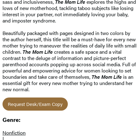
sass and inclusiveness,
The Mom Life
explores the highs and
lows of new motherhood, tackling taboo subjects like losing
interest in your partner, not immediately loving your baby,
and imposter syndrome.
Beautifully packaged with pages designed in two colors by
the author herself, this title will be a must-have for every new
mother trying to maneuver the realities of daily life with small
children.
The Mom Life
creates a safe space and a vital
contrast to the deluge of information and picture-perfect
parenthood accounts popping up across social media. Full of
powerful and empowering advice for women looking to set
boundaries and take care of themselves,
The Mom Life
is an
essential gift for every new mother trying to understand her
new normal.
Request Desk/Exam Copy
Genre:
Nonfiction
|