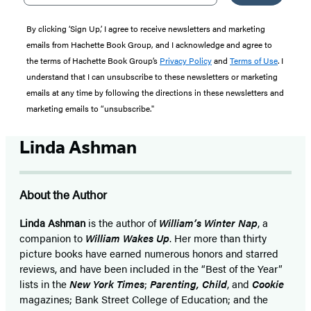
By clicking ‘Sign Up,’ I agree to receive newsletters and marketing
emails from Hachette Book Group, and I acknowledge and agree to
the terms of Hachette Book Group’s
Privacy Policy
and
Terms of Use
. I
understand that I can unsubscribe to these newsletters or marketing
emails at any time by following the directions in these newsletters and
marketing emails to “unsubscribe."
Linda Ashman
About the Author
Linda Ashman
is the author of
William’s Winter Nap
, a
companion to
William Wakes Up
. Her more than thirty
picture books have earned numerous honors and starred
reviews, and have been included in the “Best of the Year”
lists in the
New York Times
;
Parenting, Child
, and
Cookie
magazines; Bank Street College of Education; and the