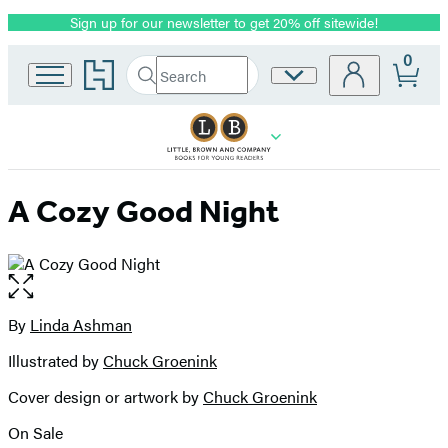
Sign up for our newsletter to get 20% off sitewide!
Promotion
0
Go
Search
Site
Submit
Search
to
Preferences
Hachette
Hachette
Book
Group
home
A Cozy Good Night
Open
the
full-
By
Linda Ashman
Contributors
size
Illustrated by
Chuck Groenink
image
Cover design or artwork by
Chuck Groenink
On Sale
Formats