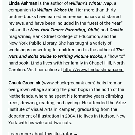
Linda Ashman
is the author of
William’s Winter Nap
, a
companion to
William Wakes Up
. Her more than thirty
picture books have earned numerous honors and starred
reviews, and have been included in the “Best of the Year”
lists in the
New York Times
;
Parenting, Child
, and
Cookie
magazines; Bank Street College of Education; and the
New York Public Library. She has taught a variety of
workshops on writing for children and is the author of
The
Nuts and Bolts Guide to Writing Picture Books
, a “how to”
handbook. Linda lives with her family in Chapel Hill, North
Carolina. Visit her online at
http://www.lindaashman.com
.
Chuck Groenink
(www.chuckgroenink.com) hails from an
overgrown village among the peat bogs in the north of the
Netherlands, where he spent his formative years climbing
trees, drawing, reading, and cycling. He attended the Artez
Institute of Visual Arts in Kampen, graduating from the
department of illustration in 2004. He lives in Hudson, New
York with his wife and two cats.
Learn more about this illustrator