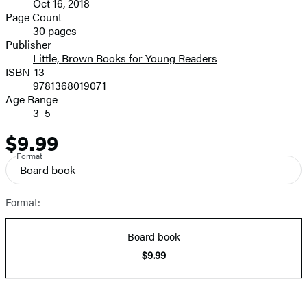
Oct 16, 2018
and
Page Count
30 pages
Prices
Publisher
Little, Brown Books for Young Readers
ISBN-13
9781368019071
Age Range
3–5
$9.99
Price
Format
Board book
Format:
Board book
$9.99