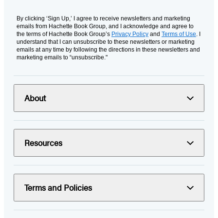
By clicking ‘Sign Up,’ I agree to receive newsletters and marketing
emails from Hachette Book Group, and I acknowledge and agree to
the terms of Hachette Book Group’s
Privacy Policy
and
Terms of Use
. I
understand that I can unsubscribe to these newsletters or marketing
emails at any time by following the directions in these newsletters and
marketing emails to “unsubscribe."
About
Resources
Terms and Policies