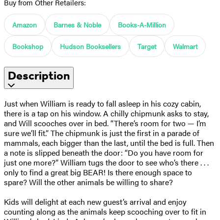
Buy from Other Retailers:
Amazon
Barnes & Noble
Books-A-Million
Bookshop
Hudson Booksellers
Target
Walmart
Description
Just when William is ready to fall asleep in his cozy cabin,
there is a tap on his window. A chilly chipmunk asks to stay,
and Will scooches over in bed. “There’s room for two — I’m
sure we’ll fit.” The chipmunk is just the first in a parade of
mammals, each bigger than the last, until the bed is full. Then
a note is slipped beneath the door: “Do you have room for
just one more?” William tugs the door to see who’s there . . .
only to find a great big BEAR! Is there enough space to
spare? Will the other animals be willing to share?
Kids will delight at each new guest’s arrival and enjoy
counting along as the animals keep scooching over to fit in