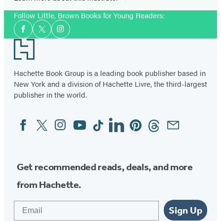
Follow Little, Brown Books for Young Readers:
Social
Facebook
Twitter
Instagram
Media
Footer
Hachette Book Group is a leading book publisher based in
New York and a division of Hachette Livre, the third-largest
publisher in the world.
Facebook
Twitter
Instagram
YouTube
Tiktok
Linkedin
Pinterest
Threads
Email
Social
Media
Get recommended reads, deals, and more
from Hachette.
Email
Sign Up