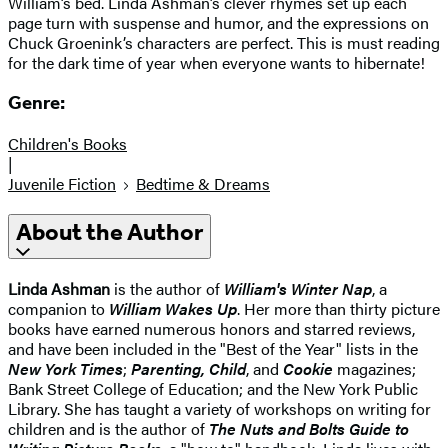
William’s bed. Linda Ashman’s clever rhymes set up each
page turn with suspense and humor, and the expressions on
Chuck Groenink’s characters are perfect. This is must reading
for the dark time of year when everyone wants to hibernate!
Genre:
Children's Books
|
Juvenile Fiction
Bedtime & Dreams
About the Author
Linda Ashman
is the author of
William's Winter Nap
, a
companion to
William Wakes Up
. Her more than thirty picture
books have earned numerous honors and starred reviews,
and have been included in the "Best of the Year" lists in the
New York Times
;
Parenting, Child
, and
Cookie
magazines;
Bank Street College of Education; and the New York Public
Library. She has taught a variety of workshops on writing for
children and is the author of
The Nuts and Bolts Guide to