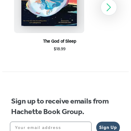
Next
The God of Sleep
$18.99
Item
1
of
5
Sign up to receive emails from
Hachette Book Group.
Your email address
Sign Up