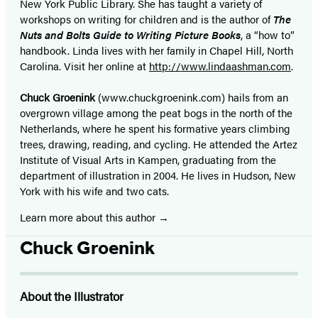
New York Public Library. She has taught a variety of
workshops on writing for children and is the author of
The
Nuts and Bolts Guide to Writing Picture Books
, a “how to”
handbook. Linda lives with her family in Chapel Hill, North
Carolina. Visit her online at
http://www.lindaashman.com
.
Chuck Groenink
(www.chuckgroenink.com) hails from an
overgrown village among the peat bogs in the north of the
Netherlands, where he spent his formative years climbing
trees, drawing, reading, and cycling. He attended the Artez
Institute of Visual Arts in Kampen, graduating from the
department of illustration in 2004. He lives in Hudson, New
York with his wife and two cats.
Learn more about this author
Chuck Groenink
About the Illustrator