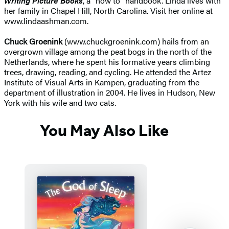
Writing Picture Books
, a "how to" handbook. Linda lives with
her family in Chapel Hill, North Carolina. Visit her online at
www.lindaashman.com.
Chuck Groenink
(www.chuckgroenink.com) hails from an
overgrown village among the peat bogs in the north of the
Netherlands, where he spent his formative years climbing
trees, drawing, reading, and cycling. He attended the Artez
Institute of Visual Arts in Kampen, graduating from the
department of illustration in 2004. He lives in Hudson, New
York with his wife and two cats.
You May Also Like