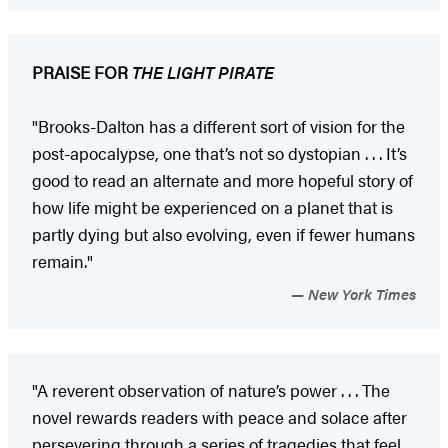
PRAISE FOR
THE LIGHT PIRATE
"Brooks-Dalton has a different sort of vision for the
post-apocalypse, one that’s not so dystopian . . . It’s
good to read an alternate and more hopeful story of
how life might be experienced on a planet that is
partly dying but also evolving, even if fewer humans
remain."
New York Times
"A reverent observation of nature’s power . . . The
novel rewards readers with peace and solace after
persevering through a series of tragedies that feel