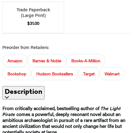
Trade Paperback
(Large Print)
$31.00
Preorder from Retailers:
Amazon
Barnes & Noble
Books-A-Million
Bookshop
Hudson Booksellers
Target
Walmart
Description
From critically acclaimed, bestselling author of
The Light
Pirate
comes a powerful, deeply resonant novel about an
ambitious archaeologist in pursuit of a rare artifact from an
ancient civilization that would not only change her life but
potentially society at large.