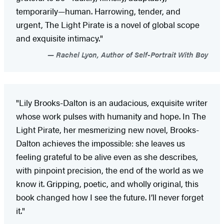
temporarily—human. Harrowing, tender, and
urgent, The Light Pirate is a novel of global scope
and exquisite intimacy."
Rachel Lyon, Author of Self-Portrait With Boy
"Lily Brooks-Dalton is an audacious, exquisite writer
whose work pulses with humanity and hope. In The
Light Pirate, her mesmerizing new novel, Brooks-
Dalton achieves the impossible: she leaves us
feeling grateful to be alive even as she describes,
with pinpoint precision, the end of the world as we
know it. Gripping, poetic, and wholly original, this
book changed how I see the future. I’ll never forget
it."