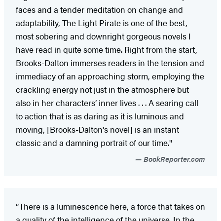
faces and a tender meditation on change and
adaptability, The Light Pirate is one of the best,
most sobering and downright gorgeous novels I
have read in quite some time. Right from the start,
Brooks-Dalton immerses readers in the tension and
immediacy of an approaching storm, employing the
crackling energy not just in the atmosphere but
also in her characters’ inner lives . . . A searing call
to action that is as daring as it is luminous and
moving, [Brooks-Dalton's novel] is an instant
classic and a damning portrait of our time."
BookReporter.com
“There is a luminescence here, a force that takes on
a quality of the intelligence of the universe. In the