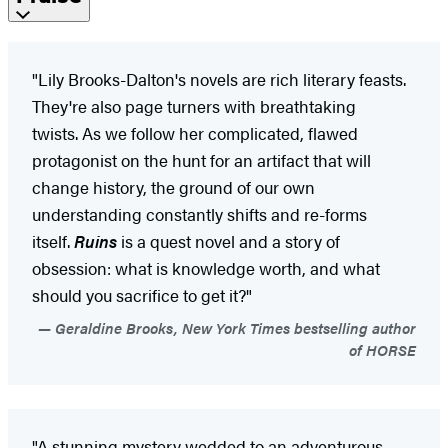
"Lily Brooks-Dalton's novels are rich literary feasts.
They're also page turners with breathtaking
twists. As we follow her complicated, flawed
protagonist on the hunt for an artifact that will
change history, the ground of our own
understanding constantly shifts and re-forms
itself.
Ruins
is a quest novel and a story of
obsession: what is knowledge worth, and what
should you sacrifice to get it?"
Geraldine Brooks, New York Times bestselling author
of HORSE
"A stunning mystery wedded to an adventurous