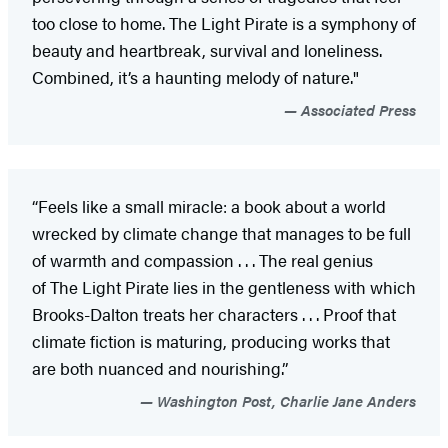
too close to home. The Light Pirate is a symphony of
beauty and heartbreak, survival and loneliness.
Combined, it’s a haunting melody of nature."
Associated Press
“Feels like a small miracle: a book about a world
wrecked by climate change that manages to be full
of warmth and compassion . . . The real genius
of The Light Pirate lies in the gentleness with which
Brooks-Dalton treats her characters . . . Proof that
climate fiction is maturing, producing works that
are both nuanced and nourishing.”
Washington Post, Charlie Jane Anders