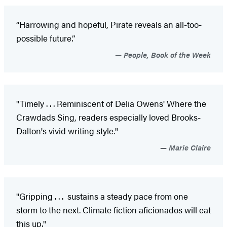
“Harrowing and hopeful, Pirate reveals an all-too-
possible future.”
People, Book of the Week
"Timely . . . Reminiscent of Delia Owens' Where the
Crawdads Sing, readers especially loved Brooks-
Dalton's vivid writing style."
Marie Claire
"Gripping . . . sustains a steady pace from one
storm to the next. Climate fiction aficionados will eat
this up."