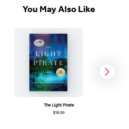
You May Also Like
Next
The Light Pirate
$18.99
Item