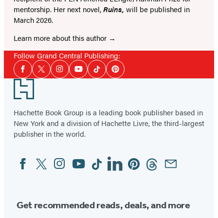
mentorship. Her next novel,
Ruins,
will be published in
March 2026.
Learn more about this author
Follow Grand Central Publishing:
Social
Facebook
Twitter
Instagram
YouTube
Tiktok
Pinterest
Media
Footer
Hachette Book Group is a leading book publisher based in
New York and a division of Hachette Livre, the third-largest
publisher in the world.
Facebook
Twitter
Instagram
YouTube
Tiktok
Linkedin
Pinterest
Threads
Email
Social
Media
Get recommended reads, deals, and more