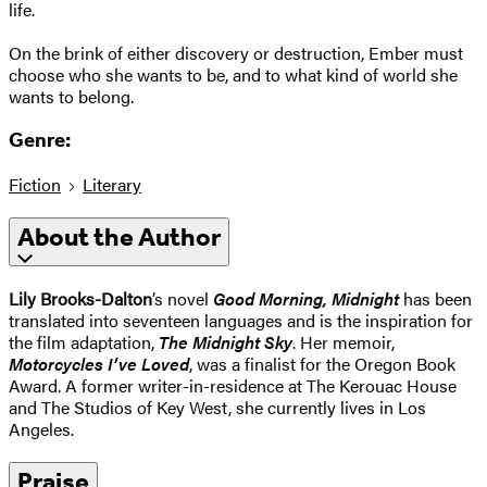
life.
On the brink of either discovery or destruction, Ember must
choose who she wants to be, and to what kind of world she
wants to belong.
Genre:
Fiction
Literary
About the Author
Lily Brooks-Dalton
’s novel
Good Morning, Midnight
has been
translated into seventeen languages and is the inspiration for
the film adaptation,
The Midnight Sky
. Her memoir,
Motorcycles I’ve Loved
, was a finalist for the Oregon Book
Award. A former writer-in-residence at The Kerouac House
and The Studios of Key West, she currently lives in Los
Angeles.
Praise