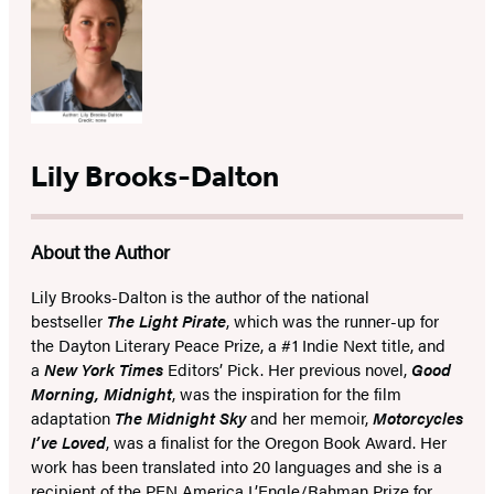
Lily Brooks-Dalton
About the Author
Lily Brooks-Dalton is the author of the national
bestseller
The Light Pirate
, which was the runner-up for
the Dayton Literary Peace Prize, a #1 Indie Next title, and
a
New York Times
Editors’ Pick. Her previous novel,
Good
Morning, Midnight
,
was the inspiration for the film
adaptation
The Midnight Sky
and
her
memoir,
Motorcycles
I’ve Loved
, was a finalist for the Oregon Book Award. Her
work has been translated into 20 languages and
she is a
recipient of the PEN America L’Engle/Rahman Prize for