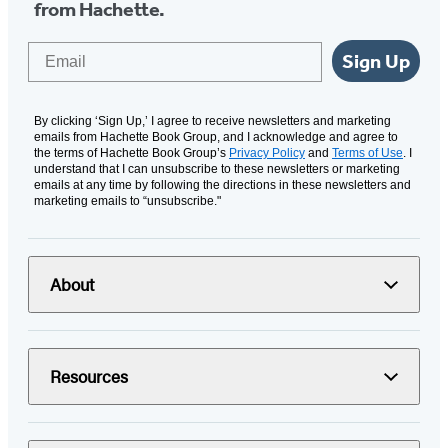
from Hachette.
Email
Sign Up
By clicking ‘Sign Up,’ I agree to receive newsletters and marketing
emails from Hachette Book Group, and I acknowledge and agree to
the terms of Hachette Book Group’s
Privacy Policy
and
Terms of Use
. I
understand that I can unsubscribe to these newsletters or marketing
emails at any time by following the directions in these newsletters and
marketing emails to “unsubscribe."
About
Resources