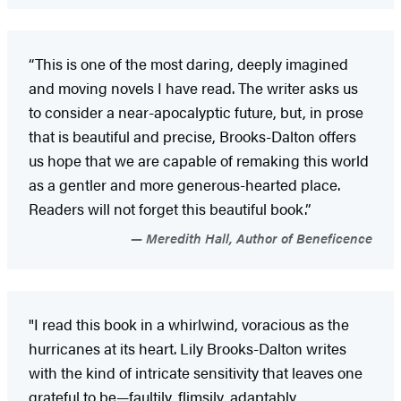
“This is one of the most daring, deeply imagined
and moving novels I have read. The writer asks us
to consider a near-apocalyptic future, but, in prose
that is beautiful and precise, Brooks-Dalton offers
us hope that we are capable of remaking this world
as a gentler and more generous-hearted place.
Readers will not forget this beautiful book.”
Meredith Hall, Author of Beneficence
"I read this book in a whirlwind, voracious as the
hurricanes at its heart. Lily Brooks-Dalton writes
with the kind of intricate sensitivity that leaves one
grateful to be—faultily, flimsily, adaptably,