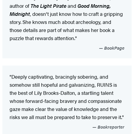
author of
The Light Pirate
and
Good Morning,
Midnight
, doesn't just know how to craft a gripping
story. She knows much about archeology, and
those details are part of what makes her book a
puzzle that rewards attention."
BookPage
"Deeply captivating, bracingly sobering, and
somehow still hopeful and galvanizing, RUINS is
the best of Lily Brooks-Dalton, a startling talent
whose forward-facing bravery and compassionate
gaze make clear the value of knowledge and the
risks we all must be prepared to take to preserve it."
Bookreporter