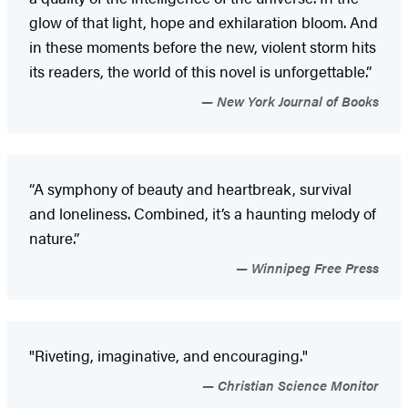
glow of that light, hope and exhilaration bloom. And
in these moments before the new, violent storm hits
its readers, the world of this novel is unforgettable.”
New York Journal of Books
“A symphony of beauty and heartbreak, survival
and loneliness. Combined, it’s a haunting melody of
nature.”
Winnipeg Free Press
"Riveting, imaginative, and encouraging."
Christian Science Monitor