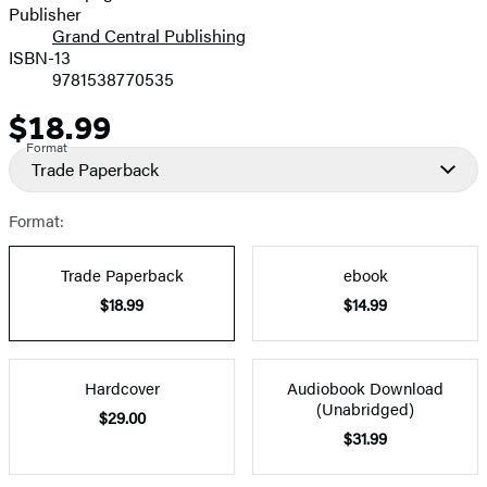
Publisher
Grand Central Publishing
ISBN-13
9781538770535
$18.99
Price
Format
Trade Paperback
Format:
Trade Paperback
ebook
$18.99
$14.99
Hardcover
Audiobook Download
(Unabridged)
$29.00
$31.99