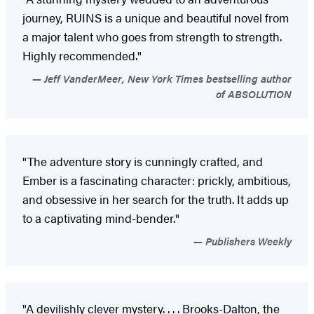
journey, RUINS is a unique and beautiful novel from
a major talent who goes from strength to strength.
Highly recommended."
Jeff VanderMeer, New York Times bestselling author
of ABSOLUTION
"The adventure story is cunningly crafted, and
Ember is a fascinating character: prickly, ambitious,
and obsessive in her search for the truth. It adds up
to a captivating mind-bender."
Publishers Weekly
"A devilishly clever mystery. . . . Brooks-Dalton, the