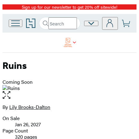
Sign up for our newsletter to get 20% off sitewide!
Promotion
Go
Search
Site
Submit
Search
to
Preferences
Hachette
Hachette
Book
Group
home
Ruins
Coming Soon
Open
the
full-
By
Lily Brooks-Dalton
Contributors
size
On Sale
image
Formats
Jan 26, 2027
and
Page Count
320 pages
Prices