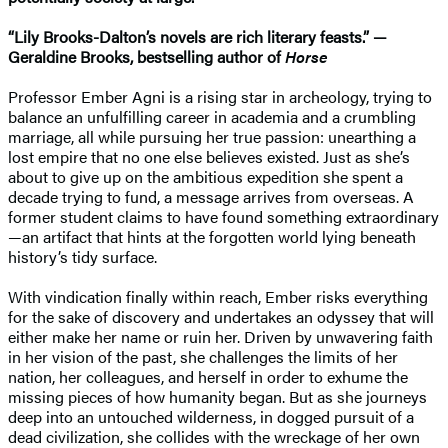
“Lily Brooks-Dalton’s novels are rich literary feasts.” —
Geraldine Brooks, bestselling author of
Horse
Professor Ember Agni is a rising star in archeology, trying to
balance an unfulfilling career in academia and a crumbling
marriage, all while pursuing her true passion: unearthing a
lost empire that no one else believes existed. Just as she’s
about to give up on the ambitious expedition she spent a
decade trying to fund, a message arrives from overseas. A
former student claims to have found something extraordinary
—an artifact that hints at the forgotten world lying beneath
history’s tidy surface.
With vindication finally within reach, Ember risks everything
for the sake of discovery and undertakes an odyssey that will
either make her name or ruin her. Driven by unwavering faith
in her vision of the past, she challenges the limits of her
nation, her colleagues, and herself in order to exhume the
missing pieces of how humanity began. But as she journeys
deep into an untouched wilderness, in dogged pursuit of a
dead civilization, she collides with the wreckage of her own