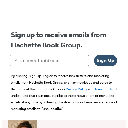
1
of
5
Sign up to receive emails from
Hachette Book Group.
Your email address
Sign Up
By clicking ‘Sign Up,’ I agree to receive newsletters and marketing
emails from Hachette Book Group, and I acknowledge and agree to
the terms of Hachette Book Group’s
Privacy Policy
and
Terms of Use
. I
understand that I can unsubscribe to these newsletters or marketing
emails at any time by following the directions in these newsletters and
marketing emails to “unsubscribe."