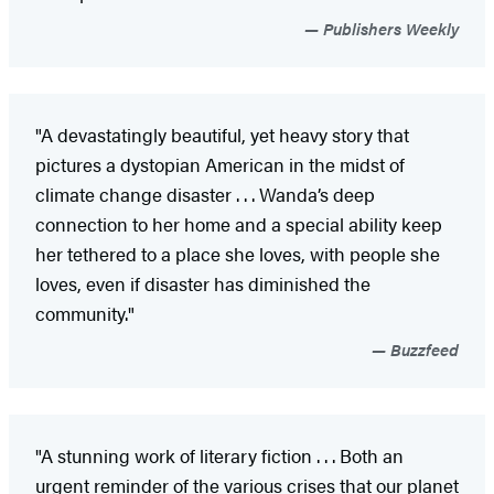
Publishers Weekly
"A devastatingly beautiful, yet heavy story that
pictures a dystopian American in the midst of
climate change disaster . . . Wanda’s deep
connection to her home and a special ability keep
her tethered to a place she loves, with people she
loves, even if disaster has diminished the
community."
Buzzfeed
"A stunning work of literary fiction . . . Both an
urgent reminder of the various crises that our planet