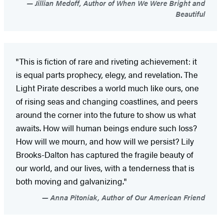
Jillian Medoff, Author of When We Were Bright and
Beautiful
"This is fiction of rare and riveting achievement: it
is equal parts prophecy, elegy, and revelation. The
Light Pirate describes a world much like ours, one
of rising seas and changing coastlines, and peers
around the corner into the future to show us what
awaits. How will human beings endure such loss?
How will we mourn, and how will we persist? Lily
Brooks-Dalton has captured the fragile beauty of
our world, and our lives, with a tenderness that is
both moving and galvanizing."
Anna Pitoniak, Author of Our American Friend