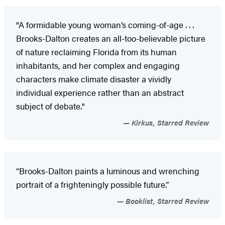
"A formidable young woman’s coming-of-age . . .
Brooks-Dalton creates an all-too-believable picture
of nature reclaiming Florida from its human
inhabitants, and her complex and engaging
characters make climate disaster a vividly
individual experience rather than an abstract
subject of debate."
Kirkus, Starred Review
“Brooks-Dalton paints a luminous and wrenching
portrait of a frighteningly possible future.”
Booklist, Starred Review