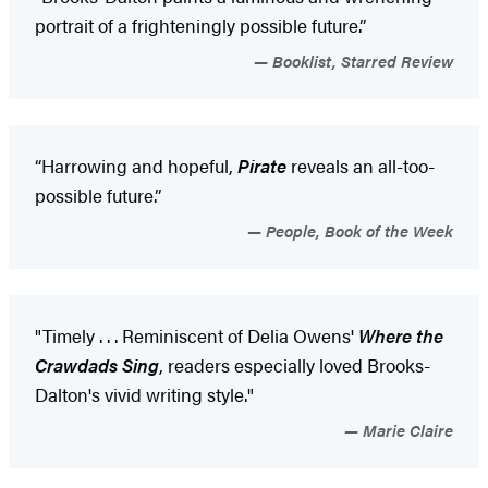
portrait of a frighteningly possible future.”
Booklist, Starred Review
“Harrowing and hopeful,
Pirate
reveals an all-too-
possible future.”
People, Book of the Week
"Timely . . . Reminiscent of Delia Owens'
Where the
Crawdads Sing
, readers especially loved Brooks-
Dalton's vivid writing style."
Marie Claire