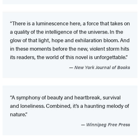
“There is a luminescence here, a force that takes on
a quality of the intelligence of the universe. In the
glow of that light, hope and exhilaration bloom. And
in these moments before the new, violent storm hits
its readers, the world of this novel is unforgettable.”
New York Journal of Books
“A symphony of beauty and heartbreak, survival
and loneliness. Combined, it’s a haunting melody of
nature.”
Winnipeg Free Press