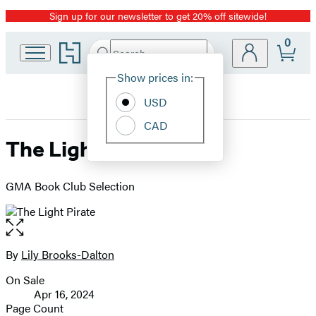
Sign up for our newsletter to get 20% off sitewide!
Promotion
0
Go
Search
Submit
Search
Site
to
Hachette
Hachette
Show prices in:
Preferences
Book
USD
Group
home
CAD
The Light Pirate
GMA Book Club Selection
Open
the
full-
By
Lily Brooks-Dalton
Contributors
size
On Sale
image
Formats
Apr 16, 2024
and
Page Count