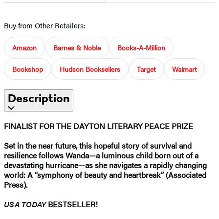
Buy from Other Retailers:
Amazon
Barnes & Noble
Books-A-Million
Bookshop
Hudson Booksellers
Target
Walmart
Description
FINALIST FOR THE DAYTON LITERARY PEACE PRIZE
Set in the near future, this hopeful story of survival and
resilience follows Wanda—a luminous child born out of a
devastating hurricane—as she navigates a rapidly changing
world: A “symphony of beauty and heartbreak” (Associated
Press).
USA TODAY
BESTSELLER!