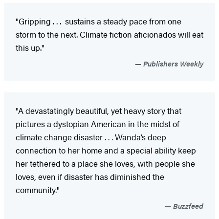
"Gripping . . . sustains a steady pace from one
storm to the next. Climate fiction aficionados will eat
this up."
Publishers Weekly
"A devastatingly beautiful, yet heavy story that
pictures a dystopian American in the midst of
climate change disaster . . . Wanda’s deep
connection to her home and a special ability keep
her tethered to a place she loves, with people she
loves, even if disaster has diminished the
community."
Buzzfeed