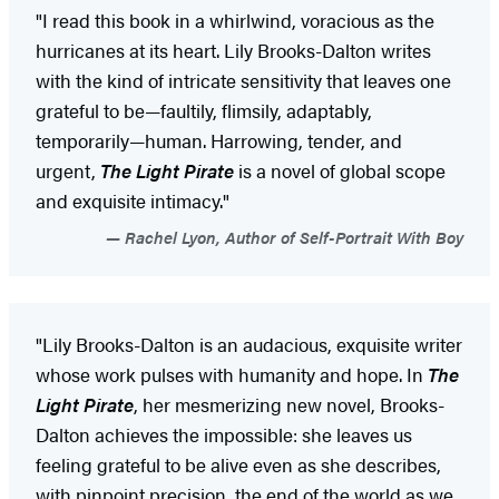
"I read this book in a whirlwind, voracious as the
hurricanes at its heart. Lily Brooks-Dalton writes
with the kind of intricate sensitivity that leaves one
grateful to be—faultily, flimsily, adaptably,
temporarily—human. Harrowing, tender, and
urgent,
The Light Pirate
is a novel of global scope
and exquisite intimacy."
Rachel Lyon, Author of Self-Portrait With Boy
"Lily Brooks-Dalton is an audacious, exquisite writer
whose work pulses with humanity and hope. In
The
Light Pirate
, her mesmerizing new novel, Brooks-
Dalton achieves the impossible: she leaves us
feeling grateful to be alive even as she describes,
with pinpoint precision, the end of the world as we