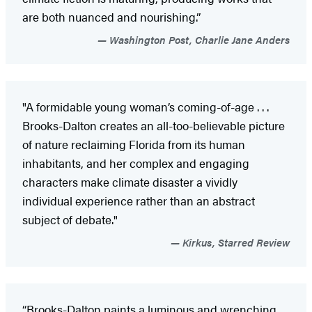
are both nuanced and nourishing.”
Washington Post, Charlie Jane Anders
"A formidable young woman’s coming-of-age . . .
Brooks-Dalton creates an all-too-believable picture
of nature reclaiming Florida from its human
inhabitants, and her complex and engaging
characters make climate disaster a vividly
individual experience rather than an abstract
subject of debate."
Kirkus, Starred Review
“Brooks-Dalton paints a luminous and wrenching