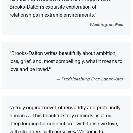
Brooks-Dalton’s exquisite exploration of
relationships in extreme environments."
Washington Post
"Brooks-Dalton writes beautifully about ambition,
loss, grief, and, most compellingly, what it means to
love and be loved."
Fredricksburg Free Lance-Star
"A truly original novel, otherworldly and profoundly
human . . . This beautiful story reminds us of our
deep longing for connection—with those we love,
with strangers, with ourselves. We come to