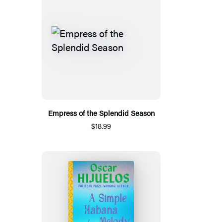
Empress of the Splendid Season
$18.99