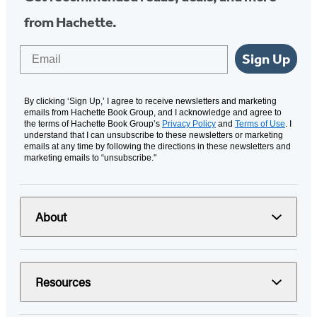
from Hachette.
Email
Sign Up
By clicking ‘Sign Up,’ I agree to receive newsletters and marketing
emails from Hachette Book Group, and I acknowledge and agree to
the terms of Hachette Book Group’s
Privacy Policy
and
Terms of Use
. I
understand that I can unsubscribe to these newsletters or marketing
emails at any time by following the directions in these newsletters and
marketing emails to “unsubscribe."
About
Resources