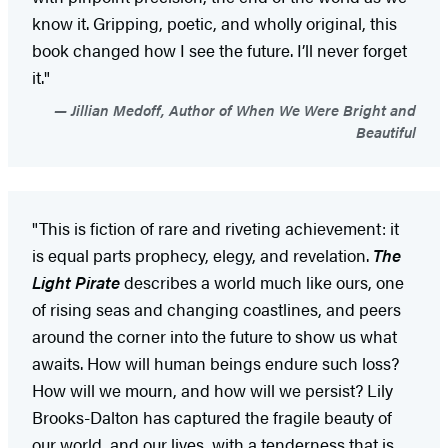
know it. Gripping, poetic, and wholly original, this
book changed how I see the future. I’ll never forget
it."
Jillian Medoff, Author of When We Were Bright and
Beautiful
"This is fiction of rare and riveting achievement: it
is equal parts prophecy, elegy, and revelation.
The
Light Pirate
describes a world much like ours, one
of rising seas and changing coastlines, and peers
around the corner into the future to show us what
awaits. How will human beings endure such loss?
How will we mourn, and how will we persist? Lily
Brooks-Dalton has captured the fragile beauty of
our world, and our lives, with a tenderness that is