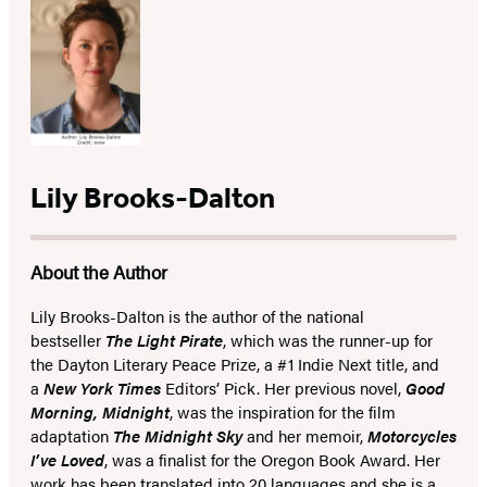
Lily Brooks-Dalton
About the Author
Lily Brooks-Dalton is the author of the national
bestseller
The Light Pirate
, which was the runner-up for
the Dayton Literary Peace Prize, a #1 Indie Next title, and
a
New York Times
Editors’ Pick. Her previous novel,
Good
Morning, Midnight
,
was the inspiration for the film
adaptation
The Midnight Sky
and
her
memoir,
Motorcycles
I’ve Loved
, was a finalist for the Oregon Book Award. Her
work has been translated into 20 languages and
she is a