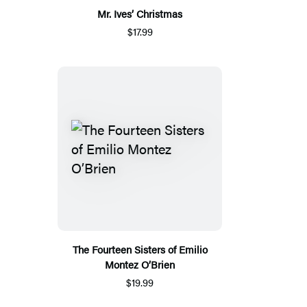
Mr. Ives’ Christmas
$17.99
The Fourteen Sisters of Emilio
Montez O’Brien
$19.99