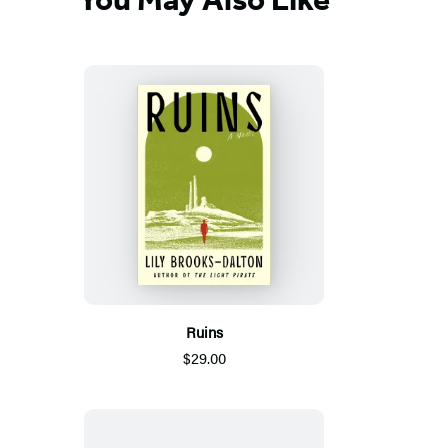
new
tab)
Ruins
$29.00