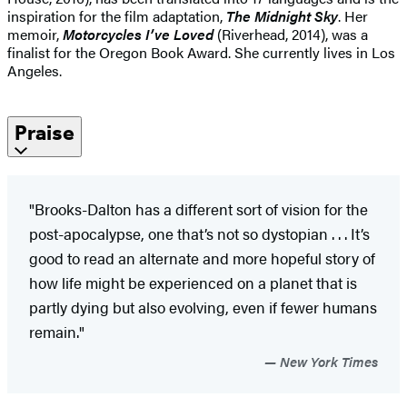
inspiration for the film adaptation,
The Midnight Sky
. Her
memoir,
Motorcycles I’ve Loved
(Riverhead, 2014), was a
finalist for the Oregon Book Award. She currently lives in Los
Angeles.
Praise
"Brooks-Dalton has a different sort of vision for the
post-apocalypse, one that’s not so dystopian . . . It’s
good to read an alternate and more hopeful story of
how life might be experienced on a planet that is
partly dying but also evolving, even if fewer humans
remain."
New York Times