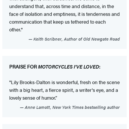
understand that, across time and distance, in the
face of isolation and emptiness, it is tenderness and
communication that keep us tethered to each
other."
Keith Scribner, Author of Old Newgate Road
PRAISE FOR
MOTORCYCLES I'VE LOVED
:
"Lily Brooks-Dalton is wonderful, fresh on the scene
with a big heart, a fierce spirit, a writer's eye, and a
lovely sense of humor.”
Anne Lamott, New York Times bestselling author