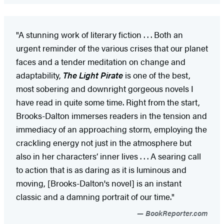
"A stunning work of literary fiction . . . Both an
urgent reminder of the various crises that our planet
faces and a tender meditation on change and
adaptability,
The Light Pirate
is one of the best,
most sobering and downright gorgeous novels I
have read in quite some time. Right from the start,
Brooks-Dalton immerses readers in the tension and
immediacy of an approaching storm, employing the
crackling energy not just in the atmosphere but
also in her characters’ inner lives . . . A searing call
to action that is as daring as it is luminous and
moving, [Brooks-Dalton's novel] is an instant
classic and a damning portrait of our time."
BookReporter.com