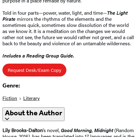
purpose in a place remade by nature.
Told in four parts—power, water, light, and time—
The Light
Pirate
mirrors the rhythms of the elements and the
sometimes quick, sometimes slow dissolution of the world
as we know it. It is a meditation on the changes we would
rather not see, the future we would rather not greet, and a call
back to the beauty and violence of an untamable wilderness.
Includes a Reading Group Guide.
Request Desk/Exam Copy
Genre:
Fiction
Literary
About the Author
Lily Brooks-Dalton
’s novel,
Good Morning, Midnight
(Random
House, 2016), has been translated into 17 languages and is the