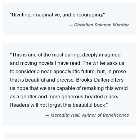
"Riveting, imaginative, and encouraging."
Christian Science Monitor
“This is one of the most daring, deeply imagined
and moving novels I have read. The writer asks us
to consider a near-apocalyptic future, but, in prose
that is beautiful and precise, Brooks-Dalton offers
us hope that we are capable of remaking this world
as a gentler and more generous-hearted place.
Readers will not forget this beautiful book.”
Meredith Hall, Author of Beneficence