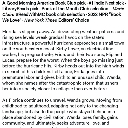
A Good Morning America Book Club pick · #1 Indie Next pick ·
LibraryReads pick · Book of the Month Club selection ·
Marie
Claire
#ReadWithMC book club selection · 2022 NPR “Book
We Love” ·
New York Times
Editors’ Choice
Florida is slipping away. As devastating weather patterns and
rising sea levels wreak gradual havoc on the state’s
infrastructure, a powerful hurricane approaches a small town
on the southeastern coast. Kirby Lowe, an electrical line
worker, his pregnant wife, Frida, and their two sons, Flip and
Lucas, prepare for the worst. When the boys go missing just
before the hurricane hits, Kirby heads out into the high winds
in search of his children. Left alone, Frida goes into
premature labor and gives birth to an unusual child, Wanda,
whom she names after the catastrophic storm that ushers
her into a society closer to collapse than ever before.
As Florida continues to unravel, Wanda grows. Moving from
childhood to adulthood, adapting not only to the changing
landscape, but also to the people who stayed behind in a
place abandoned by civilization, Wanda loses family, gains
community, and ultimately, seeks adventure, love, and