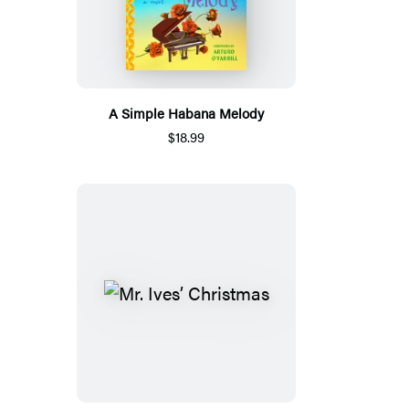
A Simple Habana Melody
$18.99