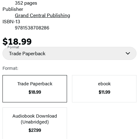
352 pages
Prices
Publisher
Grand Central Publishing
ISBN-13
9781538708286
$18.99
Price
Format
Trade Paperback
Format:
Trade Paperback
ebook
$18.99
$11.99
Audiobook Download
(Unabridged)
$27.99