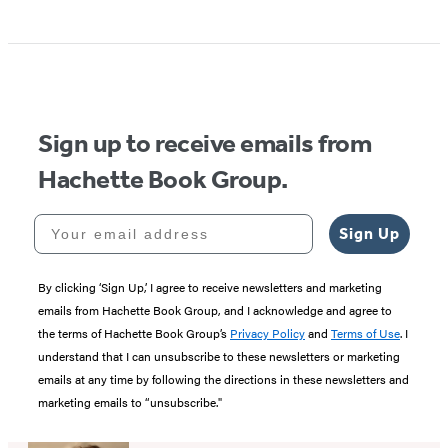
Sign up to receive emails from
Hachette Book Group.
Your email address
Sign Up
By clicking ‘Sign Up,’ I agree to receive newsletters and marketing
emails from Hachette Book Group, and I acknowledge and agree to
the terms of Hachette Book Group’s
Privacy Policy
and
Terms of Use
. I
understand that I can unsubscribe to these newsletters or marketing
emails at any time by following the directions in these newsletters and
marketing emails to “unsubscribe."