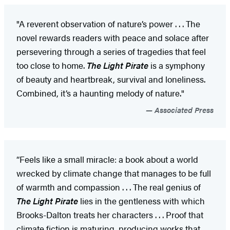
"A reverent observation of nature’s power . . . The
novel rewards readers with peace and solace after
persevering through a series of tragedies that feel
too close to home.
The Light Pirate
is a symphony
of beauty and heartbreak, survival and loneliness.
Combined, it’s a haunting melody of nature."
Associated Press
“Feels like a small miracle: a book about a world
wrecked by climate change that manages to be full
of warmth and compassion . . . The real genius of
The Light Pirate
lies in the gentleness with which
Brooks-Dalton treats her characters . . . Proof that
climate fiction is maturing, producing works that