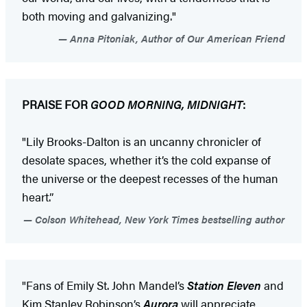
both moving and galvanizing."
Anna Pitoniak, Author of Our American Friend
PRAISE FOR
GOOD MORNING, MIDNIGHT
:
"Lily Brooks-Dalton is an uncanny chronicler of
desolate spaces, whether it’s the cold expanse of
the universe or the deepest recesses of the human
heart.”
Colson Whitehead, New York Times bestselling author
"Fans of Emily St. John Mandel’s
Station Eleven
and
Kim Stanley Robinson’s
Aurora
will appreciate