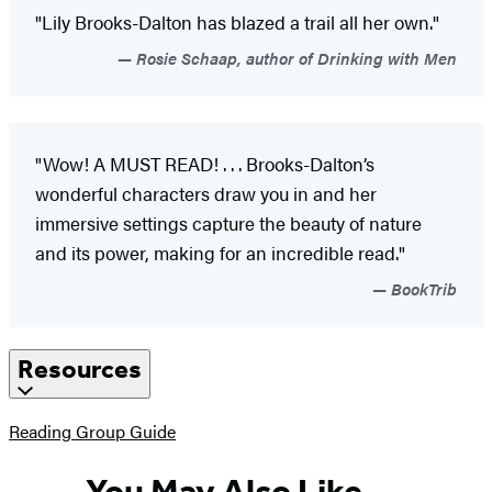
"Lily Brooks-Dalton has blazed a trail all her own."
Rosie Schaap, author of Drinking with Men
"Wow! A MUST READ! . . . Brooks-Dalton’s
wonderful characters draw you in and her
immersive settings capture the beauty of nature
and its power, making for an incredible read."
BookTrib
Resources
(opens
Reading Group Guide
in
a
You May Also Like