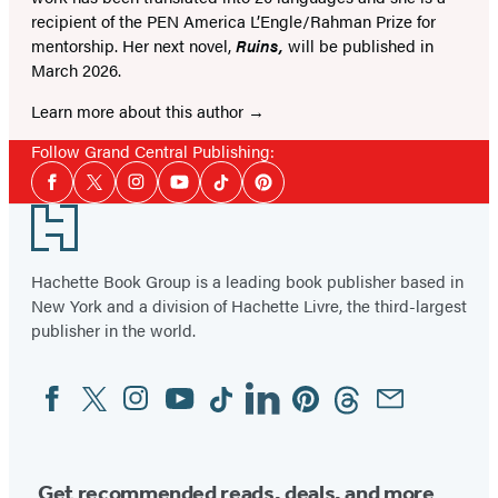
recipient of the PEN America L’Engle/Rahman Prize for
mentorship. Her next novel,
Ruins,
will be published in
March 2026.
Learn more about this author
Follow Grand Central Publishing:
Social
Facebook
Twitter
Instagram
YouTube
Tiktok
Pinterest
Media
Footer
Hachette Book Group is a leading book publisher based in
New York and a division of Hachette Livre, the third-largest
publisher in the world.
Facebook
Twitter
Instagram
YouTube
Tiktok
Linkedin
Pinterest
Threads
Email
Social
Media
Get recommended reads, deals, and more