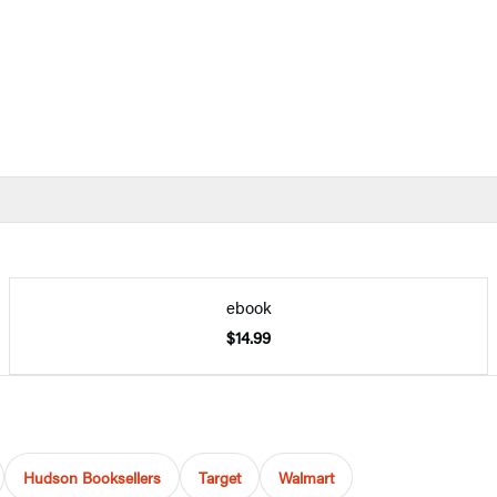
ebook
$14.99
Hudson Booksellers
Target
Walmart