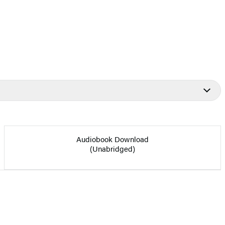
Audiobook Download
(Unabridged)