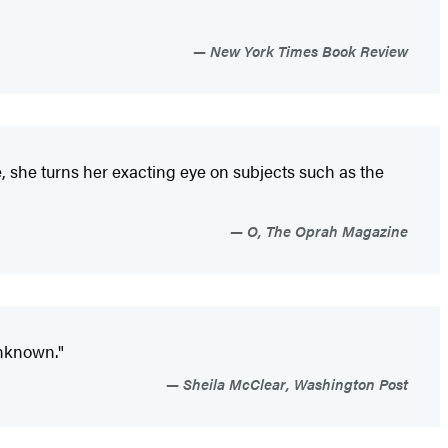
New York Times Book Review
e, she turns her exacting eye on subjects such as the
O, The Oprah Magazine
unknown."
Sheila McClear, Washington Post