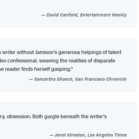
David Canfield, Entertainment Weekly
 writer without Jamison's generous helpings of talent
lso confessional, weaving the realities of disparate
e reader finds herself gasping."
Samantha Shoech, San Francisco Chronicle
ary, obsession. Both gurgle beneath the writer's
Janet Kinosian, Los Angeles Times