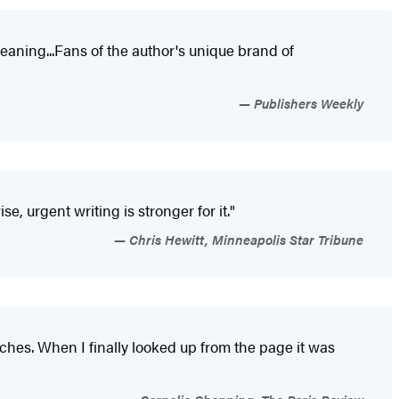
meaning...Fans of the author's unique brand of
Publishers Weekly
 urgent writing is stronger for it."
Chris Hewitt, Minneapolis Star Tribune
uches. When I finally looked up from the page it was