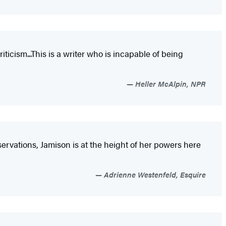
ticism...This is a writer who is incapable of being
Heller McAlpin, NPR
ervations, Jamison is at the height of her powers here
Adrienne Westenfeld, Esquire