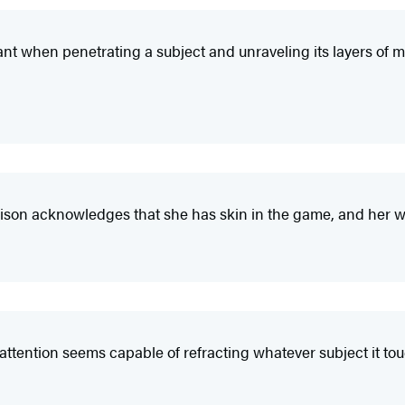
lliant when penetrating a subject and unraveling its layers of 
son acknowledges that she has skin in the game, and her wise,
 attention seems capable of refracting whatever subject it to