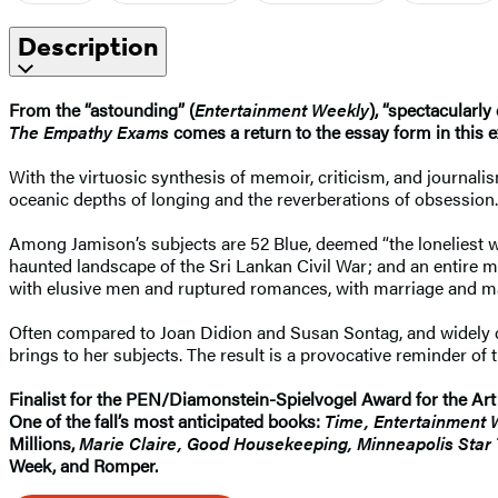
Description
From the “astounding” (
Entertainment Weekly
), “spectacularly
The Empathy Exams
comes a return to the essay form in this 
With the virtuosic synthesis of memoir, criticism, and journal
oceanic depths of longing and the reverberations of obsession.
Among Jamison’s subjects are 52 Blue, deemed “the loneliest wha
haunted landscape of the Sri Lankan Civil War; and an entire 
with elusive men and ruptured romances, with marriage and mat
Often compared to Joan Didion and Susan Sontag, and widely co
brings to her subjects. The result is a provocative reminder of 
Finalist for the PEN/Diamonstein-Spielvogel Award for the Art
One of the fall’s most anticipated books:
Time, Entertainment 
Millions,
Marie Claire, Good Housekeeping, Minneapolis Star 
Week, and Romper.