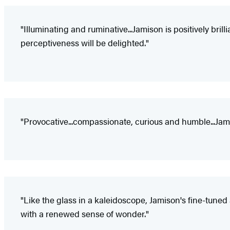
"Illuminating and ruminative...Jamison is positively bri
perceptiveness will be delighted."
"Provocative...compassionate, curious and humble...Jami
"Like the glass in a kaleidoscope, Jamison's fine-tuned
with a renewed sense of wonder."