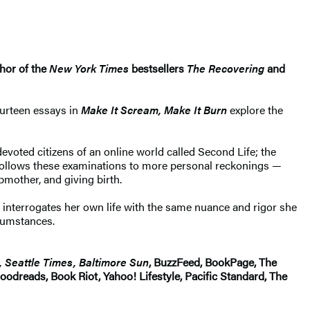
thor of the
New York Times
bestsellers
The Recovering
and
ourteen essays in
Make It Scream, Make It Burn
explore the
evoted citizens of an online world called Second Life; the
 follows these examinations to more personal reckonings —
mother, and giving birth.
interrogates her own life with the same nuance and rigor she
rcumstances.
 Seattle Times, Baltimore Sun
, BuzzFeed, BookPage, The
odreads, Book Riot, Yahoo! Lifestyle, Pacific Standard, The