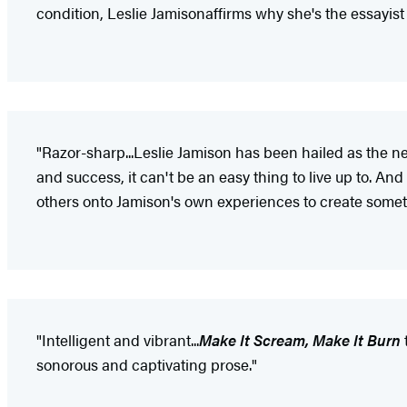
condition, Leslie Jamison
affirms why she's the essayist
"Razor-sharp...Leslie Jamison has been hailed as the n
and success, it can't be an easy thing to live up to. An
others onto Jamison's own experiences to create somet
"Intelligent and vibrant...
Make It Scream, Make It Burn
sonorous and captivating prose."