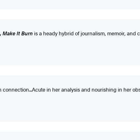
, Make It Burn
is a heady hybrid of journalism, memoir, and cri
 connection...Acute in her analysis and nourishing in her obs