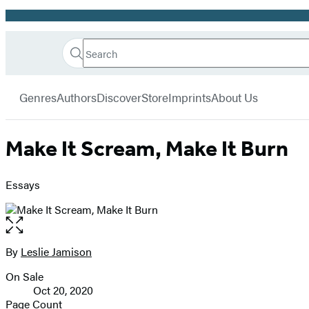
Promotion
Search
Go
Hachette
Search
Submit
to
Book
Hachette
menu
Hachette
Group
Genres
Authors
Discover
Store
Imprints
About Us
Book
Group
home
Make It Scream, Make It Burn
Essays
Open
the
full-
By
Leslie Jamison
Contributors
size
On Sale
image
Formats
Oct 20, 2020
and
Page Count