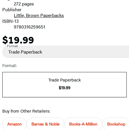
272 pages
Prices
Publisher
Little, Brown Paperbacks
ISBN-13
9780316259651
$19.99
Price
Format
Trade Paperback
Format:
Trade Paperback
$19.99
Buy from Other Retailers:
Amazon
Barnes & Noble
Books-A-Million
Bookshop