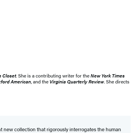
n Closet
. She is a contributing writer for the
New York Times
ford American
, and the
Virginia Quarterly Review
. She directs
nt new collection that rigorously interrogates the human