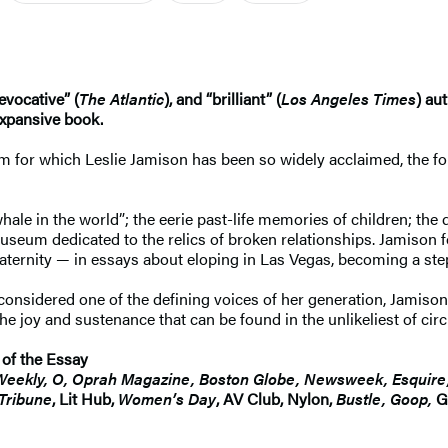
 evocative” (
The Atlantic
), and “brilliant” (
Los Angeles Times
) au
expansive book.
ism for which Leslie Jamison has been so widely acclaimed, the f
le in the world”; the eerie past-life memories of children; the d
museum dedicated to the relics of broken relationships. Jamison
ernity — in essays about eloping in Las Vegas, becoming a step
nsidered one of the defining voices of her generation, Jamison 
the joy and sustenance that can be found in the unlikeliest of ci
 of the Essay
Weekly, O, Oprah Magazine, Boston Globe, Newsweek, Esquire,
Tribune
, Lit Hub,
Women’s Day
, AV Club, Nylon,
Bustle, Goop,
Go