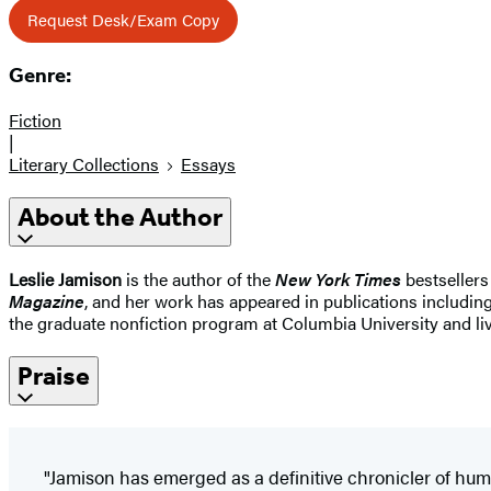
Request Desk/Exam Copy
Genre:
Fiction
|
Literary Collections
Essays
About the Author
Leslie Jamison
is the author of the
New York Times
bestsellers
Magazine
, and her work has appeared in publications includin
the graduate nonfiction program at Columbia University and liv
Praise
"Jamison has emerged as a definitive chronicler of huma