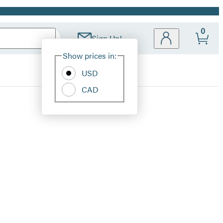
0
Sign Up!
Site
Show prices in:
Preferences
USD
CAD