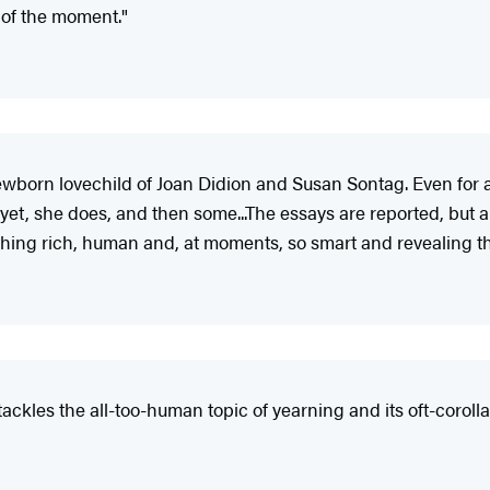
 of the moment."
ewborn lovechild of Joan Didion and Susan Sontag. Even for a
d yet, she does, and then some...The essays are reported, but a
hing rich, human and, at moments, so smart and revealing th
tackles the all-too-human topic of yearning and its oft-coroll