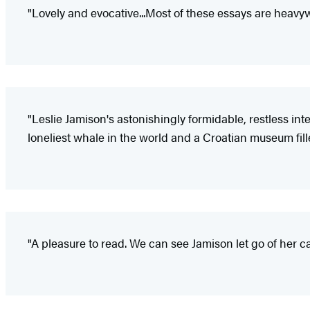
"Lovely and evocative...Most of these essays are heavy
"Leslie Jamison's astonishingly formidable, restless in
loneliest whale in the world and a Croatian museum filled
"A pleasure to read. We can see Jamison let go of her 