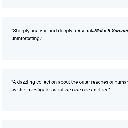
"Sharply analytic and deeply personal...
Make It Scream
uninteresting."
"A dazzling collection about the outer reaches of human
as she investigates what we owe one another."