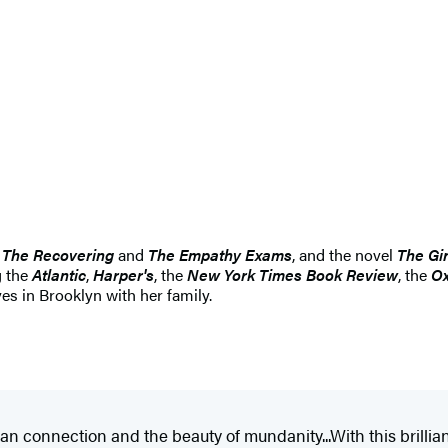
The Recovering
and
The Empathy Exams
, and the novel
The Gi
g the
Atlantic
,
Harper's
, the
New York Times Book Review
, the
Ox
es in Brooklyn with her family.
n connection and the beauty of mundanity...With this brillia