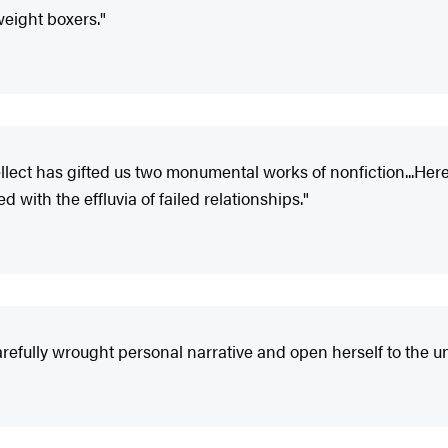
weight boxers."
tellect has gifted us two monumental works of nonfiction...Her
 with the effluvia of failed relationships."
carefully wrought personal narrative and open herself to the 