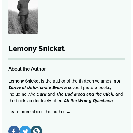
Lemony Snicket
About the Author
Lemony Snicket
is the author of the thirteen volumes in
A
Series of Unfortunate Events
; several picture books,
including
The Dark
and
The Bad Mood and the Stick
; and
the books collectively titled
All the Wrong Questions
.
Learn more about this author
Social