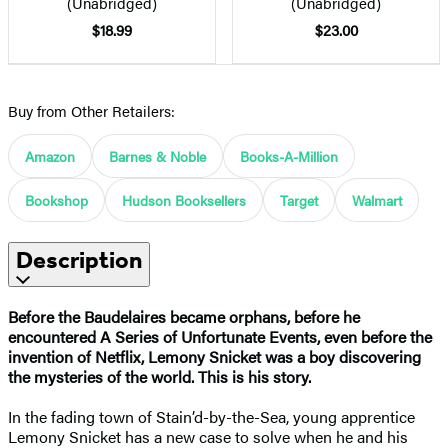
(Unabridged)
(Unabridged)
$18.99
$23.00
Buy from Other Retailers:
Amazon
Barnes & Noble
Books-A-Million
Bookshop
Hudson Booksellers
Target
Walmart
Description
Before the Baudelaires became orphans, before he
encountered A Series of Unfortunate Events, even before the
invention of Netflix, Lemony Snicket was a boy discovering
the mysteries of the world. This is his story.
In the fading town of Stain’d-by-the-Sea, young apprentice
Lemony Snicket has a new case to solve when he and his