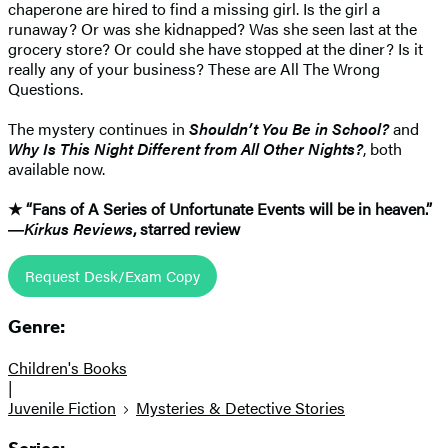
chaperone are hired to find a missing girl. Is the girl a
runaway? Or was she kidnapped? Was she seen last at the
grocery store? Or could she have stopped at the diner? Is it
really any of your business? These are All The Wrong
Questions.
The mystery continues in
Shouldn’t You Be in School?
and
Why Is This Night Different from All Other Nights?
, both
available now.
★ “Fans of A Series of Unfortunate Events will be in heaven.”
―
Kirkus Reviews
, starred review
Request Desk/Exam Copy
Genre:
Children's Books
|
Juvenile Fiction
Mysteries & Detective Stories