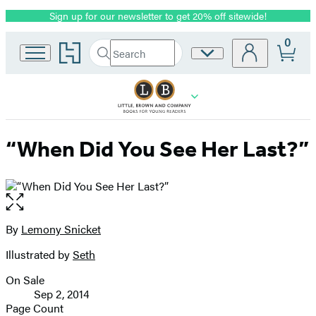
Sign up for our newsletter to get 20% off sitewide!
Promotion
0
Go
Search
Site
Submit
Search
to
Preferences
Hachette
Hachette
Book
Group
home
“When Did You See Her Last?”
Open
the
full-
By
Lemony Snicket
Contributors
size
Illustrated by
Seth
image
On Sale
Formats
Sep 2, 2014
and
Page Count