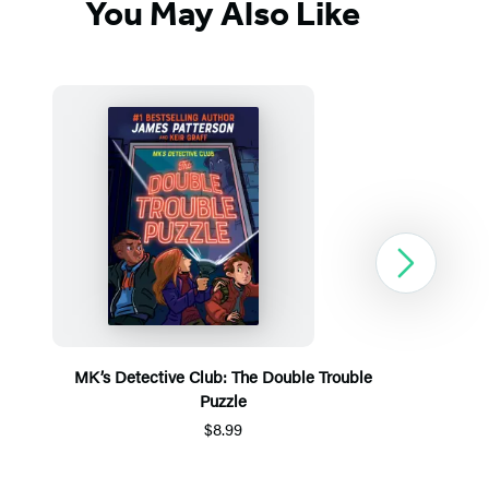
You May Also Like
Next
MK’s Detective Club: The Double Trouble
Puzzle
$8.99
Item