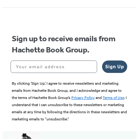
1
of
5
Sign up to receive emails from
Hachette Book Group.
Your email address
Sign Up
By clicking ‘Sign Up,’ I agree to receive newsletters and marketing
emails from Hachette Book Group, and I acknowledge and agree to
the terms of Hachette Book Group’s
Privacy Policy
and
Terms of Use
. I
understand that I can unsubscribe to these newsletters or marketing
emails at any time by following the directions in these newsletters and
marketing emails to “unsubscribe."