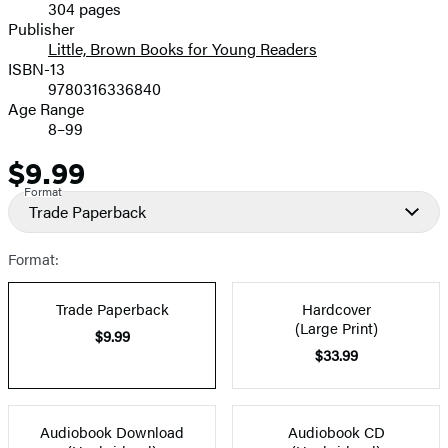
304 pages
Prices
Publisher
Little, Brown Books for Young Readers
ISBN-13
9780316336840
Age Range
8–99
$9.99
Price
Format
Trade Paperback
Format:
Trade Paperback
Hardcover
(Large Print)
$9.99
$33.99
Audiobook Download
Audiobook CD