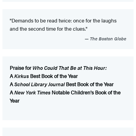
"Demands to be read twice: once for the laughs
and the second time for the clues."
The Boston Globe
Praise for
Who Could That Be at This Hour:
A
Kirkus
Best Book of the Year
A
School Library Journal
Best Book of the Year
A
New York Times
Notable Children's Book of the
Year