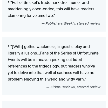
* "Full of Snicket's trademark droll humor and
maddeningly open-ended, this will have readers
clamoring for volume two."
Publishers Weekly, starred review
* "[With] gothic wackiness, linguistic play and
literary allusions....Fans of the Series of Unfortunate
Events will be in heaven picking out tidbit
references to the tridecalogy, but readers who've
yet to delve into that well of sadness will have no
problem enjoying this weird and witty yarn."
Kirkus Reviews, starred review