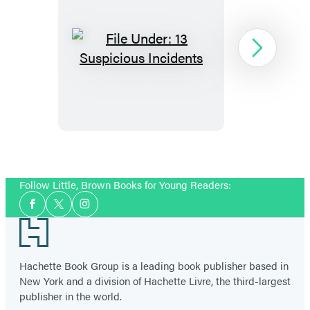
File
Next
Under:
13
Suspicious
Incidents
Item
1
Follow Little, Brown Books for Young Readers:
of
Social
4
Facebook
Twitter
Instagram
Media
Footer
Hachette Book Group is a leading book publisher based in
New York and a division of Hachette Livre, the third-largest
publisher in the world.