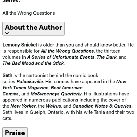
Series:
All the Wrong Questions
About the Author
Lemony Snicket
is older than you and should know better. He
is responsible for
All the Wrong Questions
, the thirteen
volumes in
A Series of Unfortunate Events
,
The Dark
, and
The Bad Mood and the Stick
.
Seth
is the cartoonist behind the comic book
series
Palookaville
. His comics have appeared in the
New
York Times Magazine
,
Best American
Comics,
and
McSweeneys Quarterly
. His illustrations have
appeared in numerous publications including the cover of
the
New Yorker
, the
Walrus
, and
Canadian Notes & Queries
.
Seth lives in Guelph, Ontario, with his wife Tania and their two
cats.
Praise