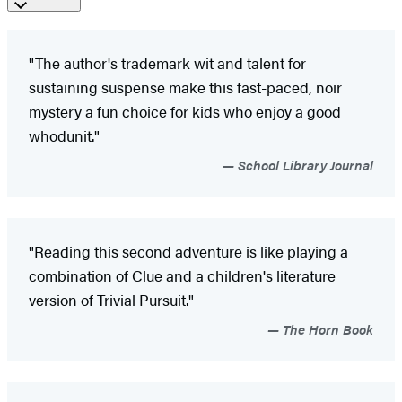
"The author's trademark wit and talent for
sustaining suspense make this fast-paced, noir
mystery a fun choice for kids who enjoy a good
whodunit."
School Library Journal
"Reading this second adventure is like playing a
combination of Clue and a children's literature
version of Trivial Pursuit."
The Horn Book