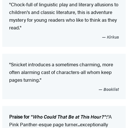
"Chock-full of linguistic play and literary allusions to
children's and classic literature, this is adventure
mystery for young readers who like to think as they
read."
Kirkus
"Snicket introduces a sometimes charming, more
often alarming cast of characters-all whom keep
pages turning."
Booklist
Praise for
"Who Could That Be at This Hour?"
:
"A
Pink Panther-esque page turner...exceptionally