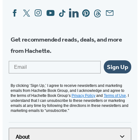
Facebook
Twitter
Instagram
YouTube
Tiktok
Linkedin
Pinterest
Threads
Email
Social
Media
Get recommended reads, deals, and more
from Hachette.
Email
Sign Up
By clicking ‘Sign Up,’ I agree to receive newsletters and marketing
emails from Hachette Book Group, and I acknowledge and agree to
the terms of Hachette Book Group’s
Privacy Policy
and
Terms of Use
. I
understand that I can unsubscribe to these newsletters or marketing
emails at any time by following the directions in these newsletters and
marketing emails to “unsubscribe."
About