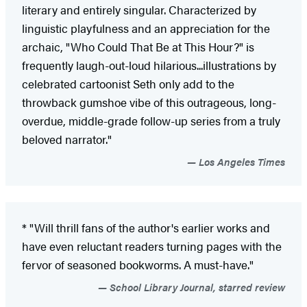
literary and entirely singular. Characterized by
linguistic playfulness and an appreciation for the
archaic, "Who Could That Be at This Hour?" is
frequently laugh-out-loud hilarious...illustrations by
celebrated cartoonist Seth only add to the
throwback gumshoe vibe of this outrageous, long-
overdue, middle-grade follow-up series from a truly
beloved narrator."
Los Angeles Times
* "Will thrill fans of the author's earlier works and
have even reluctant readers turning pages with the
fervor of seasoned bookworms. A must-have."
School Library Journal, starred review