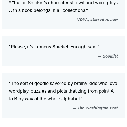
* "Full of Snicket's characteristic wit and word play .
. . this book belongs in all collections."
VOYA, starred review
"Please, it's Lemony Snicket. Enough said."
Booklist
"The sort of goodie savored by brainy kids who love
wordplay, puzzles and plots that zing from point A
to B by way of the whole alphabet."
The Washington Post