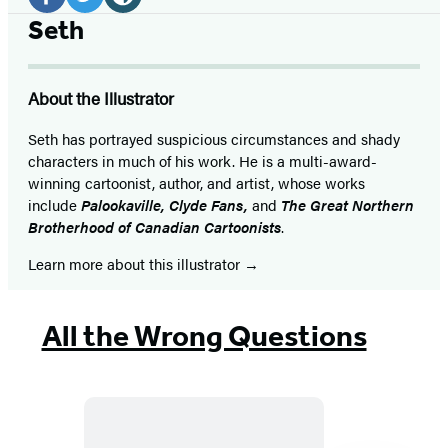
Media
Facebook
Twitter
Website
Seth
(opens
(opens
(opens
in
in
in
About the Illustrator
a
a
a
new
new
new
Seth has portrayed suspicious circumstances and shady
characters in much of his work. He is a multi-award-
tab)
tab)
tab)
winning cartoonist, author, and artist, whose works
include
Palookaville
,
Clyde Fans
,
and
The Great Northern
Brotherhood of Canadian Cartoonists
.
Learn more about this illustrator
All the Wrong Questions