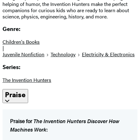
helping of humor, the Invention Hunters make the perfect
companions for curious kids who are ready to learn about
science, physics, engineering, history, and more.
Genre:
Children's Books
|
Juvenile Nonfiction
Technology
Electricity & Electronics
Series:
The Invention Hunters
Praise
Praise for
The Invention Hunters Discover How
Machines Work
: