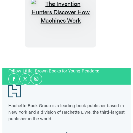
The
Invention
Hunters
Discover
How
Machines
Work
Follow Little, Brown Books for Young Readers:
Social
Facebook
Twitter
Instagram
Media
Footer
Hachette Book Group is a leading book publisher based in
New York and a division of Hachette Livre, the third-largest
publisher in the world.