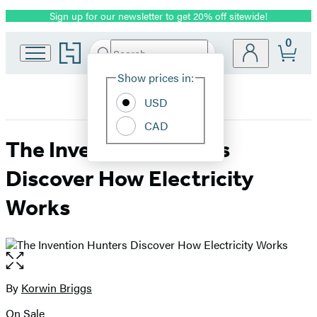
Sign up for our newsletter to get 20% off sitewide!
Promotion
0
Go
Search
Submit
Search
Site
to
Hachette
Hachette
Show prices in:
Preferences
Book
USD
Group
home
CAD
The Invention Hunters
Discover How Electricity
Works
Open
the
full-
By
Korwin Briggs
Contributors
size
On Sale
image
Formats