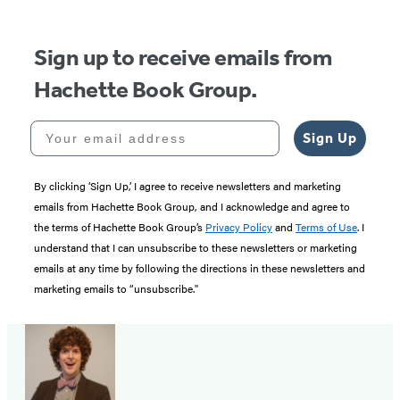
Sign up to receive emails from
Hachette Book Group.
Your email address
Sign Up
By clicking ‘Sign Up,’ I agree to receive newsletters and marketing
emails from Hachette Book Group, and I acknowledge and agree to
the terms of Hachette Book Group’s
Privacy Policy
and
Terms of Use
. I
understand that I can unsubscribe to these newsletters or marketing
emails at any time by following the directions in these newsletters and
marketing emails to “unsubscribe."