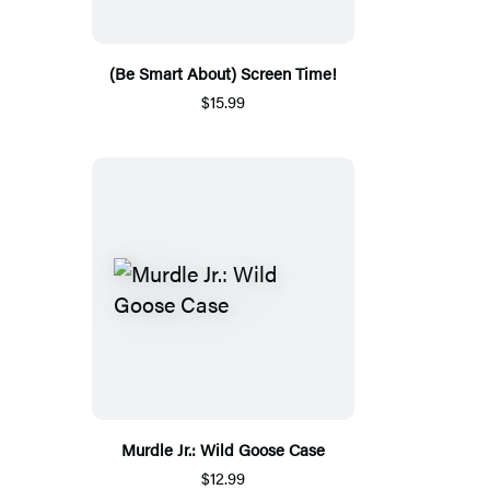
(Be Smart About) Screen Time!
$15.99
Murdle Jr.: Wild Goose Case
$12.99