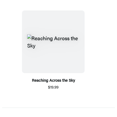
Reaching Across the Sky
$19.99