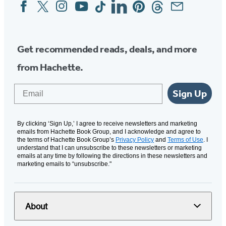
Facebook
Twitter
Instagram
YouTube
Tiktok
Linkedin
Pinterest
Threads
Email
Social
Media
Get recommended reads, deals, and more
from Hachette.
Email
Sign Up
By clicking ‘Sign Up,’ I agree to receive newsletters and marketing
emails from Hachette Book Group, and I acknowledge and agree to
the terms of Hachette Book Group’s
Privacy Policy
and
Terms of Use
. I
understand that I can unsubscribe to these newsletters or marketing
emails at any time by following the directions in these newsletters and
marketing emails to “unsubscribe."
About