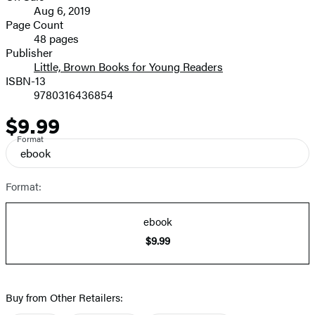
Aug 6, 2019
and
Page Count
48 pages
Prices
Publisher
Little, Brown Books for Young Readers
ISBN-13
9780316436854
$9.99
Price
Format
ebook
Format:
ebook
$9.99
Buy from Other Retailers: