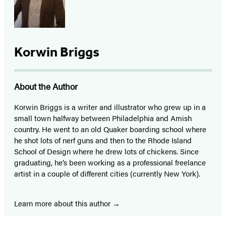
Korwin Briggs
About the Author
Korwin Briggs is a writer and illustrator who grew up in a
small town halfway between Philadelphia and Amish
country. He went to an old Quaker boarding school where
he shot lots of nerf guns and then to the Rhode Island
School of Design where he drew lots of chickens. Since
graduating, he’s been working as a professional freelance
artist in a couple of different cities (currently New York).
Learn more about this author