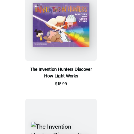
The Invention Hunters Discover
How Light Works
$18.99