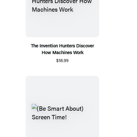
The Invention Hunters Discover
How Machines Work
$18.99