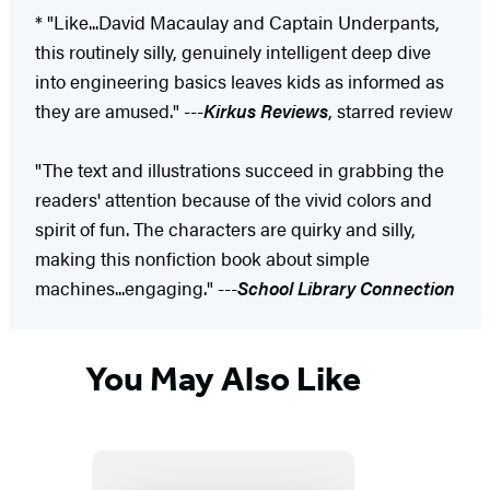
* "Like...David Macaulay and Captain Underpants,
this routinely silly, genuinely intelligent deep dive
into engineering basics leaves kids as informed as
they are amused." ---
Kirkus Reviews
, starred review
"The text and illustrations succeed in grabbing the
readers' attention because of the vivid colors and
spirit of fun. The characters are quirky and silly,
making this nonfiction book about simple
machines...engaging." ---
School Library Connection
You May Also Like