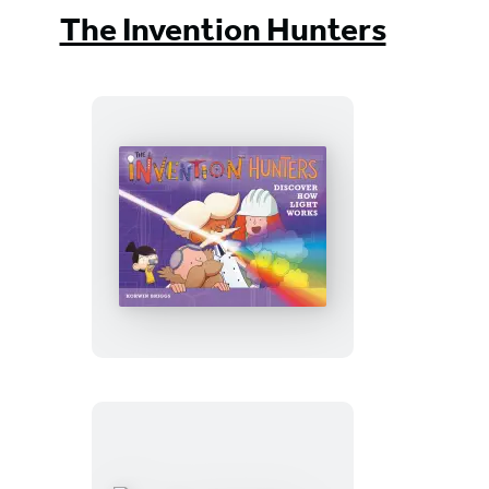
The Invention Hunters
The
Invention
Hunters
Discover
How
Light
Works