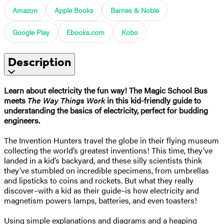
Amazon
Apple Books
Barnes & Noble
Google Play
Ebooks.com
Kobo
Description
Learn about electricity the fun way! The Magic School Bus
meets
The Way Things Work
in this kid-friendly guide to
understanding the basics of electricity, perfect for budding
engineers.
The Invention Hunters travel the globe in their flying museum
collecting the world’s greatest inventions! This time, they’ve
landed in a kid’s backyard, and these silly scientists think
they’ve stumbled on incredible specimens, from umbrellas
and lipsticks to coins and rockets. But what they really
discover–with a kid as their guide–is how electricity and
magnetism powers lamps, batteries, and even toasters!
Using simple explanations and diagrams and a heaping