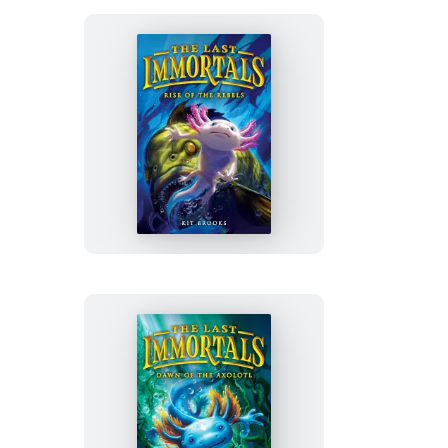
Descends
The
Last
Immortals:
Rise
of
the
Rebels
The