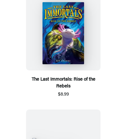
The Last Immortals: Rise of the
Rebels
$8.99