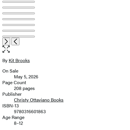
Open
Next
Previous
the
full-
size
By
Kit Brooks
Contributors
image
On Sale
Formats
May 5, 2026
and
Page Count
208 pages
Prices
Publisher
Christy Ottaviano Books
ISBN-13
9780316601863
Age Range
8–12