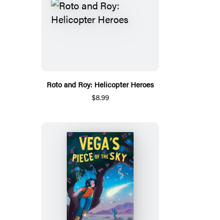
Roto and Roy: Helicopter Heroes
$8.99