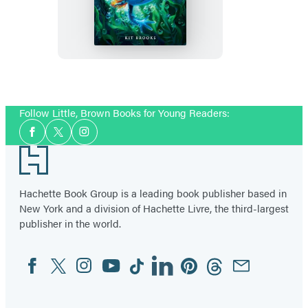
Last
Immortals:
Dawn
of
the
Axolotl
Follow Little, Brown Books for Young Readers:
Social
Facebook
Twitter
Instagram
Media
Footer
Hachette Book Group is a leading book publisher based in
New York and a division of Hachette Livre, the third-largest
publisher in the world.
Facebook
Twitter
Instagram
YouTube
Tiktok
Linkedin
Pinterest
Threads
Email
Social
Media