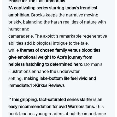
Praise for The Last Immortals
"
A captivating series starring today’s trendiest
amphibian
. Brooks keeps the narrative moving
briskly, balancing the harsh realities of nature with
humor and
camaraderie. The axolotl’s remarkable regenerative
abilities add biological intrigue to the tale,
while
themes of chosen family versus blood ties
give emotional weight to Ace’s journey from
helpless hatchling to determined hero
. Dorman’s
illustrations enhance the underwater
setting,
making lake-bottom life feel vivid and
immediate.
"
I>Kirkus Reviews
"
This gripping, fact-saturated series starter is an
easy recommendation for avid Warriors fans.
This
book teaches young readers about the importance