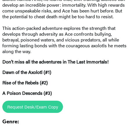
develop an incredible power: immortality. With high rewards
come unspeakable risks, and Ace has been hurt before. But
the potential to cheat death might be too hard to resist.
This action-packed adventure explores the strength that
develops through adversity as Ace confronts bullying,
betrayal, poisoned waters, and vicious predators, all while
forming lasting bonds with the courageous axolotls he meets
along the way.
Don’t miss all the adventures in The Last Immortals!
Dawn of the Axolotl (#1)
Rise of the Rebels (#2)
A Poison Descends (#3)
Request Desk/Exam Copy
Genre: