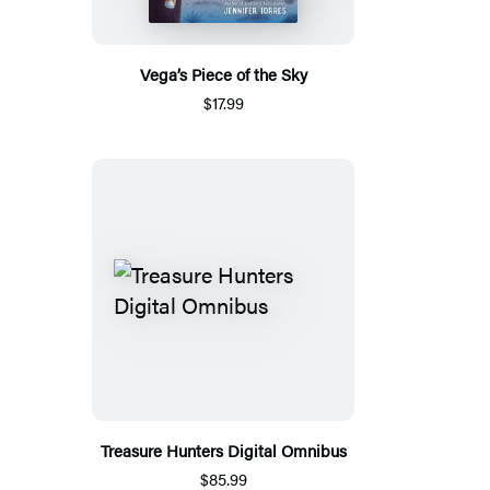
Vega’s Piece of the Sky
$17.99
Treasure Hunters Digital Omnibus
$85.99