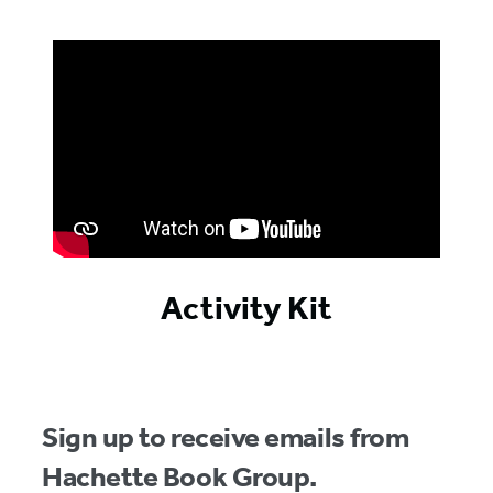
Activity Kit
Sign up to receive emails from
Hachette Book Group.