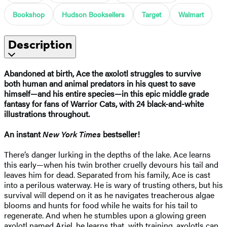
Bookshop
Hudson Booksellers
Target
Walmart
Description
Abandoned at birth, Ace the axolotl struggles to survive
both human and animal predators in his quest to save
himself—and his entire species—in this epic middle grade
fantasy for fans of Warrior Cats, with 24 black-and-white
illustrations throughout.
An instant
New York Times
bestseller!
There’s danger lurking in the depths of the lake. Ace learns
this early—when his twin brother cruelly devours his tail and
leaves him for dead. Separated from his family, Ace is cast
into a perilous waterway. He is wary of trusting others, but his
survival will depend on it as he navigates treacherous algae
blooms and hunts for food while he waits for his tail to
regenerate. And when he stumbles upon a glowing green
axolotl named Ariel, he learns that, with training, axolotls can