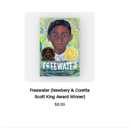
Freewater (Newbery & Coretta
Scott King Award Winner)
$8.99