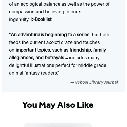
of an ecological balance as well as the power of
compassion and believing in one’s
ingenuity.”
I>Booklist
"
An adventurous beginning to a series
that both
feeds the current axolotl craze and touches
on
important topics, such as friendship, family,
allegiances, and betrayals ...
includes many
delightful illustrations perfect for middle grade
animal fantasy readers.”
School Library Journal
You May Also Like