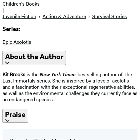
Children's Books
|
Juvenile Fiction
Action & Adventure
Survival Stories
Series:
Epic Axolotls
About the Author
Kit Brooks
is the
New York Times
-bestselling author of The
Last Immortals series. She is inspired by a love of axolotls
and a fascination with their exceptional regenerative abilities,
as well as the environmental challenges they currently face as
an endangered species.
Praise