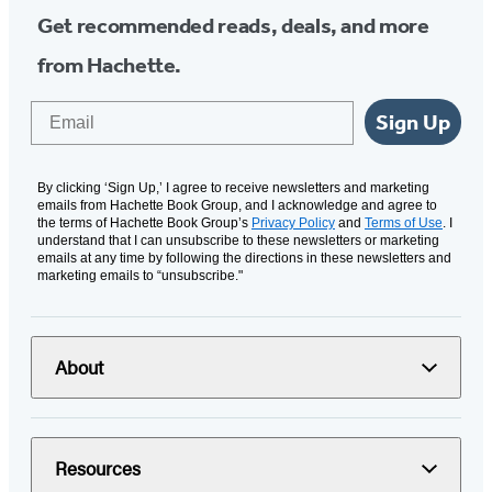
Get recommended reads, deals, and more
from Hachette.
Email
Sign Up
By clicking ‘Sign Up,’ I agree to receive newsletters and marketing
emails from Hachette Book Group, and I acknowledge and agree to
the terms of Hachette Book Group’s
Privacy Policy
and
Terms of Use
. I
understand that I can unsubscribe to these newsletters or marketing
emails at any time by following the directions in these newsletters and
marketing emails to “unsubscribe."
About
Resources