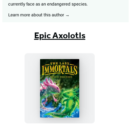
currently face as an endangered species.
Learn more about this author
Epic Axolotls
The
Last
Immortals:
A
Poison