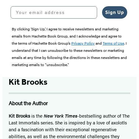
Your email address
Sign Up
By clicking ‘Sign Up,’ I agree to receive newsletters and marketing
emails from Hachette Book Group, and I acknowledge and agree to
the terms of Hachette Book Group’s
Privacy Policy
and
Terms of Use
. I
understand that I can unsubscribe to these newsletters or marketing
emails at any time by following the directions in these newsletters and
marketing emails to “unsubscribe."
Kit Brooks
About the Author
Kit Brooks
is the
New York Times
-bestselling author of The
Last Immortals series. She is inspired by a love of axolotls
and a fascination with their exceptional regenerative
abilities, as well as the environmental challenges they