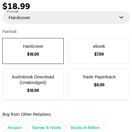
$18.99
Price
Format
Hardcover
Format:
Hardcover
ebook
$18.99
$7.99
Audiobook Download
Trade Paperback
(Unabridged)
$8.99
$18.99
Buy from Other Retailers:
Amazon
Barnes & Noble
Books-A-Million