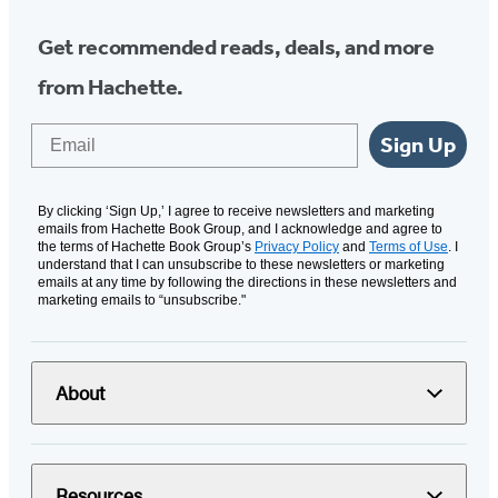
Get recommended reads, deals, and more
from Hachette.
Email
Sign Up
By clicking ‘Sign Up,’ I agree to receive newsletters and marketing
emails from Hachette Book Group, and I acknowledge and agree to
the terms of Hachette Book Group’s
Privacy Policy
and
Terms of Use
. I
understand that I can unsubscribe to these newsletters or marketing
emails at any time by following the directions in these newsletters and
marketing emails to “unsubscribe."
About
Resources