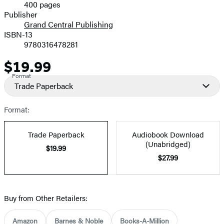
400 pages
Prices
Publisher
Grand Central Publishing
ISBN-13
9780316478281
$19.99
Price
Format
Trade Paperback
Format:
Trade Paperback
Audiobook Download
(Unabridged)
$19.99
$27.99
Buy from Other Retailers:
Amazon
Barnes & Noble
Books-A-Million