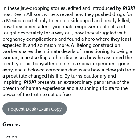
In these jaw-dropping stories, edited and introduced by
RISK!
host Kevin Allison, writers reveal how they pushed drugs for
a Mexican cartel only to end up kidnapped and nearly killed,
how they joined a terrifying male-empowerment cult and
fought desperately for a way out, how they struggled with
pregnancy complications and found a hero where they least
expected it, and so much more. A lifelong construction
worker shares the intimate details of transitioning to being a
woman, a bestselling author discusses how he assumed the
identity of his babysitter online in a social experiment gone
awry, and a beloved comedian discusses how a blow job from
a prostitute changed his life. By turns cautionary and
inspiring,
RISK!
presents an extraordinary panorama of the
breadth of human experience and a stunning tribute to the
power of the truth to set us free.
Request Desk/Exam Copy
Genre:
Fiction