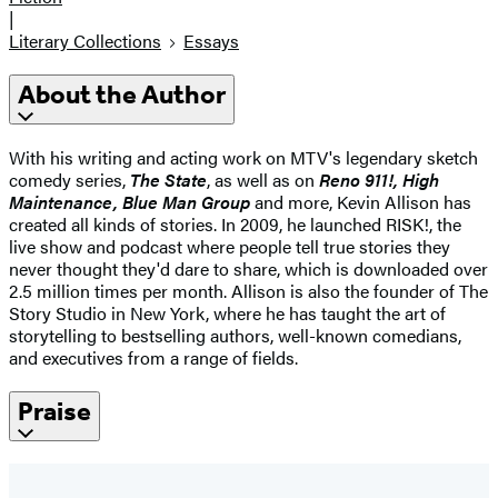
|
Literary Collections
Essays
About the Author
With his writing and acting work on MTV's legendary sketch
comedy series,
The State
, as well as on
Reno 911!, High
Maintenance, Blue Man Group
and more, Kevin Allison has
created all kinds of stories. In 2009, he launched RISK!, the
live show and podcast where people tell true stories they
never thought they'd dare to share, which is downloaded over
2.5 million times per month. Allison is also the founder of The
Story Studio in New York, where he has taught the art of
storytelling to bestselling authors, well-known comedians,
and executives from a range of fields.
Praise