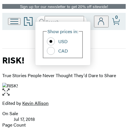
Sign up for our newsletter to get 20% off sitewide!
Promotion
0
Go
Search
Submit
Search
Site
to
Hachette
Hachette
Show prices in:
Preferences
Book
USD
Group
home
CAD
RISK!
True Stories People Never Thought They'd Dare to Share
Open
the
full-
Edited by
Kevin Allison
Contributors
size
On Sale
image
Formats
Jul 17, 2018
and
Page Count