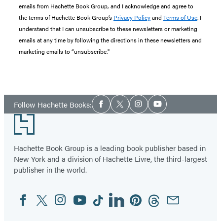
emails from Hachette Book Group, and I acknowledge and agree to
the terms of Hachette Book Group’s
Privacy Policy
and
Terms of Use
. I
understand that I can unsubscribe to these newsletters or marketing
emails at any time by following the directions in these newsletters and
marketing emails to “unsubscribe."
Social
Follow Hachette Books:
Facebook
Twitter
Instagram
YouTube
Media
Footer
Hachette Book Group is a leading book publisher based in
New York and a division of Hachette Livre, the third-largest
publisher in the world.
Facebook
Twitter
Instagram
YouTube
Tiktok
Linkedin
Pinterest
Threads
Email
Social
Media