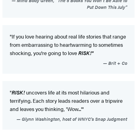
Mind Body Green, "The 5 Books You Won't Be Able to
Put Down This July"
"If you love hearing about real life stories that range
from embarrassing to heartwarming to sometimes
shocking, you're going to love
RISK!"
Brit + Co
"
RISK!
uncovers life at its most hilarious and
terrifying. Each story leads readers over a tripwire
and leaves you thinking, 'Wow...'"
Glynn Washington, host of WNYC's Snap Judgment