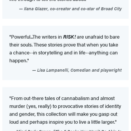
Ilana Glazer, co-creator and co-star of Broad City
"Powerful...The writers in
RISK!
are unafraid to bare
their souls. These stories prove that when you take
a chance--in storytelling and in life--anything can
happen."
Lisa Lampanelli, Comedian and playwright
"From out-there tales of cannabalism and almost
murder (yes, really) to provocative stories of identity
and gender, this collection will make you gasp out
loud and perhaps inspire you to live a little larger."