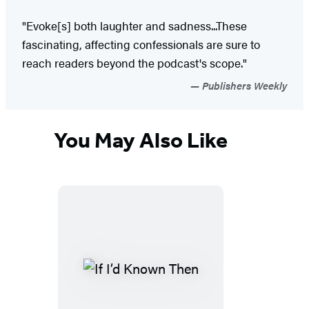
"Evoke[s] both laughter and sadness...These
fascinating, affecting confessionals are sure to
reach readers beyond the podcast's scope."
Publishers Weekly
You May Also Like