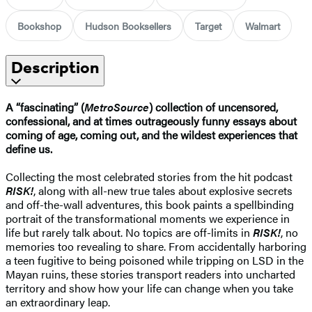
Bookshop
Hudson Booksellers
Target
Walmart
Description
A “fascinating” (
MetroSource
) collection of uncensored,
confessional, and at times outrageously funny essays about
coming of age, coming out, and the wildest experiences that
define us.
Collecting the most celebrated stories from the hit podcast
RISK!
, along with all-new true tales about explosive secrets
and off-the-wall adventures, this book paints a spellbinding
portrait of the transformational moments we experience in
life but rarely talk about. No topics are off-limits in
RISK!
, no
memories too revealing to share. From accidentally harboring
a teen fugitive to being poisoned while tripping on LSD in the
Mayan ruins, these stories transport readers into uncharted
territory and show how your life can change when you take
an extraordinary leap.