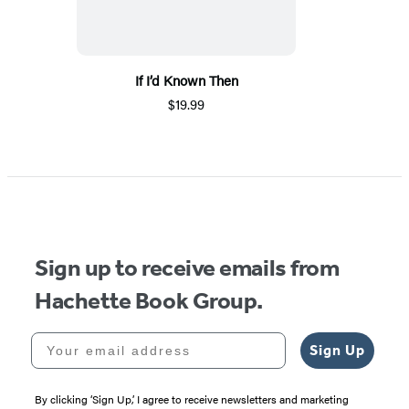
If I’d Known Then
$19.99
Sign up to receive emails from
Hachette Book Group.
Your email address
Sign Up
By clicking ‘Sign Up,’ I agree to receive newsletters and marketing