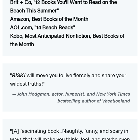
Brit + Co, "12 Books You'll Want to Read on the
Beach This Summer"
Amazon, Best Books of the Month
AOL.com, "14 Beach Reads"
Kobo, Most Anticipated Nonfiction, Best Books of
the Month
"
RISK!
will move you to live fiercely and share your
wildest truths!"
John Hodgman, actor, humorist, and New York Times
bestselling author of Vacationland
"[A] fascinating book...Naughty, funny, and scary in
ways that will make you think, feel, and maybe even