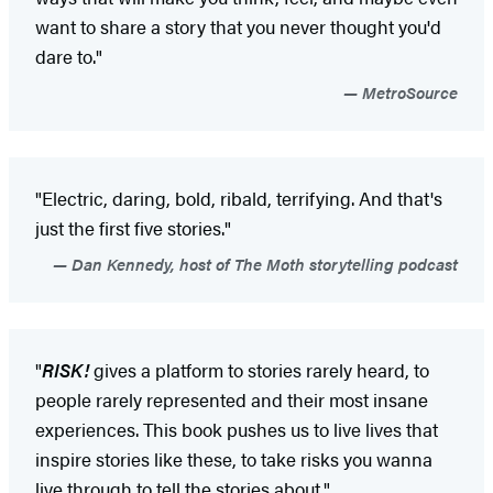
want to share a story that you never thought you'd
dare to."
MetroSource
"Electric, daring, bold, ribald, terrifying. And that's
just the first five stories."
Dan Kennedy, host of The Moth storytelling podcast
"
RISK!
gives a platform to stories rarely heard, to
people rarely represented and their most insane
experiences. This book pushes us to live lives that
inspire stories like these, to take risks you wanna
live through to tell the stories about."