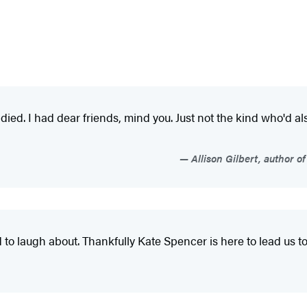
ied. I had dear friends, mind you. Just not the kind who'd 
Allison Gilbert, author 
 to laugh about. Thankfully Kate Spencer is here to lead us 