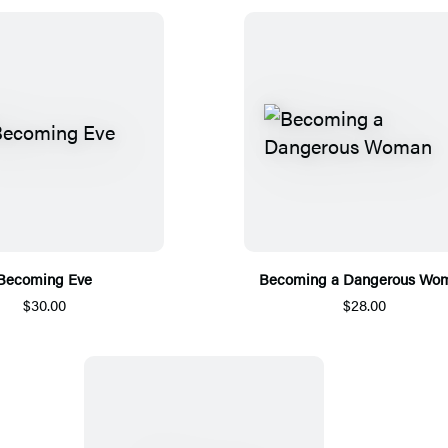
Becoming Eve
Becoming a Dangerous Wo
$30.00
$28.00