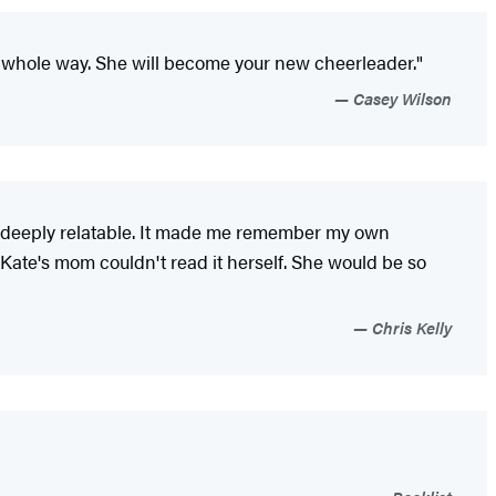
he whole way. She will become your new cheerleader."
Casey Wilson
so deeply relatable. It made me remember my own
 Kate's mom couldn't read it herself. She would be so
Chris Kelly