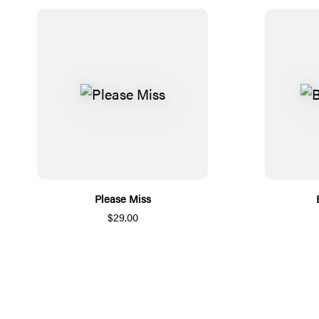
Please Miss
$29.00