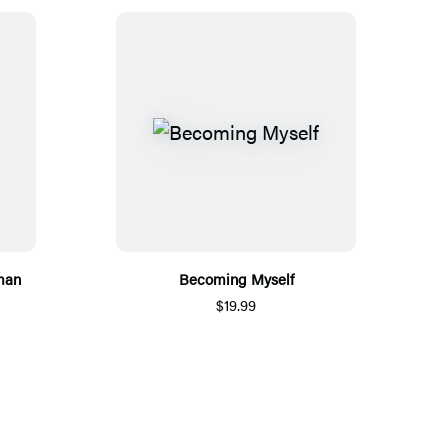
man
Becoming Myself
$19.99