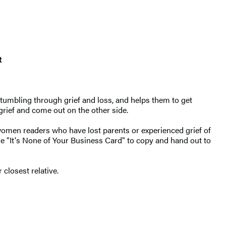
t
tumbling through grief and loss, and helps them to get
 grief and come out on the other side.
omen readers who have lost parents or experienced grief of
he "It's None of Your Business Card" to copy and hand out to
closest relative.