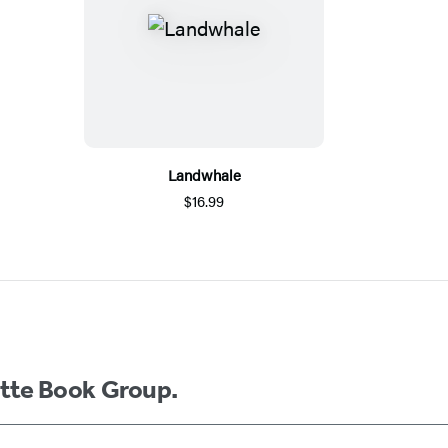
Landwhale
$16.99
ette Book Group.