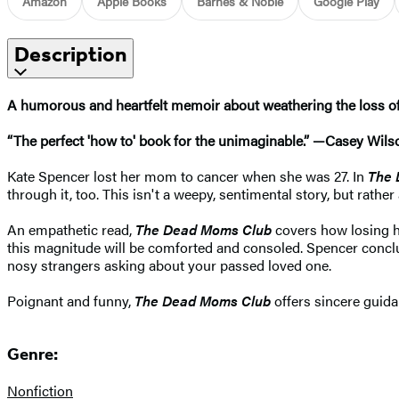
Amazon
Apple Books
Barnes & Noble
Google Play
Description
A humorous and heartfelt memoir about weathering the loss of a
“The perfect 'how to' book for the unimaginable.” —Casey Wils
Kate Spencer lost her mom to cancer when she was 27. In
The 
through it, too. This isn't a weepy, sentimental story, but rath
An empathetic read,
The Dead Moms Club
covers how losing h
this magnitude will be comforted and consoled. Spencer conclud
nosy strangers asking about your passed loved one.
Poignant and funny,
The Dead Moms Club
offers sincere guida
Genre:
Nonfiction