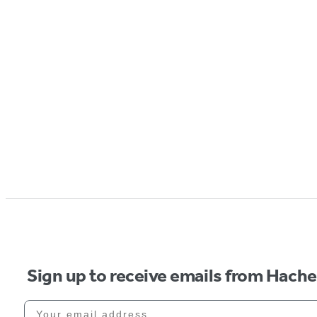
Sign up to receive emails from Hach
Your email address