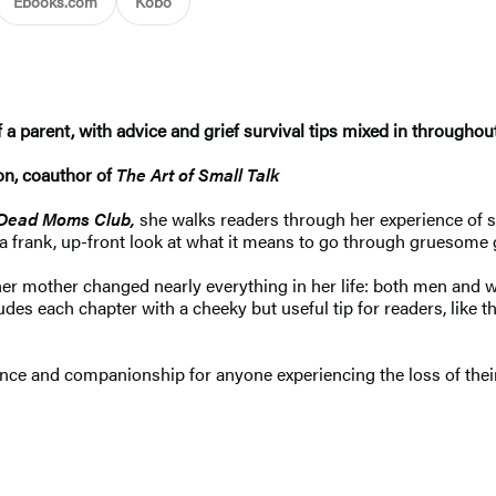
Ebooks.com
Kobo
 parent, with advice and grief survival tips mixed in throughou
on, coauthor of
The Art of Small Talk
Dead Moms Club,
she walks readers through her experience of s
er a frank, up-front look at what it means to go through gruesome
er mother changed nearly everything in her life: both men and w
es each chapter with a cheeky but useful tip for readers, like t
nce and companionship for anyone experiencing the loss of their 