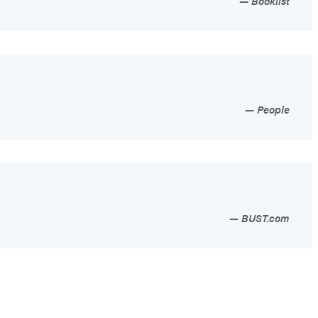
Booklist
People
BUST.com