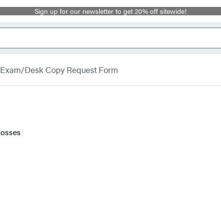
Sign up for our newsletter to get 20% off sitewide!
Exam/Desk Copy Request Form
Losses