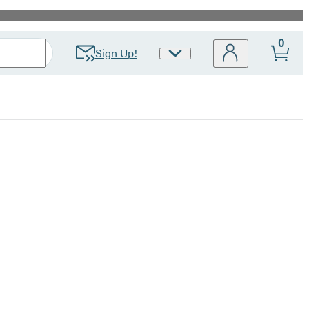
0
Sign Up!
Site
Preferences