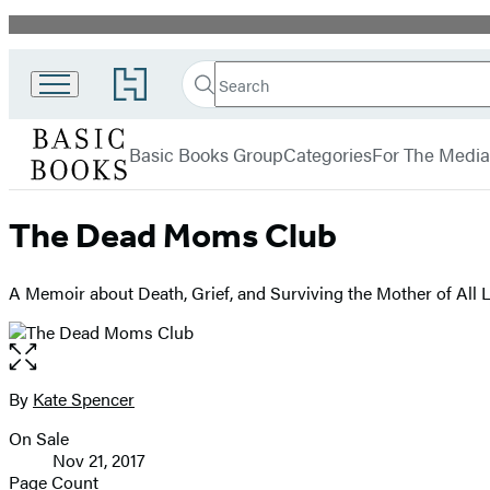
Promotion
Search
Go
Search
Submit
to
Basic
Hachette
Hachette
menu
Books
Book
Basic Books Group
Categories
For The Media
Group
home
The Dead Moms Club
A Memoir about Death, Grief, and Surviving the Mother of All 
Open
the
full-
By
Kate Spencer
Contributors
size
On Sale
image
Formats
Nov 21, 2017
and
Page Count