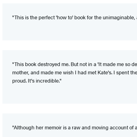
"This is the perfect 'how to' book for the unimaginable
"This book destroyed me. But not in a 'It made me so d
mother, and made me wish I had met Kate's. I spent the 
proud. It's incredible."
"Although her memoir is a raw and moving account of a 