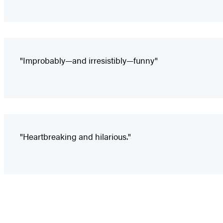
"Improbably—and irresistibly—funny"
"Heartbreaking and hilarious."