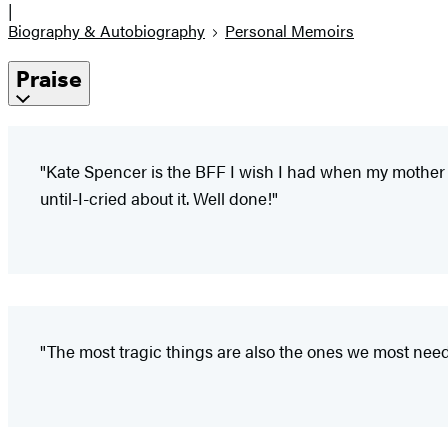
|
Biography & Autobiography
Personal Memoirs
Praise
"Kate Spencer is the BFF I wish I had when my mother d
until-I-cried about it. Well done!"
"The most tragic things are also the ones we most need