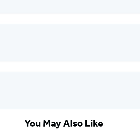
You May Also Like