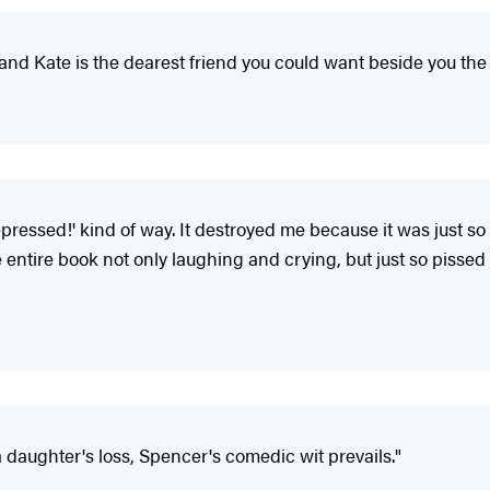
, and Kate is the dearest friend you could want beside you t
epressed!' kind of way. It destroyed me because it was just 
entire book not only laughing and crying, but just so pissed
daughter's loss, Spencer's comedic wit prevails."