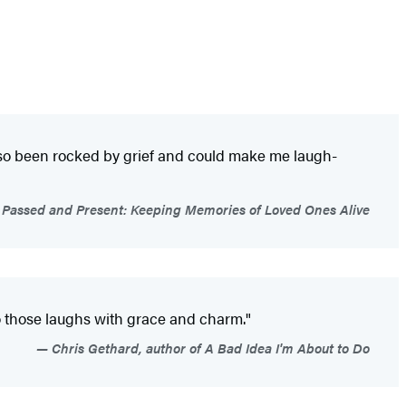
also been rocked by grief and could make me laugh-
of Passed and Present: Keeping Memories of Loved Ones Alive
to those laughs with grace and charm."
Chris Gethard, author of A Bad Idea I'm About to Do