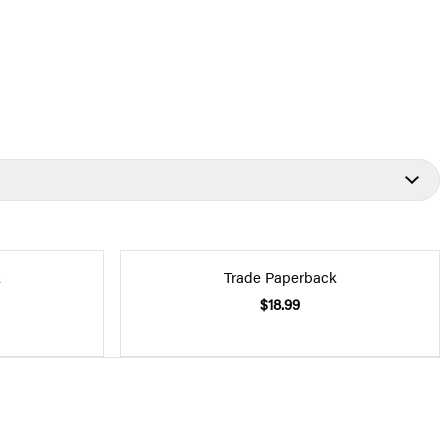
k
Trade Paperback
$18.99