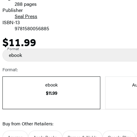
288 pages
Prices
Publisher
Seal Press
ISBN-13
9781580056885
$11.99
Price
Format
ebook
Format:
ebook
Au
$11.99
Buy from Other Retailers: