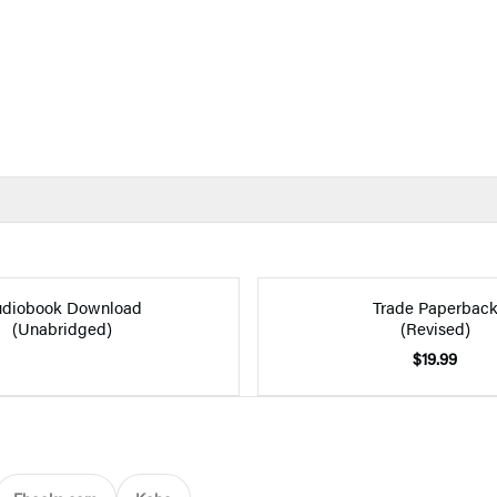
diobook Download
Trade Paperbac
(Unabridged)
(Revised)
$19.99