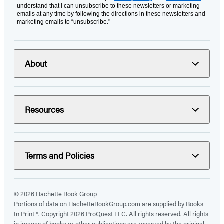
understand that I can unsubscribe to these newsletters or marketing
emails at any time by following the directions in these newsletters and
marketing emails to “unsubscribe."
About
Resources
Terms and Policies
© 2026 Hachette Book Group
Portions of data on HachetteBookGroup.com are supplied by Books
In Print ®. Copyright 2026 ProQuest LLC. All rights reserved. All rights
in images of books or other publications are reserved by the original