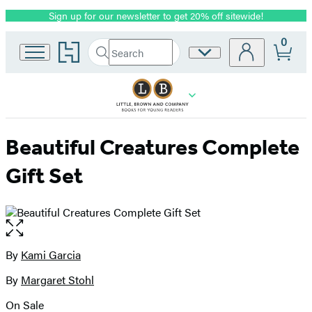
Sign up for our newsletter to get 20% off sitewide!
Promotion
0
Go
Search
Site
Submit
Search
to
Preferences
Hachette
Hachette
Book
Group
home
Beautiful Creatures Complete
Gift Set
Open
the
full-
By
Kami Garcia
Contributors
size
By
Margaret Stohl
image
On Sale
Formats