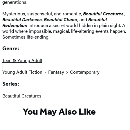
generations.
Mysterious, suspenseful, and romantic,
Beautiful Creatures,
Beautiful Darkness
,
Beautiful Chaos,
and
Beautiful
Redemption
introduce a secret world hidden in plain sight. A
world where impossible, magical, life-altering events happen.
Sometimes life-ending.
Genre:
Teen & Young Adult
|
Young Adult Fiction
Fantasy
Contemporary
Series:
Beautiful Creatures
You May Also Like