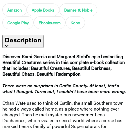
Amazon
Apple Books
Barnes & Noble
Google Play
Ebooks.com
Kobo
Description
Discover Kami Garcia and Margaret Stohl's epic bestselling
Beautiful
Creatures series in this complete e-book collection
that includes: Beautiful Creatures, Beautiful Darkness,
Beautiful Chaos, Beautiful Redemption.
There were no surprises in Gatlin County. At least, that's
what I thought. Turns out, I couldn't have been more wrong.
Ethan Wate used to think of Gatlin, the small Southern town
he had always called home, as a place where nothing ever
changed. Then he met mysterious newcomer Lena
Duchannes, who revealed a secret world where a curse has
marked Lena's family of powerful Supernaturals for