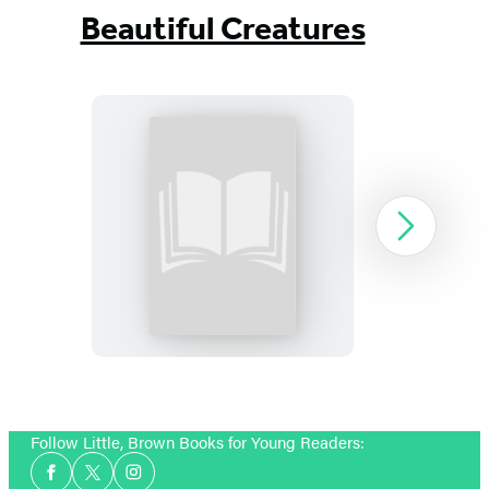
Beautiful Creatures
Beautiful
Next
Darkness:
Booktrack
Edition
Item
1
Follow Little, Brown Books for Young Readers:
of
Social
13
Facebook
Twitter
Instagram
Media