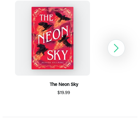
Next
The Neon Sky
$19.99
Item
1
of
5