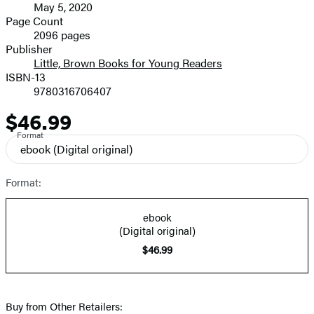
May 5, 2020
and
Page Count
2096 pages
Prices
Publisher
Little, Brown Books for Young Readers
ISBN-13
9780316706407
$46.99
Price
Format
ebook
(Digital original)
Format:
ebook
(Digital original)
$46.99
Buy from Other Retailers: