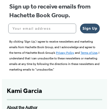
Sign up to receive emails from
Hachette Book Group.
Your email address
Sign Up
By clicking ‘Sign Up,’ I agree to receive newsletters and marketing
emails from Hachette Book Group, and I acknowledge and agree to
the terms of Hachette Book Group’s
Privacy Policy
and
Terms of Use
. I
understand that I can unsubscribe to these newsletters or marketing
emails at any time by following the directions in these newsletters and
marketing emails to “unsubscribe."
Kami Garcia
About the Author