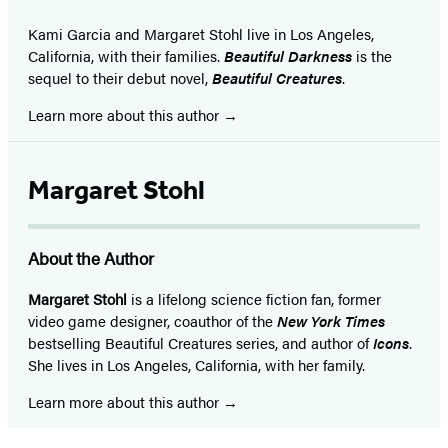
Kami Garcia and Margaret Stohl live in Los Angeles,
California, with their families.
Beautiful Darkness
is the
sequel to their debut novel,
Beautiful Creatures
.
Learn more about this author
Margaret Stohl
About the Author
Margaret Stohl
is a lifelong science fiction fan, former
video game designer, coauthor of the
New York Times
bestselling Beautiful Creatures series, and author of
Icons
.
She lives in Los Angeles, California, with her family.
Learn more about this author