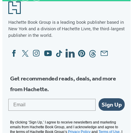
Footer
Hachette Book Group is a leading book publisher based in
New York and a division of Hachette Livre, the third-largest
publisher in the world.
Facebook
Twitter
Instagram
YouTube
Tiktok
Linkedin
Pinterest
Threads
Email
Social
Media
Get recommended reads, deals, and more
from Hachette.
Email
Sign Up
By clicking ‘Sign Up,’ I agree to receive newsletters and marketing
emails from Hachette Book Group, and I acknowledge and agree to
the terms of Hachette Book Group’s
Privacy Policy
and
Terms of Use
. I