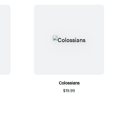
Colossians
$19.99