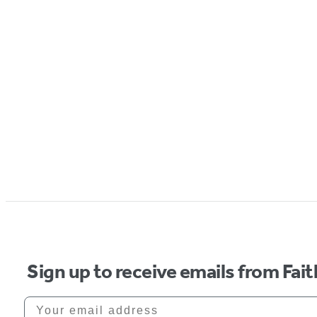
Sign up to receive emails from Fai
Your email address