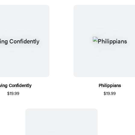
ving Confidently
Philippians
$19.99
$19.99