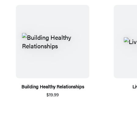
Building Healthy Relationships
Li
$19.99