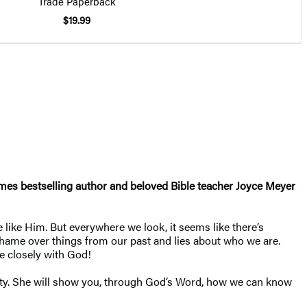
Trade Paperback
$19.99
Times bestselling author and beloved Bible teacher Joyce Meyer
e like Him. But everywhere we look, it seems like there’s
r shame over things from our past and lies about who we are.
e closely with God!
rity. She will show you, through God’s Word, how we can know