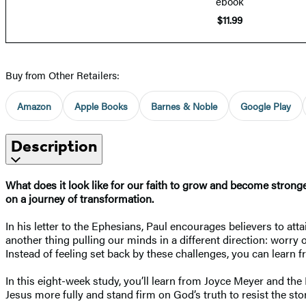
ebook
$11.99
Buy from Other Retailers:
Amazon
Apple Books
Barnes & Noble
Google Play
Description
What does it look like for our faith to grow and become strong
on a journey of transformation.
In his letter to the Ephesians, Paul encourages believers to att
another thing pulling our minds in a different direction: worry
Instead of feeling set back by these challenges, you can learn
In this eight-week study, you’ll learn from Joyce Meyer and t
Jesus more fully and stand firm on God’s truth to resist the stor