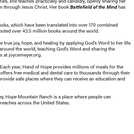
ies, she teaches practically and candidly, openly sharing her
ion through Jesus Christ. Her book
Battlefield of the Mind
has
ooks, which have been translated into over 170 combined
ibuted over 43.5 million books around the world.
true joy, hope, and healing by applying God’s Word to her life.
d around the world, teaching God’s Word and sharing the
s at joycemeyer.org.
 Each year, Hand of Hope provides millions of meals for the
d offers free medical and dental care to thousands through their
provide safe places where they can receive an education and
ey, Hope Mountain Ranch is a place where people can
treaches across the United States.