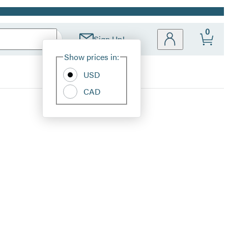
0
Sign Up!
Site
Show prices in:
Preferences
USD
CAD