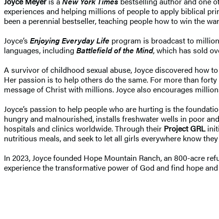
Joyce Meyer
is a
New York Times
bestselling author and one of
experiences and helping millions of people to apply biblical pr
been a perennial bestseller, teaching people how to win the war
Joyce’s
Enjoying Everyday Life
program is broadcast to millio
languages, including
Battlefield of the Mind
, which has sold ov
A survivor of childhood sexual abuse, Joyce discovered how to 
Her passion is to help others do the same. For more than fort
message of Christ with millions. Joyce also encourages million
Joyce’s passion to help people who are hurting is the foundat
hungry and malnourished, installs freshwater wells in poor and r
hospitals and clinics worldwide. Through their
Project GRL
ini
nutritious meals, and seek to let all girls everywhere know the
In 2023, Joyce founded Hope Mountain Ranch, an 800-acre refu
experience the transformative power of God and find hope and h