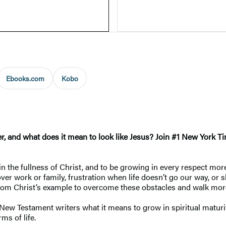
Ebooks.com
Kobo
er, and what does it mean to look like Jesus? Join #1 New York 
ain the fullness of Christ, and to be growing in every respect mor
 over work or family, frustration when life doesn’t go our way, o
 from Christ’s example to overcome these obstacles and walk mor
he New Testament writers what it means to grow in spiritual matu
ms of life.