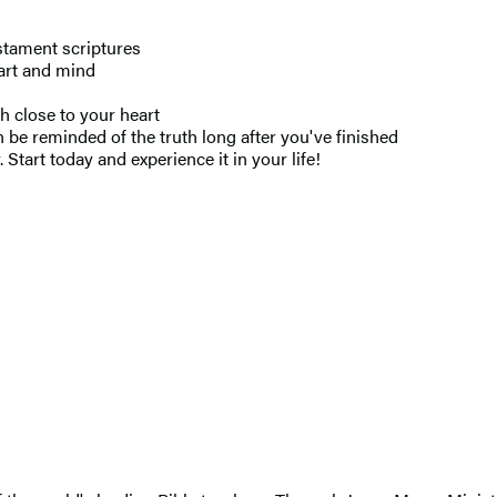
tament scriptures
eart and mind
h close to your heart
 be reminded of the truth long after you've finished
Start today and experience it in your life!