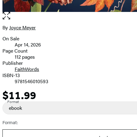
Open
the
full-
By
Joyce Meyer
Contributors
size
On Sale
image
Formats
Apr 14, 2026
and
Page Count
112 pages
Prices
Publisher
FaithWords
ISBN-13
9781546010593
$11.99
Price
Format
ebook
Format: