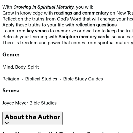
With
Growing in Spiritual Maturity,
you will:
Grow in knowledge with
readings and commentary
on New Tes
Reflect on the truths from God’s Word that will change your h
Apply these truths to your life with
reflection questions
Learn from
key verses
to memorize or dwell on to keep the trut
Refresh your learning with
Scripture memory cards
so you can
There is freedom and power that comes from spiritual maturity. 
Genre:
Mind, Body, Spirit
|
Religion
Biblical Studies
Bible Study Guides
Series:
Joyce Meyer Bible Studies
About the Author