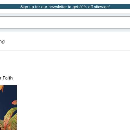
Sign up for our newsletter to get 20% off sitewide!
ing
 Faith