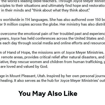
 the world's leading Bible teachers. Through Joyce Meyer Ministr
inciples to their situations and ultimately find hope and restorat
 in their minds and “think about what they think about.”
ns worldwide in 114 languages. She has also authored over 150 b
er 9 million copies across the globe. Her ministry has also distr
overcome the emotional pain of her troubled past and experience 
y years, Joyce has held conferences across the United States an
s each day through social media and online efforts and resource
ion of Hand of Hope
,
the missions arm of Joyce Meyer Ministries.
emote areas, provides critical relief after natural disasters, an
tiative, they rescue women and children from human trafficking, 
y are loved and valued by God.
ge in Mount Pleasant, Utah. Inspired by her own personal journ
ealing. It also serves as the hub for Joyce Meyer Ministries’ ou
You May Also Like