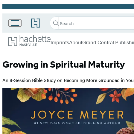
Promotion
Search
Go
Search
Submit
to
Hachette
Hachette
Hachette
menu
Nashville
Book
Imprints
About
Grand Central Publish
Group
home
Growing in Spiritual Maturity
An 8-Session Bible Study on Becoming More Grounded in Your