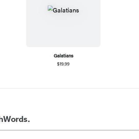
Galatians
$19.99
thWords.