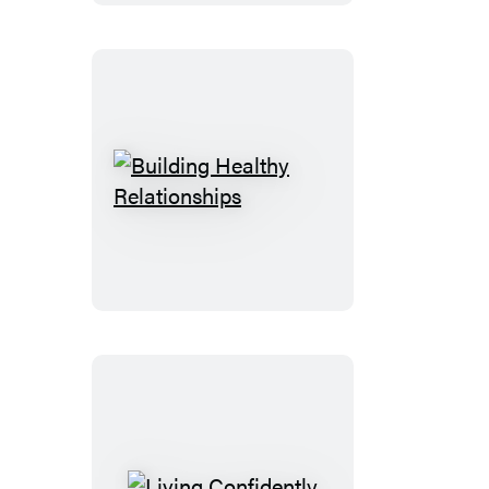
Building
Healthy
Relationships