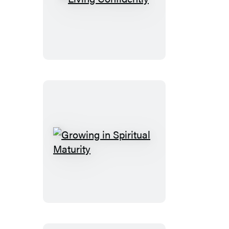
Living
Confidently
Growing
in
Spiritual
Maturity