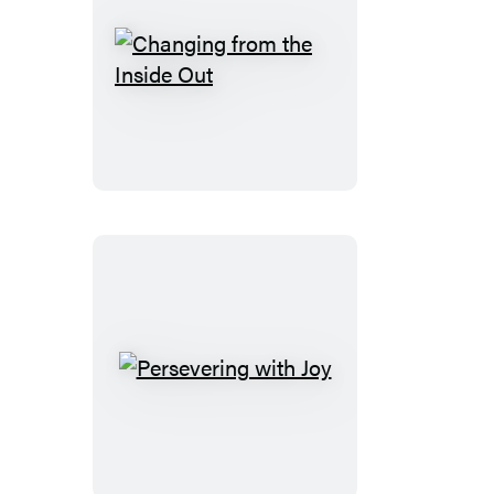
Changing
from
the
Inside
Out
Persevering
with
Joy