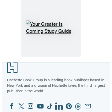
Your
Greater
Is
Coming
Study
Guide
Footer
Hachette Book Group is a leading book publisher based in
New York and a division of Hachette Livre, the third-largest
publisher in the world.
Facebook
Twitter
Instagram
YouTube
Tiktok
Linkedin
Pinterest
Threads
Email
Social
Media