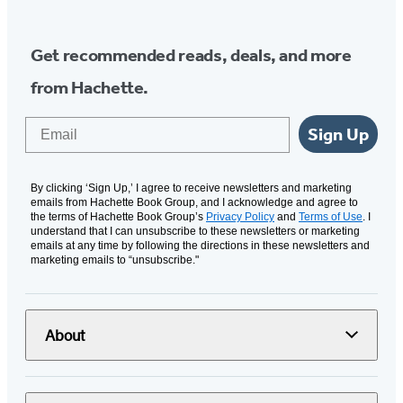
Get recommended reads, deals, and more
from Hachette.
Email
Sign Up
By clicking ‘Sign Up,’ I agree to receive newsletters and marketing
emails from Hachette Book Group, and I acknowledge and agree to
the terms of Hachette Book Group’s
Privacy Policy
and
Terms of Use
. I
understand that I can unsubscribe to these newsletters or marketing
emails at any time by following the directions in these newsletters and
marketing emails to “unsubscribe."
About