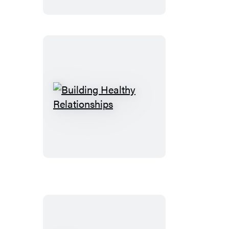
Maturity
Building
Healthy
Relationships