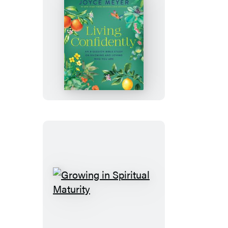
Living
Confidently
Growing
in
Spiritual