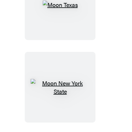
Moon
Texas
Moon
New
York
State