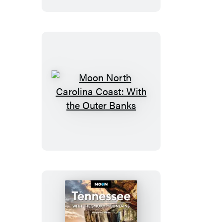
State
Parks
Moon
North
Carolina
Coast:
With
the
Outer
Banks