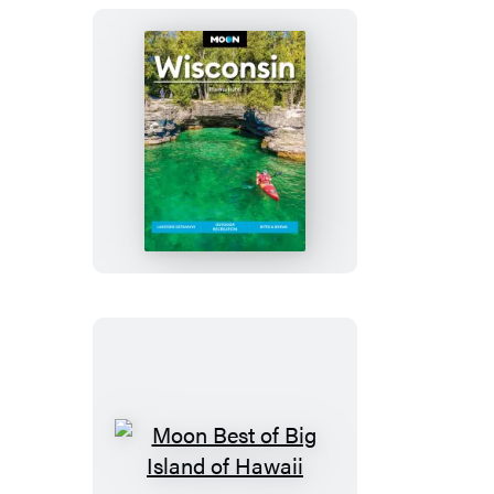
Moon
Wisconsin
Moon
Best