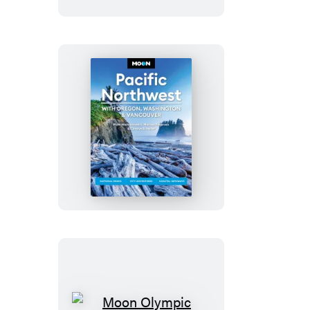
Moon
Pacific
Northwest:
With
Oregon,
Washington
&
Vancouver