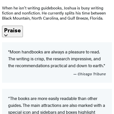
When he isn't writing guidebooks, Joshua is busy writing
fiction and nonfiction. He currently splits his time between
Black Mountain, North Carolina, and Gulf Breeze, Florida.
Praise
"Moon handbooks are always a pleasure to read.
The writing is crisp, the research impressive, and
the recommendations practical and down to earth."
Chicago Tribune
“The books are more easily readable than other
guides. The main attractions are also marked with a
special icon and sidebars and boxes highlight