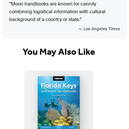
"Moon handbooks are known for cannily
combining logistical information with cultural
background of a country or state."
Los Angeles Times
You May Also Like