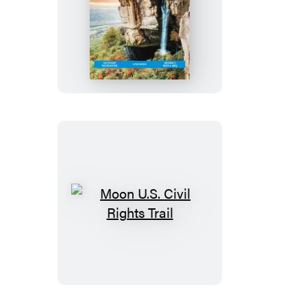
Moon
Tennessee:
With
the
Smoky
Mountains
Moon
U.S.
Civil
Rights
Trail