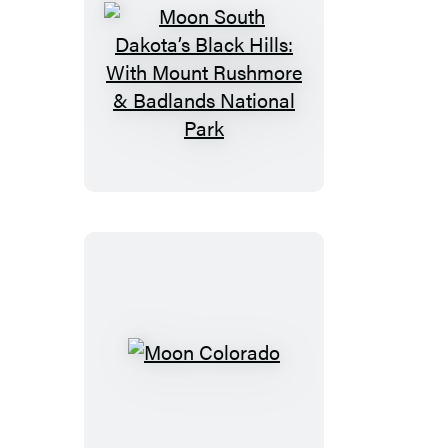
Moon
South
Dakota’s
Black
Hills:
With
Mount
Rushmore
&
Badlands
National
Moon
Park
Colorado