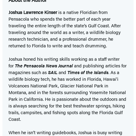
Joshua Lawrence Kinser
is a native Floridian from
Pensacola who spends the better part of each year
traveling the entire length of the state’s Gulf Coast. After
traveling around the world as a writer, a wildlife biology
research technician, and a professional drummer, he
returned to Florida to write and teach drumming.
Joshua honed his writing skills working as a staff writer
for
The Pensacola News Journal
and publishing articles for
magazines such as
SAIL
and
Times of the Islands
. As a
wildlife biology tech, he has worked in Florida, Hawai’i
Volcanoes National Park, Glacier National Park in
Montana, and in the forests surrounding Yosemite National
Park in California. He is passionate about the outdoors and
is always searching for the best freshwater springs, hiking
trails, campsites, and fishing spots along the Florida Gulf
Coast.
When he isn’t writing guidebooks, Joshua is busy writing