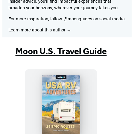
insider advice, you’ll find impactful experiences that
broaden your horizons, wherever your journey takes you.
For more inspiration, follow @moonguides on social media.
Learn more about this author
Moon U.S. Travel Guide
Moon
USA
RV
Adventures