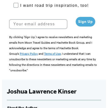
RoadTrips Opt-in
I want road trip inspiration, too!
Your email address
Sign Up
By clicking ‘Sign Up,’ I agree to receive newsletters and marketing
emails from Moon Travel Guides and Hachette Book Group, and I
acknowledge and agree to the terms of Hachette Book
Group’s
Privacy Policy
and
Terms of Use
. I understand that I can
unsubscribe to these newsletters or marketing emails at any time by
following the directions in these newsletters and marketing emails to
“unsubscribe."
Joshua Lawrence Kinser
About the Author