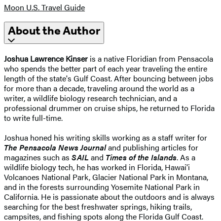
Moon U.S. Travel Guide
About the Author
Joshua Lawrence Kinser
is a native Floridian from Pensacola
who spends the better part of each year traveling the entire
length of the state's Gulf Coast. After bouncing between jobs
for more than a decade, traveling around the world as a
writer, a wildlife biology research technician, and a
professional drummer on cruise ships, he returned to Florida
to write full-time.
Joshua honed his writing skills working as a staff writer for
The Pensacola News Journal
and publishing articles for
magazines such as
SAIL
and
Times of the Islands
. As a
wildlife biology tech, he has worked in Florida, Hawai'i
Volcanoes National Park, Glacier National Park in Montana,
and in the forests surrounding Yosemite National Park in
California. He is passionate about the outdoors and is always
searching for the best freshwater springs, hiking trails,
campsites, and fishing spots along the Florida Gulf Coast.