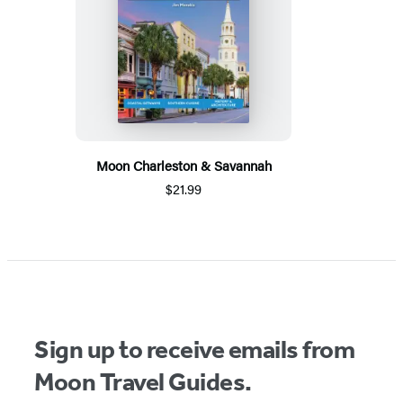
Moon Charleston & Savannah
$21.99
Sign up to receive emails from
Moon Travel Guides.