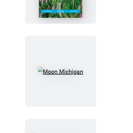
Boulder
&
Colorado
Springs
Moon
Michigan