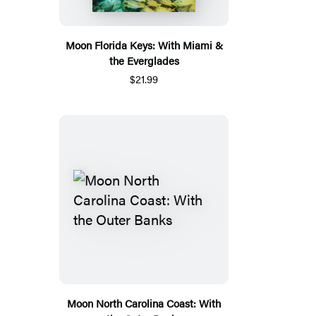
Moon Florida Keys: With Miami &
the Everglades
$21.99
Moon North Carolina Coast: With