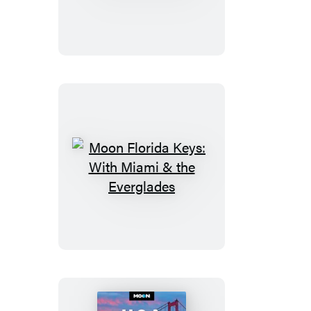
of
Big
Island
of
Hawaii
Moon
Florida
Keys:
With
Miami
&
the
Everglades