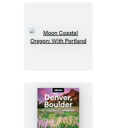
Moon
Coastal
Oregon:
With
Portland
Moon
Denver,