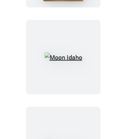
Moon
Idaho