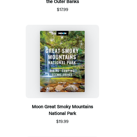
the Outer Banks
$17.99
Moon Great Smoky Mountains
National Park
$19.99