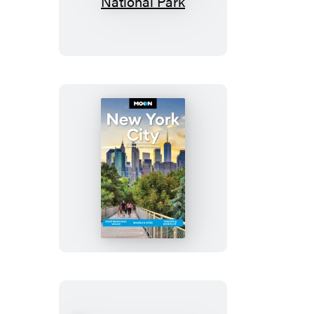
Carolina:
With
Great
Smoky
Mountains
National
Park
Moon
New
York
City