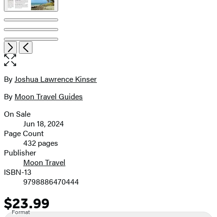
Open
Next
Previous
the
full-
size
By
Joshua Lawrence Kinser
Contributors
image
By
Moon Travel Guides
On Sale
Formats
Jun 18, 2024
and
Page Count
432 pages
Prices
Publisher
Moon Travel
ISBN-13
9798886470444
$23.99
Price
Format