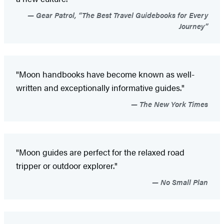
Gear Patrol, “The Best Travel Guidebooks for Every
Journey”
"Moon handbooks have become known as well-
written and exceptionally informative guides."
The New York Times
"Moon guides are perfect for the relaxed road
tripper or outdoor explorer."
No Small Plan