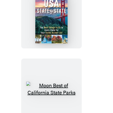
Moon
USA
State
by
State
Moon
Best
of
California