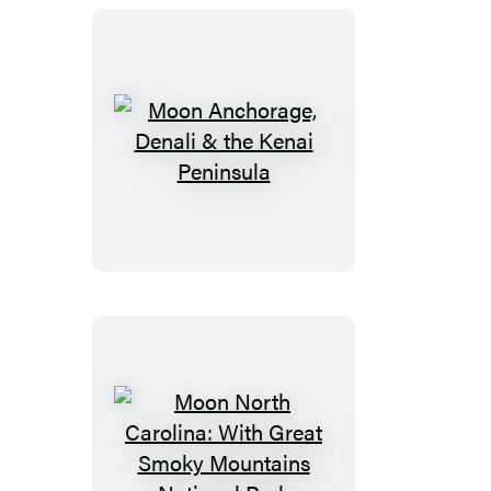
Moon
Anchorage,
Denali
&
the
Kenai
Peninsula
Moon
North