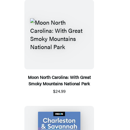
Moon North Carolina: With Great
Smoky Mountains National Park
$24.99