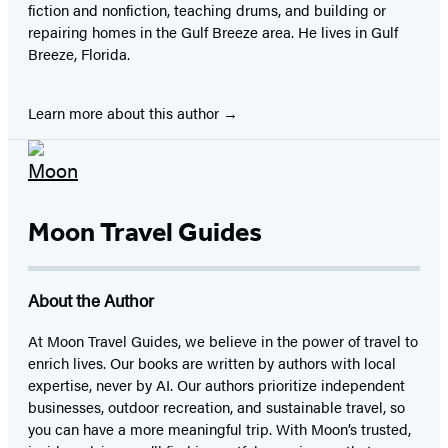
fiction and nonfiction, teaching drums, and building or
repairing homes in the Gulf Breeze area. He lives in Gulf
Breeze, Florida.
Learn more about this author
Moon Travel Guides
About the Author
At Moon Travel Guides, we believe in the power of travel to
enrich lives. Our books are written by authors with local
expertise, never by AI. Our authors prioritize independent
businesses, outdoor recreation, and sustainable travel, so
you can have a more meaningful trip. With Moon’s trusted,