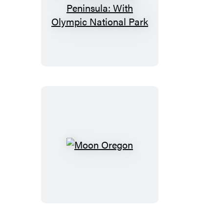
Moon
Olympic
Peninsula:
With
Olympic
National
Park
Moon
Oregon