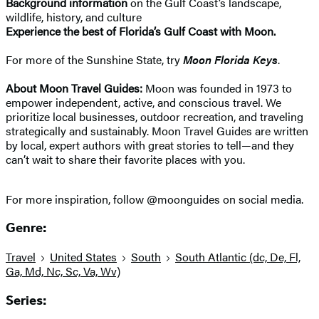
Background information
on the Gulf Coast’s landscape,
wildlife, history, and culture
Experience the best of Florida’s Gulf Coast with Moon.
For more of the Sunshine State, try
Moon Florida Keys
.
About Moon Travel Guides:
Moon was founded in 1973 to
empower independent, active, and conscious travel. We
prioritize local businesses, outdoor recreation, and traveling
strategically and sustainably. Moon Travel Guides are written
by local, expert authors with great stories to tell—and they
can’t wait to share their favorite places with you.
For more inspiration, follow @moonguides on social media.
Genre:
Travel
United States
South
South Atlantic (dc, De, Fl,
Ga, Md, Nc, Sc, Va, Wv)
Series: