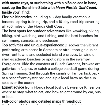
with manta rays, or sunbathing with a piña colada in hand,
soak up the Sunshine State with
Moon Florida Gulf Coast
.
Inside you’ll find:
Flexible itineraries
including a 5-day family vacation, a
baseball spring training trip, and a 10-day road trip covering
all 700 miles of the Florida Gulf Coast
The best spots for outdoor adventures
like kayaking, hiking,
biking, bird-watching, and fishing, and the best beaches for
swimming, sunsets, and seclusion
Top activities and unique experiences:
Discover the vibrant
performing arts scene in Sarasota or stroll through quaint
riverfront towns and secluded island enclaves. Unwind on
shell-scattered beaches or spot gators in the swampy
Everglades. Ride the coasters at Busch Gardens, browse art
galleries in Naples, or catch a college baseball game during
Spring Training. Sail through the canals of Tampa, kick back
at a beachfront oyster bar, and sip a local brew as the sun
sets over the ocean
Expert advice
from Florida local Joshua Lawrence Kinser on
where to stay, what to eat, and how to get around by car, bus,
or boat
Full-color photos and detailed maps throughout