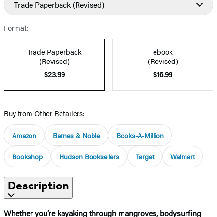
Trade Paperback
(Revised)
Format:
Trade Paperback
ebook
(Revised)
(Revised)
$23.99
$16.99
Buy from Other Retailers:
Amazon
Barnes & Noble
Books-A-Million
Bookshop
Hudson Booksellers
Target
Walmart
Description
Whether you’re kayaking through mangroves, bodysurfing