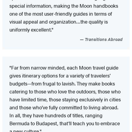
special information, making the Moon handbooks
one of the most user-friendly guides in terms of
visual appeal and organization…the quality is
uniformly excellent."
Transitions Abroad
"Far from narrow minded, each Moon travel guide
gives itinerary options for a variety of travelers’
budgets—from frugal to lavish. They make books
catering to those who love the outdoors, those who
have limited time, those staying exclusively in cities
and those who’ve fully committed to living abroad.
In all, they have hundreds of titles, ranging
Bermuda to Budapest, that’ll teach you to embrace
a new culture."