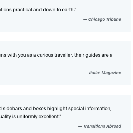
ions practical and down to earth."
Chicago Tribune
gns with you as a curious traveller, their guides are a
Italia! Magazine
d sidebars and boxes highlight special information,
ity is uniformly excellent."
Transitions Abroad