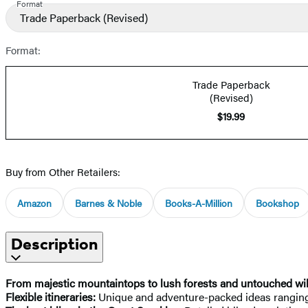
Format
Trade Paperback
(Revised)
Format:
Trade Paperback
(Revised)
$19.99
Buy from Other Retailers:
Amazon
Barnes & Noble
Books-A-Million
Bookshop
Description
From majestic mountaintops to lush forests and untouched wil
Flexible itineraries:
Unique and adventure-packed ideas ranging 