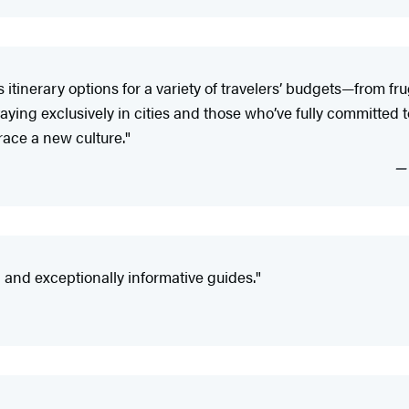
tinerary options for a variety of travelers’ budgets—from fr
ying exclusively in cities and those who’ve fully committed to 
ace a new culture."
nd exceptionally informative guides."