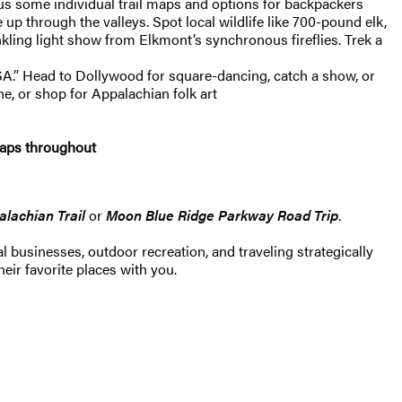
plus some individual trail maps and options for backpackers
 through the valleys. Spot local wildlife like 700-pound elk,
nkling light show from Elkmont’s synchronous fireflies. Trek a
 USA.” Head to Dollywood for square-dancing, catch a show, or
e, or shop for Appalachian folk art
maps throughout
lachian Trail
or
Moon Blue Ridge Parkway Road Trip
.
 businesses, outdoor recreation, and traveling strategically
heir favorite places with you.