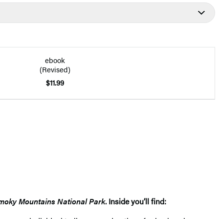
ebook
(Revised)
$11.99
moky Mountains National Park
. Inside you’ll find: