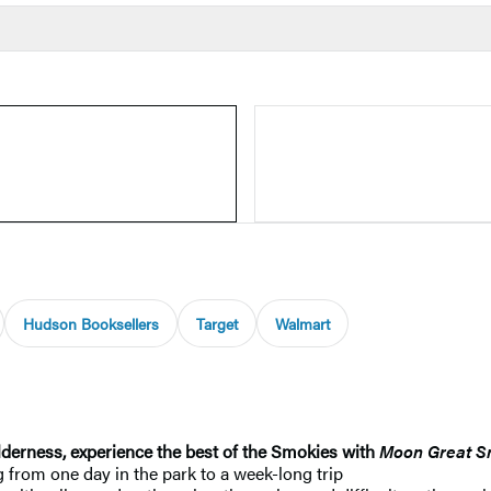
Hudson Booksellers
Target
Walmart
derness, experience the best of the Smokies with
Moon Great S
from one day in the park to a week-long trip