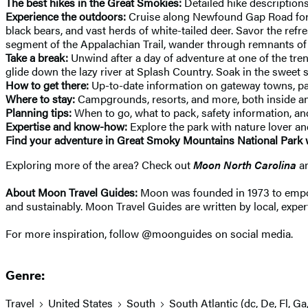
The best hikes in the Great Smokies:
Detailed hike descriptions
Experience the outdoors:
Cruise along Newfound Gap Road for ep
black bears, and vast herds of white-tailed deer. Savor the ref
segment of the Appalachian Trail, wander through remnants of th
Take a break:
Unwind after a day of adventure at one of the tren
glide down the lazy river at Splash Country. Soak in the swee
How to get there:
Up-to-date information on gateway towns, pa
Where to stay:
Campgrounds, resorts, and more, both inside an
Planning tips:
When to go, what to pack, safety information, a
Expertise and know-how:
Explore the park with nature lover 
Find your adventure in Great Smoky Mountains National Park 
Exploring more of the area? Check out
Moon North Carolina
a
About Moon Travel Guides:
Moon was founded in 1973 to empower
and sustainably. Moon Travel Guides are written by local, expert
For more inspiration, follow @moonguides on social media.
Genre:
Travel
United States
South
South Atlantic (dc, De, Fl, Ga