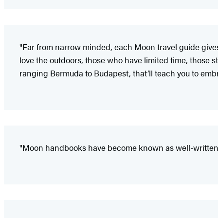
"Far from narrow minded, each Moon travel guide gives i
love the outdoors, those who have limited time, those sta
ranging Bermuda to Budapest, that’ll teach you to embr
"Moon handbooks have become known as well-written a