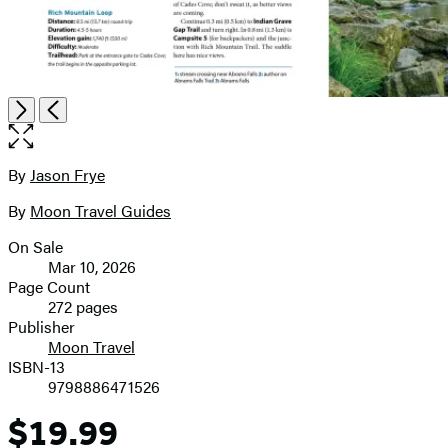
Open
Next
Previous
the
full-
size
By
Jason Frye
Contributors
image
By
Moon Travel Guides
On Sale
Formats
Mar 10, 2026
and
Page Count
272 pages
Prices
Publisher
Moon Travel
ISBN-13
9798886471526
$19.99
Price