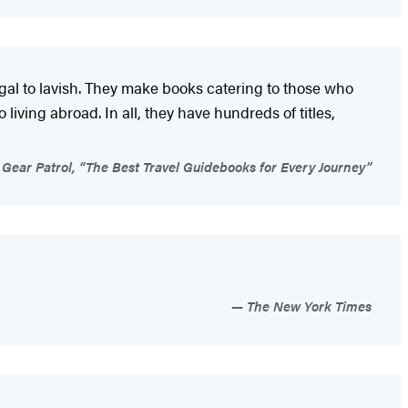
ugal to lavish. They make books catering to those who
living abroad. In all, they have hundreds of titles,
Gear Patrol, “The Best Travel Guidebooks for Every Journey”
The New York Times