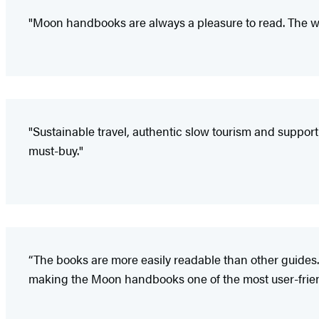
"Moon handbooks are always a pleasure to read. The wr
"Sustainable travel, authentic slow tourism and support of
must-buy."
“The books are more easily readable than other guides.
making the Moon handbooks one of the most user-friendl