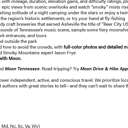
 with mileage, duration, elevation gains, and difficulty ratings, 
ic views from scenic overlooks and watch “smoky” mists rise up
reshing solitude of a night camping under the stars or enjoy a twi
e region’s historic settlements, or try your hand at fly-fishing
dy craft breweries that earned Asheville the title of “Beer City
t sounds of Tennessee’s music scene, sample some fiery moonshin
rk entrances, and tours
d outside the park
nd how to avoid the crowds, with
full-color photos and detailed 
and Smoky Mountains expert Jason Frye
with Moon.
nd
Moon Tennessee
. Road-tripping? Try
Moon Drive & Hike Appa
 independent, active, and conscious travel. We prioritize local
 authors with great stories to tell—and they can’t wait to share t
, Md, Nc, Sc, Va, Wv)