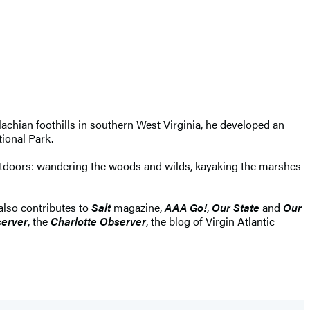
lachian foothills in southern West Virginia, he developed an
tional Park.
outdoors: wandering the woods and wilds, kayaking the marshes
 also contributes to
Salt
magazine,
AAA Go!
,
Our State
and
Our
erver
, the
Charlotte Observer
, the blog of Virgin Atlantic