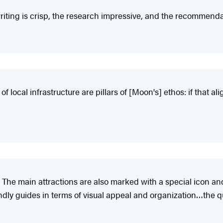
iting is crisp, the research impressive, and the recommendat
 local infrastructure are pillars of [Moon's] ethos: if that ali
 The main attractions are also marked with a special icon an
y guides in terms of visual appeal and organization…the qual