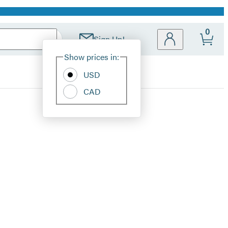
0
Sign Up!
Site
Show prices in:
Preferences
USD
CAD