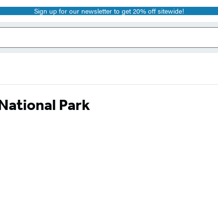
Sign up for our newsletter to get 20% off sitewide!
ational Park