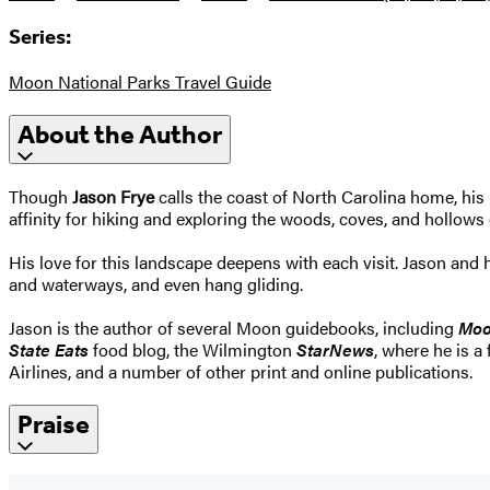
Series:
Moon National Parks Travel Guide
About the Author
Though
Jason Frye
calls the coast of North Carolina home, his
affinity for hiking and exploring the woods, coves, and hollows
His love for this landscape deepens with each visit. Jason an
and waterways, and even hang gliding.
Jason is the author of several Moon guidebooks, including
Moo
State Eats
food blog, the Wilmington
StarNews
, where he is a
Airlines, and a number of other print and online publications.
Praise