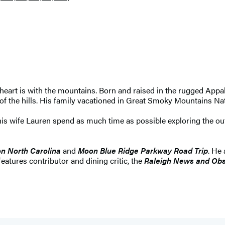
 heart is with the mountains. Born and raised in the rugged Appa
 of the hills. His family vacationed in Great Smoky Mountains Na
d his wife Lauren spend as much time as possible exploring the 
n North Carolina
and
Moon Blue Ridge Parkway Road Trip
. He
 features contributor and dining critic, the
Raleigh News and Obs