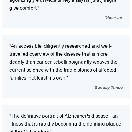
give comfort."
Observer
"An accessible, diligently researched and well-
travelled overview of the disease that is more
deadly than cancer. Jebelli poignantly weaves the
current science with the tragic stories of affected
families, not least his own."
Sunday Times
"The definitive portrait of Alzheimer's disease - an
illness that is rapidly becoming the defining plague
of the 21st century."