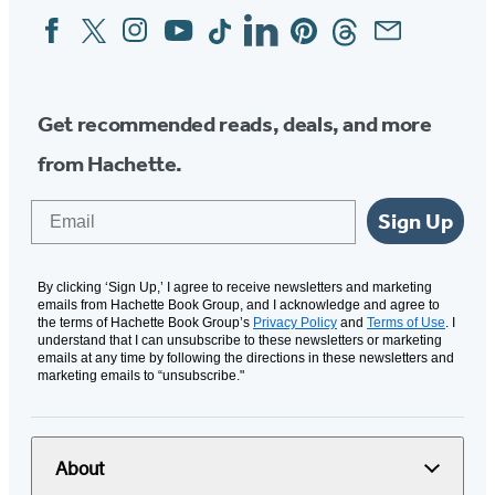
Facebook
Twitter
Instagram
YouTube
Tiktok
Linkedin
Pinterest
Threads
Email
Social
Media
Get recommended reads, deals, and more
from Hachette.
Email
Sign Up
By clicking ‘Sign Up,’ I agree to receive newsletters and marketing
emails from Hachette Book Group, and I acknowledge and agree to
the terms of Hachette Book Group’s
Privacy Policy
and
Terms of Use
. I
understand that I can unsubscribe to these newsletters or marketing
emails at any time by following the directions in these newsletters and
marketing emails to “unsubscribe."
About