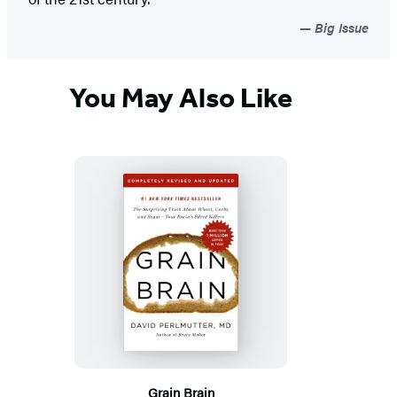
Big Issue
You May Also Like
Grain Brain