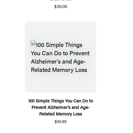
$30.00
100 Simple Things You Can Do to
Prevent Alzheimer’s and Age-
Related Memory Loss
$19.99