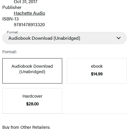
Oct 31, 2017
and
Publisher
Hachette Audio
Prices
ISBN-13
9781478913320
Format
Audiobook Download
(Unabridged)
Format:
Audiobook Download
ebook
(Unabridged)
$14.99
Hardcover
$28.00
Buy from Other Retailers: