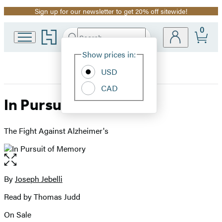
Sign up for our newsletter to get 20% off sitewide!
Promotion
0
Go
Search
Submit
Search
Site
to
Hachette
Hachette
Show prices in:
Preferences
Book
USD
Group
home
CAD
In Pursuit of Memory
The Fight Against Alzheimer's
Open
the
full-
By
Joseph Jebelli
Contributors
size
Read by Thomas Judd
image
On Sale
Formats