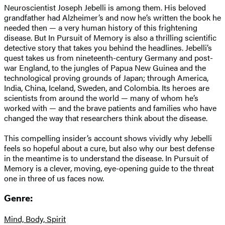
Neuroscientist Joseph Jebelli is among them. His beloved
grandfather had Alzheimer’s and now he’s written the book he
needed then — a very human history of this frightening
disease. But In Pursuit of Memory is also a thrilling scientific
detective story that takes you behind the headlines. Jebelli’s
quest takes us from nineteenth-century Germany and post-
war England, to the jungles of Papua New Guinea and the
technological proving grounds of Japan; through America,
India, China, Iceland, Sweden, and Colombia. Its heroes are
scientists from around the world — many of whom he’s
worked with — and the brave patients and families who have
changed the way that researchers think about the disease.
This compelling insider’s account shows vividly why Jebelli
feels so hopeful about a cure, but also why our best defense
in the meantime is to understand the disease. In Pursuit of
Memory is a clever, moving, eye-opening guide to the threat
one in three of us faces now.
Genre:
Mind, Body, Spirit