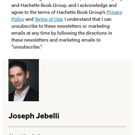
and Hachette Book Group, and I acknowledge and
agree to the terms of Hachette Book Group’s
Privacy
Policy
and
Terms of Use
. I understand that I can
unsubscribe to these newsletters or marketing
emails at any time by following the directions in
these newsletters and marketing emails to
“unsubscribe."
Joseph Jebelli