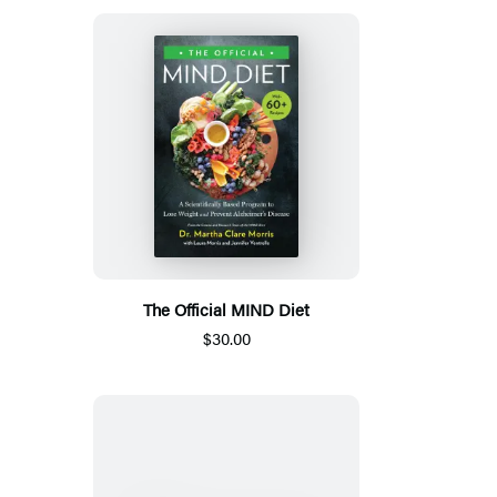
The Official MIND Diet
$30.00