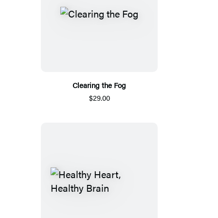
Clearing the Fog
$29.00