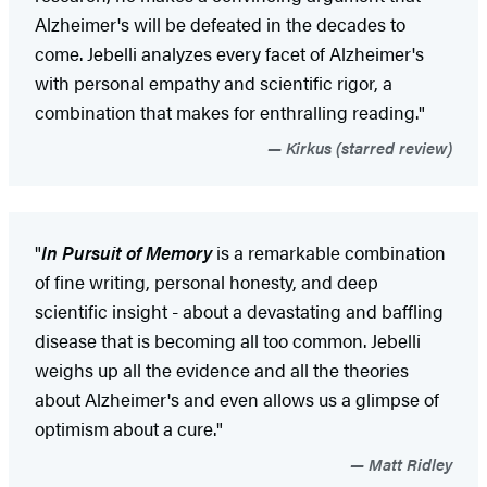
Alzheimer's will be defeated in the decades to
come. Jebelli analyzes every facet of Alzheimer's
with personal empathy and scientific rigor, a
combination that makes for enthralling reading."
Kirkus (starred review)
"
In Pursuit of Memory
is a remarkable combination
of fine writing, personal honesty, and deep
scientific insight - about a devastating and baffling
disease that is becoming all too common. Jebelli
weighs up all the evidence and all the theories
about Alzheimer's and even allows us a glimpse of
optimism about a cure."
Matt Ridley