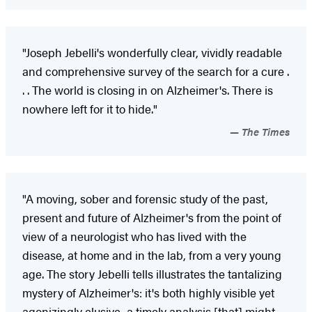
"Joseph Jebelli's wonderfully clear, vividly readable
and comprehensive survey of the search for a cure .
. . The world is closing in on Alzheimer's. There is
nowhere left for it to hide."
The Times
"A moving, sober and forensic study of the past,
present and future of Alzheimer's from the point of
view of a neurologist who has lived with the
disease, at home and in the lab, from a very young
age. The story Jebelli tells illustrates the tantalizing
mystery of Alzheimer's: it's both highly visible yet
agonizingly elusive...a timely analysis [that] might