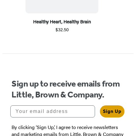
Healthy Heart, Healthy Brain
$32.50
Sign up to receive emails from
Little, Brown & Company.
Your email address
Sign Up
By clicking ‘Sign Up,’ I agree to receive newsletters
and marketing emails from Little, Brown & Company