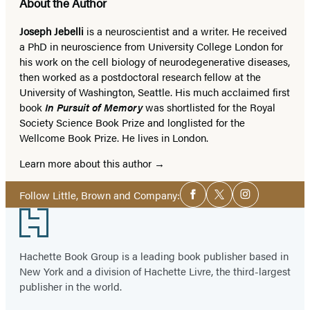
About the Author
Joseph Jebelli
is a neuroscientist and a writer. He received
a PhD in neuroscience from University College London for
his work on the cell biology of neurodegenerative diseases,
then worked as a postdoctoral research fellow at the
University of Washington, Seattle. His much acclaimed first
book
In Pursuit of Memory
was shortlisted for the Royal
Society Science Book Prize and longlisted for the
Wellcome Book Prize. He lives in London.
Learn more about this author
Social
Follow Little, Brown and Company:
Facebook
Twitter
Instagram
Media
Footer
Hachette Book Group is a leading book publisher based in
New York and a division of Hachette Livre, the third-largest
publisher in the world.