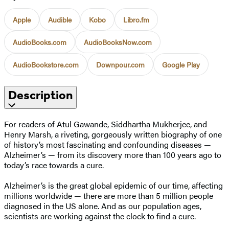
Apple
Audible
Kobo
Libro.fm
AudioBooks.com
AudioBooksNow.com
AudioBookstore.com
Downpour.com
Google Play
Description
For readers of Atul Gawande, Siddhartha Mukherjee, and
Henry Marsh, a riveting, gorgeously written biography of one
of history’s most fascinating and confounding diseases —
Alzheimer’s — from its discovery more than 100 years ago to
today’s race towards a cure.
Alzheimer’s is the great global epidemic of our time, affecting
millions worldwide — there are more than 5 million people
diagnosed in the US alone. And as our population ages,
scientists are working against the clock to find a cure.