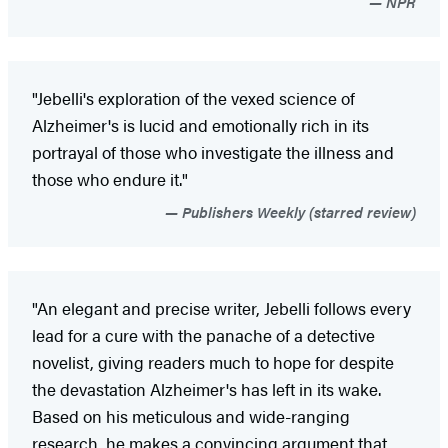
NPR
"Jebelli's exploration of the vexed science of
Alzheimer's is lucid and emotionally rich in its
portrayal of those who investigate the illness and
those who endure it."
Publishers Weekly (starred review)
"An elegant and precise writer, Jebelli follows every
lead for a cure with the panache of a detective
novelist, giving readers much to hope for despite
the devastation Alzheimer's has left in its wake.
Based on his meticulous and wide-ranging
research, he makes a convincing argument that