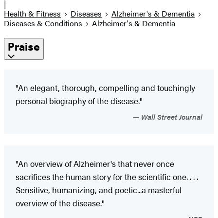
|
Health & Fitness
Diseases
Alzheimer's & Dementia
Diseases & Conditions
Alzheimer's & Dementia
Praise
"An elegant, thorough, compelling and touchingly
personal biography of the disease."
Wall Street Journal
"An overview of Alzheimer's that never once
sacrifices the human story for the scientific one. . . .
Sensitive, humanizing, and poetic...a masterful
overview of the disease."