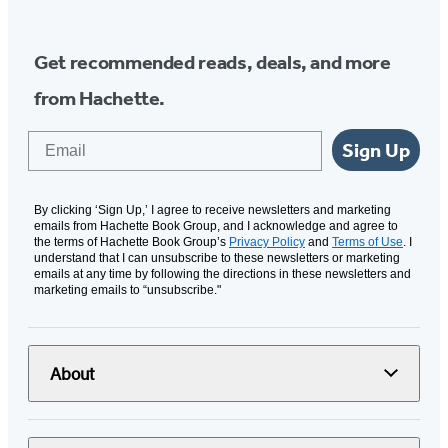
Get recommended reads, deals, and more
from Hachette.
Email
Sign Up
By clicking ‘Sign Up,’ I agree to receive newsletters and marketing
emails from Hachette Book Group, and I acknowledge and agree to
the terms of Hachette Book Group’s
Privacy Policy
and
Terms of Use
. I
understand that I can unsubscribe to these newsletters or marketing
emails at any time by following the directions in these newsletters and
marketing emails to “unsubscribe."
About