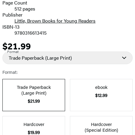
and
Page Count
512 pages
Prices
Publisher
Little, Brown Books for Young Readers
ISBN-13
9780316613415
$21.99
Price
Format
Trade Paperback
(Large Print)
Format:
Trade Paperback
ebook
(Large Print)
$12.99
$21.99
Hardcover
Hardcover
(Special Edition)
$19.99