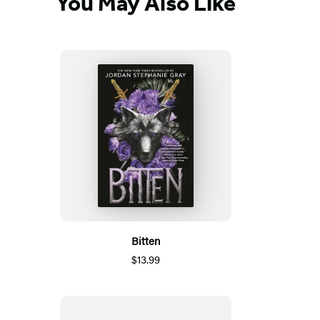
You May Also Like
Bitten
$13.99