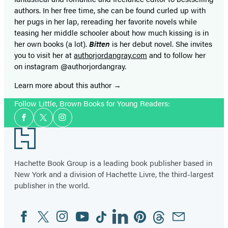
authors. In her free time, she can be found curled up with
her pugs in her lap, rereading her favorite novels while
teasing her middle schooler about how much kissing is in
her own books (a lot).
Bitten
is her debut novel. She invites
you to visit her at
authorjordangray.com
and to follow her
on instagram @authorjordangray.
Learn more about this author
Follow Little, Brown Books for Young Readers:
Social
Facebook
Twitter
Instagram
Media
Footer
Hachette Book Group is a leading book publisher based in
New York and a division of Hachette Livre, the third-largest
publisher in the world.
Facebook
Twitter
Instagram
YouTube
Tiktok
Linkedin
Pinterest
Threads
Email
Social
Media