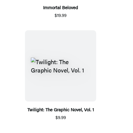
Immortal Beloved
$19.99
Twilight: The Graphic Novel, Vol. 1
$9.99