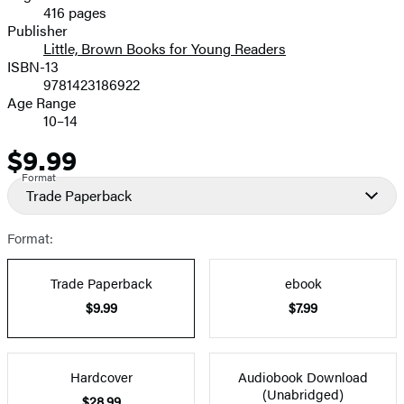
416 pages
Prices
Publisher
Little, Brown Books for Young Readers
ISBN-13
9781423186922
Age Range
10–14
$9.99
Price
Format
Trade Paperback
Format:
Trade Paperback
ebook
$9.99
$7.99
Hardcover
Audiobook Download
(Unabridged)
$28.99