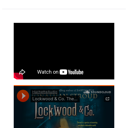
1
of
5