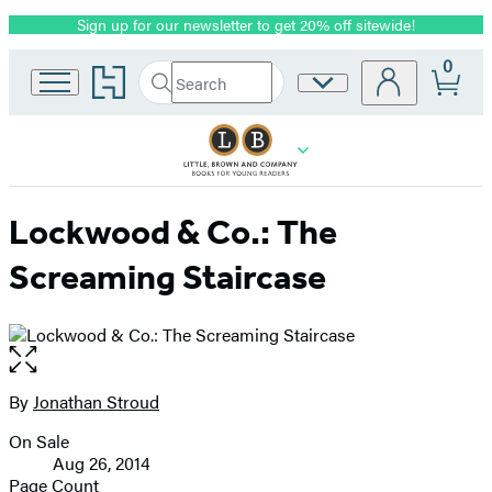
Sign up for our newsletter to get 20% off sitewide!
Promotion
0
Go
Search
Site
Submit
Search
to
Preferences
Hachette
Hachette
Book
Group
home
Lockwood & Co.: The
Screaming Staircase
Open
the
full-
By
Jonathan Stroud
Contributors
size
On Sale
image
Formats
Aug 26, 2014
and
Page Count