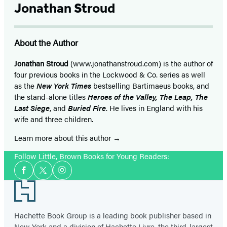
Jonathan Stroud
About the Author
Jonathan Stroud
(www.jonathanstroud.com) is the author of
four previous books in the Lockwood & Co. series as well
as the
New York Times
bestselling Bartimaeus books, and
the stand-alone titles
Heroes of the Valley, The Leap, The
Last Siege
, and
Buried Fire
. He lives in England with his
wife and three children.
Learn more about this author
Follow Little, Brown Books for Young Readers:
Social
Facebook
Twitter
Instagram
Media
Footer
Hachette Book Group is a leading book publisher based in
New York and a division of Hachette Livre, the third-largest