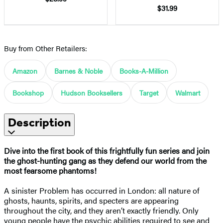
$31.99
Buy from Other Retailers:
Amazon
Barnes & Noble
Books-A-Million
Bookshop
Hudson Booksellers
Target
Walmart
Description
Dive into the first book of this frightfully fun series and join
the ghost-hunting gang as they defend our world from the
most fearsome phantoms!
A sinister Problem has occurred in London: all nature of
ghosts, haunts, spirits, and specters are appearing
throughout the city, and they aren’t exactly friendly. Only
young people have the psychic abilities required to see and