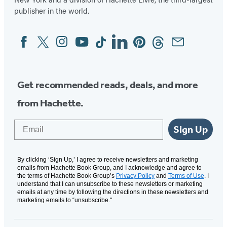
publisher in the world.
Facebook
Twitter
Instagram
YouTube
Tiktok
Linkedin
Pinterest
Threads
Email
Social
Media
Get recommended reads, deals, and more
from Hachette.
Email
Sign Up
By clicking ‘Sign Up,’ I agree to receive newsletters and marketing
emails from Hachette Book Group, and I acknowledge and agree to
the terms of Hachette Book Group’s
Privacy Policy
and
Terms of Use
. I
understand that I can unsubscribe to these newsletters or marketing
emails at any time by following the directions in these newsletters and
marketing emails to “unsubscribe."