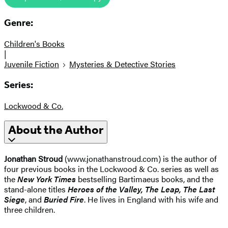
Genre:
Children's Books
|
Juvenile Fiction
Mysteries & Detective Stories
Series:
Lockwood & Co.
About the Author
Jonathan Stroud
(www.jonathanstroud.com) is the author of
four previous books in the Lockwood & Co. series as well as
the
New York Times
bestselling Bartimaeus books, and the
stand-alone titles
Heroes of the Valley, The Leap, The Last
Siege
, and
Buried Fire
. He lives in England with his wife and
three children.