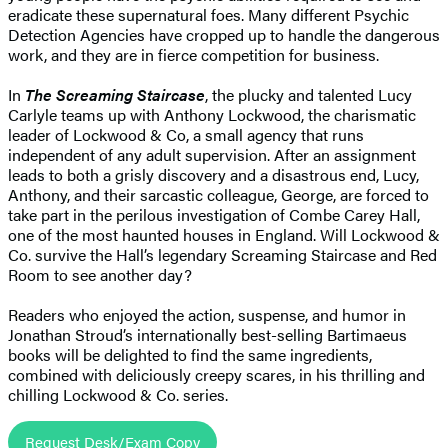
eradicate these supernatural foes. Many different Psychic
Detection Agencies have cropped up to handle the dangerous
work, and they are in fierce competition for business.
In
The Screaming Staircase
, the plucky and talented Lucy
Carlyle teams up with Anthony Lockwood, the charismatic
leader of Lockwood & Co, a small agency that runs
independent of any adult supervision. After an assignment
leads to both a grisly discovery and a disastrous end, Lucy,
Anthony, and their sarcastic colleague, George, are forced to
take part in the perilous investigation of Combe Carey Hall,
one of the most haunted houses in England. Will Lockwood &
Co. survive the Hall’s legendary Screaming Staircase and Red
Room to see another day?
Readers who enjoyed the action, suspense, and humor in
Jonathan Stroud’s internationally best-selling Bartimaeus
books will be delighted to find the same ingredients,
combined with deliciously creepy scares, in his thrilling and
chilling Lockwood & Co. series.
Request Desk/Exam Copy