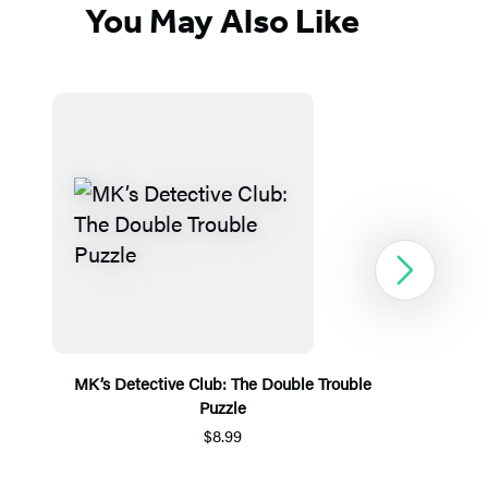
You May Also Like
Next
MK’s Detective Club: The Double Trouble
Puzzle
$8.99
Item