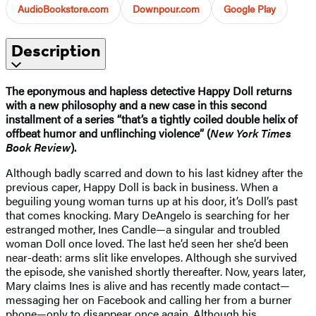
AudioBookstore.com
Downpour.com
Google Play
Description
The eponymous and hapless detective Happy Doll returns
with a new philosophy and a new case in this second
installment of a series “that’s a tightly coiled double helix of
offbeat humor and unflinching violence” (
New York Times
Book Review
).
Although badly scarred and down to his last kidney after the
previous caper, Happy Doll is back in business. When a
beguiling young woman turns up at his door, it’s Doll’s past
that comes knocking. Mary DeAngelo is searching for her
estranged mother, Ines Candle—a singular and troubled
woman Doll once loved. The last he’d seen her she’d been
near-death: arms slit like envelopes. Although she survived
the episode, she vanished shortly thereafter. Now, years later,
Mary claims Ines is alive and has recently made contact—
messaging her on Facebook and calling her from a burner
phone—only to disappear once again. Although his