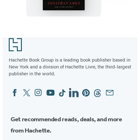
Item
1
Footer
of
3
Hachette Book Group is a leading book publisher based in
New York and a division of Hachette Livre, the third-largest
publisher in the world.
Facebook
Twitter
Instagram
YouTube
Tiktok
Linkedin
Pinterest
Threads
Email
Social
Media
Get recommended reads, deals, and more
from Hachette.