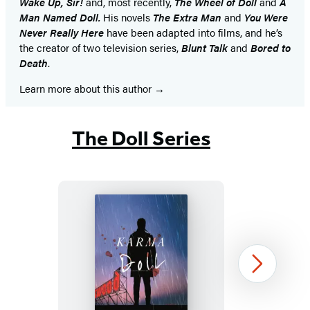
Wake Up, Sir!
and, most recently,
The
Wheel of Doll
and
A
Man Named Doll.
His novels
The Extra Man
and
You Were
Never Really Here
have been adapted into films, and he’s
the creator of two television series,
Blunt Talk
and
Bored to
Death
.
Learn more about this author
The Doll Series
Karma
Next
Doll