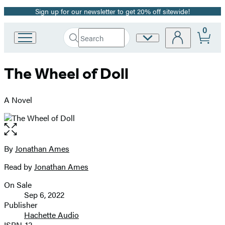
Sign up for our newsletter to get 20% off sitewide!
Promotion
0
Search
Site
Go
Submit
Search
to
Preferences
Hachette
Hachette
The Wheel of Doll
Book
Group
home
A Novel
Open
the
full-
By
Jonathan Ames
Contributors
size
Read by
Jonathan Ames
image
On Sale
Formats
Sep 6, 2022
and
Publisher
Hachette Audio
Prices
ISBN-13