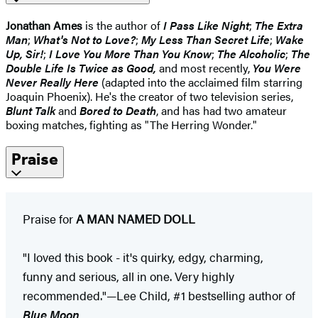
Jonathan Ames
is the author of
I Pass Like Night
;
The Extra
Man
;
What's Not to Love?
;
My Less Than Secret Life
;
Wake
Up, Sir!
;
I Love You More Than You Know
;
The Alcoholic
;
The
Double Life Is Twice as Good,
and most recently,
You Were
Never Really Here
(adapted into the acclaimed film starring
Joaquin Phoenix). He's the creator of two television series,
Blunt Talk
and
Bored to Death
, and has had two amateur
boxing matches, fighting as "The Herring Wonder."
Praise
Praise for
A MAN NAMED DOLL
"I loved this book - it's quirky, edgy, charming,
funny and serious, all in one. Very highly
recommended."—Lee Child, #1 bestselling author of
Blue Moon