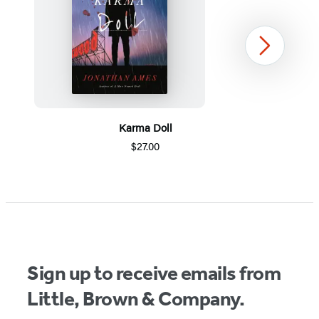
Next
Karma Doll
$27.00
Item
1
of
5
Sign up to receive emails from
Little, Brown & Company.