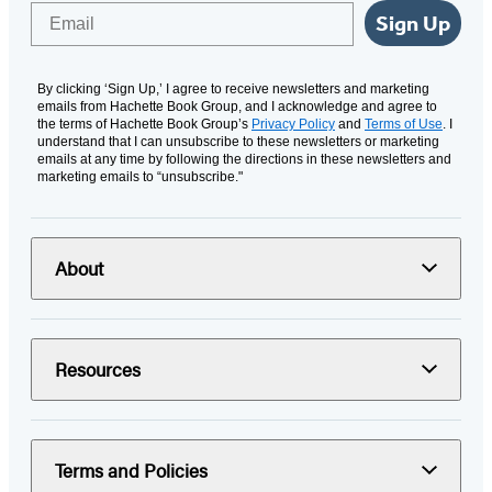
Email
Sign Up
By clicking ‘Sign Up,’ I agree to receive newsletters and marketing
emails from Hachette Book Group, and I acknowledge and agree to
the terms of Hachette Book Group’s
Privacy Policy
and
Terms of Use
. I
understand that I can unsubscribe to these newsletters or marketing
emails at any time by following the directions in these newsletters and
marketing emails to “unsubscribe."
About
Resources
Terms and Policies