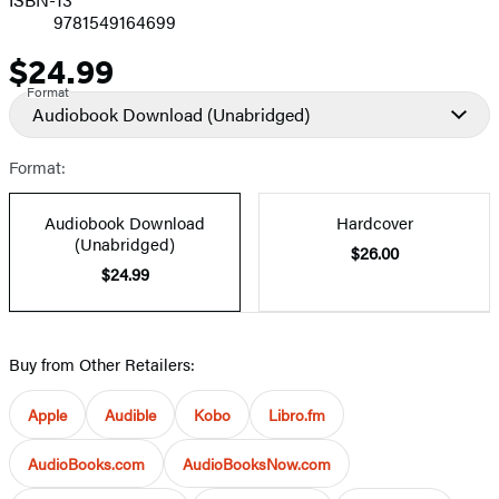
9781549164699
$24.99
Price
Format
Audiobook Download
(Unabridged)
Format:
Audiobook Download
Hardcover
(Unabridged)
$26.00
$24.99
Buy from Other Retailers:
Apple
Audible
Kobo
Libro.fm
AudioBooks.com
AudioBooksNow.com