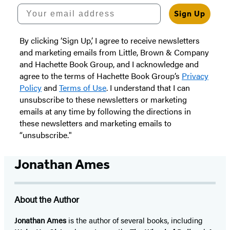
Your email address
Sign Up
By clicking ‘Sign Up,’ I agree to receive newsletters
and marketing emails from Little, Brown & Company
and Hachette Book Group, and I acknowledge and
agree to the terms of Hachette Book Group’s
Privacy
Policy
and
Terms of Use
. I understand that I can
unsubscribe to these newsletters or marketing
emails at any time by following the directions in
these newsletters and marketing emails to
“unsubscribe."
Jonathan Ames
About the Author
Jonathan Ames
is the author of several books, including