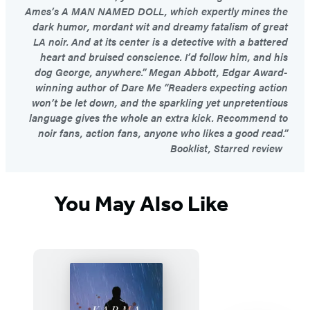
Ames’s A MAN NAMED DOLL, which expertly mines the
dark humor, mordant wit and dreamy fatalism of great
LA noir. And at its center is a detective with a battered
heart and bruised conscience. I’d follow him, and his
dog George, anywhere.” Megan Abbott, Edgar Award-
winning author of Dare Me “Readers expecting action
won’t be let down, and the sparkling yet unpretentious
language gives the whole an extra kick. Recommend to
noir fans, action fans, anyone who likes a good read.”
Booklist, Starred review
You May Also Like