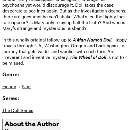
psychoanalyst would discourage it, Doll takes the case,
desperate to see Ines again. But as the investigation deepens,
there are questions he can’t shake. What’s led the flighty Ines
to reappear? Is Mary only relaying half the truth? And who is
Mary’s strange and mysterious husband?
In this wholly original follow-up to
A Man Named Doll
, Happy
travels through L.A., Washington, Oregon and back again—a
journey that gets wilder and woolier with each turn. An
irreverent and inventive mystery,
The Wheel of Doll
is not to
be missed.
Genre:
Fiction
Noir
Series:
The Doll Series
About the Author