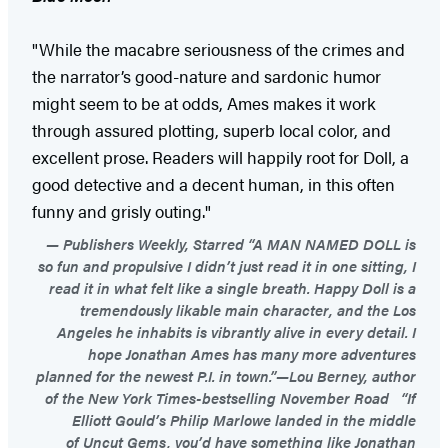
"While the macabre seriousness of the crimes and
the narrator’s good-nature and sardonic humor
might seem to be at odds, Ames makes it work
through assured plotting, superb local color, and
excellent prose. Readers will happily root for Doll, a
good detective and a decent human, in this often
funny and grisly outing."
Publishers Weekly, Starred “A MAN NAMED DOLL is
so fun and propulsive I didn’t just read it in one sitting, I
read it in what felt like a single breath. Happy Doll is a
tremendously likable main character, and the Los
Angeles he inhabits is vibrantly alive in every detail. I
hope Jonathan Ames has many more adventures
planned for the newest P.I. in town.”—Lou Berney, author
of the New York Times-bestselling November Road “If
Elliott Gould’s Philip Marlowe landed in the middle
of Uncut Gems, you’d have something like Jonathan