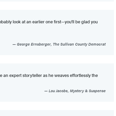
ably look at an earlier one first—you'll be glad you
George Ernsberger, The Sullivan County Democrat
an expert storyteller as he weaves effortlessly the
Lou Jacobs, Mystery & Suspense