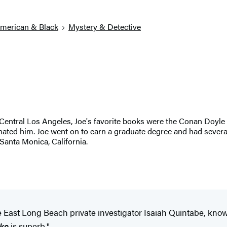
American & Black
Mystery & Detective
entral Los Angeles, Joe's favorite books were the Conan Doyle S
inated him. Joe went on to earn a graduate degree and had severa
 Santa Monica, California.
gue East Long Beach private investigator Isaiah Quintabe, kno
ke
is superb."