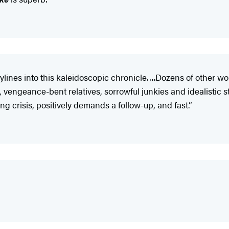
orylines into this kaleidoscopic chronicle….Dozens of other 
 vengeance-bent relatives, sorrowful junkies and idealistic s
ng crisis, positively demands a follow-up, and fast.”