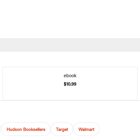
ebook
$10.99
Hudson Booksellers
Target
Walmart