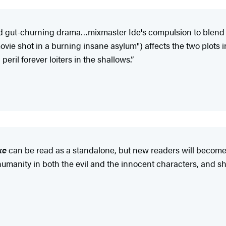
nd gut-churning drama…mixmaster Ide's compulsion to blend li
 movie shot in a burning insane asylum") affects the two plots
eril forever loiters in the shallows.”
ke
can be read as a standalone, but new readers will become 
 humanity in both the evil and the innocent characters, and 