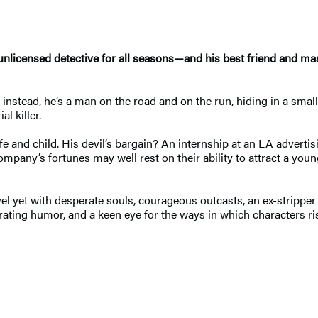
 unlicensed detective for all seasons—and his best friend and ma
 instead, he’s a man on the road and on the run, hiding in a sma
al killer.
fe and child. His devil’s bargain? An internship at an LA advertisi
ompany’s fortunes may well rest on their ability to attract a y
novel yet with desperate souls, courageous outcasts, an ex-strippe
erating humor, and a keen eye for the ways in which characters ris