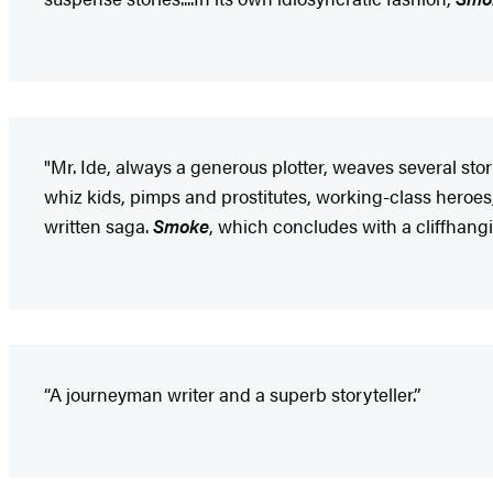
"Mr. Ide, always a generous plotter, weaves several st
whiz kids, pimps and prostitutes, working-class heroes,
written saga.
Smoke
, which concludes with a cliffhangi
“A journeyman writer and a superb storyteller.”