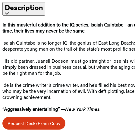
Description
In this masterful addition to the IQ series, Isaiah Quintabe—an
time, their lives may never be the same.
Isaiah Quintabe is no longer IQ, the genius of East Long Beach;
desperate young man on the trail of the state’s most prolific seri
His old partner, Juanell Dodson, must go straight or lose his wi
simply been dressed in business casual, but where the aging c
be the right man for the job.
Ide is the crime writer’s crime writer, and he’s filled his best 
who may be the very incarnation of evil. With deft plotting, lac
crowning achievement.
“Aggressively entertaining” —
New York Times
Request Desk/Exam Copy