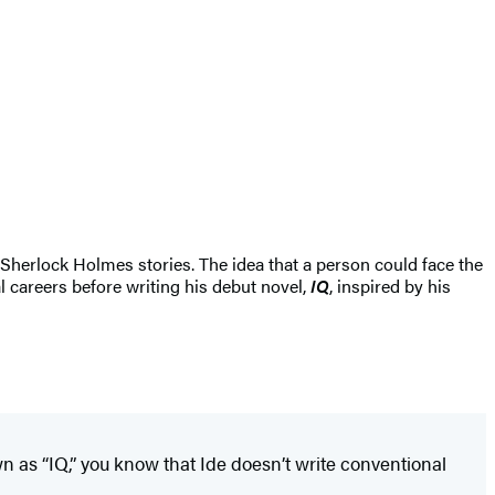
herlock Holmes stories. The idea that a person could face the
l careers before writing his debut novel,
IQ
, inspired by his
wn as “IQ,” you know that Ide doesn’t write conventional