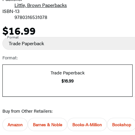
Little, Brown Paperbacks
ISBN-13
9780316531078
$16.99
Price
Format
Trade Paperback
Format:
Trade Paperback
$16.99
Buy from Other Retailers:
Amazon
Barnes & Noble
Books-A-Million
Bookshop