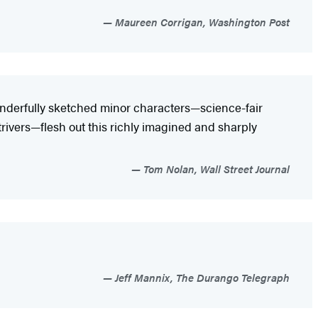
Maureen Corrigan, Washington Post
wonderfully sketched minor characters—science-fair
trivers—flesh out this richly imagined and sharply
Tom Nolan, Wall Street Journal
Jeff Mannix, The Durango Telegraph