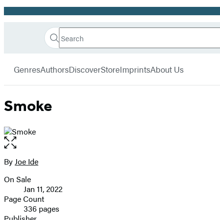
Promotion
Search
Go
Hachette
Search
Submit
to
Book
Hachette
menu
Hachette
Group
Genres
Authors
Discover
Store
Imprints
About Us
Book
Group
home
Smoke
Open
the
full-
By
Joe Ide
Contributors
size
On Sale
image
Formats
Jan 11, 2022
and
Page Count
336 pages
Prices
Publisher