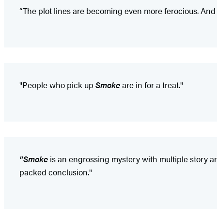
“The plot lines are becoming even more ferocious. And 
"People who pick up
Smoke
are in for a treat."
"Smoke
is an engrossing mystery with multiple story arcs
packed conclusion."