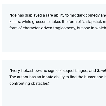
"Ide has displayed a rare ability to mix dark comedy a
killers, while gruesome, takes the form of "a slapstick
form of character-driven tragicomedy, but one in which p
“Fiery-hot…shows no signs of sequel fatigue, and
Smo
The author has an innate ability to find the humor and
confronting obstacles.”