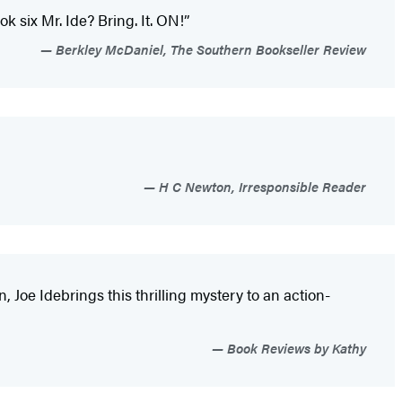
 six Mr. Ide? Bring. It. ON!”
Berkley McDaniel, The Southern Bookseller Review
H C Newton, Irresponsible Reader
n, Joe Ide
brings this thrilling mystery to an action-
Book Reviews by Kathy