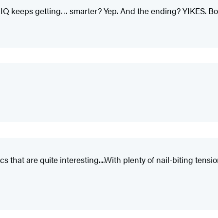
IQ keeps getting… smarter? Yep. And the ending? YIKES. Book
 that are quite interesting....With plenty of nail-biting tensio