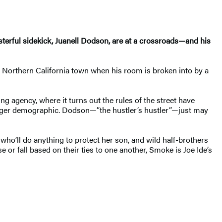
sterful sidekick, Juanell Dodson, are at a crossroads—and his
ll Northern California town when his room is broken into by a
ng agency, where it turns out the rules of the street have
ounger demographic. Dodson—”the hustler’s hustler”—just may
r who’ll do anything to protect her son, and wild half-brothers
e or fall based on their ties to one another, Smoke is Joe Ide’s