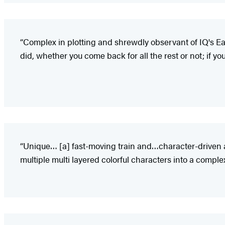
“Complex in plotting and shrewdly observant of IQ's East
did, whether you come back for all the rest or not; if you
“Unique… [a] fast-moving train and…character-driven ad
multiple multi layered colorful characters into a com