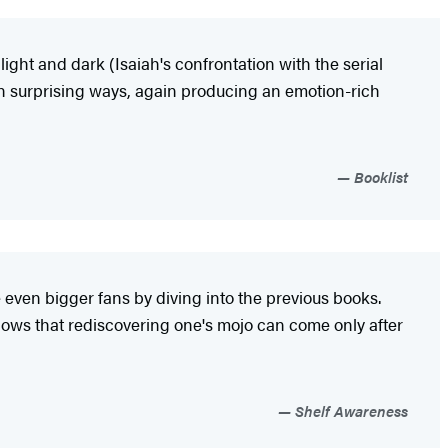
ght and dark (Isaiah's confrontation with the serial
 in surprising ways, again producing an emotion-rich
Booklist
even bigger fans by diving into the previous books.
shows that rediscovering one's mojo can come only after
Shelf Awareness