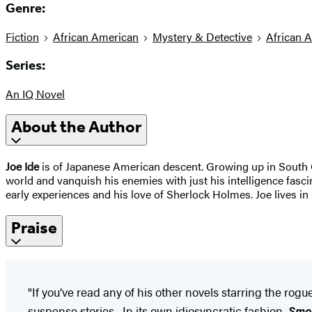
Genre:
Fiction
African American
Mystery & Detective
African 
Series:
An IQ Novel
About the Author
Joe Ide
is of Japanese American descent. Growing up in South C
world and vanquish his enemies with just his intelligence fasc
early experiences and his love of Sherlock Holmes. Joe lives in
Praise
"If you’ve read any of his other novels starring the ro
suspense stories....In its own idiosyncratic fashion,
Smo