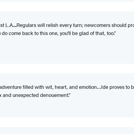
 L.A....Regulars will relish every turn; newcomers should prob
 do come back to this one, you'll be glad of that, too.”
venture filled with wit, heart, and emotion…Ide proves to be 
plex and unexpected denouement.”