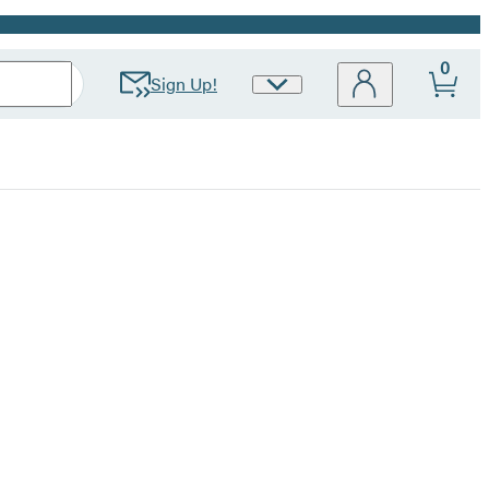
0
Sign Up!
Site
Preferences