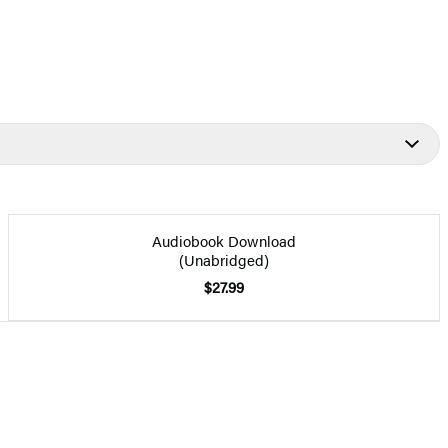
Audiobook Download
(Unabridged)
$27.99