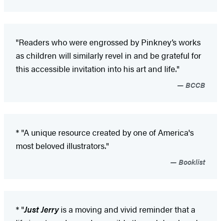
"Readers who were engrossed by Pinkney’s works
as children will similarly revel in and be grateful for
this accessible invitation into his art and life."
BCCB
* "A unique resource created by one of America's
most beloved illustrators."
Booklist
* "
Just Jerry
is a moving and vivid reminder that a