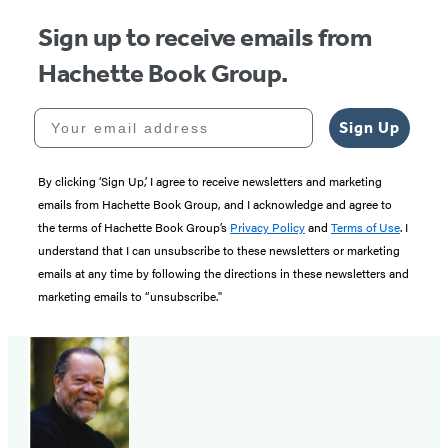
Sign up to receive emails from
Hachette Book Group.
Your email address
Sign Up
By clicking ‘Sign Up,’ I agree to receive newsletters and marketing
emails from Hachette Book Group, and I acknowledge and agree to
the terms of Hachette Book Group’s
Privacy Policy
and
Terms of Use
. I
understand that I can unsubscribe to these newsletters or marketing
emails at any time by following the directions in these newsletters and
marketing emails to “unsubscribe."