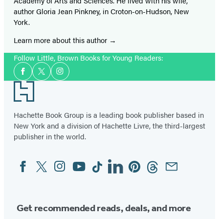
Academy of Arts and Sciences. He lived with his wife,
author Gloria Jean Pinkney, in Croton-on-Hudson, New
York.
Learn more about this author
Follow Little, Brown Books for Young Readers:
Social
Facebook
Twitter
Instagram
Media
Footer
Hachette Book Group is a leading book publisher based in
New York and a division of Hachette Livre, the third-largest
publisher in the world.
Facebook
Twitter
Instagram
YouTube
Tiktok
Linkedin
Pinterest
Threads
Email
Social
Media
Get recommended reads, deals, and more