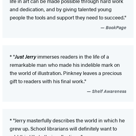
life in art can be made possible through hard work
and dedication, and by giving talented young
people the tools and support they need to succeed."
BookPage
* "
Just Jerry
immerses readers in the life of a
remarkable man who made his indelible mark on
the world of illustration. Pinkney leaves a precious
gift to readers with his final work."
Shelf Awareness
* "Jerry masterfully describes the world in which he
grew up. School librarians will definitely want to