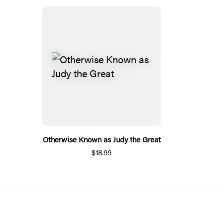
Otherwise Known as Judy the Great
$18.99