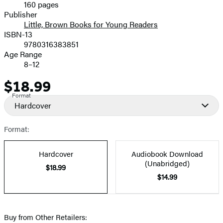
160 pages
Prices
Publisher
Little, Brown Books for Young Readers
ISBN-13
9780316383851
Age Range
8–12
$18.99
Price
Format
Hardcover
Format:
Hardcover
Audiobook Download
(Unabridged)
$18.99
$14.99
Buy from Other Retailers: