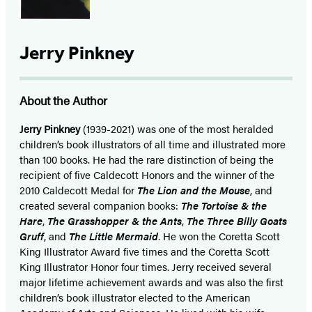
Jerry Pinkney
About the Author
Jerry Pinkney
(1939-2021) was one of the most heralded
children’s book illustrators of all time and illustrated more
than 100 books. He had the rare distinction of being the
recipient of five Caldecott Honors and the winner of the
2010 Caldecott Medal for
The Lion and the Mouse
, and
created several companion books:
The Tortoise & the
Hare
,
The Grasshopper & the Ants
,
The Three Billy Goats
Gruff
, and
The Little Mermaid
. He won the Coretta Scott
King Illustrator Award five times and the Coretta Scott
King Illustrator Honor four times. Jerry received several
major lifetime achievement awards and was also the first
children’s book illustrator elected to the American