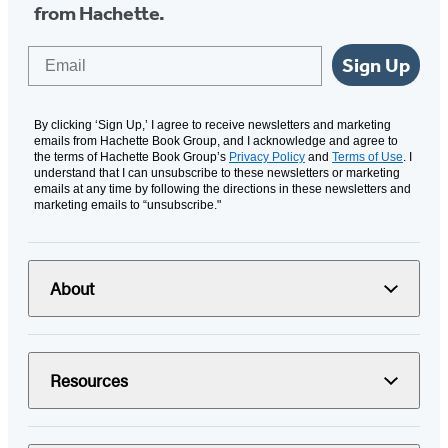
from Hachette.
Email
Sign Up
By clicking ‘Sign Up,’ I agree to receive newsletters and marketing
emails from Hachette Book Group, and I acknowledge and agree to
the terms of Hachette Book Group’s
Privacy Policy
and
Terms of Use
. I
understand that I can unsubscribe to these newsletters or marketing
emails at any time by following the directions in these newsletters and
marketing emails to “unsubscribe."
About
Resources