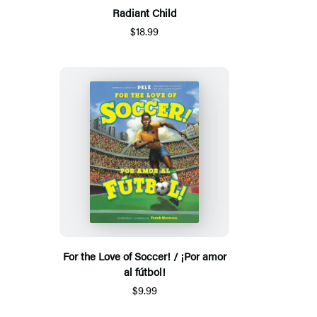
Radiant Child
$18.99
For the Love of Soccer! / ¡Por amor
al fútbol!
$9.99