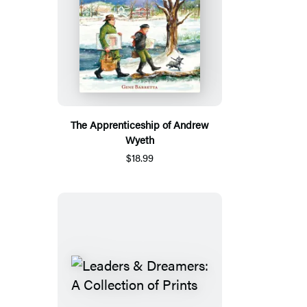
The Apprenticeship of Andrew
Wyeth
$18.99