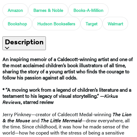
Amazon
Barnes & Noble
Books-A-Million
Bookshop
Hudson Booksellers
Target
Walmart
Description
An inspiring memoir of a Caldecott-winning artist and one of
the most acclaimed children’s book illustrators of all time,
sharing the story of
a young artist who finds the courage to
follow his passion against all odds.
* “A moving work from a legend of children’s literature and a
testament to his legacy of visual storytelling.” —
Kirkus
Reviews
, starred review
Jerry Pinkney—creator of Caldecott Medal-winning
The Lion
& the Mouse
and
The Little Mermaid
—drew everywhere, all
the time. Since childhood, it was how he made sense of the
world—how he coped with the stress of being a sensitive