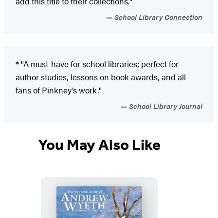
add this title to their collections."
School Library Connection
* "A must-have for school libraries; perfect for
author studies, lessons on book awards, and all
fans of Pinkney’s work."
School Library Journal
You May Also Like