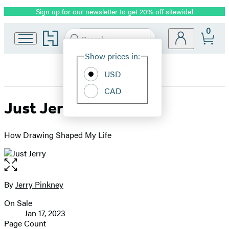
Sign up for our newsletter to get 20% off sitewide!
Promotion
0
Go
Search
Submit
Search
Site
to
Hachette
Hachette
Show prices in:
Preferences
Book
USD
Group
home
CAD
Just Jerry
How Drawing Shaped My Life
Open
the
full-
By
Jerry Pinkney
Contributors
size
On Sale
image
Formats
Jan 17, 2023
and
Page Count