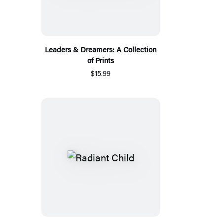
Leaders & Dreamers: A Collection
of Prints
$15.99