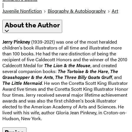
|
Juvenile Nonfiction
Biography & Autobiography
Art
About the Author
Jerry Pinkney
(1939-2021) was one of the most heralded
children's book illustrators of all time and illustrated more
than 100 books. He had the rare distinction of being the
recipient of five Caldecott Honors and the winner of the 2010
Caldecott Medal for
The Lion & the Mouse
, and created
several companion books:
The Tortoise & the Hare
,
The
Grasshopper & the Ants
,
The Three Billy Goats Gruff
, and
The Little Mermaid
. He won the Coretta Scott King Illustrator
Award five times and the Coretta Scott King Illustrator Honor
four times. Jerry received several major lifetime achievement
awards and was also the first children's book illustrator
elected to the American Academy of Arts and Sciences. He
lived with his wife, author Gloria Jean Pinkney, in Croton-on-
Hudson, New York.