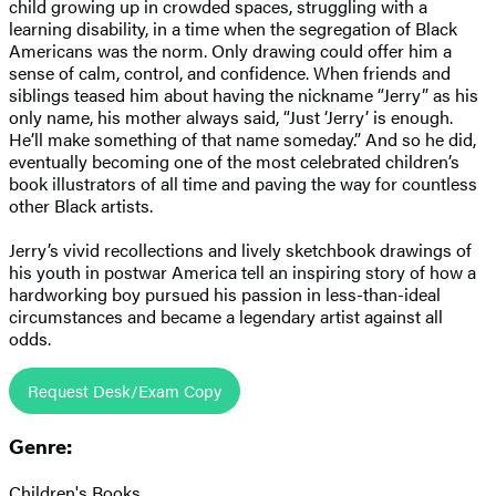
child growing up in crowded spaces, struggling with a
learning disability, in a time when the segregation of Black
Americans was the norm. Only drawing could offer him a
sense of calm, control, and confidence. When friends and
siblings teased him about having the nickname “Jerry” as his
only name, his mother always said, “Just ‘Jerry’ is enough.
He’ll make something of that name someday.” And so he did,
eventually becoming one of the most celebrated children’s
book illustrators of all time and paving the way for countless
other Black artists.
Jerry’s vivid recollections and lively sketchbook drawings of
his youth in postwar America tell an inspiring story of how a
hardworking boy pursued his passion in less-than-ideal
circumstances and became a legendary artist against all
odds.
Request Desk/Exam Copy
Genre:
Children's Books