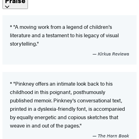
Praise
* "A moving work from a legend of children's
literature and a testament to his legacy of visual
storytelling."
Kirkus Reviews
* "Pinkney offers an intimate look back to his
childhood in this poignant, posthumously
published memoir. Pinkney's conversational text,
printed in a dyslexia-friendly font, is accompanied
by equally energetic and copious sketches that
weave in and out of the pages."
The Horn Book