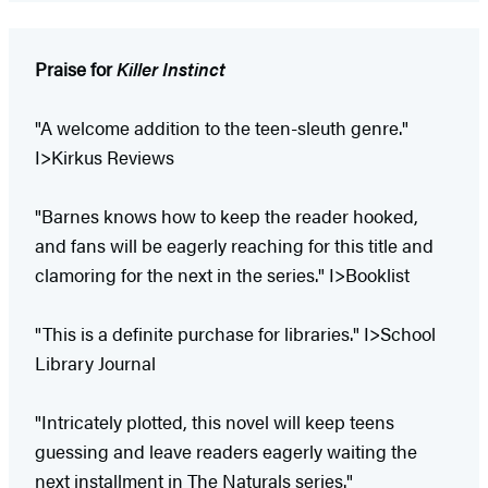
Praise for
Killer Instinct
"A welcome addition to the teen-sleuth genre."
I>Kirkus Reviews
"Barnes knows how to keep the reader hooked,
and fans will be eagerly reaching for this title and
clamoring for the next in the series." I>Booklist
"This is a definite purchase for libraries." I>School
Library Journal
"Intricately plotted, this novel will keep teens
guessing and leave readers eagerly waiting the
next installment in The Naturals series."