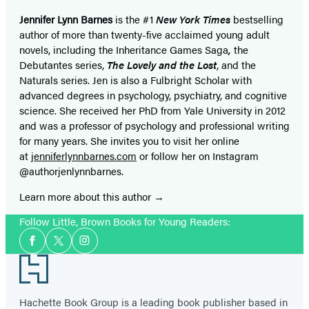
Jennifer Lynn Barnes
is the #1
New York Times
bestselling
author of more than twenty-five acclaimed young adult
novels, including the Inheritance Games Saga
,
the
Debutantes series,
The Lovely and the Lost
, and the
Naturals series. Jen is also a Fulbright Scholar with
advanced degrees in psychology, psychiatry, and cognitive
science. She received her PhD from Yale University in 2012
and was a professor of psychology and professional writing
for many years. She invites you to visit her online
at
jenniferlynnbarnes.com
or follow her on Instagram
@authorjenlynnbarnes.
Learn more about this author
Follow Little, Brown Books for Young Readers:
Social
Facebook
Twitter
Instagram
Media
Footer
Hachette Book Group is a leading book publisher based in