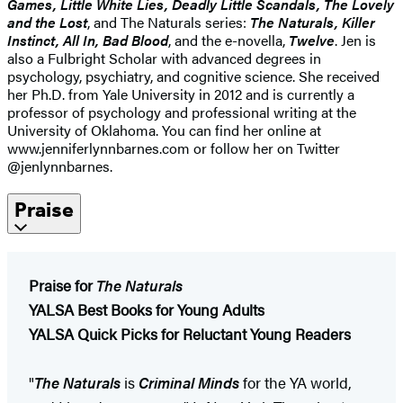
Games, Little White Lies, Deadly Little Scandals, The Lovely
and the Lost
, and The Naturals series:
The Naturals, Killer
Instinct, All In, Bad Blood
, and the e-novella,
Twelve
. Jen is
also a Fulbright Scholar with advanced degrees in
psychology, psychiatry, and cognitive science. She received
her Ph.D. from Yale University in 2012 and is currently a
professor of psychology and professional writing at the
University of Oklahoma. You can find her online at
www.jenniferlynnbarnes.com or follow her on Twitter
@jenlynnbarnes.
Praise
Praise for
The Naturals
YALSA Best Books for Young Adults
YALSA Quick Picks for Reluctant Young Readers
"
The Naturals
is
Criminal Minds
for the YA world,