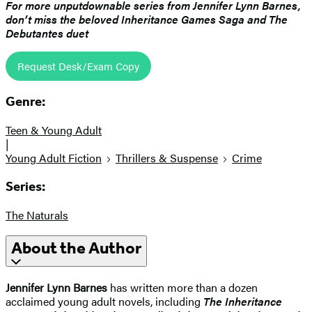
For more unputdownable series from Jennifer Lynn Barnes,
don’t miss the beloved Inheritance Games Saga and The
Debutantes duet
Request Desk/Exam Copy
Genre:
Teen & Young Adult
|
Young Adult Fiction
Thrillers & Suspense
Crime
Series:
The Naturals
About the Author
Jennifer Lynn Barnes
has written more than a dozen
acclaimed young adult novels, including
The Inheritance