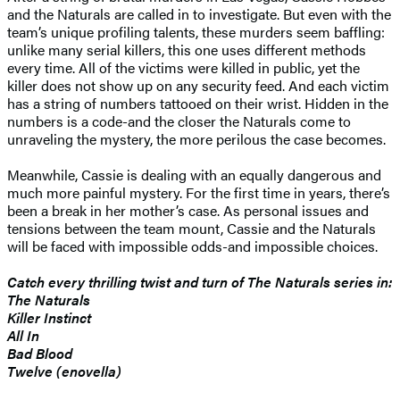
and the Naturals are called in to investigate. But even with the
team’s unique profiling talents, these murders seem baffling:
unlike many serial killers, this one uses different methods
every time. All of the victims were killed in public, yet the
killer does not show up on any security feed. And each victim
has a string of numbers tattooed on their wrist. Hidden in the
numbers is a code-and the closer the Naturals come to
unraveling the mystery, the more perilous the case becomes.
Meanwhile, Cassie is dealing with an equally dangerous and
much more painful mystery. For the first time in years, there’s
been a break in her mother’s case. As personal issues and
tensions between the team mount, Cassie and the Naturals
will be faced with impossible odds-and impossible choices.
Catch every thrilling twist and turn of The Naturals series in:
The Naturals
Killer Instinct
All In
Bad Blood
Twelve (enovella)