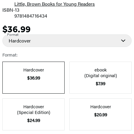
Little, Brown Books for Young Readers
ISBN-13
9781484716434
$36.99
Price
Format
Hardcover
Format:
Hardcover
ebook
(Digital original)
$36.99
$7.99
Hardcover
Hardcover
(Special Edition)
$20.99
$24.99