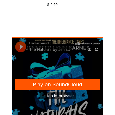
$12.99
Item
1
of
5