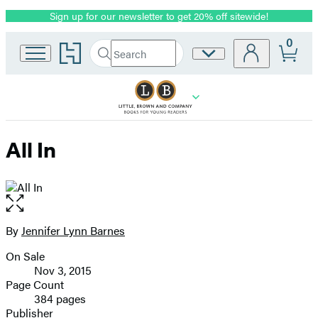
Sign up for our newsletter to get 20% off sitewide!
Promotion
0
Go
Search
Site
Submit
Search
to
Preferences
Hachette
Hachette
Book
Group
home
All In
Open
the
full-
By
Jennifer Lynn Barnes
Contributors
size
On Sale
image
Formats
Nov 3, 2015
and
Page Count
384 pages
Prices
Publisher