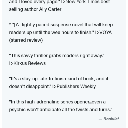
and I loved every page." I>New York Times best-
selling author Ally Carter
* "[A] tightly paced suspense novel that will keep
readers up until the wee hours to finish." I>VOYA
(starred review)
"This savvy thriller grabs readers right away."
I>Kirkus Reviews
"It's a stay-up-late-to-finish kind of book, and it
doesn't disappoint." I>Publishers Weekly
"In this high-adrenaline series opener...even a
psychic won't anticipate all the twists and turns."
Booklist