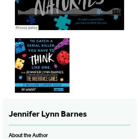
Jennifer Lynn Barnes
About the Author