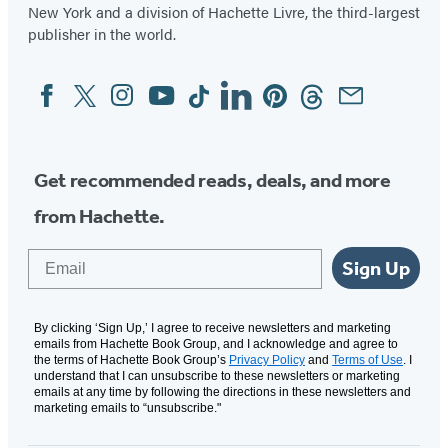
New York and a division of Hachette Livre, the third-largest
publisher in the world.
Facebook
Twitter
Instagram
YouTube
Tiktok
Linkedin
Pinterest
Threads
Email
Social
Media
Get recommended reads, deals, and more
from Hachette.
Email
Sign Up
By clicking ‘Sign Up,’ I agree to receive newsletters and marketing
emails from Hachette Book Group, and I acknowledge and agree to
the terms of Hachette Book Group’s
Privacy Policy
and
Terms of Use
. I
understand that I can unsubscribe to these newsletters or marketing
emails at any time by following the directions in these newsletters and
marketing emails to “unsubscribe."