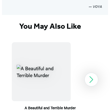
VOYA
You May Also Like
Next
A Beautiful and Terrible Murder