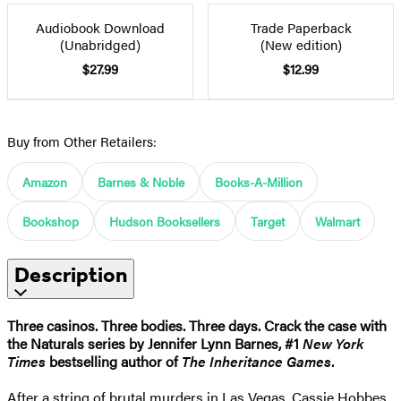
Audiobook Download
Trade Paperback
(Unabridged)
(New edition)
$27.99
$12.99
Buy from Other Retailers:
Amazon
Barnes & Noble
Books-A-Million
Bookshop
Hudson Booksellers
Target
Walmart
Description
Three casinos. Three bodies. Three days. Crack the case with
the Naturals series by Jennifer Lynn Barnes, #1
New York
Times
bestselling author of
The Inheritance Games
.
After a string of brutal murders in Las Vegas, Cassie Hobbes